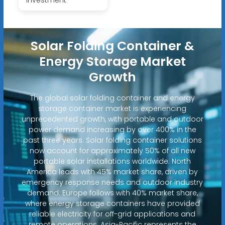
Solar Folding Container &
Energy Storage Market
Growth
The global solar folding container and energy
storage container market is experiencing
unprecedented growth, with portable and outdoor
power demand increasing by over 400% in the
past three years. Solar folding container solutions
now account for approximately 50% of all new
portable solar installations worldwide. North
America leads with 45% market share, driven by
emergency response needs and outdoor industry
demand. Europe follows with 40% market share,
where energy storage containers have provided
reliable electricity for off-grid applications and
remote operations. Asia-Pacific represents the