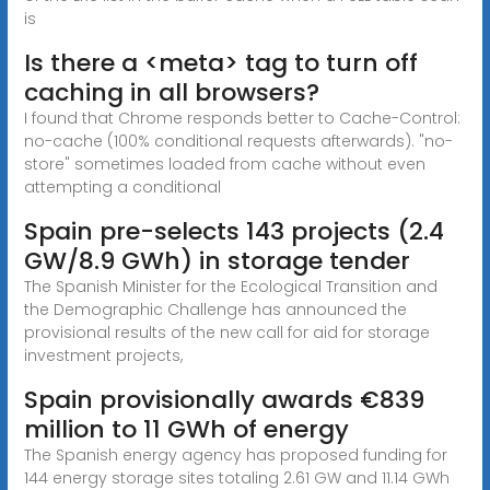
is
Is there a <meta> tag to turn off
caching in all browsers?
I found that Chrome responds better to Cache-Control:
no-cache (100% conditional requests afterwards). "no-
store" sometimes loaded from cache without even
attempting a conditional
Spain pre-selects 143 projects (2.4
GW/8.9 GWh) in storage tender
The Spanish Minister for the Ecological Transition and
the Demographic Challenge has announced the
provisional results of the new call for aid for storage
investment projects,
Spain provisionally awards €839
million to 11 GWh of energy
The Spanish energy agency has proposed funding for
144 energy storage sites totaling 2.61 GW and 11.14 GWh