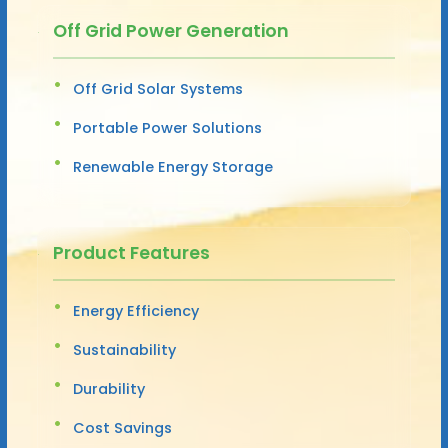
Off Grid Power Generation
Off Grid Solar Systems
Portable Power Solutions
Renewable Energy Storage
Product Features
Energy Efficiency
Sustainability
Durability
Cost Savings