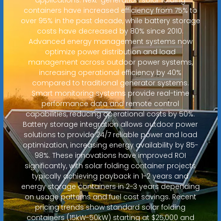
containers have increased efficiency from 75% to
over 95% in the past decade, while battery storage
costs have decreased by 80% since 2010.
Advanced energy management systems now
optimize power distribution and load
management across outdoor power systems,
increasing operational efficiency by 40%
compared to traditional generator systems.
Smart monitoring systems provide real-time
performance data and remote control
capabilities, reducing operational costs by 50%.
Battery storage integration allows outdoor power
solutions to provide 24/7 reliable power and load
optimization, increasing energy availability by 85-
98%. These innovations have improved ROI
significantly, with solar folding container projects
typically achieving payback in 1-2 years and
energy storage containers in 2-3 years depending
on usage patterns and fuel cost savings. Recent
pricing trends show standard solar folding
containers (15kW-50kW) starting at $25,000 and