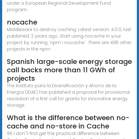
under a European Regional Development Fund
program.
nocache
Middleware to destroy caching. Latest version: 4.0.0, last
published: 2 years ago. Start using nocache in your
project by running `npm i nocache`. There are 496 other
projects in the npm
Spanish large-scale energy storage
call backs more than 11 GWh of
projects
The Instituto para la Diversificación y Ahorro de la
Energía (IDAE) has published a proposal for provisional
resolution of a first call for grants for innovative energy
storage
What is the difference between no-
cache and no-store in Cache
95 I don''t find get the practical difference between