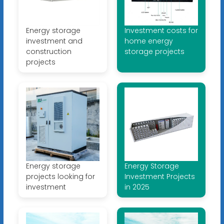
Energy storage
Investment costs for
investment and
home energy
construction
storage projects
projects
Energy storage
Energy Storage
projects looking for
Investment Projects
investment
in 2025