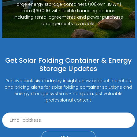
large energy storage containers (100kWh-1MWh)
from $50,000, with flexible financing options
including rental agreements and power purchase
arrangements available.
Get Solar Folding Container & Energy
Storage Updates
Receive exclusive industry insights, new product launches,
and pricing alerts for solar folding container solutions and
energy storage systems - no spam, just valuable
professional content