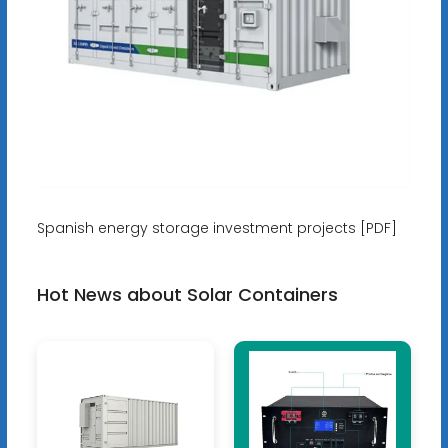
Spanish energy storage investment projects [PDF]
Hot News about Solar Containers