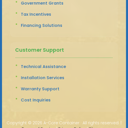
Government Grants
Tax Incentives
Financing Solutions
Customer Support
Technical Assistance
Installation Services
Warranty Support
Cost Inquiries
Copyright ©
2026 A-Core Container · All rights reserved. |