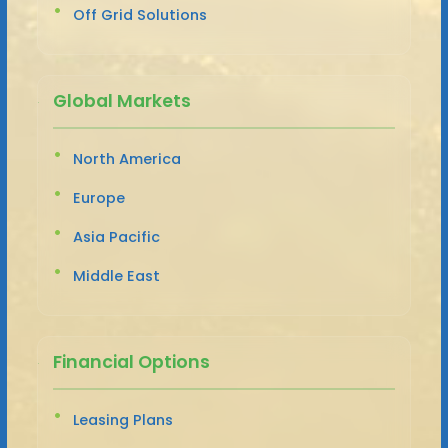
Off Grid Solutions
Global Markets
North America
Europe
Asia Pacific
Middle East
Financial Options
Leasing Plans