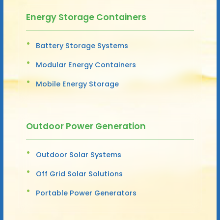
Energy Storage Containers
Battery Storage Systems
Modular Energy Containers
Mobile Energy Storage
Outdoor Power Generation
Outdoor Solar Systems
Off Grid Solar Solutions
Portable Power Generators