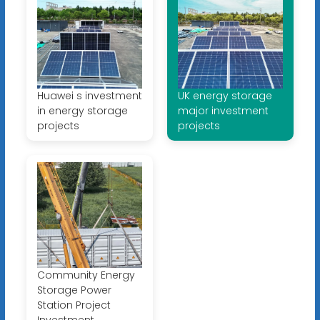
Huawei s investment
UK energy storage
in energy storage
major investment
projects
projects
Community Energy
Storage Power
Station Project
Investment