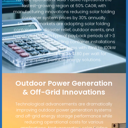
fastest-growing region at 60% CAGR, with
manufacturing innovations reducing solar folding
container system prices by 30% annually.
Emerging markets are adopting solar folding
containers for disaster relief, outdoor events, and
remote power, with typical payback periods of 1-3
years. Modern solar folding container installations
now feature integrated systems with 15kW to 100kW
capacity at costs below $1.80 per watt for
complete portable energy solutions.
Outdoor Power Generation
& Off-Grid Innovations
Technological advancements are dramatically
improving outdoor power generation systems
and off-grid energy storage performance while
reducing operational costs for various
applications. Next-generation solar folding