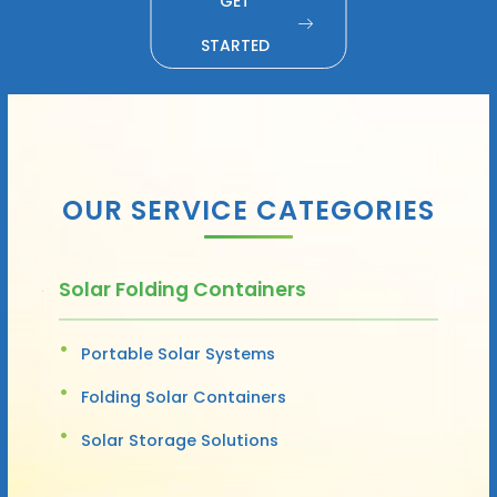
GET
STARTED
OUR SERVICE CATEGORIES
Solar Folding Containers
Portable Solar Systems
Folding Solar Containers
Solar Storage Solutions