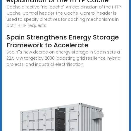
explaination of the HTTP Cache
Cache directive "no-cache" An explaination of the HTTP
Cache-Control header The Cache-Control header is
used to specify directives for caching mechanisms in
both HTTP requests
Spain Strengthens Energy Storage
Framework to Accelerate
Spain''s new decree on energy storage in Spain sets a
22.5 GW target by 2030, boosting grid resilience, hybrid
projects, and industrial electrification.