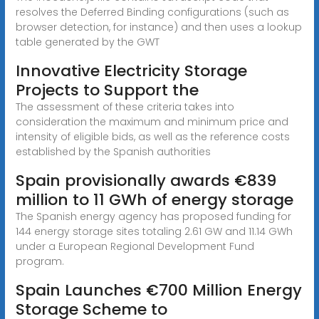
resolves the Deferred Binding configurations (such as
browser detection, for instance) and then uses a lookup
table generated by the GWT
Innovative Electricity Storage
Projects to Support the
The assessment of these criteria takes into
consideration the maximum and minimum price and
intensity of eligible bids, as well as the reference costs
established by the Spanish authorities
Spain provisionally awards €839
million to 11 GWh of energy storage
The Spanish energy agency has proposed funding for
144 energy storage sites totaling 2.61 GW and 11.14 GWh
under a European Regional Development Fund
program.
Spain Launches €700 Million Energy
Storage Scheme to