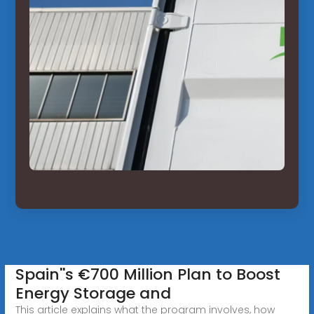
Spain''s €700 Million Plan to Boost
Energy Storage and
This article explains what the program involves, how