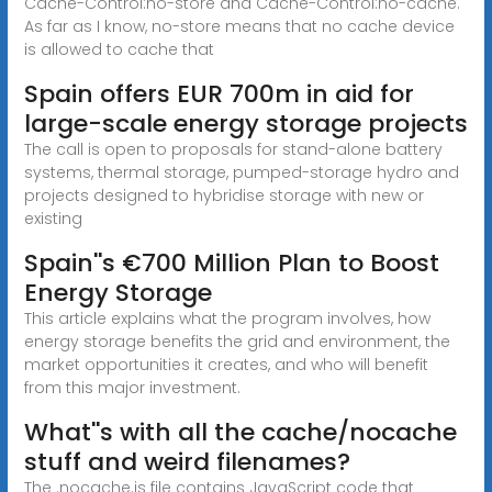
Cache-Control:no-store and Cache-Control:no-cache.
As far as I know, no-store means that no cache device
is allowed to cache that
Spain offers EUR 700m in aid for
large-scale energy storage projects
The call is open to proposals for stand-alone battery
systems, thermal storage, pumped-storage hydro and
projects designed to hybridise storage with new or
existing
Spain''s €700 Million Plan to Boost
Energy Storage
This article explains what the program involves, how
energy storage benefits the grid and environment, the
market opportunities it creates, and who will benefit
from this major investment.
What''s with all the cache/nocache
stuff and weird filenames?
The .nocache.js file contains JavaScript code that