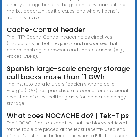
energy storage benefits the grid and environment, the
market opportunities it creates, and who will benefit
from this major
Cache-Control header
The HTTP Cache-Control header holds directives
(instructions) in both requests and responses that
control caching in browsers and shared caches (e.g.,
Proxies, CDNs).
Spanish large-scale energy storage
call backs more than 11 GWh
The Instituto para la Diversificación y Ahorro de la
Energía (IDAE) has published a proposal for provisional
resolution of a first call for grants for innovative energy
storage
What does NOCACHE do? | Tek-Tips
The NOCACHE option specifies that the blocks retrieved
for the table are placed at the least recently used end
of the LRU list in the buffer cache when a FULL table scan