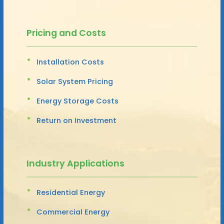
Pricing and Costs
Installation Costs
Solar System Pricing
Energy Storage Costs
Return on Investment
Industry Applications
Residential Energy
Commercial Energy