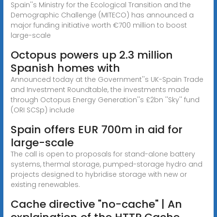
Spain''s Ministry for the Ecological Transition and the
Demographic Challenge (MITECO) has announced a
major funding initiative worth €700 million to boost
large-scale
Octopus powers up 2.3 million
Spanish homes with
Announced today at the Government''s UK-Spain Trade
and Investment Roundtable, the investments made
through Octopus Energy Generation''s £2bn ''Sky'' fund
(ORI SCSp) include
Spain offers EUR 700m in aid for
large-scale
The call is open to proposals for stand-alone battery
systems, thermal storage, pumped-storage hydro and
projects designed to hybridise storage with new or
existing renewables.
Cache directive "no-cache" | An