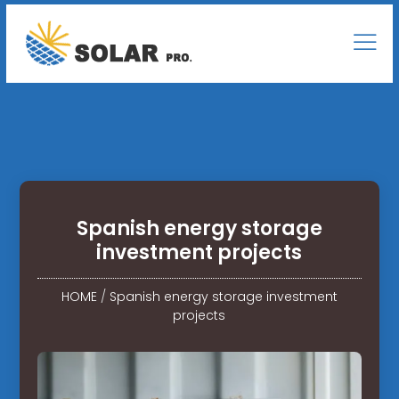
Spanish energy storage
investment projects
HOME
/
Spanish energy storage investment
projects