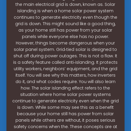
the main electrical grid is down, known as. Solar
islanding is when a home solar power system
continues to generate electricity even though the
grid is down. This might sound like a good thing,
as your home still has power from your solar
panels while everyone else has no power.
However, things become dangerous when your
solar panel system. Grid‑tied solar is designed to
shut off during power outages. This is not a flaw. It
is a safety feature called anti‑islanding. It protects
utility workers, neighbors’ equipment, and the grid
itself. You will see why this matters, how inverters
do it, and what codes require. You will also learn
how. The solar islanding effect refers to the
situation where home solar power systems
continue to generate electricity even when the grid
is down. While some may see this as a benefit
because your home still has power from solar
panels while others are without, it poses serious
safety concerns when the. These concepts are at