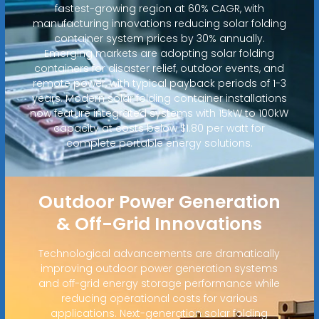
fastest-growing region at 60% CAGR, with
manufacturing innovations reducing solar folding
container system prices by 30% annually.
Emerging markets are adopting solar folding
containers for disaster relief, outdoor events, and
remote power, with typical payback periods of 1-3
years. Modern solar folding container installations
now feature integrated systems with 15kW to 100kW
capacity at costs below $1.80 per watt for
complete portable energy solutions.
Outdoor Power Generation
& Off-Grid Innovations
Technological advancements are dramatically
improving outdoor power generation systems
and off-grid energy storage performance while
reducing operational costs for various
applications. Next-generation solar folding