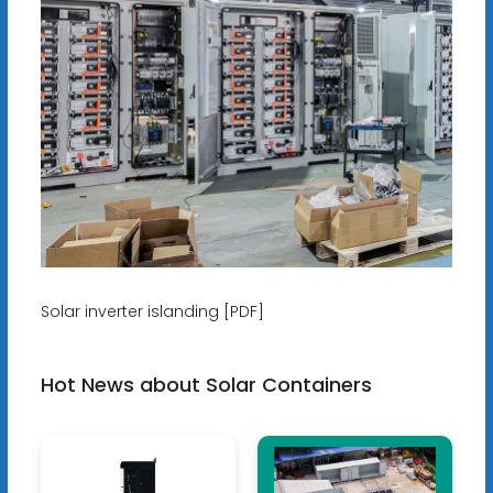
Solar inverter islanding [PDF]
Hot News about Solar Containers