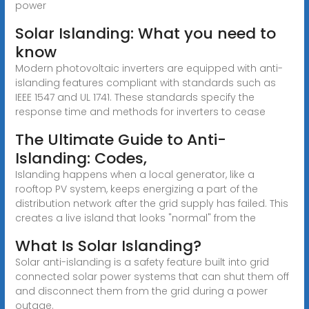
power
Solar Islanding: What you need to
know
Modern photovoltaic inverters are equipped with anti-
islanding features compliant with standards such as
IEEE 1547 and UL 1741. These standards specify the
response time and methods for inverters to cease
The Ultimate Guide to Anti-
Islanding: Codes,
Islanding happens when a local generator, like a
rooftop PV system, keeps energizing a part of the
distribution network after the grid supply has failed. This
creates a live island that looks "normal" from the
What Is Solar Islanding?
Solar anti-islanding is a safety feature built into grid
connected solar power systems that can shut them off
and disconnect them from the grid during a power
outage.