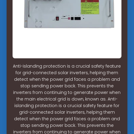
Anti-islanding protection is a crucial safety feature
for grid-connected solar inverters, helping them
detect when the power grid faces a problem and
stop sending power back. This prevents the
inverters from continuing to generate power when
the main electrical grid is down, known as. Anti-
islanding protection is a crucial safety feature for
grid-connected solar inverters, helping them
detect when the power grid faces a problem and
stop sending power back. This prevents the
inverters from continuing to generate power when