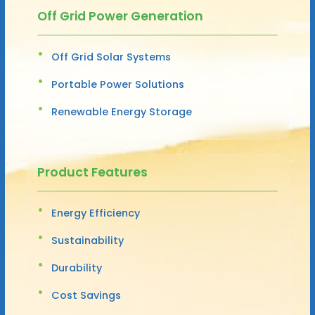
Off Grid Power Generation
Off Grid Solar Systems
Portable Power Solutions
Renewable Energy Storage
Product Features
Energy Efficiency
Sustainability
Durability
Cost Savings