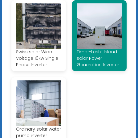
Swiss solar Wide
Timor-Leste Island
Voltage 10kw Single
solar Power
Phase Inverter
Generation Inverter
Ordinary solar water
pump inverter