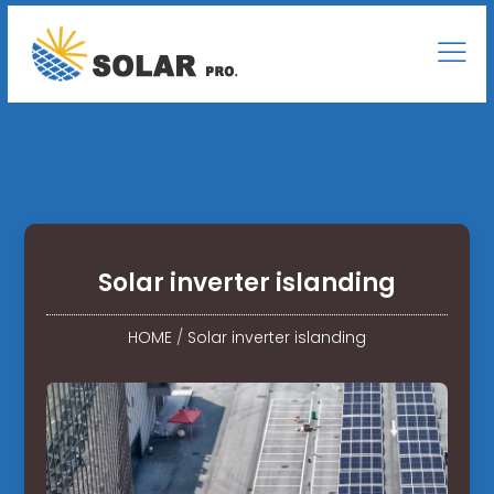
Solar inverter islanding
HOME
/
Solar inverter islanding