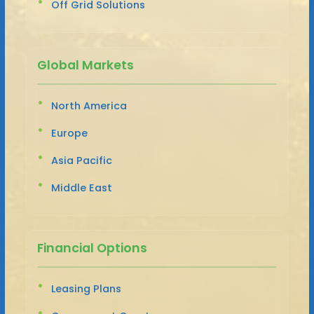
Off Grid Solutions
Global Markets
North America
Europe
Asia Pacific
Middle East
Financial Options
Leasing Plans