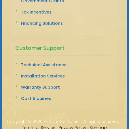
Government Grants
Tax Incentives
Financing Solutions
Customer Support
Technical Assistance
Installation Services
Warranty Support
Cost Inquiries
Copyright ©
2026 A-Core Container · All rights reserved. |
Terms of Service
|
Privacy Policy
|
Sitemap