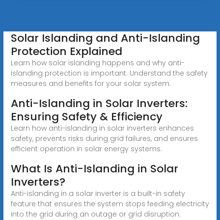
Solar Islanding and Anti-Islanding
Protection Explained
Learn how solar islanding happens and why anti-
islanding protection is important. Understand the safety
measures and benefits for your solar system.
Anti-Islanding in Solar Inverters:
Ensuring Safety & Efficiency
Learn how anti-islanding in solar inverters enhances
safety, prevents risks during grid failures, and ensures
efficient operation in solar energy systems.
What Is Anti-Islanding in Solar
Inverters?
Anti-islanding in a solar inverter is a built-in safety
feature that ensures the system stops feeding electricity
into the grid during an outage or grid disruption.