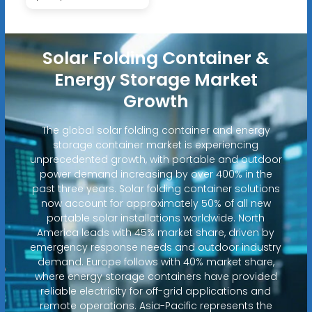
Solar Folding Container &
Energy Storage Market
Growth
The global solar folding container and energy
storage container market is experiencing
unprecedented growth, with portable and outdoor
power demand increasing by over 400% in the
past three years. Solar folding container solutions
now account for approximately 50% of all new
portable solar installations worldwide. North
America leads with 45% market share, driven by
emergency response needs and outdoor industry
demand. Europe follows with 40% market share,
where energy storage containers have provided
reliable electricity for off-grid applications and
remote operations. Asia-Pacific represents the