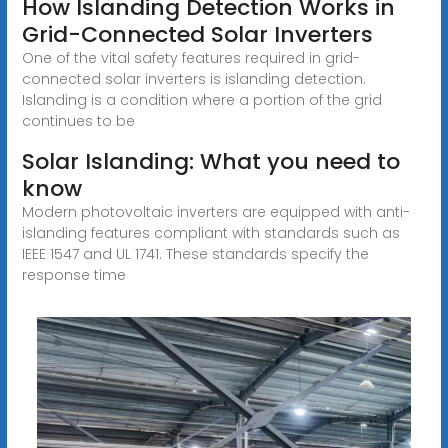
How Islanding Detection Works in
Grid-Connected Solar Inverters
One of the vital safety features required in grid-
connected solar inverters is islanding detection.
Islanding is a condition where a portion of the grid
continues to be
Solar Islanding: What you need to
know
Modern photovoltaic inverters are equipped with anti-
islanding features compliant with standards such as
IEEE 1547 and UL 1741. These standards specify the
response time