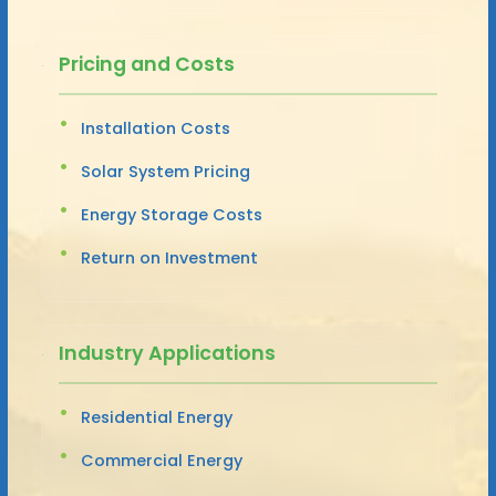
Pricing and Costs
Installation Costs
Solar System Pricing
Energy Storage Costs
Return on Investment
Industry Applications
Residential Energy
Commercial Energy