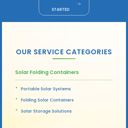
STARTED
OUR SERVICE CATEGORIES
Solar Folding Containers
Portable Solar Systems
Folding Solar Containers
Solar Storage Solutions