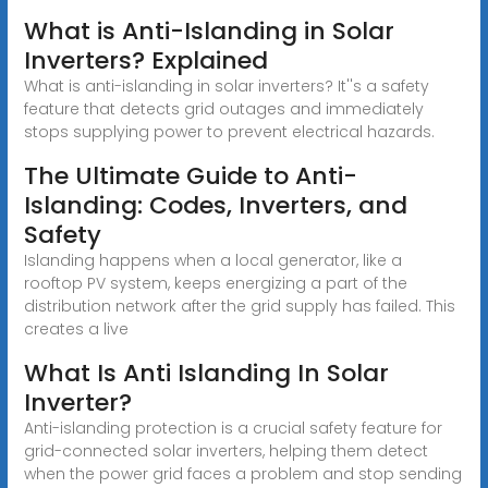
What is Anti-Islanding in Solar
Inverters? Explained
What is anti-islanding in solar inverters? It''s a safety
feature that detects grid outages and immediately
stops supplying power to prevent electrical hazards.
The Ultimate Guide to Anti-
Islanding: Codes, Inverters, and
Safety
Islanding happens when a local generator, like a
rooftop PV system, keeps energizing a part of the
distribution network after the grid supply has failed. This
creates a live
What Is Anti Islanding In Solar
Inverter?
Anti-islanding protection is a crucial safety feature for
grid-connected solar inverters, helping them detect
when the power grid faces a problem and stop sending