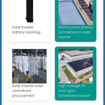
Solar inverter
Battery pack directly
battery topology
connected to solar
inverter
Solar inverter solar
High-voltage DC
centralized
solar grid-
procurement
connected inverter