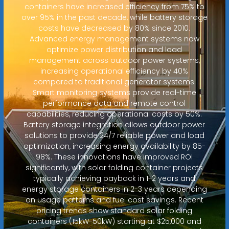
containers have increased efficiency from 75% to
over 95% in the past decade, while battery storage
costs have decreased by 80% since 2010.
Advanced energy management systems now
optimize power distribution and load
management across outdoor power systems,
increasing operational efficiency by 40%
compared to traditional generator systems.
Smart monitoring systems provide real-time
performance data and remote control
capabilities, reducing operational costs by 50%.
Battery storage integration allows outdoor power
solutions to provide 24/7 reliable power and load
optimization, increasing energy availability by 85-
98%. These innovations have improved ROI
significantly, with solar folding container projects
typically achieving payback in 1-2 years and
energy storage containers in 2-3 years depending
on usage patterns and fuel cost savings. Recent
pricing trends show standard solar folding
containers (15kW-50kW) starting at $25,000 and