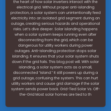
the heart of how solar inverters interact with the
electrical grid. Without proper anti-islanding
protection, a solar system can unintentionally feed
electricity into an isolated grid segment during an
outage, creating serious hazards and operational
risks. Let’s dive deeper. Solar islanding happens
when a solar system keeps running even after
disconnecting from the grid, which can be
dangerous for utility workers during power
outages. Anti-islanding protection stops solar
islanding. It ensures that your solar system shuts
down if the grid fails. This blog post will. With solar
islanding, a solar system acts as a small,
disconnected “island.” It still powers up during a
grid outage, confusing the system. This can hurt
utility workers and cause grid damage if the solar
system sends power back. Grid-Tied Solar Vs. Off-
the-Grid Most solar homes are tied to th