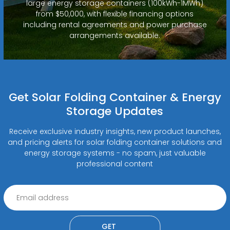
large energy storage containers (100kWh-1MWh)
from $50,000, with flexible financing options
including rental agreements and power purchase
arrangements available.
Get Solar Folding Container & Energy
Storage Updates
Receive exclusive industry insights, new product launches,
and pricing alerts for solar folding container solutions and
energy storage systems - no spam, just valuable
professional content
GET