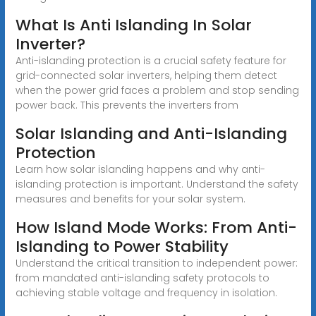
What Is Anti Islanding In Solar
Inverter?
Anti-islanding protection is a crucial safety feature for
grid-connected solar inverters, helping them detect
when the power grid faces a problem and stop sending
power back. This prevents the inverters from
Solar Islanding and Anti-Islanding
Protection
Learn how solar islanding happens and why anti-
islanding protection is important. Understand the safety
measures and benefits for your solar system.
How Island Mode Works: From Anti-
Islanding to Power Stability
Understand the critical transition to independent power:
from mandated anti-islanding safety protocols to
achieving stable voltage and frequency in isolation.