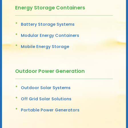
Energy Storage Containers
Battery Storage Systems
Modular Energy Containers
Mobile Energy Storage
Outdoor Power Generation
Outdoor Solar Systems
Off Grid Solar Solutions
Portable Power Generators