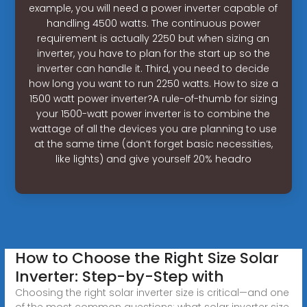
example, you will need a power inverter capable of
handling 4500 watts. The continuous power
requirement is actually 2250 but when sizing an
inverter, you have to plan for the start up so the
inverter can handle it. Third, you need to decide
how long you want to run 2250 watts. How to size a
1500 watt power inverter?A rule-of-thumb for sizing
your 1500-watt power inverter is to combine the
wattage of all the devices you are planning to use
at the same time (don’t forget basic necessities,
like lights) and give yourself 20% headro
How to Choose the Right Size Solar
Inverter: Step-by-Step with
Choosing the right solar inverter size is critical—and one
of the most common questions: what solar inverter size