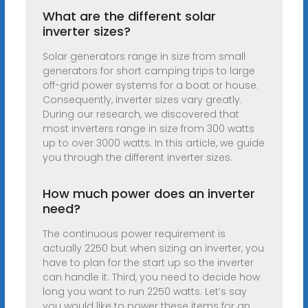
What are the different solar
inverter sizes?
Solar generators range in size from small
generators for short camping trips to large
off-grid power systems for a boat or house.
Consequently, inverter sizes vary greatly.
During our research, we discovered that
most inverters range in size from 300 watts
up to over 3000 watts. In this article, we guide
you through the different inverter sizes.
How much power does an inverter
need?
The continuous power requirement is
actually 2250 but when sizing an inverter, you
have to plan for the start up so the inverter
can handle it. Third, you need to decide how
long you want to run 2250 watts. Let’s say
you would like to power these items for an