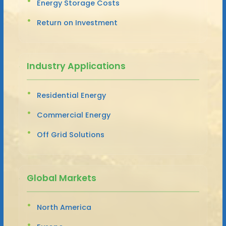
Energy Storage Costs
Return on Investment
Industry Applications
Residential Energy
Commercial Energy
Off Grid Solutions
Global Markets
North America