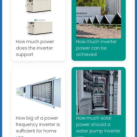
How much power
How much inverter
does the inverter
power can be
support
achieved
How big of a power
How much solar
frequency inverter is
power should a
sufficient for home
water pump inverter