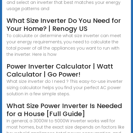
and select an inverter that best matches your energy
usage patterns and
What Size Inverter Do You Need for
Your Home? | Renogy US
To calculate or determine what size inverter can meet
your energy requirements, you need to calculate the
total power of all the appliances you want to run with
the inverter. Here is how
Power Inverter Calculator | Watt
Calculator | Go Power!
What size inverter do I need ? This easy-to-use inverter
sizing calculator helps you find your perfect AC power
solution in a few simple steps.
What Size Power Inverter Is Needed
for a House [Full Guide]
In general, a 3000W to 5000W inverter works well for
most homes, but the exact size depends on factors like