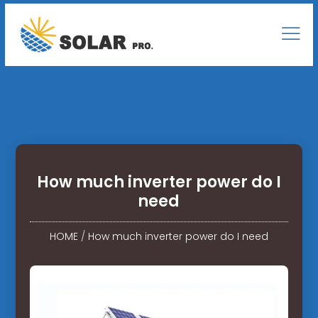
How much inverter power do I
need
HOME
/
How much inverter power do I need