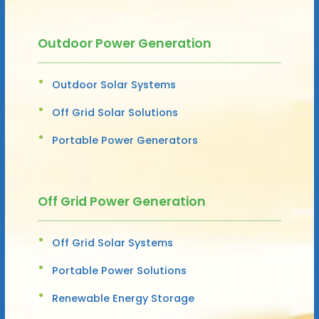
Outdoor Power Generation
Outdoor Solar Systems
Off Grid Solar Solutions
Portable Power Generators
Off Grid Power Generation
Off Grid Solar Systems
Portable Power Solutions
Renewable Energy Storage