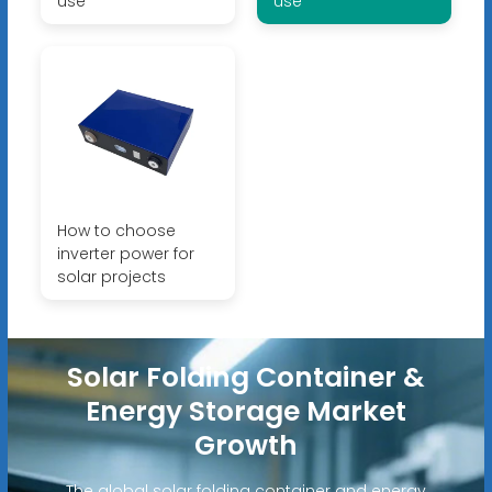
use
use
How to choose
inverter power for
solar projects
Solar Folding Container &
Energy Storage Market
Growth
The global solar folding container and energy