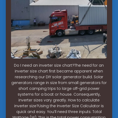
Do I need an inverter size chart?The need for an
inverter size chart first became apparent when
researching our DIY solar generator build. Solar
generators range in size from small generators for
short camping trips to large off-grid power
systems for a boat or house. Consequently,
inverter sizes vary greatly. How to calculate
inverter size?Using the Inverter Size Calculator is
quick and easy. You’ll need three inputs: Total
Wattage (W): This is the total power consumption