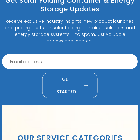
Get Solar Folding Container & Energy
Storage Updates
Receive exclusive industry insights, new product launches,
and pricing alerts for solar folding container solutions and
energy storage systems - no spam, just valuable
professional content
GET
STARTED
OUR SERVICE CATEGORIES