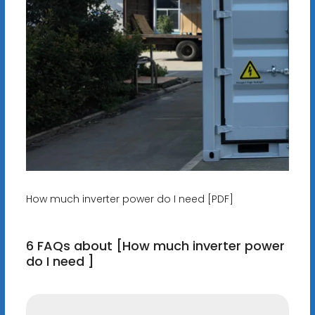
How much inverter power do I need [PDF]
6 FAQs about [How much inverter power
do I need ]