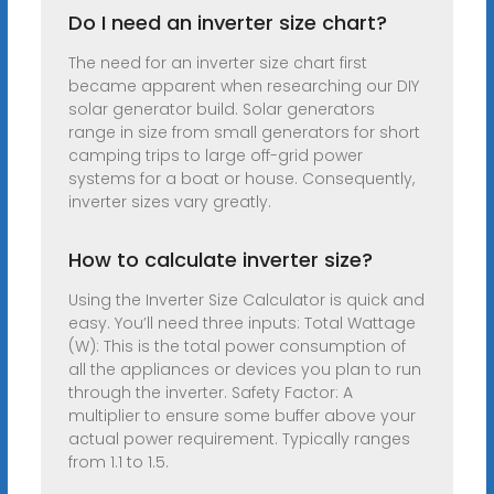
Do I need an inverter size chart?
The need for an inverter size chart first
became apparent when researching our DIY
solar generator build. Solar generators
range in size from small generators for short
camping trips to large off-grid power
systems for a boat or house. Consequently,
inverter sizes vary greatly.
How to calculate inverter size?
Using the Inverter Size Calculator is quick and
easy. You’ll need three inputs: Total Wattage
(W): This is the total power consumption of
all the appliances or devices you plan to run
through the inverter. Safety Factor: A
multiplier to ensure some buffer above your
actual power requirement. Typically ranges
from 1.1 to 1.5.