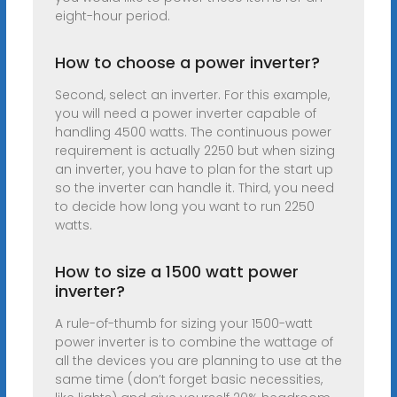
eight-hour period.
How to choose a power inverter?
Second, select an inverter. For this example,
you will need a power inverter capable of
handling 4500 watts. The continuous power
requirement is actually 2250 but when sizing
an inverter, you have to plan for the start up
so the inverter can handle it. Third, you need
to decide how long you want to run 2250
watts.
How to size a 1500 watt power
inverter?
A rule-of-thumb for sizing your 1500-watt
power inverter is to combine the wattage of
all the devices you are planning to use at the
same time (don’t forget basic necessities,