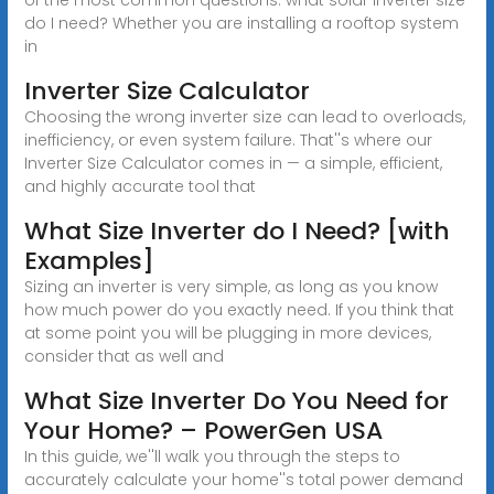
do I need? Whether you are installing a rooftop system
in
Inverter Size Calculator
Choosing the wrong inverter size can lead to overloads,
inefficiency, or even system failure. That''s where our
Inverter Size Calculator comes in — a simple, efficient,
and highly accurate tool that
What Size Inverter do I Need? [with
Examples]
Sizing an inverter is very simple, as long as you know
how much power do you exactly need. If you think that
at some point you will be plugging in more devices,
consider that as well and
What Size Inverter Do You Need for
Your Home? – PowerGen USA
In this guide, we''ll walk you through the steps to
accurately calculate your home''s total power demand