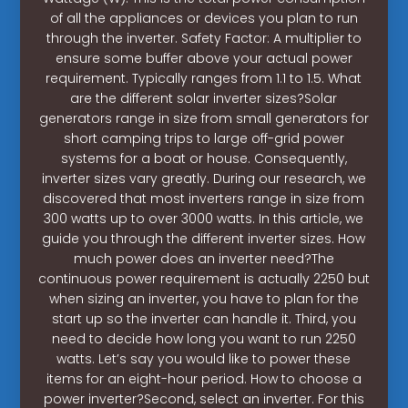
of all the appliances or devices you plan to run
through the inverter. Safety Factor: A multiplier to
ensure some buffer above your actual power
requirement. Typically ranges from 1.1 to 1.5. What
are the different solar inverter sizes?Solar
generators range in size from small generators for
short camping trips to large off-grid power
systems for a boat or house. Consequently,
inverter sizes vary greatly. During our research, we
discovered that most inverters range in size from
300 watts up to over 3000 watts. In this article, we
guide you through the different inverter sizes. How
much power does an inverter need?The
continuous power requirement is actually 2250 but
when sizing an inverter, you have to plan for the
start up so the inverter can handle it. Third, you
need to decide how long you want to run 2250
watts. Let’s say you would like to power these
items for an eight-hour period. How to choose a
power inverter?Second, select an inverter. For this