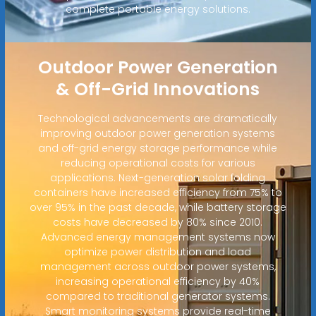
complete portable energy solutions.
Outdoor Power Generation
& Off-Grid Innovations
Technological advancements are dramatically
improving outdoor power generation systems
and off-grid energy storage performance while
reducing operational costs for various
applications. Next-generation solar folding
containers have increased efficiency from 75% to
over 95% in the past decade, while battery storage
costs have decreased by 80% since 2010.
Advanced energy management systems now
optimize power distribution and load
management across outdoor power systems,
increasing operational efficiency by 40%
compared to traditional generator systems.
Smart monitoring systems provide real-time