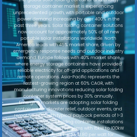
storage container market is experiencing
unprecedented growth, with portable and outdoor
power demand increasing by over 400% in the
past three years. Solar folding container solutions
now account for approximately 50% of all new
portable solar installations worldwide. North
America leads with 45% market share, driven by
emergency response needs and outdoor industry
demand. Europe follows with 40% market share,
where energy storage containers have provided
reliable electricity for off-grid applications and
remote operations. Asia-Pacific represents the
fastest-growing region at 60% CAGR, with
manufacturing innovations reducing solar folding
container system prices by 30% annually.
Emerging markets are adopting solar folding
containers for disaster relief, outdoor events, and
remote power, with typical payback periods of 1-3
years. Modern solar folding container installations
now feature integrated systems with 15kW to 100kW
capacity at costs below $1.80 per watt for