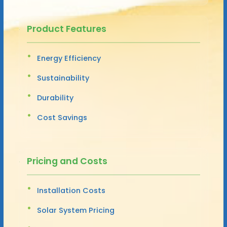
Product Features
Energy Efficiency
Sustainability
Durability
Cost Savings
Pricing and Costs
Installation Costs
Solar System Pricing