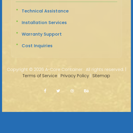
Technical Assistance
Installation Services
Warranty Support
Cost Inquiries
Copyright ©
2026 A-Core Container · All rights reserved. |
Terms of Service
|
Privacy Policy
|
Sitemap