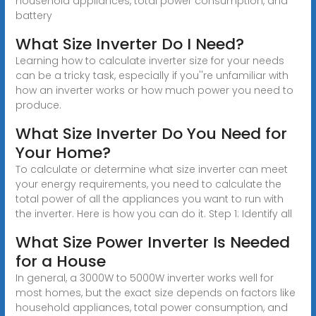
household appliances, total power consumption, and
battery
What Size Inverter Do I Need?
Learning how to calculate inverter size for your needs
can be a tricky task, especially if you''re unfamiliar with
how an inverter works or how much power you need to
produce.
What Size Inverter Do You Need for
Your Home?
To calculate or determine what size inverter can meet
your energy requirements, you need to calculate the
total power of all the appliances you want to run with
the inverter. Here is how you can do it. Step 1: Identify all
What Size Power Inverter Is Needed
for a House
In general, a 3000W to 5000W inverter works well for
most homes, but the exact size depends on factors like
household appliances, total power consumption, and