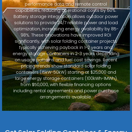
performance data and remote control
capabilities, reducing operational costs by 50%.
Battery storage integration allows outdoor power
solutions to provide 24/7 reliable power and load
optimization, increasing energy availability by 85-
98%. These innovations have improved ROI
significantly, with solar folding container projects
typically achieving payback in 1-2 years and
energy storage containers in 2-3 years depending
on usage patterns and fuel cost savings. Recent
pricing trends show standard solar folding
containers (15kW-50kW) starting at $25,000 and
large energy storage containers (100kWh-1MWh)
from $50,000, with flexible financing options
including rental agreements and power purchase
arrangements available.