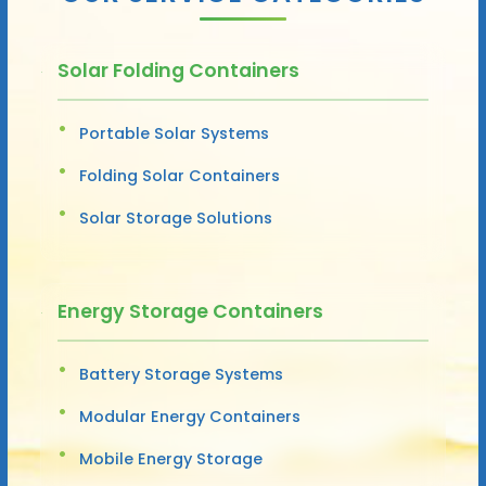
Solar Folding Containers
Portable Solar Systems
Folding Solar Containers
Solar Storage Solutions
Energy Storage Containers
Battery Storage Systems
Modular Energy Containers
Mobile Energy Storage