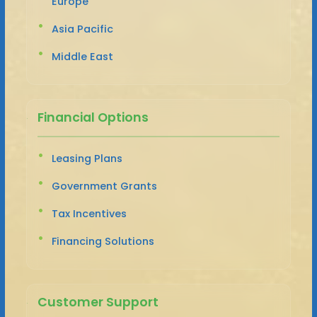
Europe
Asia Pacific
Middle East
Financial Options
Leasing Plans
Government Grants
Tax Incentives
Financing Solutions
Customer Support