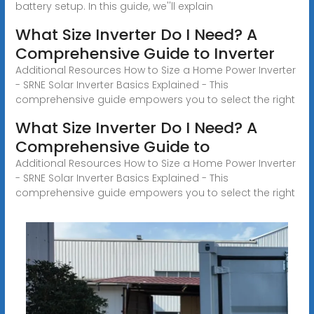
battery setup. In this guide, we''ll explain
What Size Inverter Do I Need? A
Comprehensive Guide to Inverter
Additional Resources How to Size a Home Power Inverter
- SRNE Solar Inverter Basics Explained - This
comprehensive guide empowers you to select the right
What Size Inverter Do I Need? A
Comprehensive Guide to
Additional Resources How to Size a Home Power Inverter
- SRNE Solar Inverter Basics Explained - This
comprehensive guide empowers you to select the right