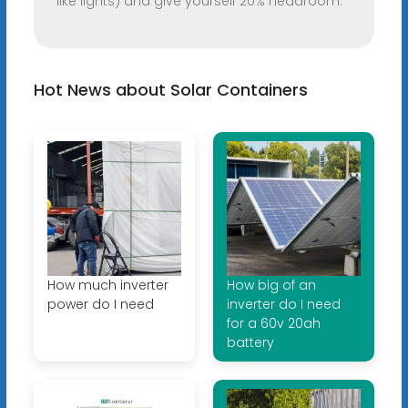
like lights) and give yourself 20% headroom.
Hot News about Solar Containers
How much inverter
How big of an
power do I need
inverter do I need
for a 60v 20ah
battery