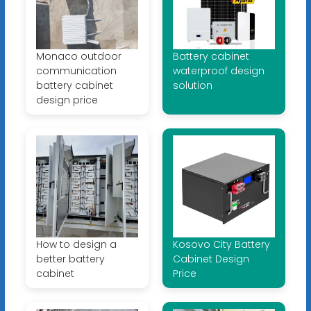
Monaco outdoor
Battery cabinet
communication
waterproof design
battery cabinet
solution
design price
How to design a
Kosovo City Battery
better battery
Cabinet Design
cabinet
Price