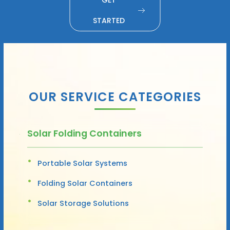
STARTED
OUR SERVICE CATEGORIES
Solar Folding Containers
Portable Solar Systems
Folding Solar Containers
Solar Storage Solutions