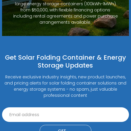
large energy storage containers (100kWh-1MWh)
from $50,000, with flexible financing options
including rental agreements and power purchase
arrangements available.
Get Solar Folding Container & Energy
Storage Updates
Receive exclusive industry insights, new product launches,
and pricing alerts for solar folding container solutions and
energy storage systems - no spam, just valuable
professional content
GET