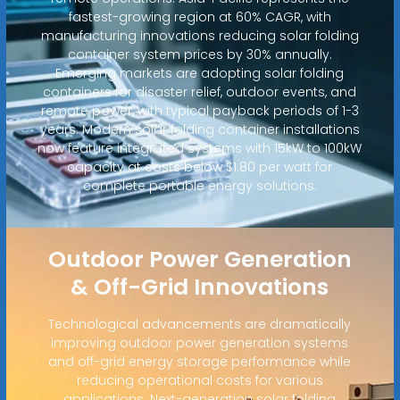
fastest-growing region at 60% CAGR, with
manufacturing innovations reducing solar folding
container system prices by 30% annually.
Emerging markets are adopting solar folding
containers for disaster relief, outdoor events, and
remote power, with typical payback periods of 1-3
years. Modern solar folding container installations
now feature integrated systems with 15kW to 100kW
capacity at costs below $1.80 per watt for
complete portable energy solutions.
Outdoor Power Generation
& Off-Grid Innovations
Technological advancements are dramatically
improving outdoor power generation systems
and off-grid energy storage performance while
reducing operational costs for various
applications. Next-generation solar folding