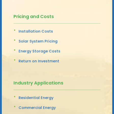
Pricing and Costs
Installation Costs
Solar System Pricing
Energy Storage Costs
Return on Investment
Industry Applications
Residential Energy
Commercial Energy