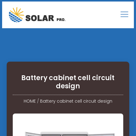
Battery cabinet cell circuit
design
HOME
/
Battery cabinet cell circuit design