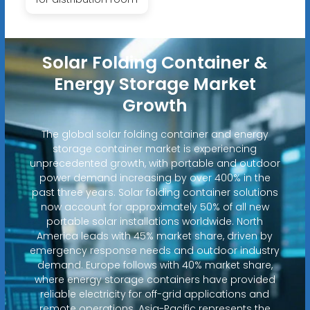
Solar Folding Container &
Energy Storage Market
Growth
The global solar folding container and energy
storage container market is experiencing
unprecedented growth, with portable and outdoor
power demand increasing by over 400% in the
past three years. Solar folding container solutions
now account for approximately 50% of all new
portable solar installations worldwide. North
America leads with 45% market share, driven by
emergency response needs and outdoor industry
demand. Europe follows with 40% market share,
where energy storage containers have provided
reliable electricity for off-grid applications and
remote operations. Asia-Pacific represents the