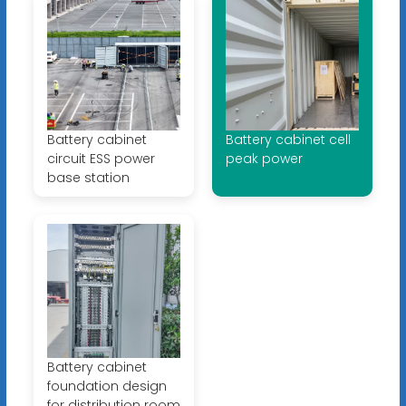
Battery cabinet
Battery cabinet cell
circuit ESS power
peak power
base station
Battery cabinet
foundation design
for distribution room