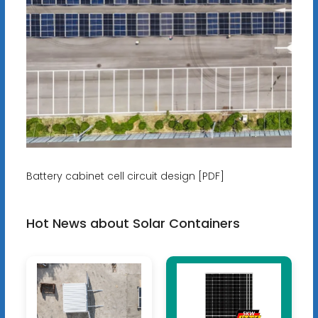
Battery cabinet cell circuit design [PDF]
Hot News about Solar Containers