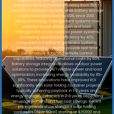
containers have increased efficiency from 75% to
over 95% in the past decade, while battery storage
costs have decreased by 80% since 2010.
Advanced energy management systems now
optimize power distribution and load
management across outdoor power systems,
increasing operational efficiency by 40%
compared to traditional generator systems.
Smart monitoring systems provide real-time
performance data and remote control
capabilities, reducing operational costs by 50%.
Battery storage integration allows outdoor power
solutions to provide 24/7 reliable power and load
optimization, increasing energy availability by 85-
98%. These innovations have improved ROI
significantly, with solar folding container projects
typically achieving payback in 1-2 years and
energy storage containers in 2-3 years depending
on usage patterns and fuel cost savings. Recent
pricing trends show standard solar folding
containers (15kW-50kW) starting at $25,000 and