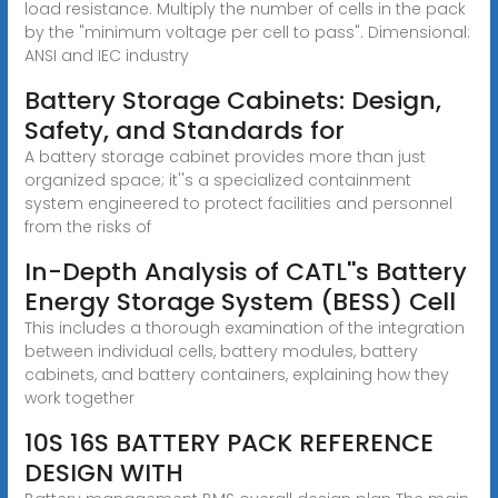
load resistance. Multiply the number of cells in the pack
by the "minimum voltage per cell to pass". Dimensional:
ANSI and IEC industry
Battery Storage Cabinets: Design,
Safety, and Standards for
A battery storage cabinet provides more than just
organized space; it''s a specialized containment
system engineered to protect facilities and personnel
from the risks of
In-Depth Analysis of CATL''s Battery
Energy Storage System (BESS) Cell
This includes a thorough examination of the integration
between individual cells, battery modules, battery
cabinets, and battery containers, explaining how they
work together
10S 16S BATTERY PACK REFERENCE
DESIGN WITH