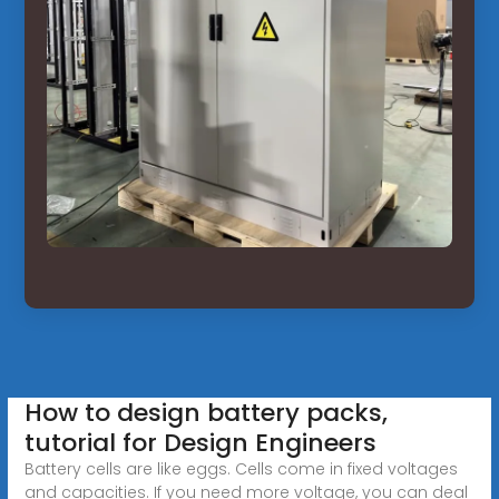
How to design battery packs,
tutorial for Design Engineers
Battery cells are like eggs. Cells come in fixed voltages
and capacities. If you need more voltage, you can deal