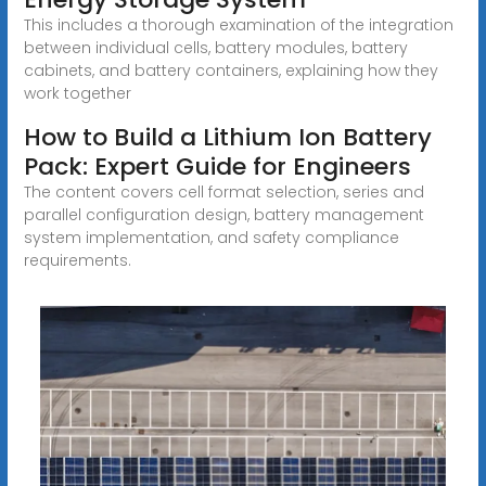
This includes a thorough examination of the integration
between individual cells, battery modules, battery
cabinets, and battery containers, explaining how they
work together
How to Build a Lithium Ion Battery
Pack: Expert Guide for Engineers
The content covers cell format selection, series and
parallel configuration design, battery management
system implementation, and safety compliance
requirements.