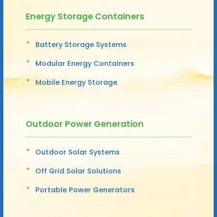
Energy Storage Containers
Battery Storage Systems
Modular Energy Containers
Mobile Energy Storage
Outdoor Power Generation
Outdoor Solar Systems
Off Grid Solar Solutions
Portable Power Generators