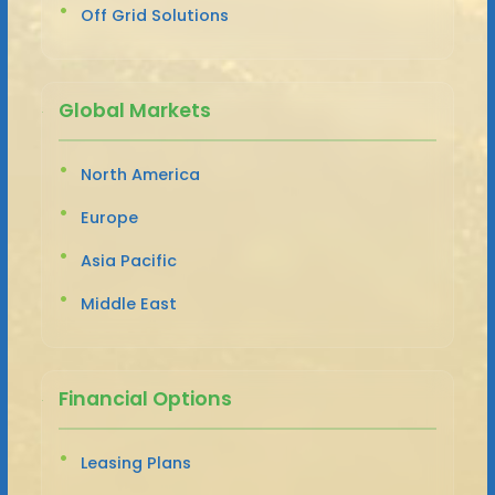
Off Grid Solutions
Global Markets
North America
Europe
Asia Pacific
Middle East
Financial Options
Leasing Plans