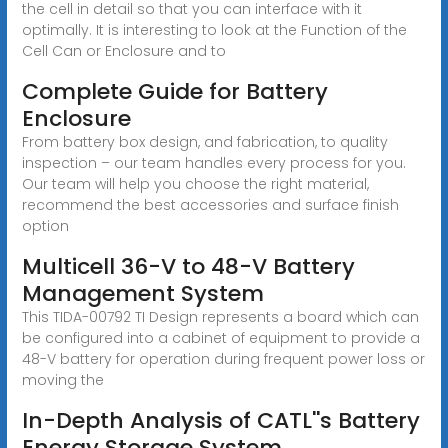
the cell in detail so that you can interface with it
optimally. It is interesting to look at the Function of the
Cell Can or Enclosure and to
Complete Guide for Battery
Enclosure
From battery box design, and fabrication, to quality
inspection – our team handles every process for you.
Our team will help you choose the right material,
recommend the best accessories and surface finish
option
Multicell 36-V to 48-V Battery
Management System
This TIDA-00792 TI Design represents a board which can
be configured into a cabinet of equipment to provide a
48-V battery for operation during frequent power loss or
moving the
In-Depth Analysis of CATL''s Battery
Energy Storage System