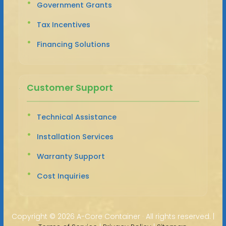
Government Grants
Tax Incentives
Financing Solutions
Customer Support
Technical Assistance
Installation Services
Warranty Support
Cost Inquiries
Copyright ©
2026 A-Core Container · All rights reserved. |