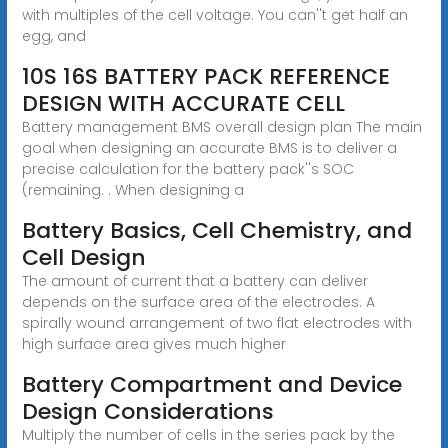
with multiples of the cell voltage. You can''t get half an
egg, and
10S 16S BATTERY PACK REFERENCE
DESIGN WITH ACCURATE CELL
Battery management BMS overall design plan The main
goal when designing an accurate BMS is to deliver a
precise calculation for the battery pack''s SOC
(remaining. . When designing a
Battery Basics, Cell Chemistry, and
Cell Design
The amount of current that a battery can deliver
depends on the surface area of the electrodes. A
spirally wound arrangement of two flat electrodes with
high surface area gives much higher
Battery Compartment and Device
Design Considerations
Multiply the number of cells in the series pack by the