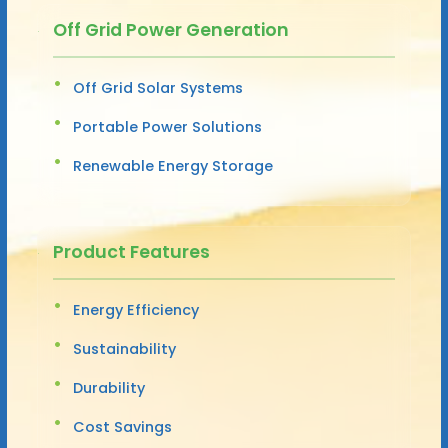
Off Grid Power Generation
Off Grid Solar Systems
Portable Power Solutions
Renewable Energy Storage
Product Features
Energy Efficiency
Sustainability
Durability
Cost Savings