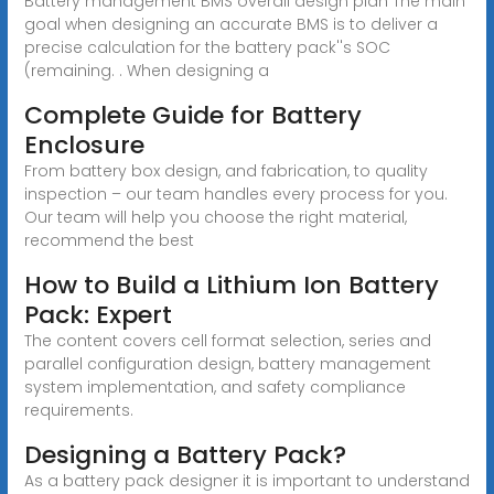
Battery management BMS overall design plan The main
goal when designing an accurate BMS is to deliver a
precise calculation for the battery pack''s SOC
(remaining. . When designing a
Complete Guide for Battery
Enclosure
From battery box design, and fabrication, to quality
inspection – our team handles every process for you.
Our team will help you choose the right material,
recommend the best
How to Build a Lithium Ion Battery
Pack: Expert
The content covers cell format selection, series and
parallel configuration design, battery management
system implementation, and safety compliance
requirements.
Designing a Battery Pack?
As a battery pack designer it is important to understand