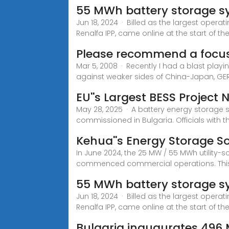
55 MWh battery storage sy
Jun 18, 2024 · Billed as the largest opera
Renalfa IPP, came online at the start of th
Please recommend a focus
Mar 5, 2008 · Recently I had a blast playi
against weaker sides of China-Japan, GE
EU''s Largest BESS Project 
May 28, 2025 · A battery energy storage 
commissioned in Bulgaria. Officials with t
Kehua''s Energy Storage Sol
In June 2024, the 25 MW / 55 MWh utility-
commenced commercial operations. Thi
55 MWh battery storage sy
Jun 18, 2024 · Billed as the largest opera
Renalfa IPP, came online at the start of t
Bulgaria inaugurates 496