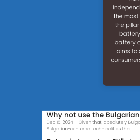
independe
the most 
the pilla
battery
battery 
aims to 
consumers.
Why not use the Bulgarian
Dec 15, 2024 · Given that, absolutely Bulg
Bulgarian-centered technicalities that