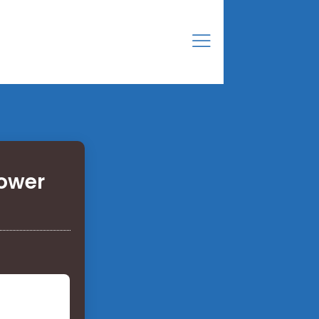
power