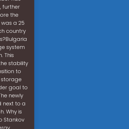
 further
fore the
S was a 25
ch country
ns?Bulgaria
age system
. This
he stability
sition to
y storage
der goal to
The newly
 next to a
h. Why is
ho Stankov
nergy