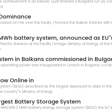
is achievement is as follows: I just finished a Bulgaria run as
nd
 Dominance
declared on me over the treaty. I formed the Balkan Entente wit
n
MWh battery system, announced as EU''s
Zhecho Stankov at the facility | Image: Ministry of Energy of the
y
ystem in Balkans commissioned in Bulga
 in operating power was inaugurated in Lovech in Bulgaria. Locat
Now Online in
system (BESS) described as the largest deployed to date in th
e country''s Ministry of Energy
argest Battery Storage System
MW/496.2 MWh battery energy storage system (BESS), the EU''s la