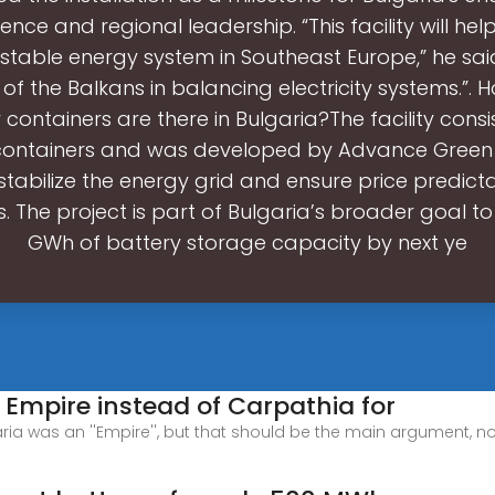
nce and regional leadership. “This facility will hel
stable energy system in Southeast Europe,” he sai
r of the Balkans in balancing electricity systems.”
 containers are there in Bulgaria?The facility consist
containers and was developed by Advance Green E
stabilize the energy grid and ensure price predictab
 The project is part of Bulgaria’s broader goal to
GWh of battery storage capacity by next ye
 Empire instead of Carpathia for
aria was an ''Empire'', but that should be the main argument, no