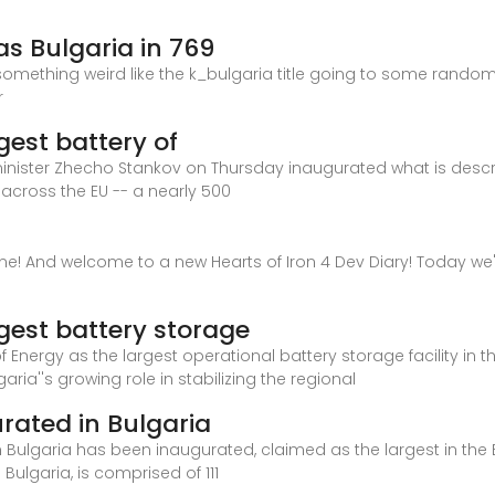
as Bulgaria in 769
t something weird like the k_bulgaria title going to some rando
r
gest battery of
inister Zhecho Stankov on Thursday inaugurated what is descr
n across the EU -- a nearly 500
one! And welcome to a new Hearts of Iron 4 Dev Diary! Today we'
rgest battery storage
f Energy as the largest operational battery storage facility in
aria''s growing role in stabilizing the regional
urated in Bulgaria
 Bulgaria has been inaugurated, claimed as the largest in the
Bulgaria, is comprised of 111