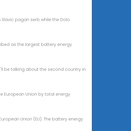
m Slavic pagan serb while the Dolo
ibed as the largest battery energy
'll be talking about the second country in
 the European Union by total energy
 European Union (EU). The battery energy