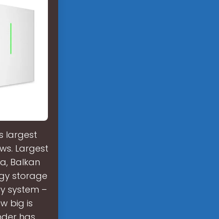
s largest
ws. Largest
a, Balkan
rgy storage
ry system –
w big is
nder has