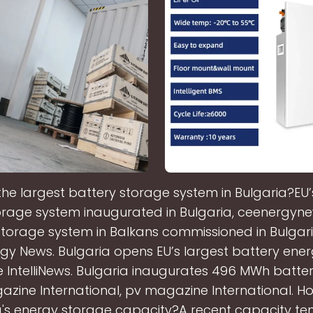
the largest battery storage system in Bulgaria?EU’
orage system inaugurated in Bulgaria, ceenergyne
storage system in Balkans commissioned in Bulgari
gy News. Bulgaria opens EU’s largest battery ene
bne IntelliNews. Bulgaria inaugurates 496 MWh batte
zine International, pv magazine International. Ho
a's energy storage capacity?A recent capacity te