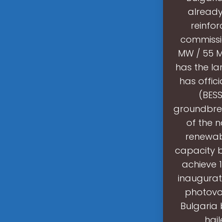
already
reinfor
commissio
MW / 55 M
has the la
has offic
(BESS
groundbreak
of the n
renewabl
capacity b
achieve 
inaugurat
photovol
Bulgaria 
hail