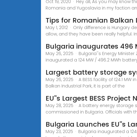
Oct 19, 2020 · Hey all, As you may know th
Romania and Yugoslavia in my faction a
Tips for Romanian Balkan
May 1, 2012 · Only difference is Hungary 
allow, and they have been really helpful. I
Bulgaria inaugurates 496 
May 26, 2025 · Bulgaria''s Energy Minister 
inaugurated a 124 MW / 496.2 MWh batter
Largest battery storage s
May 26, 2025 · A BESS facility of 124.1 MW
Balkan Industrial Park, it is part of the
EU''s Largest BESS Project 
May 28, 2025 · A battery energy storage 
commissioned in Bulgaria. Officials with th
Bulgaria Launches EU''s L
May 23, 2025 · Bulgaria inaugurated a 124 