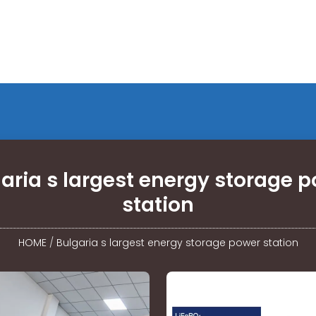
aria s largest energy storage 
station
HOME
/
Bulgaria s largest energy storage power station