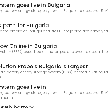
stem goes live in Bulgaria
ting battery energy storage system in Bulgaria to date, the 25 M
e
 path for Bulgaria
ng the empire of Portugal and Brazil - not joining any primary 
R
Now Online in Bulgaria
system (BESS) described as the largest deployed to date in th
he
ution Propels Bulgaria''s Largest
scale battery energy storage system (BESS) located in Razlog Mu
s
stem goes live in
ting battery energy storage system in Bulgaria to date, the 25 M
he month.
 MWh battery