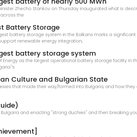
rgest battery of nearly 500 MWh
inister Zhecho Stankov on Thursday inaugurated what is descr
n across the
st Battery Storage
gest battery storage system in the Balkans marks a significant 
d support renewable energy integration,
rgest battery storage system
f Energy as the largest operational battery storage facility in
aria''s
ian Culture and Bulgarian State
resies that made their way/formed into Bulgaria, and how they c
Guide)
Bulgaria and enacting "strong duchies" and then breaking your
chievement]