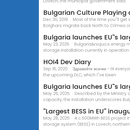
Lovech, the municipal government said.
Bulgarian Culture Playing 
Dec 30, 2019 · Most of the time you''ll ge
Bolghars migrate back North to Crimea o
Bulgaria launches EU''s lar
May 23, 2025 · Bulgaria&rsquo;s energy m
storage installation currently in operatio
HOI4 Dev Diary
Sep 16, 2020 · Здравейте всички - Hi every
the upcoming DLC, which I''ve been
Bulgaria launches EU''s la
May 26, 2025 · Described by the Ministry o
capacity, the installation underscores Bulg
''Largest BESS in EU'' inaug
May 28, 2025 · A c.500MWh BESS project in
storage system (BESS) in Lovech, northern 