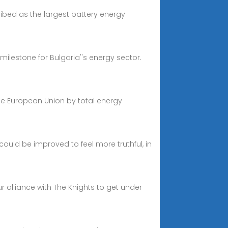
ibed as the largest battery energy
milestone for Bulgaria''s energy sector.
 the European Union by total energy
ould be improved to feel more truthful, in
 alliance with The Knights to get under