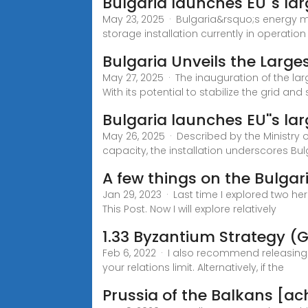
Bulgaria launches EU''s la
May 23, 2025 · Bulgaria&rsquo;s energy m
storage installation currently in operatio
Bulgaria Unveils the Large
May 27, 2025 · The inauguration of the lar
With its potential to stabilize the grid an
Bulgaria launches EU''s la
May 26, 2025 · Described by the Ministry o
capacity, the installation underscores Bulg
A few things on the Bulgar
Jan 29, 2023 · Last time I explored two he
This Post. Now I will explore relatively
1.33 Byzantium Strategy (
Feb 6, 2022 · I also recommend releasing 
your relations limit. Alternatively, if the
Prussia of the Balkans [a