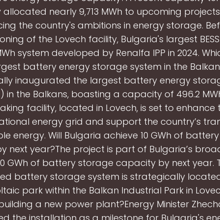
 allocated nearly 9,713 MWh to upcoming projects,
cing the country's ambitions in energy storage. Be
ning of the Lovech facility, Bulgaria's largest BES
Wh system developed by Renalfa IPP in 2024. Whi
rgest battery energy storage system in the Balka
ially inaugurated the largest battery energy stor
) in the Balkans, boasting a capacity of 496.2 MWh
ing facility, located in Lovech, is set to enhance t
ational energy grid and support the country’s tran
e energy. Will Bulgaria achieve 10 GWh of batter
y next year?The project is part of Bulgaria’s broa
10 GWh of battery storage capacity by next year. 
ed battery storage system is strategically located
taic park within the Balkan Industrial Park in Lovec
building a new power plant?Energy Minister Zhec
ed the installation as a milestone for Bulgaria's e