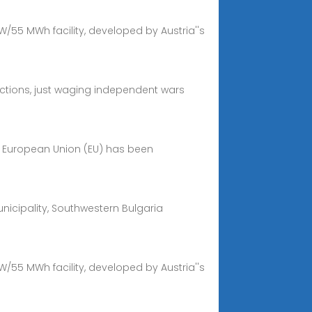
W/55 MWh facility, developed by Austria''s
factions, just waging independent wars
e European Union (EU) has been
nicipality, Southwestern Bulgaria
W/55 MWh facility, developed by Austria''s