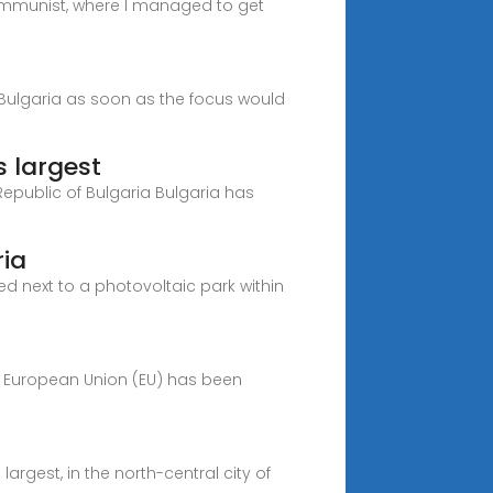
 communist, where I managed to get
h Bulgaria as soon as the focus would
 largest
 Republic of Bulgaria Bulgaria has
ria
ed next to a photovoltaic park within
e European Union (EU) has been
rgest, in the north-central city of