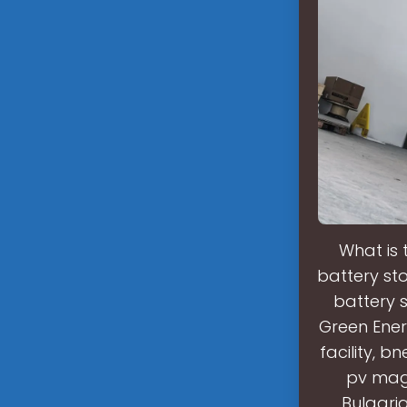
What is 
battery st
battery 
Green Ener
facility, 
pv maga
Bulgari