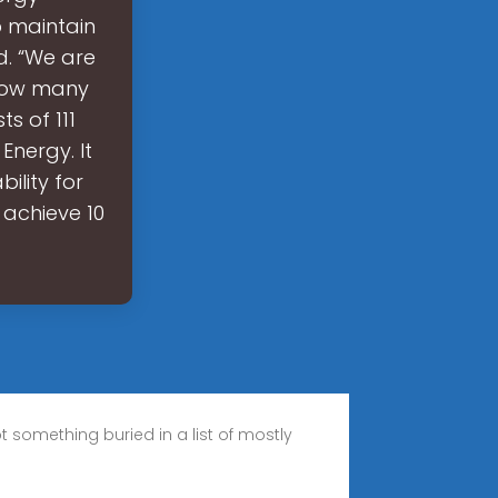
p maintain
d. “We are
. How many
s of 111
nergy. It
ility for
 achieve 10
t something buried in a list of mostly