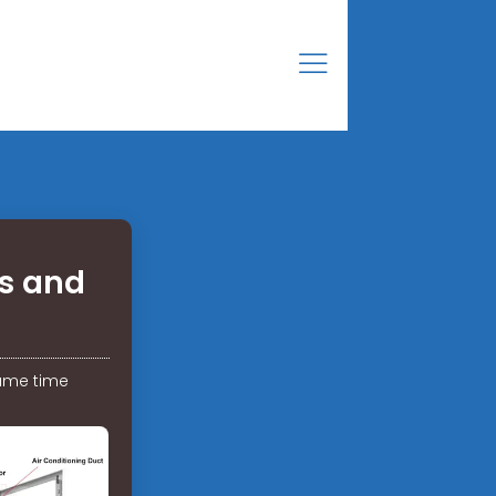
es and
same time