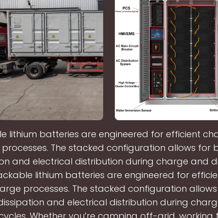
e lithium batteries are engineered for efficient c
processes. The stacked configuration allows for 
ion and electrical distribution during charge and 
ackable lithium batteries are engineered for effic
arge processes. The stacked configuration allows 
dissipation and electrical distribution during char
cycles. Whether you’re camping off-grid, working 