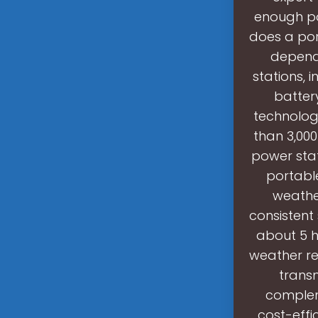
enough po
does a por
depends
stations, 
battery
technolog
than 3,000
power sta
portable
weather
consistent
about 5 h
weather r
trans
compleme
cost-effi