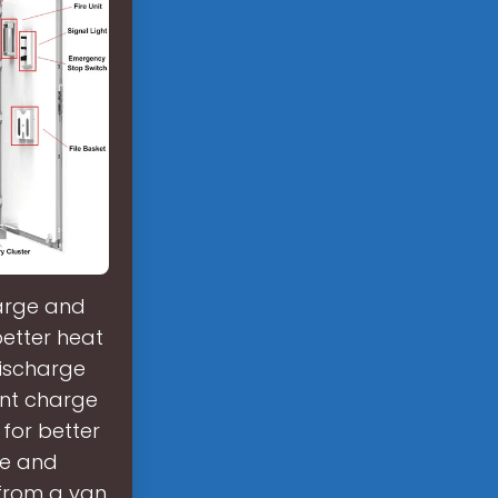
harge and
better heat
discharge
ient charge
for better
ge and
from a van,