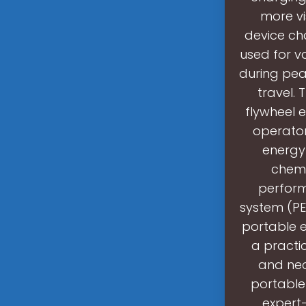
more v
device ch
used for va
during peak
travel.
flywheel e
operator
energy 
chemi
perform
system (PES
portable 
a practic
and nec
portable
expert