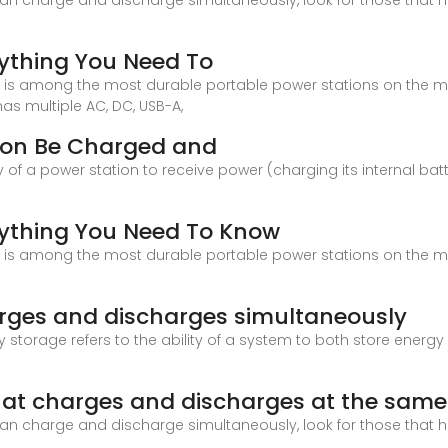
can charge and discharge simultaneously, look for those that 
rything You Need To
2 is among the most durable portable power stations on the ma
has multiple AC, DC, USB-A,
tion Be Charged and
y of a power station to receive power (charging its internal bat
rything You Need To Know
2 is among the most durable portable power stations on the ma
arges and discharges simultaneously
gy storage refers to the ability of a system to both store ener
hat charges and discharges at the same
can charge and discharge simultaneously, look for those that 