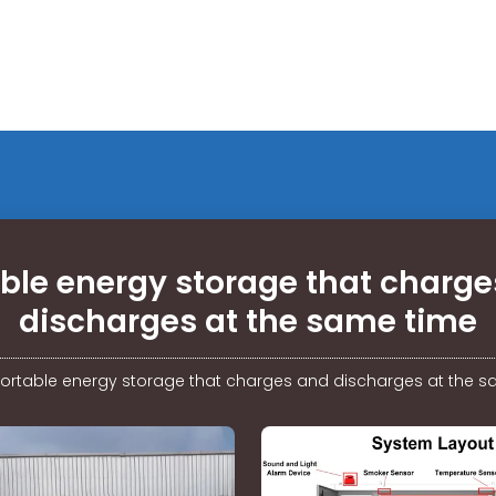
ble energy storage that charg
discharges at the same time
ortable energy storage that charges and discharges at the 