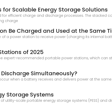
s for Scalable Energy Storage Solutions
d for efficient charge and discharge processes. The stacked con
ring charge
tion Be Charged and Used at the Same T
y of a power station to receive power (charging its internal bat
Stations of 2025
ese expert-recommended portable power stations, which can s
 Discharge Simultaneously?
cur when a battery receives and delivers power at the same ti
s
rgy Storage Systems
pt of utility-scale portable energy storage systems (PESS) and 