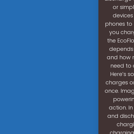
or simp
devices 
phones to 
you char
the EcoFl
depends 
and how ma
need to 
Here’s so
charges or
once. Imag
powering
action. I
and disch
chargi
charging 