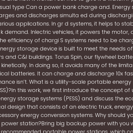
isual type Can a power bank charge and. Energy 
arges and discharges simulta ed during discharg
rious applications. In gr d systems, it helps to stab
 demand. Inlectric vehicles, it powers the motor, 
 The efficiency of chargi S systems need to be char
nergy storage device is built to meet the needs of u
s and C&I buildings. Torus Spin, our flywheel batter
kinetically. In doing so, it avoids many of the limita
cal batteries. It can charge and discharge 10x faste
ance isn’t. What is a utility-scale portable energy
S)?In this work, we first introduce the concept of u
energy storage systems (PESS) and discuss the ec
al design that consists of an electric truck, energ
essary energy conversion systems. Why should y
 power station?Bring big backup power with you w
-recommended portable power stations, which ca