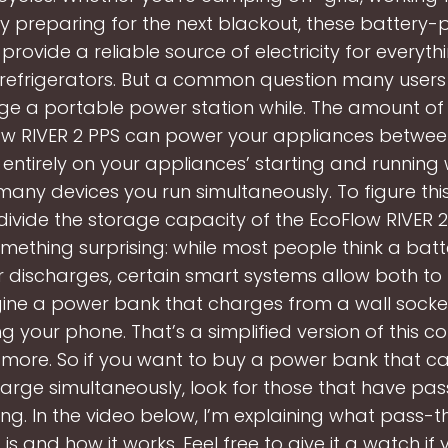
ly preparing for the next blackout, these battery
provide a reliable source of electricity for everyt
refrigerators. But a common question many users 
ge a portable power station while. The amount of 
ow RIVER 2 PPS can power your appliances betwe
entirely on your appliances’ starting and running
ny devices you run simultaneously. To figure this 
divide the storage capacity of the EcoFlow RIVER 2, 
mething surprising: while most people think a batt
 discharges, certain smart systems allow both t
ine a power bank that charges from a wall socket
 your phone. That’s a simplified version of this c
n more. So if you want to buy a power bank that 
arge simultaneously, look for those that have pa
ng. In the video below, I’m explaining what pass-
is and how it works. Feel free to give it a watch if 