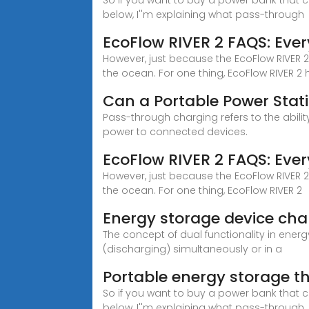
So if you want to buy a power bank that 
below, I''m explaining what pass-through
EcoFlow RIVER 2 FAQS: Eve
However, just because the EcoFlow RIVER 
the ocean. For one thing, EcoFlow RIVER 2 
Can a Portable Power Sta
Pass-through charging refers to the abilit
power to connected devices.
EcoFlow RIVER 2 FAQS: Eve
However, just because the EcoFlow RIVER 
the ocean. For one thing, EcoFlow RIVER 2
Energy storage device ch
The concept of dual functionality in ener
(discharging) simultaneously or in a
Portable energy storage t
So if you want to buy a power bank that 
below, I''m explaining what pass-through