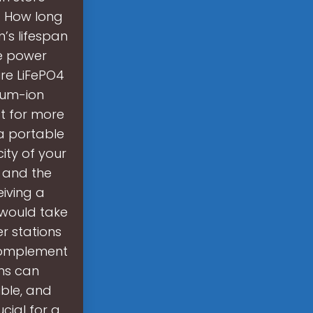
. How long
’s lifespan
le power
ure LiFePO4
hium-ion
t for more
 a portable
ty of your
, and the
eiving a
 would take
r stations
complement
ms can
ible, and
cial for a