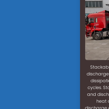
Stackabl
discharge 
dissipat
cycles. St
and disch
heat 
discharge 