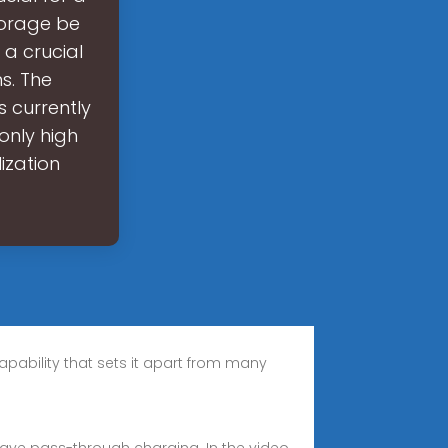
torage be
 a crucial
s. The
s currently
 only high
lization
apability that sets it apart from many