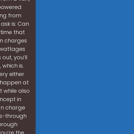
-powered
hing from
ask is: Can
time that
en charges
 wattages
out, you’ll
which is.
ery either
o happen at
 while also
oncept in
can charge
ss-through
through
you’re the