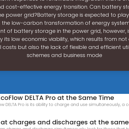
nd cost-effective energy transition. Can battery s
he power grid?Battery storage is expected to play
in the low-carbon transformation of energy system
 of battery storage in the power grid, however, i
y its low economic viability, which results from not
 costs but also the lack of flexible and efficient uti
schemes and business mode
coFlow DELTA Pro at the Same Time
w DELTA Pro is its ability to charge and use simultaneously, a c
hat charges and discharges at the same