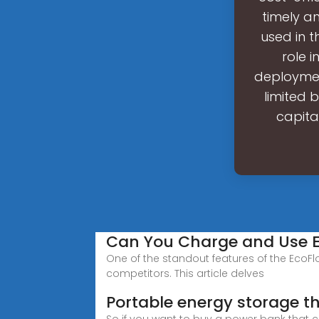
timely a
used in t
role 
deployment
limited b
capital
Can You Charge and Use E
One of the standout features of the EcoFlo
competitors. This article delves
Portable energy storage t