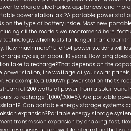
wer to charge electronics, appliances, and more
table power station last?A portable power station
 on the type of battery inside. Most new portab
including all the models we recommend here, feat
 technology, which lasts far longer than older lit
y. How much more? LiFePo4 power stations will las
 charge cycles, or about 10 years. How long does
tion take to recharge?That depends on the capaci
 power station, the wattage of your solar panels
. For example, a 1,000Wh power station that’s rec
 stream of 200 watts of power from a solar panel
ours to recharge (1,000/200=5). Are portable powe
esistant?. Can portable energy storage systems 
mission expansion?Portable energy storage syste
nt transmission expansion by enabling fast, flex
cient responses to renewable integration that is cru