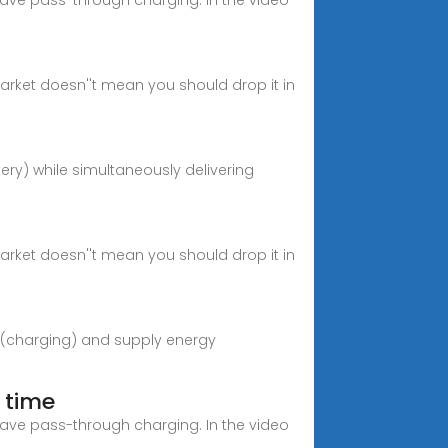
have pass-through charging. In the video
rket doesn''t mean you should drop it in
tery) while simultaneously delivering
rket doesn''t mean you should drop it in
gy (charging) and supply energy
 time
have pass-through charging. In the video