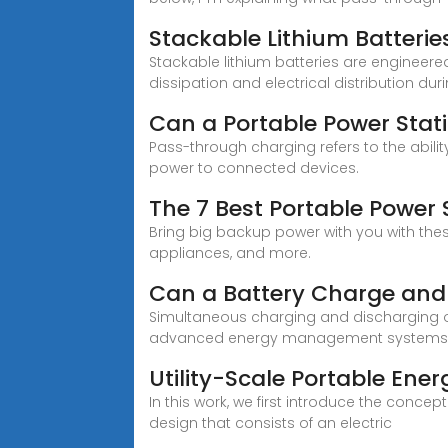
Stackable Lithium Batterie
Stackable lithium batteries are engineere
dissipation and electrical distribution du
Can a Portable Power Sta
Pass-through charging refers to the abilit
power to connected devices.
The 7 Best Portable Power 
Bring big backup power with you with th
appliances, and more.
Can a Battery Charge and
Simultaneous charging and discharging oc
advanced energy management system
Utility-Scale Portable Ene
In this work, we first introduce the conce
design that consists of an electric