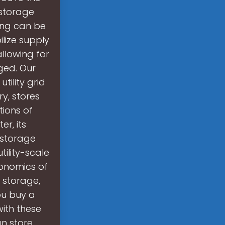
storage
ing can be
ilize supply
allowing for
ged. Our
tility grid
y, stores
tions of
r, its
 storage
tility-scale
onomics of
y storage,
ou buy a
ith these
n store