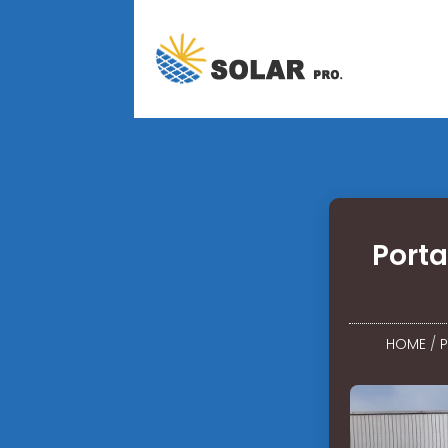
Porta
HOME
/
P