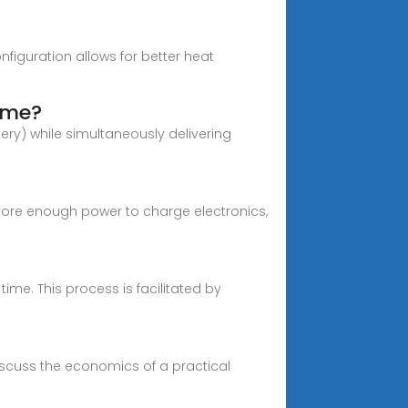
figuration allows for better heat
ime?
tery) while simultaneously delivering
tore enough power to charge electronics,
me. This process is facilitated by
discuss the economics of a practical