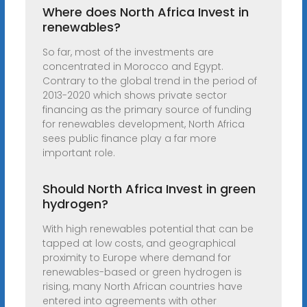
Where does North Africa Invest in
renewables?
So far, most of the investments are
concentrated in Morocco and Egypt.
Contrary to the global trend in the period of
2013-2020 which shows private sector
financing as the primary source of funding
for renewables development, North Africa
sees public finance play a far more
important role.
Should North Africa Invest in green
hydrogen?
With high renewables potential that can be
tapped at low costs, and geographical
proximity to Europe where demand for
renewables-based or green hydrogen is
rising, many North African countries have
entered into agreements with other