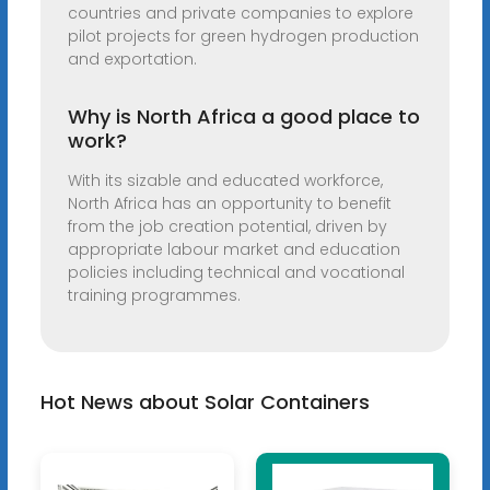
countries and private companies to explore
pilot projects for green hydrogen production
and exportation.
Why is North Africa a good place to
work?
With its sizable and educated workforce,
North Africa has an opportunity to benefit
from the job creation potential, driven by
appropriate labour market and education
policies including technical and vocational
training programmes.
Hot News about Solar Containers