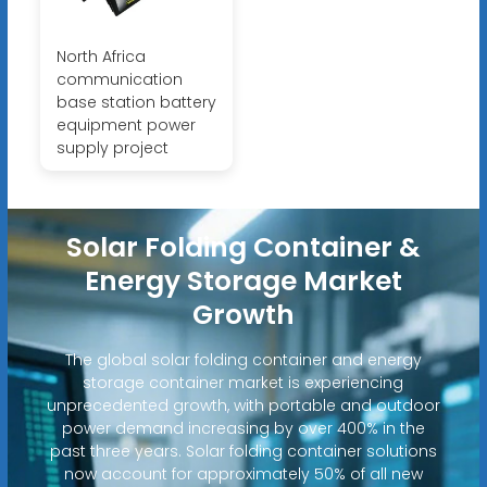
North Africa
communication
base station battery
equipment power
supply project
Solar Folding Container &
Energy Storage Market
Growth
The global solar folding container and energy
storage container market is experiencing
unprecedented growth, with portable and outdoor
power demand increasing by over 400% in the
past three years. Solar folding container solutions
now account for approximately 50% of all new