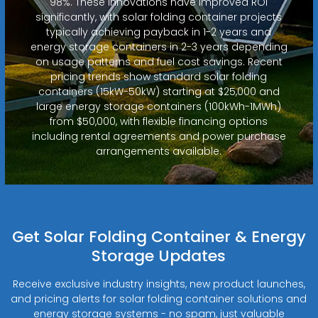
98%. These innovations have improved ROI
significantly, with solar folding container projects
typically achieving payback in 1-2 years and
energy storage containers in 2-3 years depending
on usage patterns and fuel cost savings. Recent
pricing trends show standard solar folding
containers (15kW-50kW) starting at $25,000 and
large energy storage containers (100kWh-1MWh)
from $50,000, with flexible financing options
including rental agreements and power purchase
arrangements available.
Get Solar Folding Container & Energy
Storage Updates
Receive exclusive industry insights, new product launches,
and pricing alerts for solar folding container solutions and
energy storage systems - no spam, just valuable