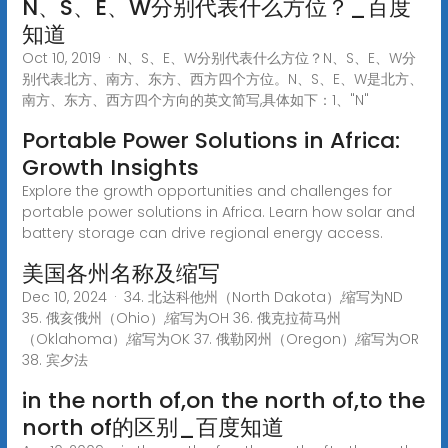
N、S、E、W分别代表什么方位？_百度
知道
Oct 10, 2019 · N、S、E、W分别代表什么方位？N、S、E、W分
别代表北方、南方、东方、西方四个方位。N、S、E、W是北方、
南方、东方、西方四个方向的英文简写,具体如下：1、"N"
Portable Power Solutions in Africa:
Growth Insights
Explore the growth opportunities and challenges for
portable power solutions in Africa. Learn how solar and
battery storage can drive regional energy access.
美国各州名称及缩写
Dec 10, 2024 · 34. 北达科他州（North Dakota）,缩写为ND
35. 俄亥俄州（Ohio）,缩写为OH 36. 俄克拉荷马州
（Oklahoma）,缩写为OK 37. 俄勒冈州（Oregon）,缩写为OR
38. 宾夕法
in the north of,on the north of,to the
north of的区别_百度知道