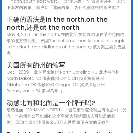
「north south east west」（北南东西）？ 汉语中还有「上北
下南左西右东」,顺序即「北南西东」,为什么是这样的顺序呢？
正确的语法是in the north,on the
north,还是at the north
May 4, 2016 · in the north, 在的北部,在北方,强调在某个范围内
部的北方或北部。 例如The scheme mostly benefits people
in the North and Midlands of the country.该方案主要的受益
者
美国所有的州的缩写
Oct 1, 2009 · 北卡罗来纳州 North Carolina NC 北达科他州
North Dakota ND 俄亥俄州 Ohio OH 俄克拉荷马州
Oklahoma OK 俄勒冈州 Oregon OR 宾夕法尼亚州
Pennsylvania PA 罗得岛州（
动感北面和北面是一个牌子吗?
动感北面（DYNAMIC NORTH）：晋江市乐驼伦鞋业有限公司（另
有一个泉州的公司也拥有这个商标,大胆猜测法人可能是他老
婆）,2021年成立,注册资金50万人民币,旗下有效的无效的