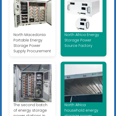
North Macedonia
North Africa Energy
Portable Energy
Storage Power
Storage Power
Source Factory
Supply Procurement
The second batch
North Africa
of energy storage
household energy
power stations in
storage power