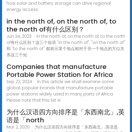
how solar and battery storage can drive regional
energy access.
in the north of, on the north of, to
the north of有什么区别？
Jun 24, 2023 · in the north of, on the north of, to the north
of有什么区别？这三个短语 "in the north of", "on the north of"
和 "to the north of" 都表示某个地点相对于另一个地点的方位关
系这三个短
Companies that manufacture
Portable Power Station for Africa
Sep 22, 2024 · In this article we shall examine some
global, popular brands that manufacture portable
power stations widely used in many parts of Africa.
Please note that this list is
为什么汉语四方向排序是「东西南北」,英
语是「north
Mar 2, 2020 · 为什么汉语四方向排序是「东西南北」,英语是