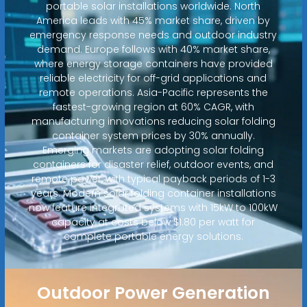
portable solar installations worldwide. North
America leads with 45% market share, driven by
emergency response needs and outdoor industry
demand. Europe follows with 40% market share,
where energy storage containers have provided
reliable electricity for off-grid applications and
remote operations. Asia-Pacific represents the
fastest-growing region at 60% CAGR, with
manufacturing innovations reducing solar folding
container system prices by 30% annually.
Emerging markets are adopting solar folding
containers for disaster relief, outdoor events, and
remote power, with typical payback periods of 1-3
years. Modern solar folding container installations
now feature integrated systems with 15kW to 100kW
capacity at costs below $1.80 per watt for
complete portable energy solutions.
Outdoor Power Generation