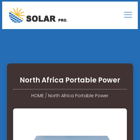
North Africa Portable Power
HOME
/
North Africa Portable Power