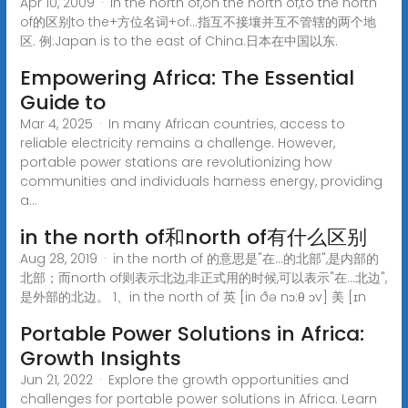
Apr 10, 2009 · in the north of,on the north of,to the north
of的区别to the+方位名词+of...指互不接壤并互不管辖的两个地
区. 例:Japan is to the east of China.日本在中国以东.
Empowering Africa: The Essential
Guide to
Mar 4, 2025 · In many African countries, access to
reliable electricity remains a challenge. However,
portable power stations are revolutionizing how
communities and individuals harness energy, providing
a...
in the north of和north of有什么区别
Aug 28, 2019 · in the north of 的意思是"在...的北部",是内部的
北部；而north of则表示北边,非正式用的时候,可以表示"在...北边",
是外部的北边。 1、in the north of 英 [in ðə nɔ:θ ɔv] 美 [ɪn
Portable Power Solutions in Africa:
Growth Insights
Jun 21, 2022 · Explore the growth opportunities and
challenges for portable power solutions in Africa. Learn