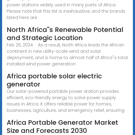
power stations widely used in many parts of Africa.
Please note that this list is inexhaustive, and the brands
listed here are
North Africa''s Renewable Potential
and Strategic Location
Feb 26, 2024 · As a result, North Africa leads the African
continent in new utility-scale wind and solar
deployment, and is home to almost half of Africa''s total
installed wind power generation
Africa portable solar electric
generator
Our solar-powered portable power station provides
efficient, eco-friendly energy to solve power supply
issues in Africa. It offers reliable power for homes,
businesses, agriculture, and emergency relief, ensuring
Africa Portable Generator Market
Size and Forecasts 2030