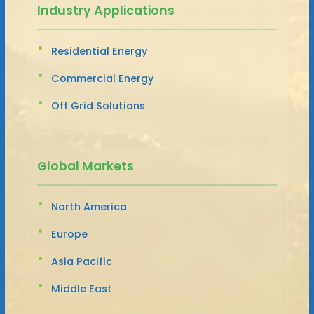
Industry Applications
Residential Energy
Commercial Energy
Off Grid Solutions
Global Markets
North America
Europe
Asia Pacific
Middle East