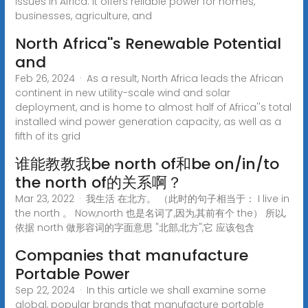
issues in Africa. It offers reliable power for homes,
businesses, agriculture, and
North Africa''s Renewable Potential
and
Feb 26, 2024 · As a result, North Africa leads the African
continent in new utility-scale wind and solar
deployment, and is home to almost half of Africa''s total
installed wind power generation capacity, as well as a
fifth of its grid
谁能教教我be north of和be on/in/to
the north of的关系啊？
Mar 23, 2022 · 我生活 在北方。 （此时的句子相当于： I live in
the north 。 Now,north 也是名词了,因为,其前有个 the） 所以,
依据 north 做形容词的字面意思 "北部,北方",它 应该包含
Companies that manufacture
Portable Power
Sep 22, 2024 · In this article we shall examine some
global, popular brands that manufacture portable