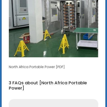
North Africa Portable Power [PDF]
3 FAQs about [North Africa Portable
Power]