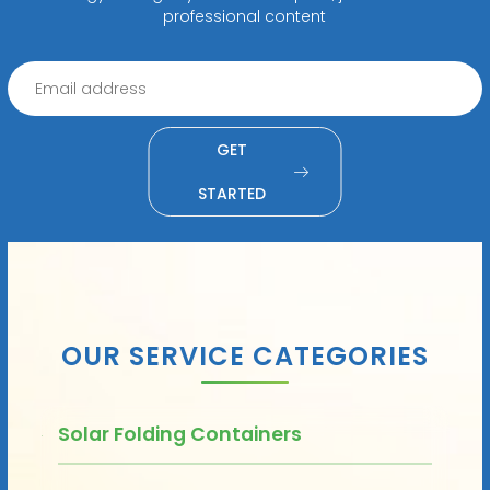
professional content
GET
STARTED
OUR SERVICE CATEGORIES
Solar Folding Containers