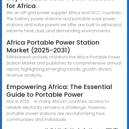
for Africa
We an off-grid power supplier Africa and GCC countries.
The battery power stations and portable solar power
stations and solar panels we offer are built to withstand
extreme heat, dust, and demanding environments.
Africa Portable Power Station
Market (2025-2031)
6Wresearch actively monitors the Africa Portable Power
Station Market and publishes its comprehensive annual
report, highlighting emerging trends, growth drivers,
revenue analysis,
Empowering Africa: The Essential
Guide to Portable Power
Mar 4, 2025 · In many African countries, access to
reliable electricity remains a challenge. However,
portable power stations are revolutionizing how
communities and individuals