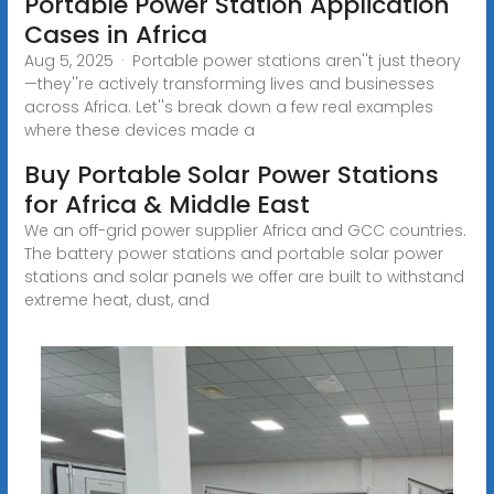
Portable Power Station Application
Cases in Africa
Aug 5, 2025 · Portable power stations aren''t just theory
—they''re actively transforming lives and businesses
across Africa. Let''s break down a few real examples
where these devices made a
Buy Portable Solar Power Stations
for Africa & Middle East
We an off-grid power supplier Africa and GCC countries.
The battery power stations and portable solar power
stations and solar panels we offer are built to withstand
extreme heat, dust, and