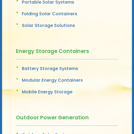
Portable Solar Systems
Folding Solar Containers
Solar Storage Solutions
Energy Storage Containers
Battery Storage Systems
Modular Energy Containers
Mobile Energy Storage
Outdoor Power Generation