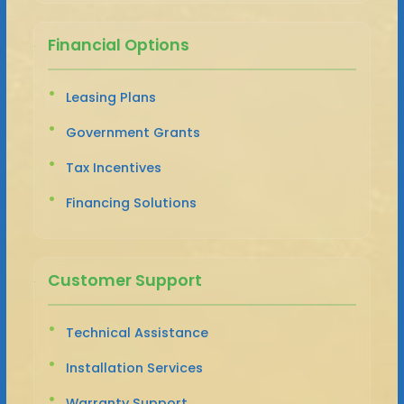
Financial Options
Leasing Plans
Government Grants
Tax Incentives
Financing Solutions
Customer Support
Technical Assistance
Installation Services
Warranty Support