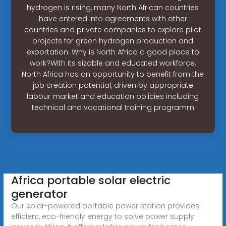
hydrogen is rising, many North African countries
have entered into agreements with other
countries and private companies to explore pilot
projects for green hydrogen production and
exportation. Why is North Africa a good place to
work?With its sizable and educated workforce,
North Africa has an opportunity to benefit from the
job creation potential, driven by appropriate
labour market and education policies including
technical and vocational training programm
Africa portable solar electric
generator
Our solar-powered portable power station provides
efficient, eco-friendly energy to solve power supply