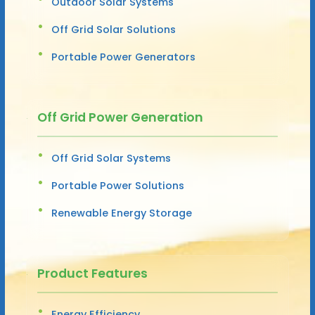
Outdoor Solar Systems
Off Grid Solar Solutions
Portable Power Generators
Off Grid Power Generation
Off Grid Solar Systems
Portable Power Solutions
Renewable Energy Storage
Product Features
Energy Efficiency