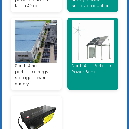
North Africa
supply production
South Africa
North Asia Portable
portable energy
Power Bank
storage power
supply