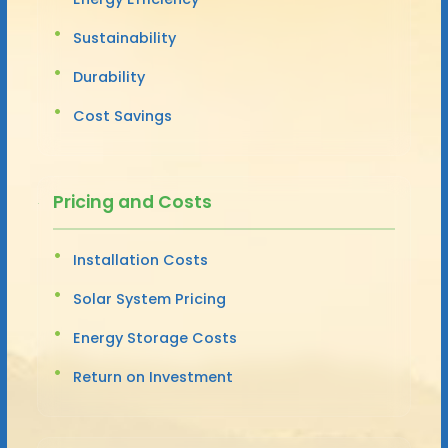
Sustainability
Durability
Cost Savings
Pricing and Costs
Installation Costs
Solar System Pricing
Energy Storage Costs
Return on Investment