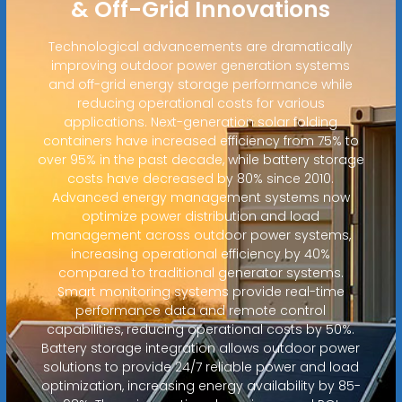
& Off-Grid Innovations
Technological advancements are dramatically
improving outdoor power generation systems
and off-grid energy storage performance while
reducing operational costs for various
applications. Next-generation solar folding
containers have increased efficiency from 75% to
over 95% in the past decade, while battery storage
costs have decreased by 80% since 2010.
Advanced energy management systems now
optimize power distribution and load
management across outdoor power systems,
increasing operational efficiency by 40%
compared to traditional generator systems.
Smart monitoring systems provide real-time
performance data and remote control
capabilities, reducing operational costs by 50%.
Battery storage integration allows outdoor power
solutions to provide 24/7 reliable power and load
optimization, increasing energy availability by 85-