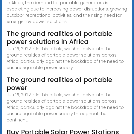
In Africa, the demand for portable generators is
escalating due to increasing power disruptions, growing
outdoor recreational activities, and the rising need for
emergency power solutions.
The ground realities of portable
power solutions in Africa
Jun 15, 2022 · In this article, we shall delve into the
ground realities of portable power solutions across
Africa, particularly against the backdrop of the need to
ensure equitable power supply
The ground realities of portable
power
Jun 15, 2022 · In this article, we shall delve into the
ground realities of portable power solutions across
Africa, particularly against the backdrop of the need to
ensure equitable power supply throughout the
continent.
Buy Portable Solar Power Stations