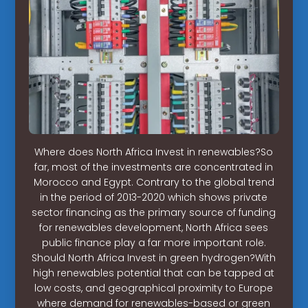
Where does North Africa Invest in renewables?So
far, most of the investments are concentrated in
Morocco and Egypt. Contrary to the global trend
in the period of 2013-2020 which shows private
sector financing as the primary source of funding
for renewables development, North Africa sees
public finance play a far more important role.
Should North Africa Invest in green hydrogen?With
high renewables potential that can be tapped at
low costs, and geographical proximity to Europe
where demand for renewables-based or green