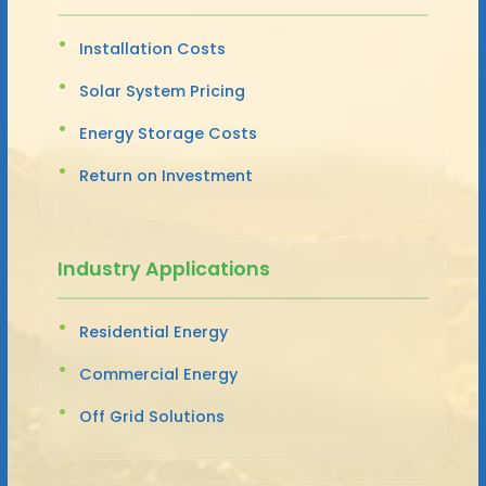
Installation Costs
Solar System Pricing
Energy Storage Costs
Return on Investment
Industry Applications
Residential Energy
Commercial Energy
Off Grid Solutions