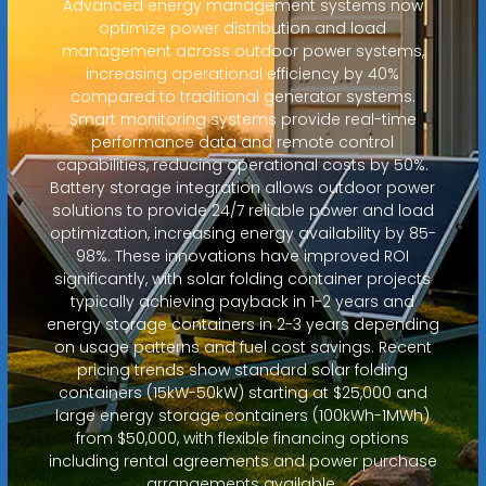
Advanced energy management systems now
optimize power distribution and load
management across outdoor power systems,
increasing operational efficiency by 40%
compared to traditional generator systems.
Smart monitoring systems provide real-time
performance data and remote control
capabilities, reducing operational costs by 50%.
Battery storage integration allows outdoor power
solutions to provide 24/7 reliable power and load
optimization, increasing energy availability by 85-
98%. These innovations have improved ROI
significantly, with solar folding container projects
typically achieving payback in 1-2 years and
energy storage containers in 2-3 years depending
on usage patterns and fuel cost savings. Recent
pricing trends show standard solar folding
containers (15kW-50kW) starting at $25,000 and
large energy storage containers (100kWh-1MWh)
from $50,000, with flexible financing options
including rental agreements and power purchase
arrangements available.