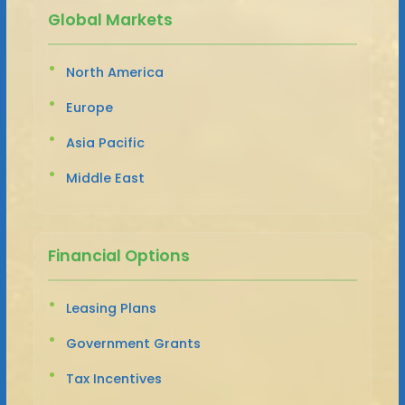
Global Markets
North America
Europe
Asia Pacific
Middle East
Financial Options
Leasing Plans
Government Grants
Tax Incentives