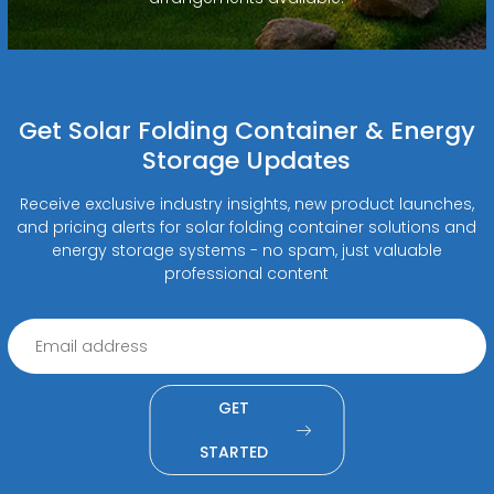
Get Solar Folding Container & Energy
Storage Updates
Receive exclusive industry insights, new product launches,
and pricing alerts for solar folding container solutions and
energy storage systems - no spam, just valuable
professional content
GET
STARTED