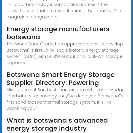
list of battery storage companies represent the
powerhouses that are revolutionizing the industry. The
magazine recognized a
Energy storage manufacturers
botswana
The World Bank Group has approved plans to develop
Botswana''''s first utility-scale battery energy storage
system (BESS) with 50MW output and 200MWh storage
capacity.
Botswana Smart Energy Storage
Supplier Directory: Powering
Mixing ancient San bushman wisdom with cutting-edge
flow battery technology, they''ve deployed Botswana''s
first sand-based thermal storage system. It''s like
watching your
What is botswana s advanced
energy storage industry