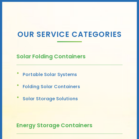
OUR SERVICE CATEGORIES
Solar Folding Containers
Portable Solar Systems
Folding Solar Containers
Solar Storage Solutions
Energy Storage Containers