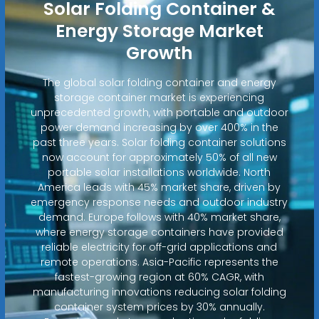
Solar Folding Container &
Energy Storage Market
Growth
The global solar folding container and energy
storage container market is experiencing
unprecedented growth, with portable and outdoor
power demand increasing by over 400% in the
past three years. Solar folding container solutions
now account for approximately 50% of all new
portable solar installations worldwide. North
America leads with 45% market share, driven by
emergency response needs and outdoor industry
demand. Europe follows with 40% market share,
where energy storage containers have provided
reliable electricity for off-grid applications and
remote operations. Asia-Pacific represents the
fastest-growing region at 60% CAGR, with
manufacturing innovations reducing solar folding
container system prices by 30% annually.