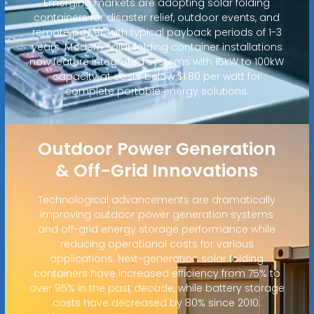
Emerging markets are adopting solar folding
containers for disaster relief, outdoor events, and
remote power, with typical payback periods of 1-3
years. Modern solar folding container installations
now feature integrated systems with 15kW to 100kW
capacity at costs below $1.80 per watt for
complete portable energy solutions.
Outdoor Power Generation
& Off-Grid Innovations
Technological advancements are dramatically
improving outdoor power generation systems
and off-grid energy storage performance while
reducing operational costs for various
applications. Next-generation solar folding
containers have increased efficiency from 75% to
over 95% in the past decade, while battery storage
costs have decreased by 80% since 2010.