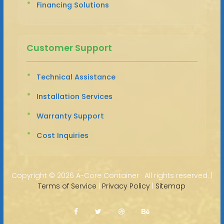
Financing Solutions
Customer Support
Technical Assistance
Installation Services
Warranty Support
Cost Inquiries
Copyright ©
2026 A-Core Container · All rights reserved. |
Terms of Service
|
Privacy Policy
|
Sitemap