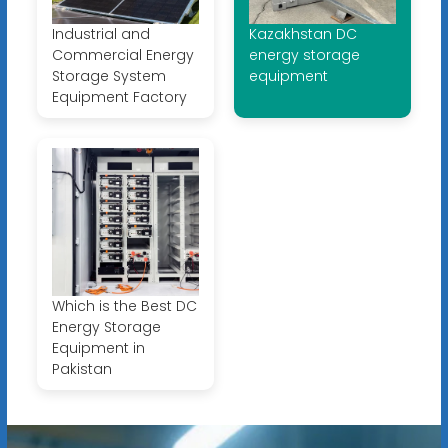
Industrial and
Kazakhstan DC
Commercial Energy
energy storage
Storage System
equipment
Equipment Factory
Which is the Best DC
Energy Storage
Equipment in
Pakistan