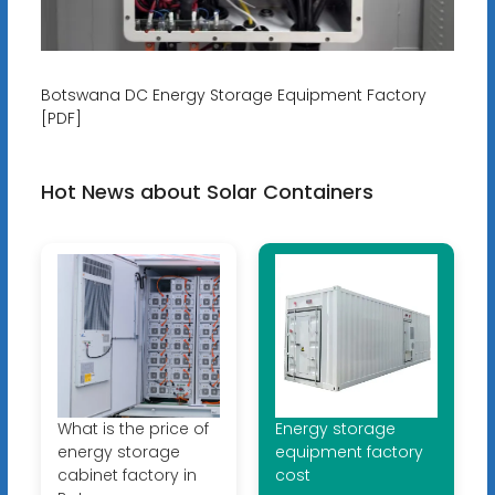
Botswana DC Energy Storage Equipment Factory
[PDF]
Hot News about Solar Containers
What is the price of
Energy storage
energy storage
equipment factory
cabinet factory in
cost