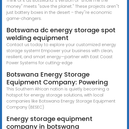
Think of it as Botswana''s version of "show me the
money" meets "save the planet." These projects aren''t
just battery boxes in the desert – they''re economic
game-changers.
Botswana dc energy storage spot
welding equipment
Contact us today to explore your customized energy
storage system! Empower your business with clean,
resilient, and smart energy—partner with East Coast
Power Systems for cutting-edge
Botswana Energy Storage
Equipment Company: Powering
This Southern African nation is quietly becoming a
hotspot for energy storage solutions, with local
companies like Botswana Energy Storage Equipment
Company (BESEC)
Energy storage equipment
company in botswana