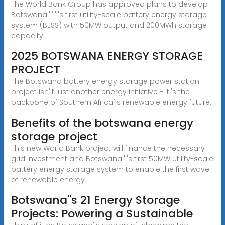
The World Bank Group has approved plans to develop
Botswana''''''''s first utility-scale battery energy storage
system (BESS) with 50MW output and 200MWh storage
capacity.
2025 BOTSWANA ENERGY STORAGE
PROJECT
The Botswana battery energy storage power station
project isn''t just another energy initiative - it''s the
backbone of Southern Africa''s renewable energy future.
Benefits of the botswana energy
storage project
This new World Bank project will finance the necessary
grid investment and Botswana''''s first 50MW utility-scale
battery energy storage system to enable the first wave
of renewable energy
Botswana''s 21 Energy Storage
Projects: Powering a Sustainable