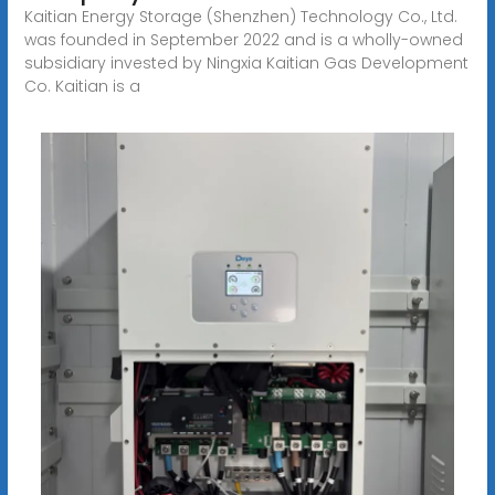
Kaitian Energy Storage (Shenzhen) Technology Co., Ltd.
was founded in September 2022 and is a wholly-owned
subsidiary invested by Ningxia Kaitian Gas Development
Co. Kaitian is a