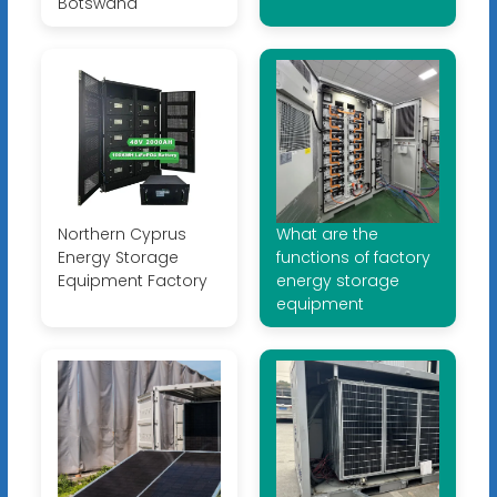
Botswana
Northern Cyprus
What are the
Energy Storage
functions of factory
Equipment Factory
energy storage
equipment