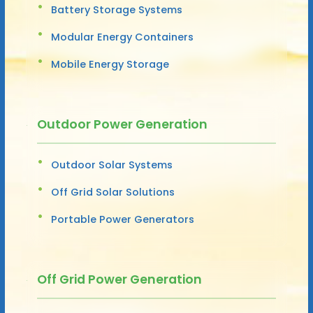
Battery Storage Systems
Modular Energy Containers
Mobile Energy Storage
Outdoor Power Generation
Outdoor Solar Systems
Off Grid Solar Solutions
Portable Power Generators
Off Grid Power Generation