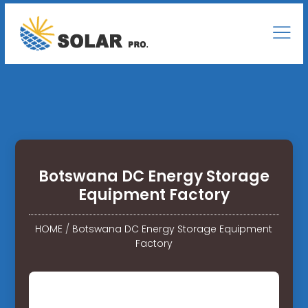
Botswana DC Energy Storage
Equipment Factory
HOME
/
Botswana DC Energy Storage Equipment
Factory