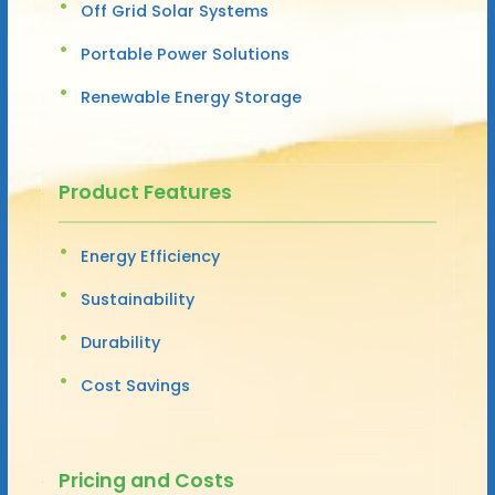
Off Grid Solar Systems
Portable Power Solutions
Renewable Energy Storage
Product Features
Energy Efficiency
Sustainability
Durability
Cost Savings
Pricing and Costs