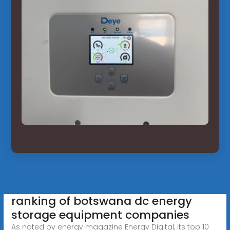
ranking of botswana dc energy
storage equipment companies
As noted by energy magazine Energy Digital, its top 10