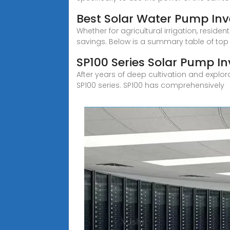
Best Solar Water Pump Inve
Whether for agricultural irrigation, resid
savings. Below is a summary table of top
SP100 Series Solar Pump In
After years of deep cultivation and explo
SP100 series. SP100 has comprehensively