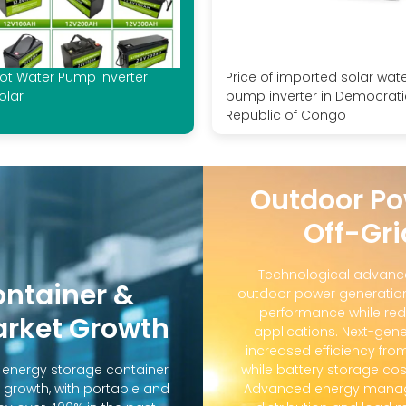
ot Water Pump Inverter
Price of imported solar wat
olar
pump inverter in Democrati
Republic of Congo
Outdoor Po
Off-Gri
Technological advanc
ontainer &
outdoor power generation
performance while red
arket Growth
applications. Next-gene
increased efficiency fro
d energy storage container
while battery storage co
 growth, with portable and
Advanced energy manag