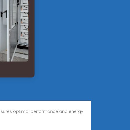
er ensures optimal performance and energy