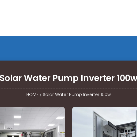
Solar Water Pump Inverter 100
HOME
/
Solar Water Pump Inverter 100w