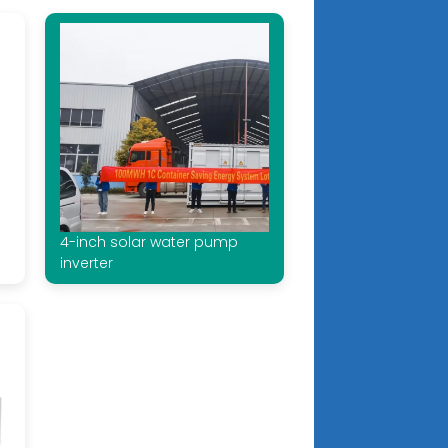
4-inch solar water pump
inverter