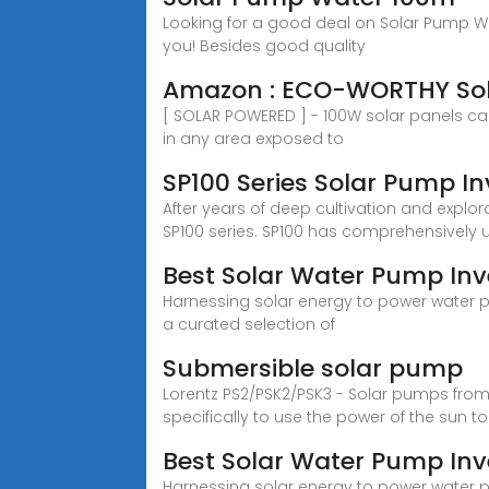
Looking for a good deal on Solar Pump Wa
you! Besides good quality
Amazon : ECO-WORTHY Sola
[ SOLAR POWERED ] - 100W solar panels can
in any area exposed to
SP100 Series Solar Pump In
After years of deep cultivation and explo
SP100 series. SP100 has comprehensively u
Best Solar Water Pump Inve
Harnessing solar energy to power water pu
a curated selection of
Submersible solar pump
Lorentz PS2/PSK2/PSK3 - Solar pumps fro
specifically to use the power of the sun t
Best Solar Water Pump Inve
Harnessing solar energy to power water pu