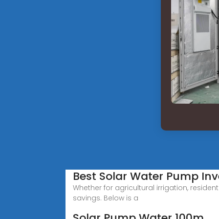
Best Solar Water Pump Inve
Whether for agricultural irrigation, resid
savings. Below is a
Solar Pump Water 100m