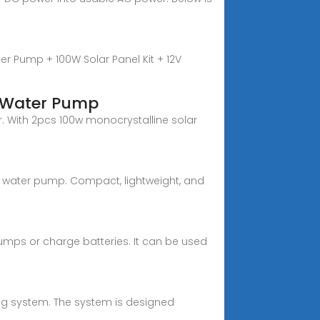
r Pump + 100W Solar Panel Kit + 12V
e Water Pump
. With 2pcs 100w monocrystalline solar
ar water pump. Compact, lightweight, and
pumps or charge batteries. It can be used
ng system. The system is designed