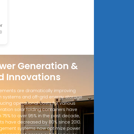
er
c
wer Generation &
d Innovations
ements are dramatically improving
 systems and off-grid energy storage
ucing operational costs for various
ration solar folding containers have
m 75% to over 95% in the past decade,
sts have decreased by 80% since 2010.
ement systems now optimize power