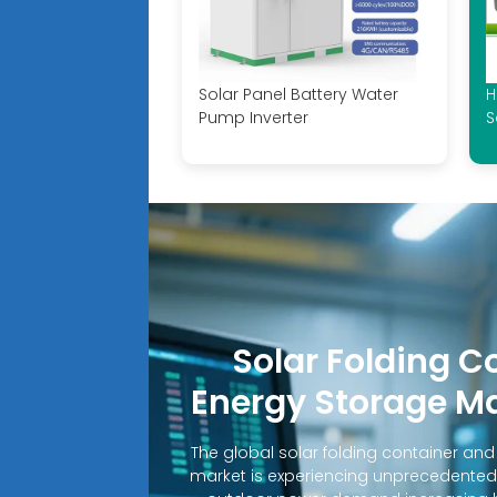
Solar Panel Battery Water
H
Pump Inverter
S
Solar Folding C
Energy Storage M
The global solar folding container an
market is experiencing unprecedented