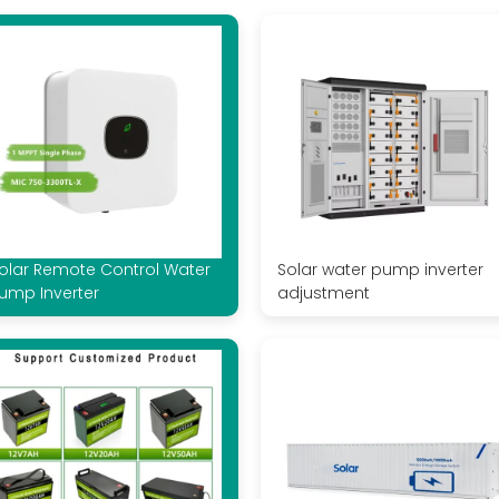
olar Remote Control Water
Solar water pump inverter
ump Inverter
adjustment