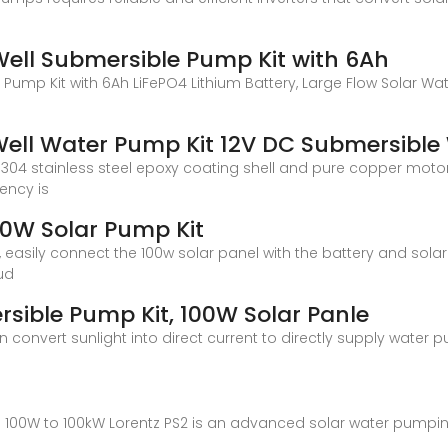
ll Submersible Pump Kit with 6Ah
mp Kit with 6Ah LiFePO4 Lithium Battery, Large Flow Solar Wate
ell Water Pump Kit 12V DC Submersibl
304 stainless steel epoxy coating shell and pure copper motor
iency is
W Solar Pump Kit
 easily connect the 100w solar panel with the battery and sol
ud
ible Pump Kit, 100W Solar Panle
 convert sunlight into direct current to directly supply water 
m 100W to 100kW Lorentz PS2 is an advanced solar water pumpi