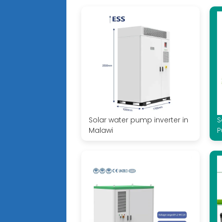
Solar water pump inverter in
S
Malawi
P