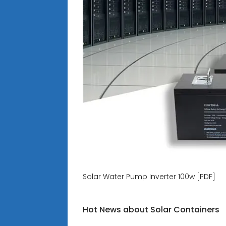
Solar Water Pump Inverter 100w [PDF]
Hot News about Solar Containers