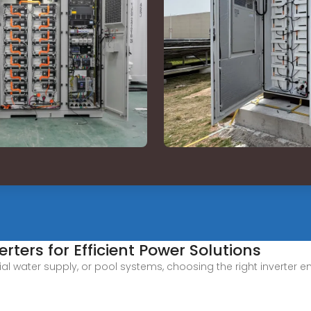
rters for Efficient Power Solutions
ential water supply, or pool systems, choosing the right invert