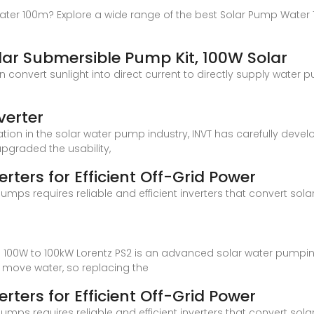
ter 100m? Explore a wide range of the best Solar Pump Water 10
r Submersible Pump Kit, 100W Solar
 convert sunlight into direct current to directly supply water 
verter
ration in the solar water pump industry, INVT has carefully dev
pgraded the usability,
rters for Efficient Off-Grid Power
mps requires reliable and efficient inverters that convert sol
m 100W to 100kW Lorentz PS2 is an advanced solar water pumpi
o move water, so replacing the
rters for Efficient Off-Grid Power
mps requires reliable and efficient inverters that convert sol