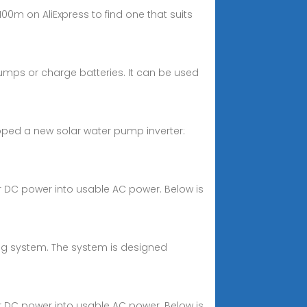
0m on AliExpress to find one that suits
pumps or charge batteries. It can be used
eloped a new solar water pump inverter:
ar DC power into usable AC power. Below is
ng system. The system is designed
ar DC power into usable AC power. Below is