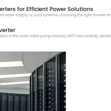
rters for Efficient Power Solutions
ential water supply, or pool systems, choosing the right invert
verter
ration in the solar water pump industry, INVT has carefully dev