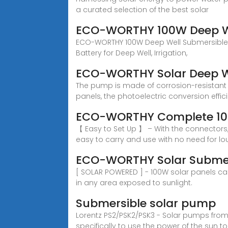
a curated selection of the best solar
ECO-WORTHY 100W Deep We
ECO-WORTHY 100W Deep Well Submersible Pu
Battery for Deep Well, Irrigation,
ECO-WORTHY Solar Deep W
The pump is made of corrosion-resistant 
panels, the photoelectric conversion effic
ECO-WORTHY Complete 100
【 Easy to Set Up 】 – With the connectors,
easy to carry and use with no need for lo
ECO-WORTHY Solar Submers
[ SOLAR POWERED ] - 100W solar panels can
in any area exposed to sunlight.
Submersible solar pump
Lorentz PS2/PSK2/PSK3 - Solar pumps fro
specifically to use the power of the sun to