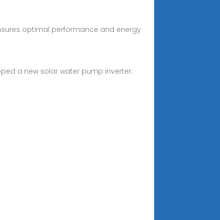
er ensures optimal performance and energy
eloped a new solar water pump inverter: