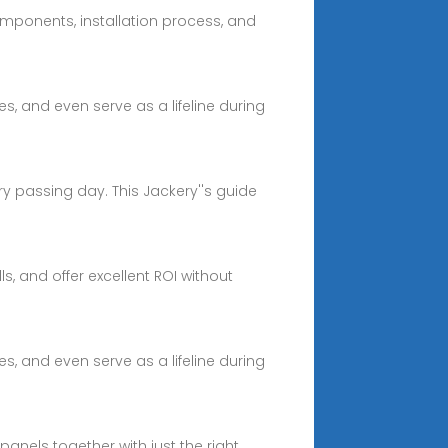
omponents, installation process, and
, and even serve as a lifeline during
ry passing day. This Jackery''s guide
s, and offer excellent ROI without
, and even serve as a lifeline during
panels together with just the right