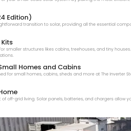
24 Edition)
ghtforward transition to solar, providing all the essential com
 Kits
for smaller structures likes cabins, treehouses, and tiny houses
ations.
s, Small Homes and Cabins
ed for small homes, cabins, sheds and more at The Inverter Sto
y Home
 off-grid living. Solar panels, batteries, and chargers allow you