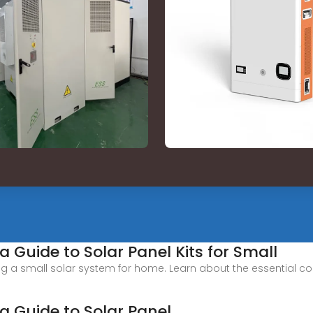
 Guide to Solar Panel Kits for Small
ing a small solar system for home. Learn about the essential c
a Guide to Solar Panel