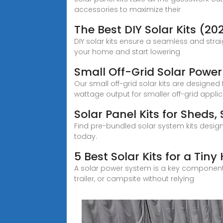
accessories to maximize their
The Best DIY Solar Kits (20
DIY solar kits ensure a seamless and strai
your home and start lowering
Small Off-Grid Solar Power
Our small off-grid solar kits are designed 
wattage output for smaller off-grid applic
Solar Panel Kits for Shed
Find pre-bundled solar system kits design
today.
5 Best Solar Kits for a Tin
A solar power system is a key component of
trailer, or campsite without relying