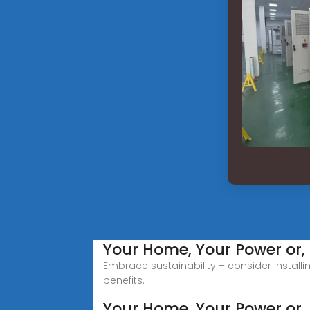
Your Home, Your Power or, a
Embrace sustainability – consider install
benefits.
Your Home, Your Power or, 