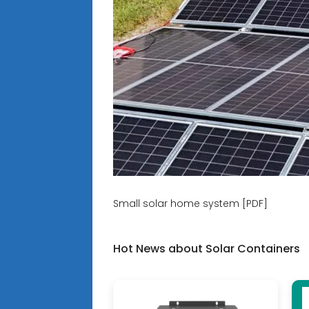
Small solar home system [PDF]
Hot News about Solar Containers