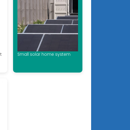
t
Small solar home system