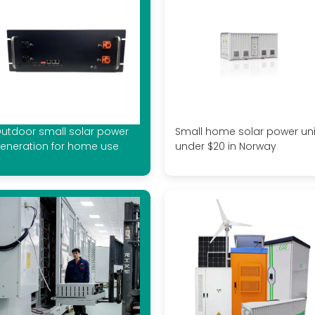
utdoor small solar power
Small home solar power uni
eneration for home use
under $20 in Norway