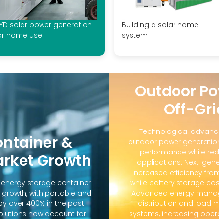
YD solar power generation
Building a solar home
or home use
system
Outdoor Po
Off-Gri
Technological advanc
ontainer &
outdoor power generation
performance while red
arket Growth
applications. Next-gene
increased efficiency fro
d energy storage container
while battery storage co
 growth, with portable and
Advanced energy manag
y over 400% in the past
distribution and loa
solutions now account for
systems, increasing oper