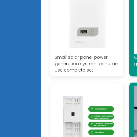
Small solar panel power
O
generation system for home
g
use complete set