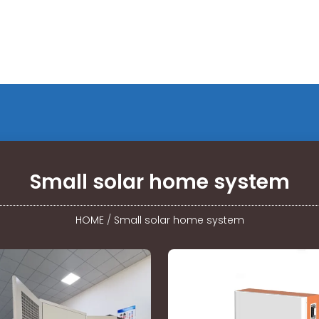
Small solar home system
HOME
/
Small solar home system