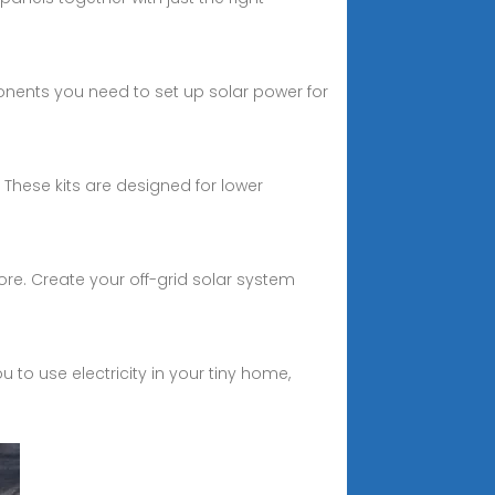
ponents you need to set up solar power for
. These kits are designed for lower
re. Create your off-grid solar system
 to use electricity in your tiny home,