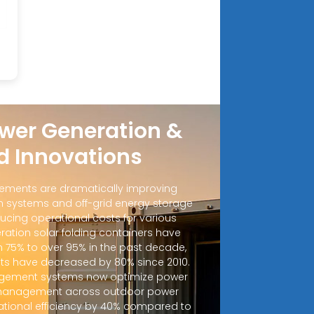
wer Generation &
d Innovations
ements are dramatically improving
 systems and off-grid energy storage
ucing operational costs for various
ration solar folding containers have
m 75% to over 95% in the past decade,
sts have decreased by 80% since 2010.
ement systems now optimize power
d management across outdoor power
ational efficiency by 40% compared to