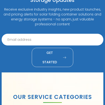
Storage Updates
Receive exclusive industry insights, new product launches,
and pricing alerts for solar folding container solutions and
energy storage systems - no spam, just valuable
professional content
GET
STARTED
OUR SERVICE CATEGORIES