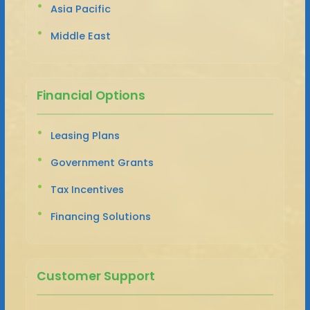
Asia Pacific
Middle East
Financial Options
Leasing Plans
Government Grants
Tax Incentives
Financing Solutions
Customer Support