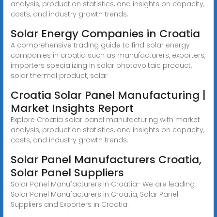
analysis, production statistics, and insights on capacity,
costs, and industry growth trends.
Solar Energy Companies in Croatia
A comprehensive trading guide to find solar energy
companies in croatia such as manufacturers, exporters,
importers specializing in solar photovoltaic product,
solar thermal product, solar
Croatia Solar Panel Manufacturing |
Market Insights Report
Explore Croatia solar panel manufacturing with market
analysis, production statistics, and insights on capacity,
costs, and industry growth trends.
Solar Panel Manufacturers Croatia,
Solar Panel Suppliers
Solar Panel Manufacturers in Croatia- We are leading
Solar Panel Manufacturers in Croatia, Solar Panel
Suppliers and Exporters in Croatia.