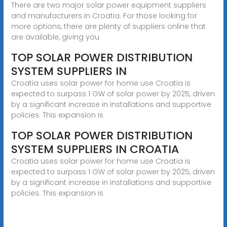
There are two major solar power equipment suppliers
and manufacturers in Croatia. For those looking for
more options, there are plenty of suppliers online that
are available, giving you
TOP SOLAR POWER DISTRIBUTION
SYSTEM SUPPLIERS IN
Croatia uses solar power for home use Croatia is
expected to surpass 1 GW of solar power by 2025, driven
by a significant increase in installations and supportive
policies. This expansion is
TOP SOLAR POWER DISTRIBUTION
SYSTEM SUPPLIERS IN CROATIA
Croatia uses solar power for home use Croatia is
expected to surpass 1 GW of solar power by 2025, driven
by a significant increase in installations and supportive
policies. This expansion is