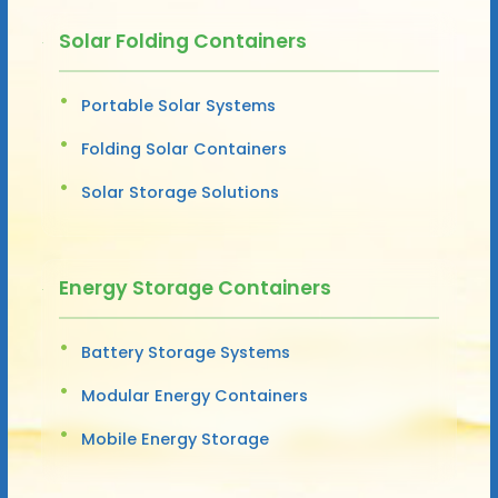
Solar Folding Containers
Portable Solar Systems
Folding Solar Containers
Solar Storage Solutions
Energy Storage Containers
Battery Storage Systems
Modular Energy Containers
Mobile Energy Storage