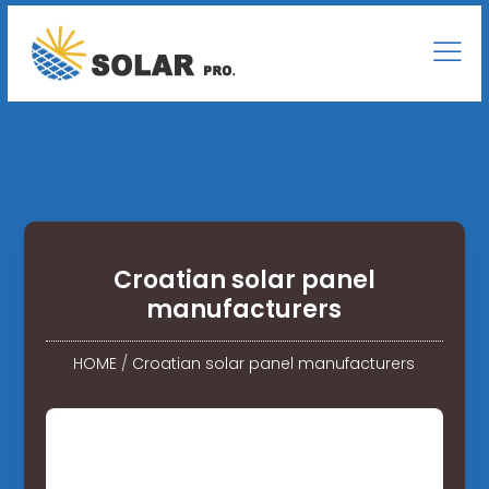
Croatian solar panel
manufacturers
HOME
/
Croatian solar panel manufacturers