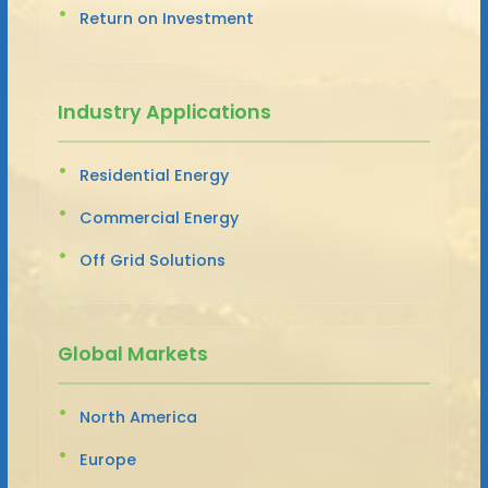
Return on Investment
Industry Applications
Residential Energy
Commercial Energy
Off Grid Solutions
Global Markets
North America
Europe