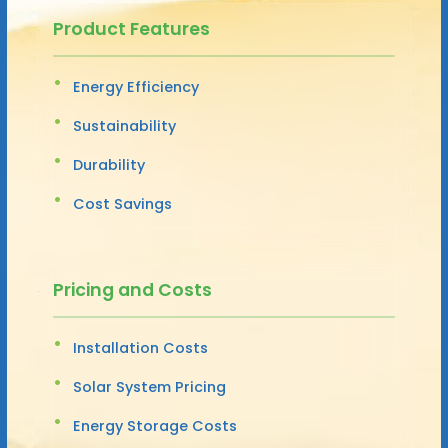
Product Features
Energy Efficiency
Sustainability
Durability
Cost Savings
Pricing and Costs
Installation Costs
Solar System Pricing
Energy Storage Costs