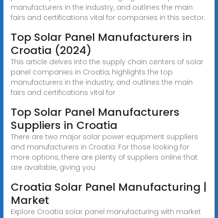
manufacturers in the industry, and outlines the main
fairs and certifications vital for companies in this sector.
Top Solar Panel Manufacturers in
Croatia (2024)
This article delves into the supply chain centers of solar
panel companies in Croatia, highlights the top
manufacturers in the industry, and outlines the main
fairs and certifications vital for
Top Solar Panel Manufacturers
Suppliers in Croatia
There are two major solar power equipment suppliers
and manufacturers in Croatia. For those looking for
more options, there are plenty of suppliers online that
are available, giving you
Croatia Solar Panel Manufacturing |
Market
Explore Croatia solar panel manufacturing with market