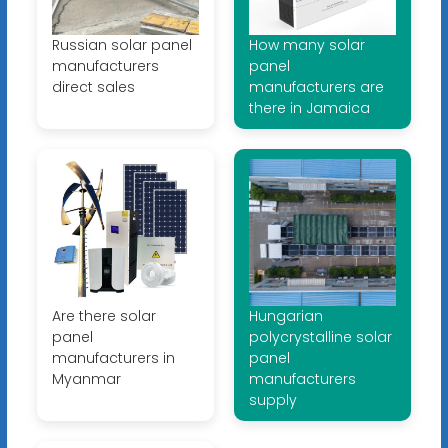
Russian solar panel
How many solar
manufacturers
panel
direct sales
manufacturers are
there in Jamaica
Are there solar
Hungarian
panel
polycrystalline solar
manufacturers in
panel
Myanmar
manufacturers
supply