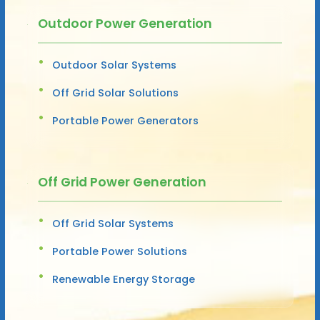
Outdoor Power Generation
Outdoor Solar Systems
Off Grid Solar Solutions
Portable Power Generators
Off Grid Power Generation
Off Grid Solar Systems
Portable Power Solutions
Renewable Energy Storage