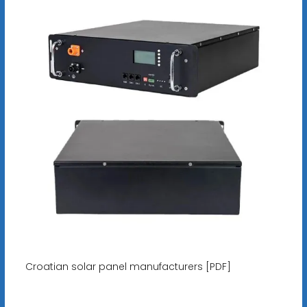
Croatian solar panel manufacturers [PDF]