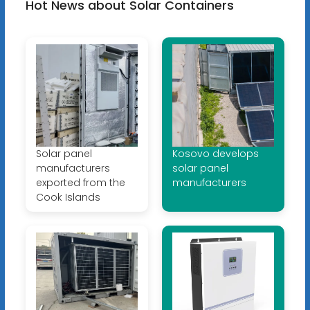
Hot News about Solar Containers
Solar panel
Kosovo develops
manufacturers
solar panel
exported from the
manufacturers
Cook Islands