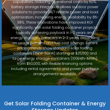
capabilities, reducing operational costs by 50%.
Battery storage integration allows outdoor power
solutions to provide 24/7 reliable power and load
optimization, increasing energy availability by 85-
98%. These innovations have improved ROI
significantly, with solar folding container projects
typically achieving payback in 1-2 years and
energy storage containers in 2-3 years depending
on usage patterns and fuel cost savings. Recent
pricing trends show standard solar folding
containers (15kW-50kW) starting at $25,000 and
large energy storage containers (100kWh-1MWh)
from $50,000, with flexible financing options
including rental agreements and power purchase
arrangements available.
Get Solar Folding Container & Energy