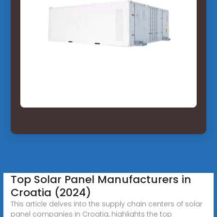
Top Solar Panel Manufacturers in
Croatia (2024)
This article delves into the supply chain centers of solar
panel companies in Croatia, highlights the top