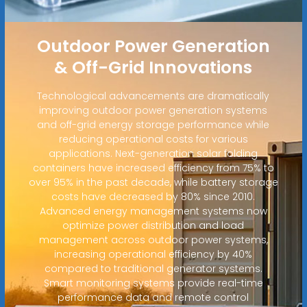
Outdoor Power Generation
& Off-Grid Innovations
Technological advancements are dramatically
improving outdoor power generation systems
and off-grid energy storage performance while
reducing operational costs for various
applications. Next-generation solar folding
containers have increased efficiency from 75% to
over 95% in the past decade, while battery storage
costs have decreased by 80% since 2010.
Advanced energy management systems now
optimize power distribution and load
management across outdoor power systems,
increasing operational efficiency by 40%
compared to traditional generator systems.
Smart monitoring systems provide real-time
performance data and remote control