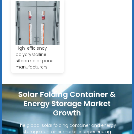
High-efficiency
polycrystalline
silicon solar panel
manufacturers
Solar Folding Container &
Energy Storage Market
Growth
The global solar folding container and energy
storage container market is experiencing