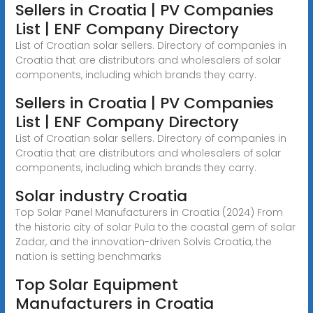
Sellers in Croatia | PV Companies
List | ENF Company Directory
List of Croatian solar sellers. Directory of companies in
Croatia that are distributors and wholesalers of solar
components, including which brands they carry.
Sellers in Croatia | PV Companies
List | ENF Company Directory
List of Croatian solar sellers. Directory of companies in
Croatia that are distributors and wholesalers of solar
components, including which brands they carry.
Solar industry Croatia
Top Solar Panel Manufacturers in Croatia (2024) From
the historic city of solar Pula to the coastal gem of solar
Zadar, and the innovation-driven Solvis Croatia, the
nation is setting benchmarks
Top Solar Equipment
Manufacturers in Croatia