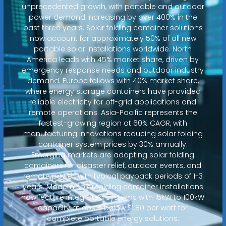
unprecedented growth, with portable and outdoor
power demand increasing by over 400% in the
past three years. Solar folding container solutions
now account for approximately 50% of all new
portable solar installations worldwide. North
America leads with 45% market share, driven by
emergency response needs and outdoor industry
demand. Europe follows with 40% market share,
where energy storage containers have provided
reliable electricity for off-grid applications and
remote operations. Asia-Pacific represents the
fastest-growing region at 60% CAGR, with
manufacturing innovations reducing solar folding
container system prices by 30% annually.
Emerging markets are adopting solar folding
containers for disaster relief, outdoor events, and
remote power, with typical payback periods of 1-3
years. Modern solar folding container installations
now feature integrated systems with 15kW to 100kW
capacity at costs below $1.80 per watt for
complete portable energy solutions.