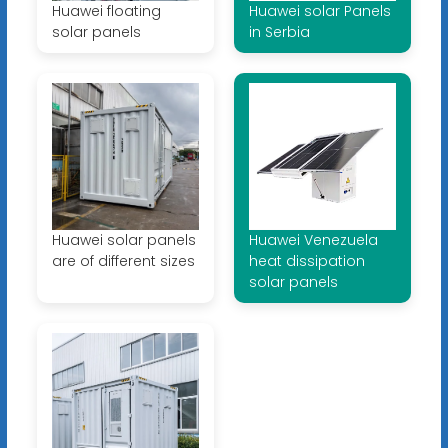
Huawei floating
Huawei solar Panels
solar panels
in Serbia
Huawei solar panels
Huawei Venezuela
are of different sizes
heat dissipation
solar panels