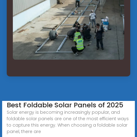
Best Foldable Solar Panels of 2025
Solar energy is becoming increasingly popular, and
foldable solar panels are one of the most efficient ways
to capture this energy. When choosing a foldable solar
panel, there are