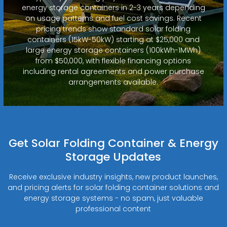
energy storage containers in 2-3 years depending
on usage patterns and fuel cost savings. Recent
pricing trends show standard solar folding
containers (15kW-50kW) starting at $25,000 and
large energy storage containers (100kWh-1MWh)
from $50,000, with flexible financing options
including rental agreements and power purchase
arrangements available.
Get Solar Folding Container & Energy
Storage Updates
Receive exclusive industry insights, new product launches,
and pricing alerts for solar folding container solutions and
energy storage systems - no spam, just valuable
professional content