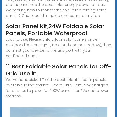
around, and has the best solar energy power output.
Wondering how to look for the top-rated folding solar
panels? Check out this guide and some of my top
Solar Panel Kit,24W Foldable Solar
Panels, Portable Waterproof
Easy to Use: Please unfold four solar panels under
outdoor direct sunlight ( No cloud and no shadow), then
connect your device to the usb port with your
certificated cable
11 Best Foldable Solar Panels for Off-
Grid Use in
We''ve handpicked 11 of the best foldable solar panels
available in the market — from ultra-light 28W chargers
for phones to powerful 400W panels for RVs and power
stations.