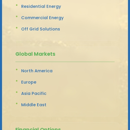
Residential Energy
Commercial Energy
Off Grid Solutions
Global Markets
North America
Europe
Asia Pacific
Middle East
Financial Options