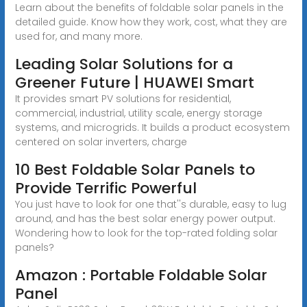
Learn about the benefits of foldable solar panels in the
detailed guide. Know how they work, cost, what they are
used for, and many more.
Leading Solar Solutions for a
Greener Future | HUAWEI Smart
It provides smart PV solutions for residential,
commercial, industrial, utility scale, energy storage
systems, and microgrids. It builds a product ecosystem
centered on solar inverters, charge
10 Best Foldable Solar Panels to
Provide Terrific Powerful
You just have to look for one that''s durable, easy to lug
around, and has the best solar energy power output.
Wondering how to look for the top-rated folding solar
panels?
Amazon : Portable Foldable Solar
Panel