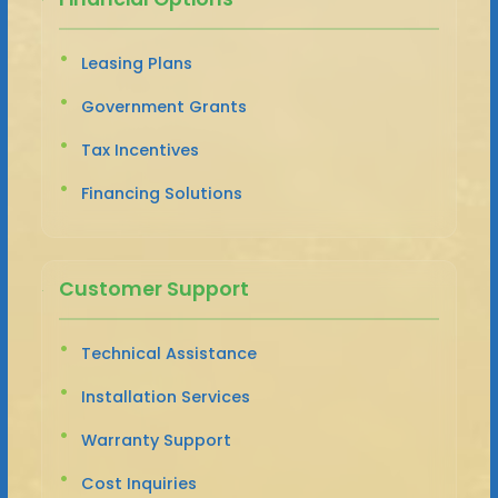
Leasing Plans
Government Grants
Tax Incentives
Financing Solutions
Customer Support
Technical Assistance
Installation Services
Warranty Support
Cost Inquiries