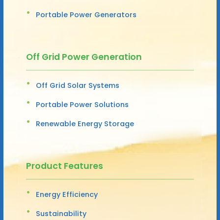
Portable Power Generators
Off Grid Power Generation
Off Grid Solar Systems
Portable Power Solutions
Renewable Energy Storage
Product Features
Energy Efficiency
Sustainability