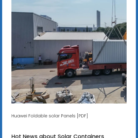
Huawei Foldable solar Panels [PDF]
Hot News about Solar Containers