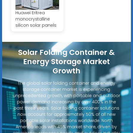
Huawei Eritrea
monocrystalline
silicon solar panels
Solar Folding Container &
Energy Storage Market
Growth
The global solar folding container and energy
storage container market is experiencing
unprecedented growth, with portable and outdoor
power demand increasing by over 400% in the
past three years. Solar folding container solutions
now account for approximately 50% of all new
portable solar installations worldwide. North
America leads with 45% market share, driven by
emergency response needs and outdoor industry