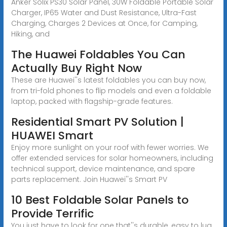
Anker Solix PS30 Solar Panel, 30W Foldable Portable Solar
Charger, IP65 Water and Dust Resistance, Ultra-Fast
Charging, Charges 2 Devices at Once, for Camping,
Hiking, and
The Huawei Foldables You Can
Actually Buy Right Now
These are Huawei''s latest foldables you can buy now,
from tri-fold phones to flip models and even a foldable
laptop, packed with flagship-grade features.
Residential Smart PV Solution |
HUAWEI Smart
Enjoy more sunlight on your roof with fewer worries. We
offer extended services for solar homeowners, including
technical support, device maintenance, and spare
parts replacement. Join Huawei''s Smart PV
10 Best Foldable Solar Panels to
Provide Terrific
You just have to look for one that''s durable, easy to lug