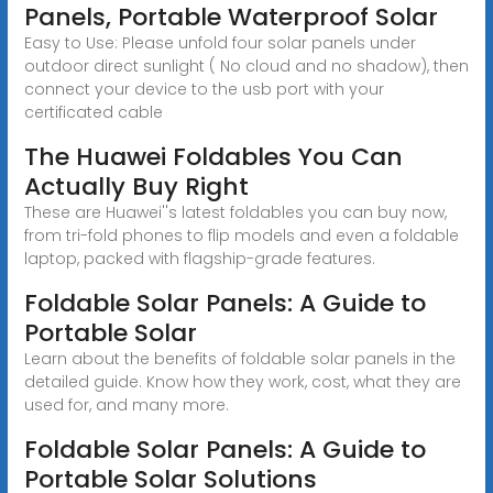
Panels, Portable Waterproof Solar
Easy to Use: Please unfold four solar panels under
outdoor direct sunlight ( No cloud and no shadow), then
connect your device to the usb port with your
certificated cable
The Huawei Foldables You Can
Actually Buy Right
These are Huawei''s latest foldables you can buy now,
from tri-fold phones to flip models and even a foldable
laptop, packed with flagship-grade features.
Foldable Solar Panels: A Guide to
Portable Solar
Learn about the benefits of foldable solar panels in the
detailed guide. Know how they work, cost, what they are
used for, and many more.
Foldable Solar Panels: A Guide to
Portable Solar Solutions