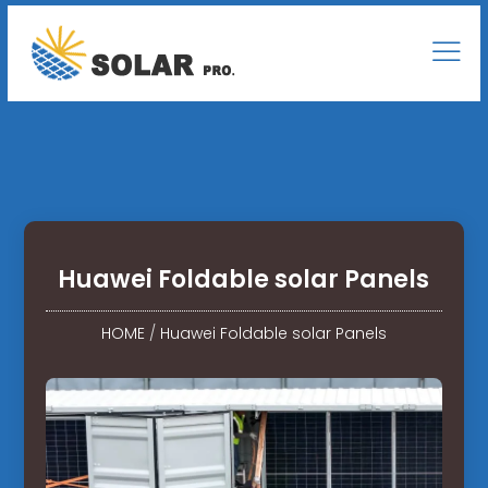
Huawei Foldable solar Panels
HOME
/
Huawei Foldable solar Panels