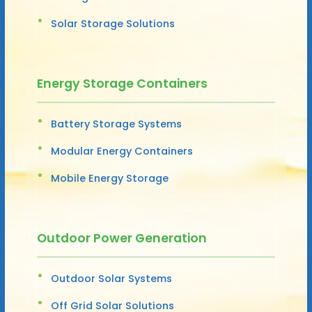
Solar Storage Solutions
Energy Storage Containers
Battery Storage Systems
Modular Energy Containers
Mobile Energy Storage
Outdoor Power Generation
Outdoor Solar Systems
Off Grid Solar Solutions