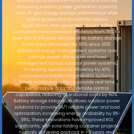
Technological advancements are dramatically
improving outdoor power generation systems
and off-grid energy storage performance while
reducing operational costs for various
applications. Next-generation solar folding
containers have increased efficiency from 75% to
over 95% in the past decade, while battery storage
costs have decreased by 80% since 2010.
Advanced energy management systems now
optimize power distribution and load
management across outdoor power systems,
increasing operational efficiency by 40%
compared to traditional generator systems.
Smart monitoring systems provide real-time
performance data and remote control
capabilities, reducing operational costs by 50%.
Battery storage integration allows outdoor power
solutions to provide 24/7 reliable power and load
optimization, increasing energy availability by 85-
98%. These innovations have improved ROI
significantly, with solar folding container projects
typically achieving payback in 1-2 years and