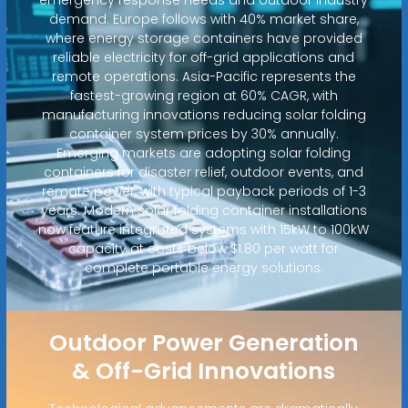
demand. Europe follows with 40% market share,
where energy storage containers have provided
reliable electricity for off-grid applications and
remote operations. Asia-Pacific represents the
fastest-growing region at 60% CAGR, with
manufacturing innovations reducing solar folding
container system prices by 30% annually.
Emerging markets are adopting solar folding
containers for disaster relief, outdoor events, and
remote power, with typical payback periods of 1-3
years. Modern solar folding container installations
now feature integrated systems with 15kW to 100kW
capacity at costs below $1.80 per watt for
complete portable energy solutions.
Outdoor Power Generation
& Off-Grid Innovations