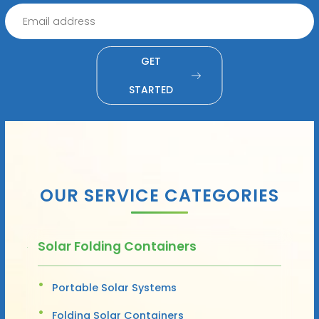
GET
STARTED
OUR SERVICE CATEGORIES
Solar Folding Containers
Portable Solar Systems
Folding Solar Containers