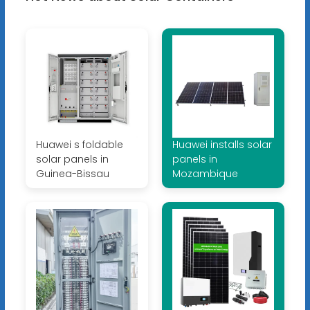
Huawei s foldable
Huawei installs solar
solar panels in
panels in
Guinea-Bissau
Mozambique