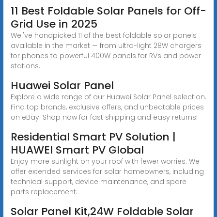
11 Best Foldable Solar Panels for Off-
Grid Use in 2025
We''ve handpicked 11 of the best foldable solar panels
available in the market — from ultra-light 28W chargers
for phones to powerful 400W panels for RVs and power
stations.
Huawei Solar Panel
Explore a wide range of our Huawei Solar Panel selection.
Find top brands, exclusive offers, and unbeatable prices
on eBay. Shop now for fast shipping and easy returns!
Residential Smart PV Solution |
HUAWEI Smart PV Global
Enjoy more sunlight on your roof with fewer worries. We
offer extended services for solar homeowners, including
technical support, device maintenance, and spare
parts replacement.
Solar Panel Kit,24W Foldable Solar