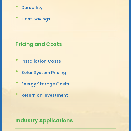
Durability
Cost Savings
Pricing and Costs
Installation Costs
Solar System Pricing
Energy Storage Costs
Return on Investment
Industry Applications