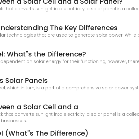
ween a Solar Cell and a Solar Panel?
ck that converts sunlight into electricity, a solar panel is a colle
: Understanding The Key Differences
ular technologies that are used to generate solar power. While
e
l: What''s the Difference?
dependent on solar energy for their functioning, however, the
s Solar Panels
l, which in turn, is a part of a comprehensive solar power syst
ween a Solar Cell and a
ck that converts sunlight into electricity, a solar panel is a colle
 businesses.
l (What''s The Difference)