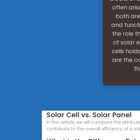
often ari
both are 
and functio
the role t
of solar 
cells hold
are the co
th
Solar Cell vs. Solar Panel
In this article, we will compare the attrib
contribute to the overall efficiency of a s