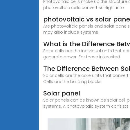
Photovoltaic cells make up the structure of
photovoltaic cells convert sunlight into
photovoltaic vs solar panel
Are photovoltaic panels and solar panels t
may also include systems
What is the Difference Bet
Solar cells are the individual units that co
generate power. For those interested
The Difference Between Sol
Solar cells are the core units that convert
Cells are the building blocks
Solar panel
Solar panels can be known as solar cell pa
systems. A photovoltaic system consists 