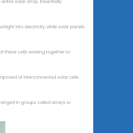
entire solar array. Essentially
ight into electricity, while solar panels
 of these cells working together to
composed of interconnected solar cells.
arranged in groups called arrays or