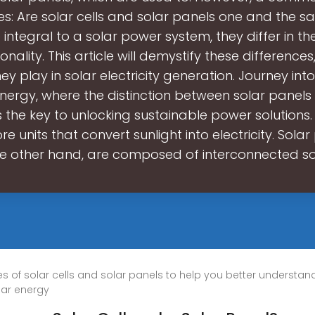
ses: Are solar cells and solar panels one and the s
integral to a solar power system, they differ in th
nality. This article will demystify these differences
hey play in solar electricity generation. Journey int
energy, where the distinction between solar panels
s the key to unlocking sustainable power solutions. 
re units that convert sunlight into electricity. Solar
e other hand, are composed of interconnected s
utes of solar cells and solar panels to help you better understa
olar energy