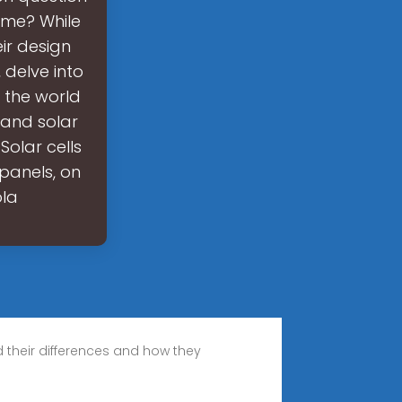
ame? While
eir design
, delve into
o the world
 and solar
Solar cells
 panels, on
ola
nd their differences and how they