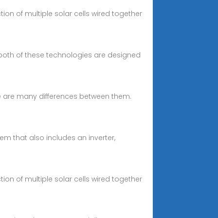
ction of multiple solar cells wired together
 both of these technologies are designed
re are many differences between them.
em that also includes an inverter,
ction of multiple solar cells wired together