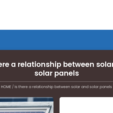
here a relationship between sola
solar panels
HOME
/
Is there a relationship between solar and solar panels