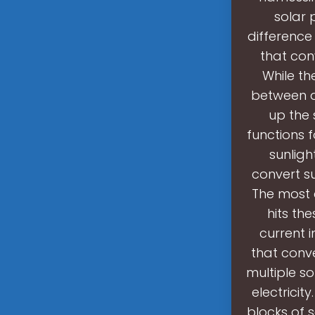
solar 
difference 
that conv
While th
between a 
up the 
functions f
sunligh
convert su
The most 
hits th
current i
that conve
multiple s
electricit
blocks of 