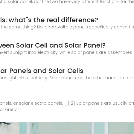
 a solar panel, but the two have very different functions for the 
s: what''s the real difference?
he same thing? No, photovoltaic panels specifically convert sunl
ween Solar Cell and Solar Panel?
nvert sunlight into electricity, while solar panels are assemblies
ar Panels and Solar Cells
 sunlight into electricity. Solar panels, on the other hand, are 
nels, or solar electric panels. [1][2] Solar panels are usually 
of one or