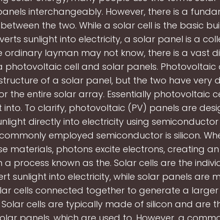
panels interchangeably. However, there is a fund
between the two. While a solar cell is the basic bu
erts sunlight into electricity, a solar panel is a coll
e ordinary layman may not know, there is a vast d
photovoltaic cell and solar panels. Photovoltaic
structure of a solar panel, but the two have very d
or the entire solar array. Essentially photovoltaic c
t into. To clarify, photovoltaic (PV) panels are des
nlight directly into electricity using semiconductor
commonly employed semiconductor is silicon. Whe
ese materials, photons excite electrons, creating an 
n a process known as the. Solar cells are the indivi
rt sunlight into electricity, while solar panels are
olar cells connected together to generate a large
y. Solar cells are typically made of silicon and are t
solar panels, which are used to. However, a comm