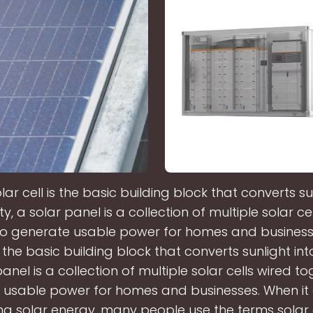
lar cell is the basic building block that converts su
ity, a solar panel is a collection of multiple solar ce
to generate usable power for homes and businesse
s the basic building block that converts sunlight into
anel is a collection of multiple solar cells wired t
 usable power for homes and businesses. When it
ng solar energy, many people use the terms solar 