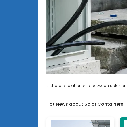
Is there a relationship between solar a
Hot News about Solar Containers