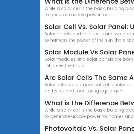
What is the Difference Bet
While a solar cell is the basic building blo
to generate usable power for
Solar Cell Vs. Solar Panel
Solar panels and solar cells are two pop
to harness the power of the sun, there ar
Solar Module Vs Solar Pane
Solar modules and solar panels are both 
Let''s see the major
Are Solar Cells The Same A
Solar cells are components of a solar pane
batteries, and monitoring equipment.
What is the Difference Bet
While a solar cell is the basic building blo
to generate usable power for homes and
Photovoltaic Vs. Solar Pane