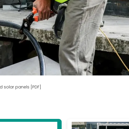
nd solar panels [PDF]