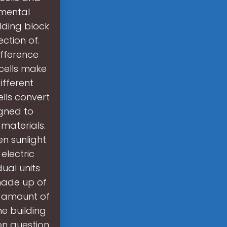
amental
ilding block
ection of.
ifference
 cells make
ifferent
ells convert
igned to
 materials.
n sunlight
electric
dual units
 made up of
r amount of
he building
on question