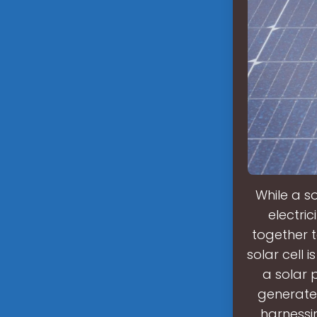
While a so
electric
together 
solar cell i
a solar p
generate
harnessi