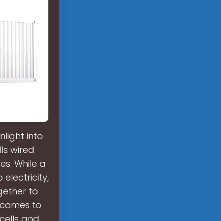
nlight into
lls wired
s. While a
 electricity,
ogether to
 comes to
cells and