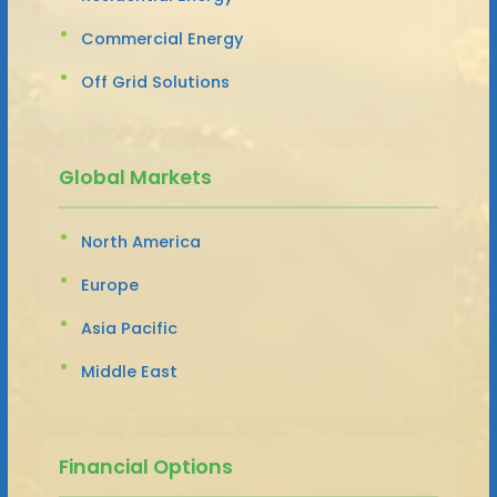
Commercial Energy
Off Grid Solutions
Global Markets
North America
Europe
Asia Pacific
Middle East
Financial Options