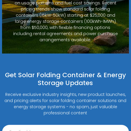
on usage patterns and fuel cost savings. Recent
pricing trends show standard solar folding
containers (15kW-50kW) starting at $25,000 and
large energy storage containers (100kWh-1MWh)
from $50,000, with flexible financing options
including rental agreements and power purchase
arrangements available.
Get Solar Folding Container & Energy
Storage Updates
Receive exclusive industry insights, new product launches,
and pricing alerts for solar folding container solutions and
energy storage systems - no spam, just valuable
professional content