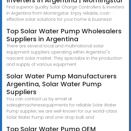
Inverters in Argentina | Morningstar
Find superior quality Solar Charge Controllers & Inverters
in Argentina from Morningstar. Enjoy reliable, cost-
effective solar solutions for your home & business!
Top Solar Water Pump Wholesalers
Suppliers in Argentina
There are several local and multinational solar
equipment suppliers operating within Argentina''s
nascent solar market. They specialize in the production
and supply of various equipment
Solar Water Pump Manufacturers
Argentina, Solar Water Pump
Suppliers
You can contact us by email at
sales@machinesequipments for reliable Solar Water
Pump supplier, we are well-known for our world-class
Solar Water Pump and one-stop bulk and
Top Solar Water Pump OEM