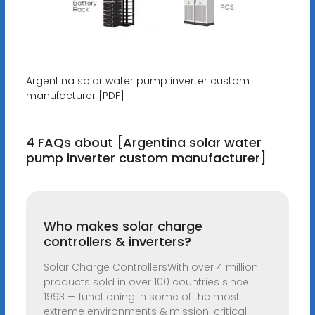
Argentina solar water pump inverter custom
manufacturer [PDF]
4 FAQs about [Argentina solar water
pump inverter custom manufacturer]
Who makes solar charge
controllers & inverters?
Solar Charge ControllersWith over 4 million
products sold in over 100 countries since
1993 — functioning in some of the most
extreme environments & mission-critical