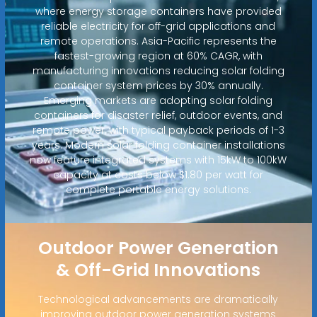
where energy storage containers have provided
reliable electricity for off-grid applications and
remote operations. Asia-Pacific represents the
fastest-growing region at 60% CAGR, with
manufacturing innovations reducing solar folding
container system prices by 30% annually.
Emerging markets are adopting solar folding
containers for disaster relief, outdoor events, and
remote power, with typical payback periods of 1-3
years. Modern solar folding container installations
now feature integrated systems with 15kW to 100kW
capacity at costs below $1.80 per watt for
complete portable energy solutions.
Outdoor Power Generation
& Off-Grid Innovations
Technological advancements are dramatically
improving outdoor power generation systems