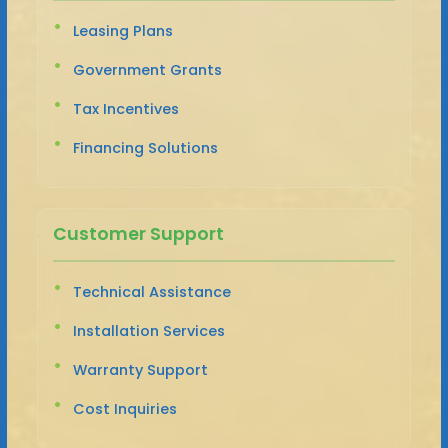
Leasing Plans
Government Grants
Tax Incentives
Financing Solutions
Customer Support
Technical Assistance
Installation Services
Warranty Support
Cost Inquiries