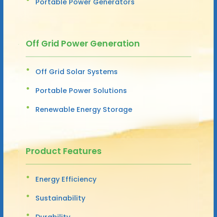
Portable Power Generators
Off Grid Power Generation
Off Grid Solar Systems
Portable Power Solutions
Renewable Energy Storage
Product Features
Energy Efficiency
Sustainability
Durability