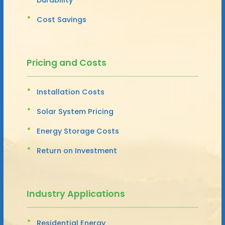
Cost Savings
Pricing and Costs
Installation Costs
Solar System Pricing
Energy Storage Costs
Return on Investment
Industry Applications
Residential Energy