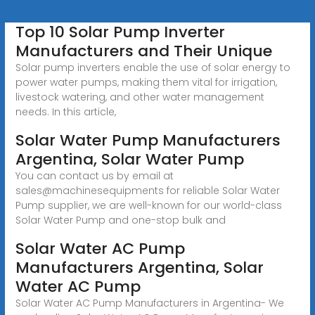
Top 10 Solar Pump Inverter
Manufacturers and Their Unique
Solar pump inverters enable the use of solar energy to
power water pumps, making them vital for irrigation,
livestock watering, and other water management
needs. In this article,
Solar Water Pump Manufacturers
Argentina, Solar Water Pump
You can contact us by email at
sales@machinesequipments for reliable Solar Water
Pump supplier, we are well-known for our world-class
Solar Water Pump and one-stop bulk and
Solar Water AC Pump
Manufacturers Argentina, Solar
Water AC Pump
Solar Water AC Pump Manufacturers in Argentina- We