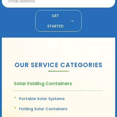
GET
STARTED
OUR SERVICE CATEGORIES
Solar Folding Containers
Portable Solar Systems
Folding Solar Containers