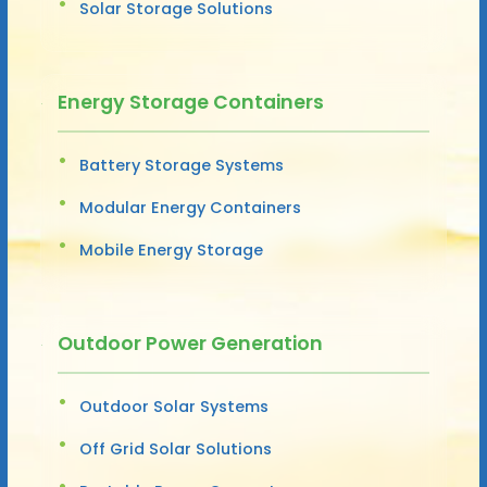
Solar Storage Solutions
Energy Storage Containers
Battery Storage Systems
Modular Energy Containers
Mobile Energy Storage
Outdoor Power Generation
Outdoor Solar Systems
Off Grid Solar Solutions