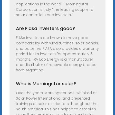
applications in the world — Morningstar
Corporation is truly “the leading supplier of
solar controllers and inverters.”
Are Fiasa inverters good?
FIASA inverters are known to have good
compatibility with wind turbines, solar panels,
and batteries. FIASA also provides a warranty
period for its inverters for approximately 6
months. TRV Eco Energy is a manufacturer
and distributor of renewable energy brands
from Argentina.
Who is Morningstar solar?
Over the years, Morningstar has exhibited at
Solar Power International and presented
trainings at solar distributors throughout the
South America. This has helped to establish
us as the premium brand for off-grid solar