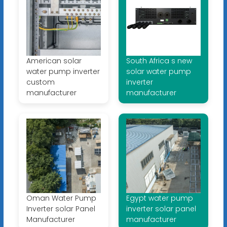
American solar
South Africa s new
water pump inverter
solar water pump
custom
inverter
manufacturer
manufacturer
Oman Water Pump
Egypt water pump
Inverter solar Panel
inverter solar panel
Manufacturer
manufacturer