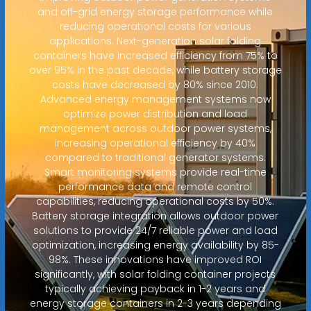
and off-grid energy storage performance while
reducing operational costs for various
applications. Next-generation solar folding
containers have increased efficiency from 75% to
over 95% in the past decade, while battery storage
costs have decreased by 80% since 2010.
Advanced energy management systems now
optimize power distribution and load
management across outdoor power systems,
increasing operational efficiency by 40%
compared to traditional generator systems.
Smart monitoring systems provide real-time
performance data and remote control
capabilities, reducing operational costs by 50%.
Battery storage integration allows outdoor power
solutions to provide 24/7 reliable power and load
optimization, increasing energy availability by 85-
98%. These innovations have improved ROI
significantly, with solar folding container projects
typically achieving payback in 1-2 years and
energy storage containers in 2-3 years depending