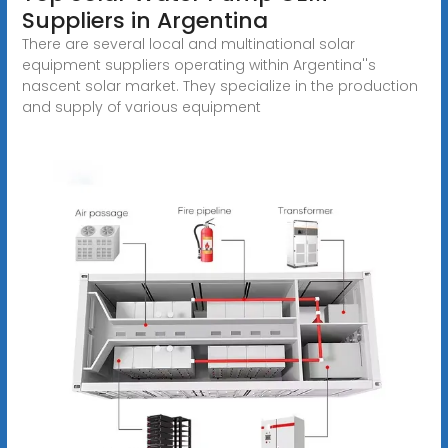
Suppliers in Argentina
There are several local and multinational solar
equipment suppliers operating within Argentina''s
nascent solar market. They specialize in the production
and supply of various equipment