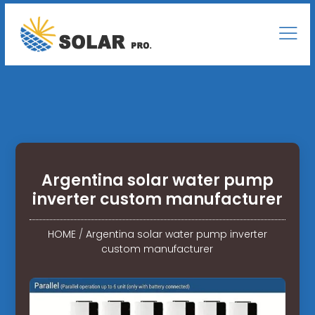
Argentina solar water pump
inverter custom manufacturer
HOME
/
Argentina solar water pump inverter
custom manufacturer