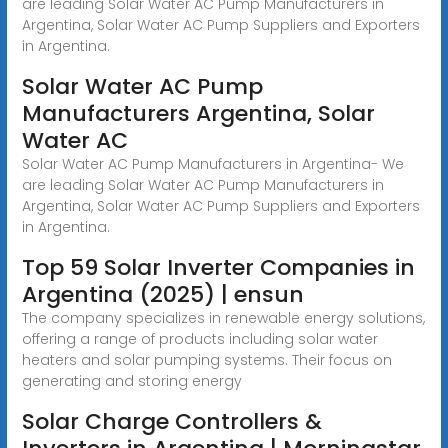
are leading Solar Water AC Pump Manufacturers in
Argentina, Solar Water AC Pump Suppliers and Exporters
in Argentina.
Solar Water AC Pump
Manufacturers Argentina, Solar
Water AC
Solar Water AC Pump Manufacturers in Argentina- We
are leading Solar Water AC Pump Manufacturers in
Argentina, Solar Water AC Pump Suppliers and Exporters
in Argentina.
Top 59 Solar Inverter Companies in
Argentina (2025) | ensun
The company specializes in renewable energy solutions,
offering a range of products including solar water
heaters and solar pumping systems. Their focus on
generating and storing energy
Solar Charge Controllers &