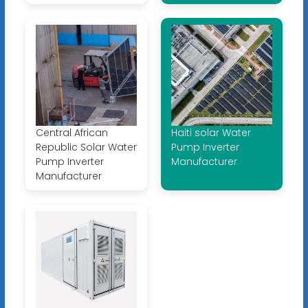
Central African
Haiti solar Water
Republic Solar Water
Pump Inverter
Pump Inverter
Manufacturer
Manufacturer