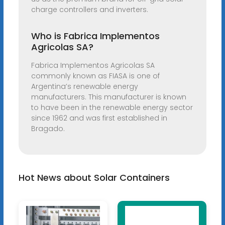
charge controllers and inverters.
Who is Fabrica Implementos
Agricolas SA?
Fabrica Implementos Agricolas SA
commonly known as FIASA is one of
Argentina’s renewable energy
manufacturers. This manufacturer is known
to have been in the renewable energy sector
since 1962 and was first established in
Bragado.
Hot News about Solar Containers