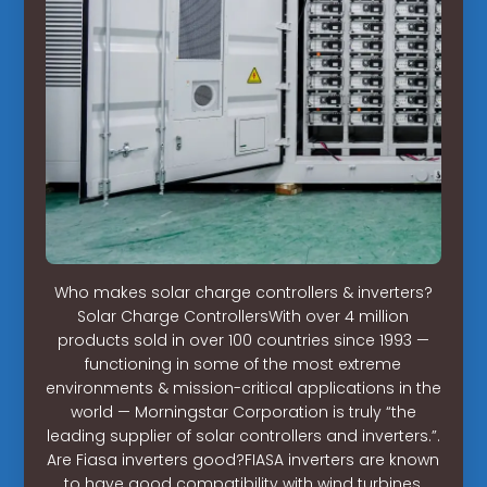
Who makes solar charge controllers & inverters?
Solar Charge ControllersWith over 4 million
products sold in over 100 countries since 1993 —
functioning in some of the most extreme
environments & mission-critical applications in the
world — Morningstar Corporation is truly “the
leading supplier of solar controllers and inverters.”.
Are Fiasa inverters good?FIASA inverters are known
to have good compatibility with wind turbines,