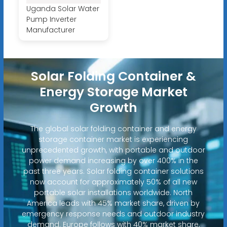
Uganda Solar Water
Pump Inverter
Manufacturer
Solar Folding Container &
Energy Storage Market
Growth
The global solar folding container and energy
storage container market is experiencing
unprecedented growth, with portable and outdoor
power demand increasing by over 400% in the
past three years. Solar folding container solutions
now account for approximately 50% of all new
portable solar installations worldwide. North
America leads with 45% market share, driven by
emergency response needs and outdoor industry
demand. Europe follows with 40% market share,