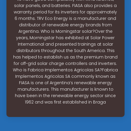
solar panels, and batteries. FIASA also provides a
warranty period for its inverters for approximately
6 months. TRV Eco Energy is a manufacturer and
distributor of renewable energy brands from
Argentina. Who is Morningstar solar?Over the
years, Morningstar has exhibited at Solar Power
International and presented trainings at solar
distributors throughout the South America. This
has helped to establish us as the premium brand
for off-grid solar charge controllers and inverters.
Who is Fabrica Implementos Agricolas SA?Fabrica
Implementos Agricolas SA commonly known as
FIASA is one of Argentina’s renewable energy
manufacturers. This manufacturer is known to
have been in the renewable energy sector since
1962 and was first established in Braga