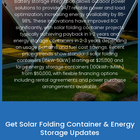
Battery storage integration allows outdoor power
solutions to provide 24/7 reliable power and load
optimization, increasing energy availability by 85-
98%. These innovations have improved ROI
significantly, with solar folding container projects
typically achieving payback in 1-2 years and
energy storage containers in 2-3 years depending
on usage patterns and fuel cost savings. Recent
pricing trends show standard solar folding
containers (15kW-50kW) starting at $25,000 and
large energy storage containers (100kWh-1MWh)
from $50,000, with flexible financing options
including rental agreements and power purchase
arrangements available.
Get Solar Folding Container & Energy
Storage Updates