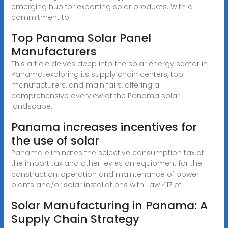
emerging hub for exporting solar products. With a
commitment to
Top Panama Solar Panel
Manufacturers
This article delves deep into the solar energy sector in
Panama, exploring its supply chain centers, top
manufacturers, and main fairs, offering a
comprehensive overview of the Panama solar
landscape.
Panama increases incentives for
the use of solar
Panama eliminates the selective consumption tax of
the import tax and other levies on equipment for the
construction, operation and maintenance of power
plants and/or solar installations with Law 417 of
Solar Manufacturing in Panama: A
Supply Chain Strategy