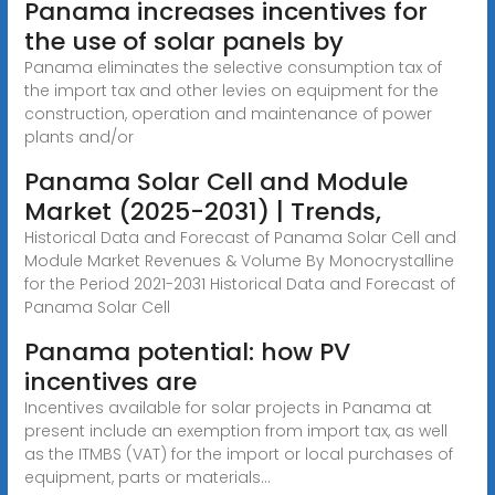
Panama increases incentives for
the use of solar panels by
Panama eliminates the selective consumption tax of
the import tax and other levies on equipment for the
construction, operation and maintenance of power
plants and/or
Panama Solar Cell and Module
Market (2025-2031) | Trends,
Historical Data and Forecast of Panama Solar Cell and
Module Market Revenues & Volume By Monocrystalline
for the Period 2021-2031 Historical Data and Forecast of
Panama Solar Cell
Panama potential: how PV
incentives are
Incentives available for solar projects in Panama at
present include an exemption from import tax, as well
as the ITMBS (VAT) for the import or local purchases of
equipment, parts or materials...