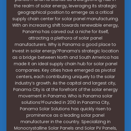
the realm of solar energy, leveraging its strategic
geographical position to emerge as a critical
supply chain center for solar panel manufacturing.
With an increasing shift towards renewable energy,
Panama has carved out a niche for itself,
attracting a plethora of solar panel
manufacturers. Why is Panama a good place to
invest in solar energy?Panama’s strategic location
as a bridge between North and South America has
made it an ideal supply chain hub for solar panel
companies. Key cities have emerged as pivotal
centers, each contributing uniquely to the solar
industry’s growth. As the capital and largest city,
Panama City is at the forefront of the solar energy
movement in Panama. Who is Panama solar
solutions?Founded in 2010 in Panama City,
Panama Solar Solutions has quickly risen to
prominence as a leading solar panel
manufacturer in the country. Specializing in
Monocrystalline Solar Panels and Solar PV Panels,