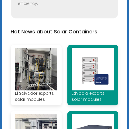
efficiency.
Hot News about Solar Containers
El Salvador exports
Ethiopia exports
solar modules
solar modules