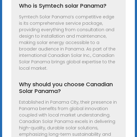
Who is Symtech solar Panama?
Symtech Solar Panama’s competitive edge
is its comprehensive service package,
providing everything from consultation and
design to installation and maintenance,
making solar energy accessible to a
broader audience in Panama. As part of the
international Canadian Solar Inc., Canadian
Solar Panama brings global expertise to the
local market.
Why should you choose Canadian
Solar Panama?
Established in Panama City, their presence in
Panama benefits from global innovation
coupled with local market understanding.
Canadian Solar Panama excels in delivering
high-quality, durable solar solutions,
emphasizing long-term sustainability and