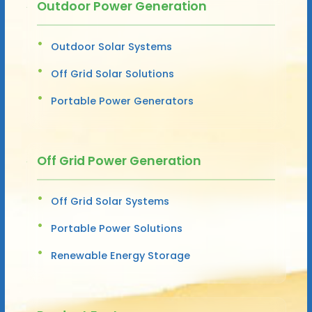
Outdoor Power Generation
Outdoor Solar Systems
Off Grid Solar Solutions
Portable Power Generators
Off Grid Power Generation
Off Grid Solar Systems
Portable Power Solutions
Renewable Energy Storage