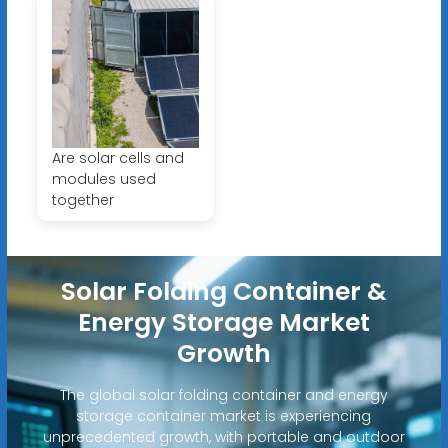
Are solar cells and
modules used
together
Solar Folding Container &
Energy Storage Market
Growth
The global solar folding container and energy
storage container market is experiencing
unprecedented growth, with portable and outdoor