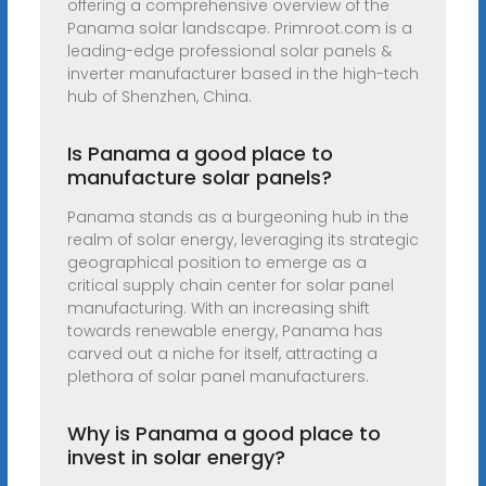
offering a comprehensive overview of the
Panama solar landscape. Primroot.com is a
leading-edge professional solar panels &
inverter manufacturer based in the high-tech
hub of Shenzhen, China.
Is Panama a good place to
manufacture solar panels?
Panama stands as a burgeoning hub in the
realm of solar energy, leveraging its strategic
geographical position to emerge as a
critical supply chain center for solar panel
manufacturing. With an increasing shift
towards renewable energy, Panama has
carved out a niche for itself, attracting a
plethora of solar panel manufacturers.
Why is Panama a good place to
invest in solar energy?