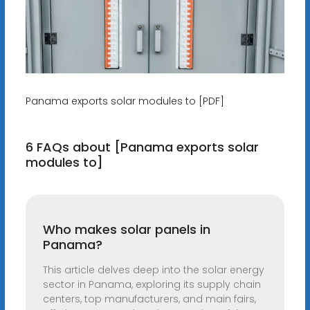
Panama exports solar modules to [PDF]
6 FAQs about [Panama exports solar
modules to]
Who makes solar panels in
Panama?
This article delves deep into the solar energy
sector in Panama, exploring its supply chain
centers, top manufacturers, and main fairs,