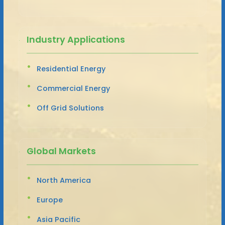
Industry Applications
Residential Energy
Commercial Energy
Off Grid Solutions
Global Markets
North America
Europe
Asia Pacific