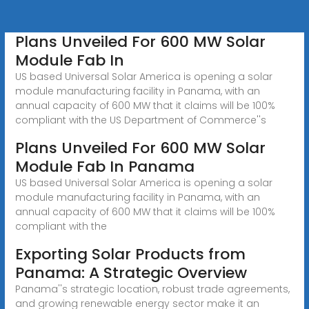
Plans Unveiled For 600 MW Solar
Module Fab In
US based Universal Solar America is opening a solar
module manufacturing facility in Panama, with an
annual capacity of 600 MW that it claims will be 100%
compliant with the US Department of Commerce''s
Plans Unveiled For 600 MW Solar
Module Fab In Panama
US based Universal Solar America is opening a solar
module manufacturing facility in Panama, with an
annual capacity of 600 MW that it claims will be 100%
compliant with the
Exporting Solar Products from
Panama: A Strategic Overview
Panama''s strategic location, robust trade agreements,
and growing renewable energy sector make it an