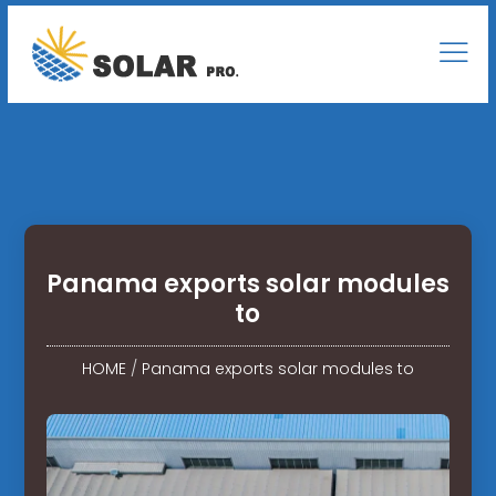
Panama exports solar modules
to
HOME
/
Panama exports solar modules to