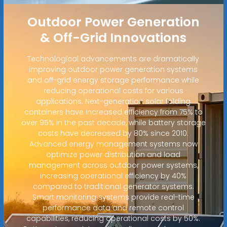
Outdoor Power Generation
& Off-Grid Innovations
Technological advancements are dramatically
improving outdoor power generation systems
and off-grid energy storage performance while
reducing operational costs for various
applications. Next-generation solar folding
containers have increased efficiency from 75% to
over 95% in the past decade, while battery storage
costs have decreased by 80% since 2010.
Advanced energy management systems now
optimize power distribution and load
management across outdoor power systems,
increasing operational efficiency by 40%
compared to traditional generator systems.
Smart monitoring systems provide real-time
performance data and remote control
capabilities, reducing operational costs by 50%.