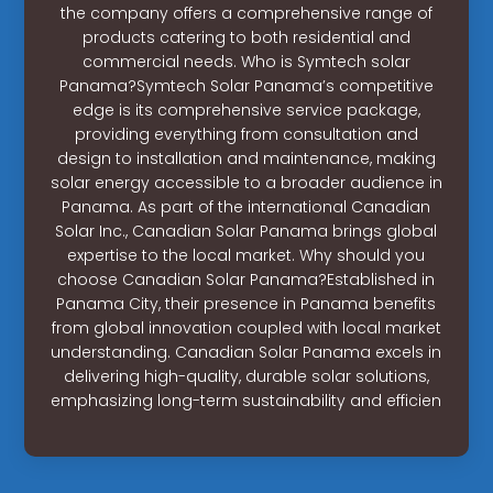
the company offers a comprehensive range of
products catering to both residential and
commercial needs. Who is Symtech solar
Panama?Symtech Solar Panama’s competitive
edge is its comprehensive service package,
providing everything from consultation and
design to installation and maintenance, making
solar energy accessible to a broader audience in
Panama. As part of the international Canadian
Solar Inc., Canadian Solar Panama brings global
expertise to the local market. Why should you
choose Canadian Solar Panama?Established in
Panama City, their presence in Panama benefits
from global innovation coupled with local market
understanding. Canadian Solar Panama excels in
delivering high-quality, durable solar solutions,
emphasizing long-term sustainability and efficien