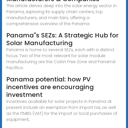
This article delves deep into the solar energy sector in
Panama, exploring its supply chain centers, top
manufacturers, and main fairs, offering a
comprehensive overview of the Panama
Panama''s SEZs: A Strategic Hub for
Solar Manufacturing
Panama is home to several SEZs, each with a distinct
focus. Two of the most relevant for solar module
manufacturing are the Colón Free Zone and Panamá
Pacífico.
Panama potential: how PV
incentives are encouraging
investment
Incentives available for solar projects in Panama at
present include an exemption from import tax, as well
as the ITMBS (VAT) for the import or local purchases of
equipment,