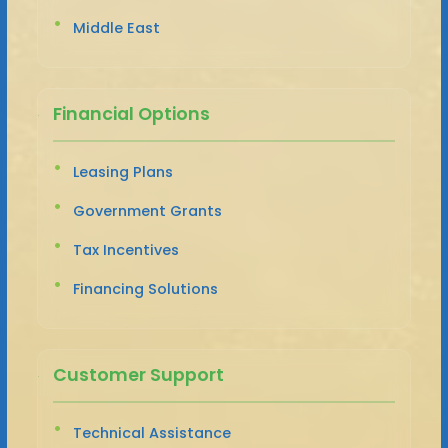
Middle East
Financial Options
Leasing Plans
Government Grants
Tax Incentives
Financing Solutions
Customer Support
Technical Assistance