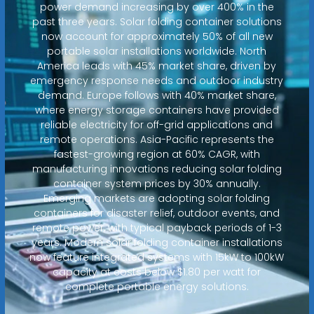
power demand increasing by over 400% in the
past three years. Solar folding container solutions
now account for approximately 50% of all new
portable solar installations worldwide. North
America leads with 45% market share, driven by
emergency response needs and outdoor industry
demand. Europe follows with 40% market share,
where energy storage containers have provided
reliable electricity for off-grid applications and
remote operations. Asia-Pacific represents the
fastest-growing region at 60% CAGR, with
manufacturing innovations reducing solar folding
container system prices by 30% annually.
Emerging markets are adopting solar folding
containers for disaster relief, outdoor events, and
remote power, with typical payback periods of 1-3
years. Modern solar folding container installations
now feature integrated systems with 15kW to 100kW
capacity at costs below $1.80 per watt for
complete portable energy solutions.