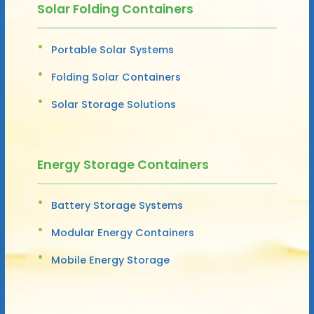
Solar Folding Containers
Portable Solar Systems
Folding Solar Containers
Solar Storage Solutions
Energy Storage Containers
Battery Storage Systems
Modular Energy Containers
Mobile Energy Storage