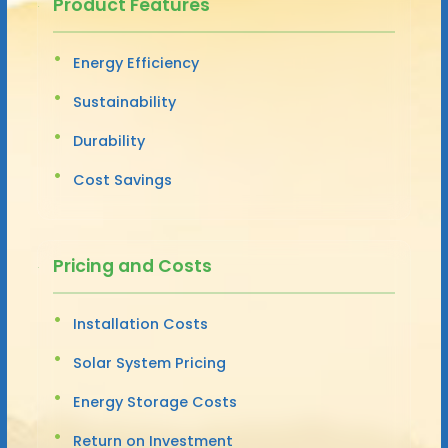
Product Features
Energy Efficiency
Sustainability
Durability
Cost Savings
Pricing and Costs
Installation Costs
Solar System Pricing
Energy Storage Costs
Return on Investment