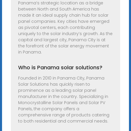
Panama’s strategic location as a bridge
between North and South America has
made it an ideal supply chain hub for solar
panel companies. Key cities have emerged
as pivotal centers, each contributing
uniquely to the solar industry’s growth. As the
capital and largest city, Panama City is at
the forefront of the solar energy movement
in Panama.
Who is Panama solar solutions?
Founded in 2010 in Panama City, Panama
Solar Solutions has quickly risen to
prominence as a leading solar panel
manufacturer in the country. Specializing in
Monocrystalline Solar Panels and Solar PV
Panels, the company offers a
comprehensive range of products catering
to both residential and commercial needs.