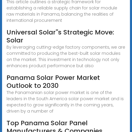
This article outlines a strategic framework for
establishing a reliable supply chain for solar module
raw materials in Panama, balancing the realities of
international procurement
Universal Solar''s Strategic Move:
Solar
By leveraging cutting-edge factory components, we are
committed to producing the best-built solar modules
on the market. This investment in technology not only
enhances product performance but also
Panama Solar Power Market
Outlook to 2030
The Panamanian solar power market is one of the
leaders in the South America solar power market and is
expected to grow significantly in the coming years,
driven by a number of
Top Panama Solar Panel
Manufacturers & Companies