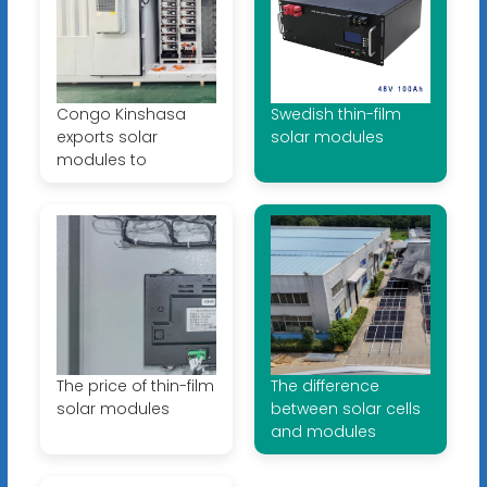
Congo Kinshasa
Swedish thin-film
exports solar
solar modules
modules to
The price of thin-film
The difference
solar modules
between solar cells
and modules