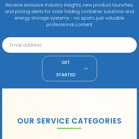
Receive exclusive industry insights, new product launches,
and pricing alerts for solar folding container solutions and
energy storage systems - no spam, just valuable
professional content
GET
STARTED
OUR SERVICE CATEGORIES