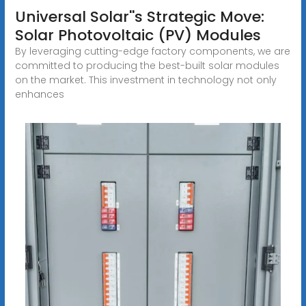
Universal Solar''s Strategic Move:
Solar Photovoltaic (PV) Modules
By leveraging cutting-edge factory components, we are
committed to producing the best-built solar modules
on the market. This investment in technology not only
enhances