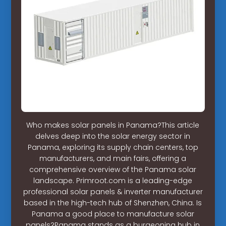
Who makes solar panels in Panama?This article
delves deep into the solar energy sector in
Panama, exploring its supply chain centers, top
manufacturers, and main fairs, offering a
comprehensive overview of the Panama solar
landscape. Primroot.com is a leading-edge
professional solar panels & inverter manufacturer
based in the high-tech hub of Shenzhen, China. Is
Panama a good place to manufacture solar
panels?Panama stands as a burgeoning hub in