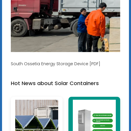
South Ossetia Energy Storage Device [PDF]
Hot News about Solar Containers