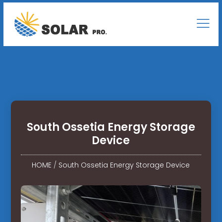
South Ossetia Energy Storage
Device
HOME
/
South Ossetia Energy Storage Device