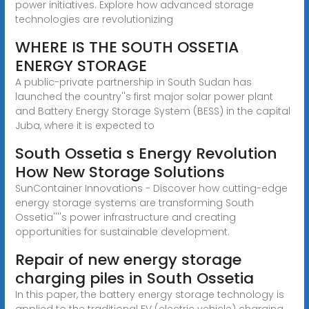
power initiatives. Explore how advanced storage
technologies are revolutionizing
WHERE IS THE SOUTH OSSETIA
ENERGY STORAGE
A public-private partnership in South Sudan has
launched the country''s first major solar power plant
and Battery Energy Storage System (BESS) in the capital
Juba, where it is expected to
South Ossetia s Energy Revolution
How New Storage Solutions
SunContainer Innovations - Discover how cutting-edge
energy storage systems are transforming South
Ossetia''''s power infrastructure and creating
opportunities for sustainable development.
Repair of new energy storage
charging piles in South Ossetia
In this paper, the battery energy storage technology is
applied to the traditional EV (electric vehicle) charging