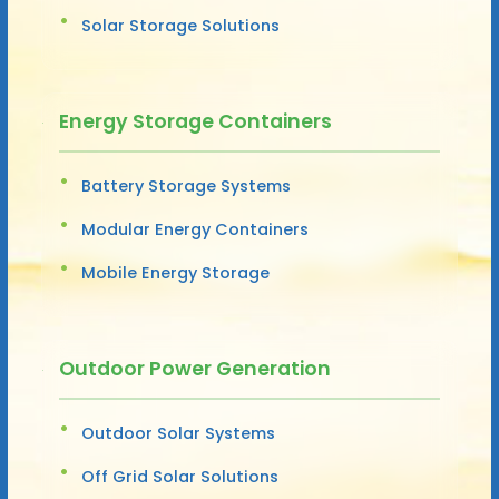
Solar Storage Solutions
Energy Storage Containers
Battery Storage Systems
Modular Energy Containers
Mobile Energy Storage
Outdoor Power Generation
Outdoor Solar Systems
Off Grid Solar Solutions