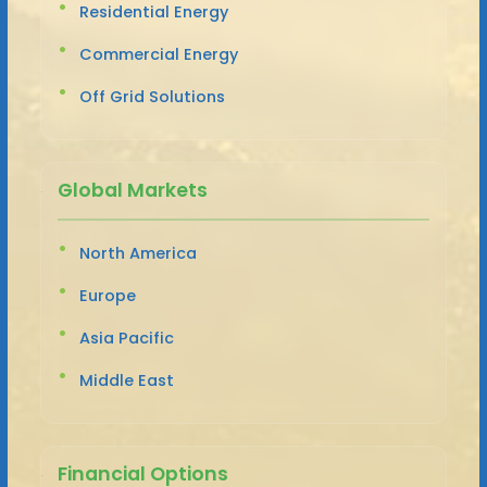
Residential Energy
Commercial Energy
Off Grid Solutions
Global Markets
North America
Europe
Asia Pacific
Middle East
Financial Options