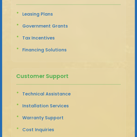
Leasing Plans
Government Grants
Tax Incentives
Financing Solutions
Customer Support
Technical Assistance
Installation Services
Warranty Support
Cost Inquiries