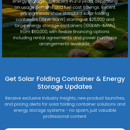
energy storage containers in 2-3 years depending
on usage patterns and fuel cost savings. Recent
pricing trends show standard solar folding
containers (15kW-50kW) starting at $25,000 and
large energy storage containers (100kWh-1MWh)
from $50,000, with flexible financing options
including rental agreements and power purchase
arrangements available.
Get Solar Folding Container & Energy
Storage Updates
Receive exclusive industry insights, new product launches,
and pricing alerts for solar folding container solutions and
energy storage systems - no spam, just valuable
professional content