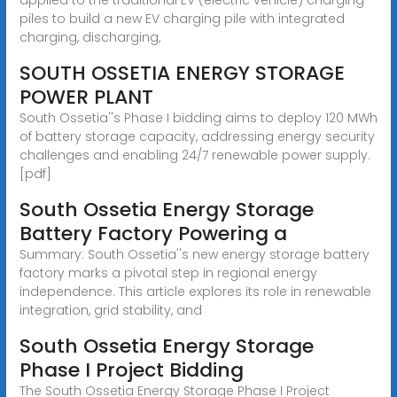
piles to build a new EV charging pile with integrated
charging, discharging,
SOUTH OSSETIA ENERGY STORAGE
POWER PLANT
South Ossetia''s Phase I bidding aims to deploy 120 MWh
of battery storage capacity, addressing energy security
challenges and enabling 24/7 renewable power supply.
[pdf]
South Ossetia Energy Storage
Battery Factory Powering a
Summary: South Ossetia''s new energy storage battery
factory marks a pivotal step in regional energy
independence. This article explores its role in renewable
integration, grid stability, and
South Ossetia Energy Storage
Phase I Project Bidding
The South Ossetia Energy Storage Phase I Project