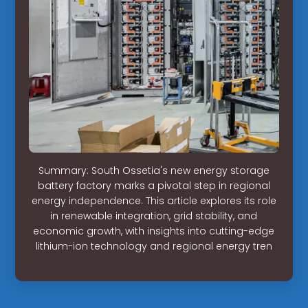
Summary: South Ossetia's new energy storage
battery factory marks a pivotal step in regional
energy independence. This article explores its role
in renewable integration, grid stability, and
economic growth, with insights into cutting-edge
lithium-ion technology and regional energy tren