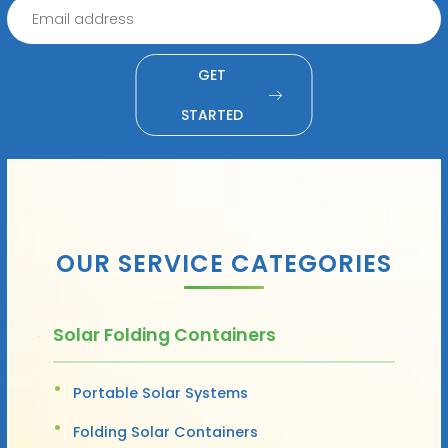
GET
STARTED
OUR SERVICE CATEGORIES
Solar Folding Containers
Portable Solar Systems
Folding Solar Containers