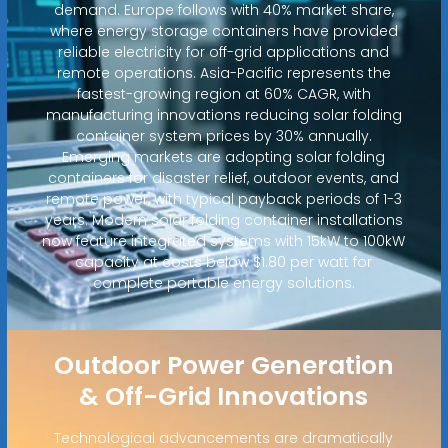
demand. Europe follows with 40% market share,
where energy storage containers have provided
reliable electricity for off-grid applications and
remote operations. Asia-Pacific represents the
fastest-growing region at 60% CAGR, with
manufacturing innovations reducing solar folding
container system prices by 30% annually.
Emerging markets are adopting solar folding
containers for disaster relief, outdoor events, and
remote power, with typical payback periods of 1-3
years. Modern solar folding container installations
now feature integrated systems with 15kW to 100kW
capacity at costs below $1.80 per watt for
complete portable energy solutions.
Outdoor Power Generation
& Off-Grid Innovations
Technological advancements are dramatically