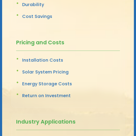
Durability
Cost Savings
Pricing and Costs
Installation Costs
Solar System Pricing
Energy Storage Costs
Return on Investment
Industry Applications