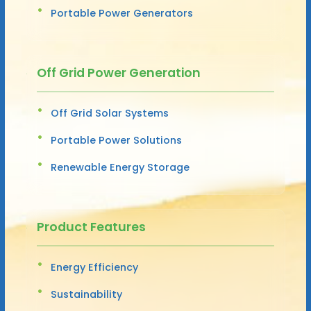
Portable Power Generators
Off Grid Power Generation
Off Grid Solar Systems
Portable Power Solutions
Renewable Energy Storage
Product Features
Energy Efficiency
Sustainability