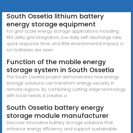
South Ossetia lithium battery
energy storage equipment
For grid-scale energy storage applications including
RES utility grid integration, low daily self-discharge rate,
quick response time, and little environmental impact, Li-
ion batteries are seen
Function of the mobile energy
storage system in South Ossetia
The South Ossetia project demonstrates how energy
storage solutions can transform energy security in
remote regions. By combining cutting-edge technology
with local needs, it creates a
South Ossetia battery energy
storage module manufacturer
Discover innovative battery storage solutions that
enhance energy efficiency and support sustainable