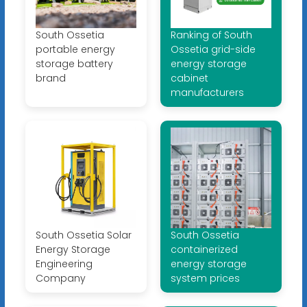
South Ossetia
Ranking of South
portable energy
Ossetia grid-side
storage battery
energy storage
brand
cabinet
manufacturers
South Ossetia Solar
South Ossetia
Energy Storage
containerized
Engineering
energy storage
Company
system prices