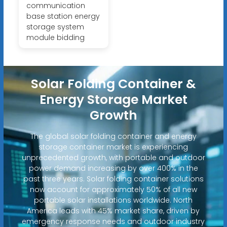
communication
base station energy
storage system
module bidding
Solar Folding Container &
Energy Storage Market
Growth
The global solar folding container and energy
storage container market is experiencing
unprecedented growth, with portable and outdoor
power demand increasing by over 400% in the
past three years. Solar folding container solutions
now account for approximately 50% of all new
portable solar installations worldwide. North
America leads with 45% market share, driven by
emergency response needs and outdoor industry