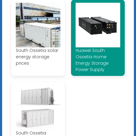
South Ossetia solar
Huawei South
energy storage
Ossetia Home
prices
Energy Storage
Power Supply
South Ossetia