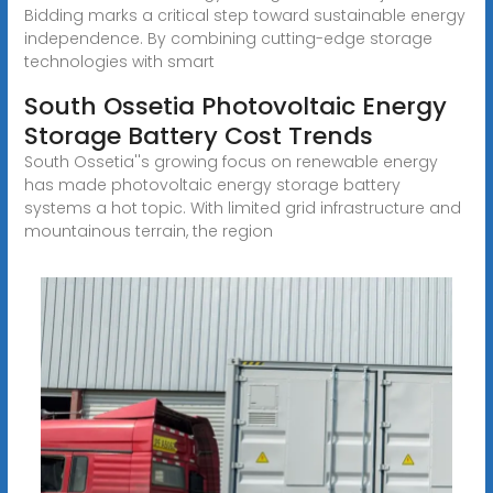
Bidding marks a critical step toward sustainable energy
independence. By combining cutting-edge storage
technologies with smart
South Ossetia Photovoltaic Energy
Storage Battery Cost Trends
South Ossetia''s growing focus on renewable energy
has made photovoltaic energy storage battery
systems a hot topic. With limited grid infrastructure and
mountainous terrain, the region