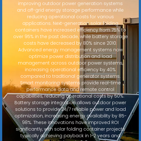
improving outdoor power generation systems
and off-grid energy storage performance while
reducing operational costs for various
applications. Next-generation solar folding
containers have increased efficiency from 75% to
over 95% in the past decade, while battery storage
costs have decreased by 80% since 2010.
Advanced energy management systems now
optimize power distribution and load
management across outdoor power systems,
increasing operational efficiency by 40%
compared to traditional generator systems.
Smart monitoring systems provide real-time
performance data and remote control
capabilities, reducing operational costs by 50%.
Battery storage integration allows outdoor power
solutions to provide 24/7 reliable power and load
optimization, increasing energy availability by 85-
98%. These innovations have improved ROI
significantly, with solar folding container projects
typically achieving payback in 1-2 years and