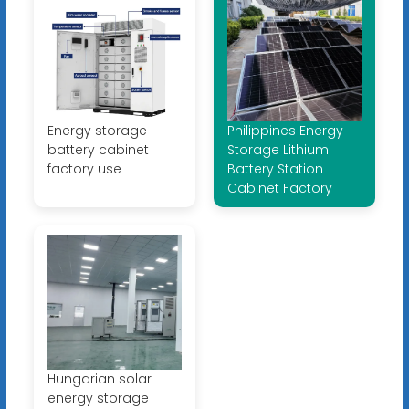
Energy storage
Philippines Energy
battery cabinet
Storage Lithium
factory use
Battery Station
Cabinet Factory
Hungarian solar
energy storage