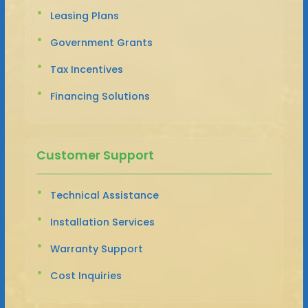
Leasing Plans
Government Grants
Tax Incentives
Financing Solutions
Customer Support
Technical Assistance
Installation Services
Warranty Support
Cost Inquiries