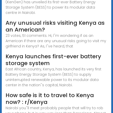
(KenGen) has unveiled its first-ever Battery Energy
Storage System (BESS) to power its modular data
centre in Nairobi.
Any unusual risks visiting Kenya as
an American?
23 votes, 51 comments. Hi, I''m wondering if as an
American if there are any unusual risks going to visit my
girlfriend in Kenya? As, I''ve heard, that
Kenya launches first-ever battery
storage system
East African country, Kenya, has launched its very first
Battery Energy Storage System (BESS) to supply
uninterrupted renewable power to its modular data
center in the nation''s capital, Nairobi.
How safe is it to travel to Kenya
now? : r/Kenya
Nairobi you''ll meet probably people that will try to rob