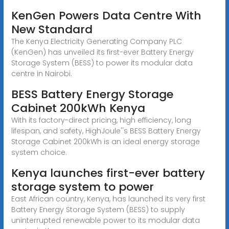
KenGen Powers Data Centre With
New Standard
The Kenya Electricity Generating Company PLC
(KenGen) has unveiled its first-ever Battery Energy
Storage System (BESS) to power its modular data
centre in Nairobi.
BESS Battery Energy Storage
Cabinet 200kWh Kenya
With its factory-direct pricing, high efficiency, long
lifespan, and safety, HighJoule''s BESS Battery Energy
Storage Cabinet 200kWh is an ideal energy storage
system choice.
Kenya launches first-ever battery
storage system to power
East African country, Kenya, has launched its very first
Battery Energy Storage System (BESS) to supply
uninterrupted renewable power to its modular data