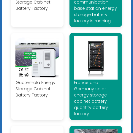
Storage Cabinet
communication
Battery Factory
base station energy
storage battery
factory is running
Guatemala Energy
France and
Storage Cabinet
Germany solar
Battery Factory
energy storage
cabinet battery
quantity battery
factory