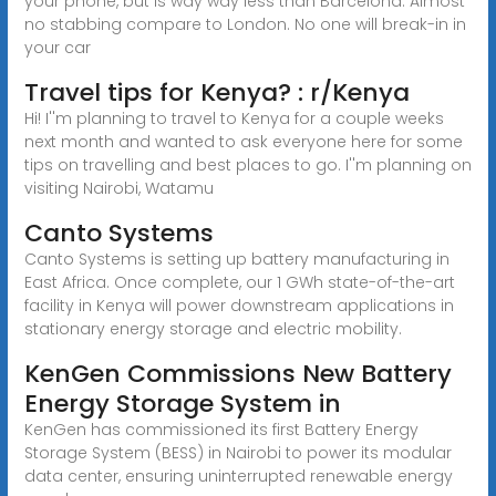
your phone, but is way way less than Barcelona. Almost
no stabbing compare to London. No one will break-in in
your car
Travel tips for Kenya? : r/Kenya
Hi! I''m planning to travel to Kenya for a couple weeks
next month and wanted to ask everyone here for some
tips on travelling and best places to go. I''m planning on
visiting Nairobi, Watamu
Canto Systems
Canto Systems is setting up battery manufacturing in
East Africa. Once complete, our 1 GWh state-of-the-art
facility in Kenya will power downstream applications in
stationary energy storage and electric mobility.
KenGen Commissions New Battery
Energy Storage System in
KenGen has commissioned its first Battery Energy
Storage System (BESS) in Nairobi to power its modular
data center, ensuring uninterrupted renewable energy