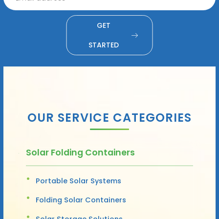
GET
STARTED
OUR SERVICE CATEGORIES
Solar Folding Containers
Portable Solar Systems
Folding Solar Containers
Solar Storage Solutions