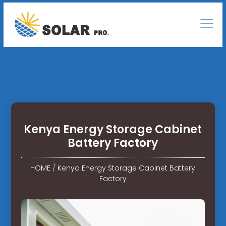
Kenya Energy Storage Cabinet
Battery Factory
HOME
/
Kenya Energy Storage Cabinet Battery
Factory