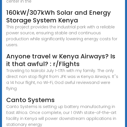
center in the
160kW/307kWh Solar and Energy
Storage System Kenya
This project provides the industrial park with a reliable
power source, ensuring stable and continuous
production while significantly lowering energy costs for
users.
Anyone travel w Kenya Airways? Is
it that awful? : r/Flights
Traveling to Nairobi July 1-17th with my family. The only
direct non stop flight from JFK was w Kenya Airways. It''s
a 14 hour flight, no Wi-Fi, God awful reviewsand were
flying
Canto Systems
Canto Systems is setting up battery manufacturing in
East Africa. Once complete, our 1 GWh state-of-the-art
facility in Kenya will power downstream applications in
stationary energy