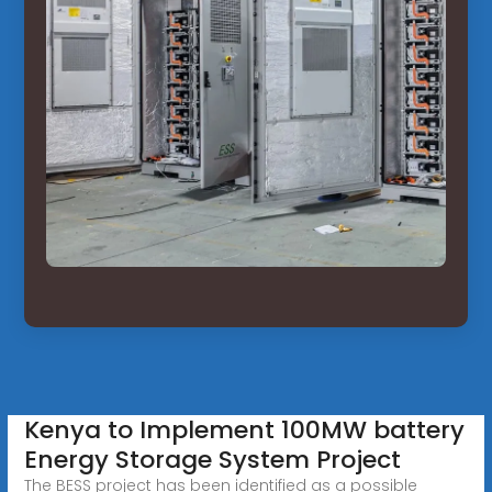
Kenya to Implement 100MW battery
Energy Storage System Project
The BESS project has been identified as a possible