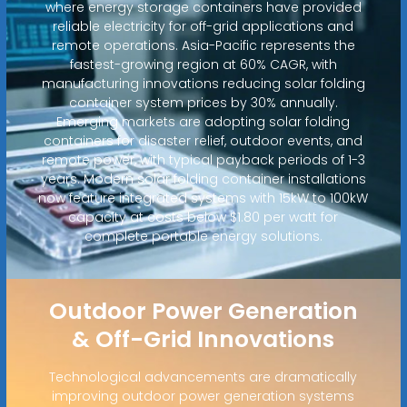
where energy storage containers have provided
reliable electricity for off-grid applications and
remote operations. Asia-Pacific represents the
fastest-growing region at 60% CAGR, with
manufacturing innovations reducing solar folding
container system prices by 30% annually.
Emerging markets are adopting solar folding
containers for disaster relief, outdoor events, and
remote power, with typical payback periods of 1-3
years. Modern solar folding container installations
now feature integrated systems with 15kW to 100kW
capacity at costs below $1.80 per watt for
complete portable energy solutions.
Outdoor Power Generation
& Off-Grid Innovations
Technological advancements are dramatically
improving outdoor power generation systems