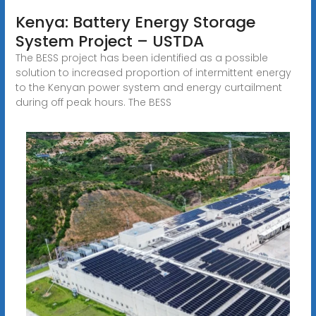
Kenya: Battery Energy Storage
System Project – USTDA
The BESS project has been identified as a possible
solution to increased proportion of intermittent energy
to the Kenyan power system and energy curtailment
during off peak hours. The BESS