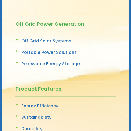
Off Grid Power Generation
Off Grid Solar Systems
Portable Power Solutions
Renewable Energy Storage
Product Features
Energy Efficiency
Sustainability
Durability