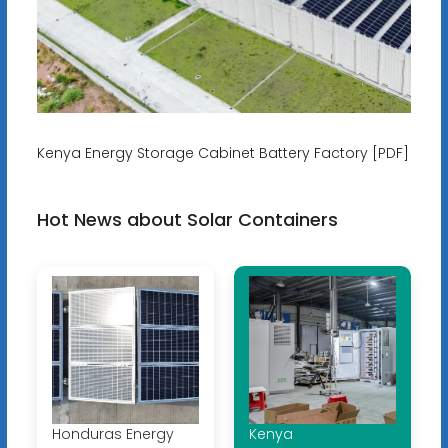
Kenya Energy Storage Cabinet Battery Factory [PDF]
Hot News about Solar Containers
Honduras Energy
Kenya