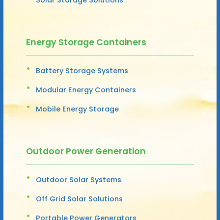
Energy Storage Containers
Battery Storage Systems
Modular Energy Containers
Mobile Energy Storage
Outdoor Power Generation
Outdoor Solar Systems
Off Grid Solar Solutions
Portable Power Generators