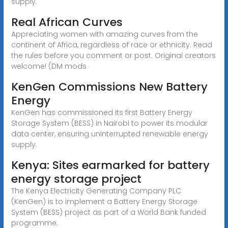
supply.
Real African Curves
Appreciating women with amazing curves from the
continent of Africa, regardless of race or ethnicity. Read
the rules before you comment or post. Original creators
welcome! (DM mods
KenGen Commissions New Battery
Energy
KenGen has commissioned its first Battery Energy
Storage System (BESS) in Nairobi to power its modular
data center, ensuring uninterrupted renewable energy
supply.
Kenya: Sites earmarked for battery
energy storage project
The Kenya Electricity Generating Company PLC
(KenGen) is to implement a Battery Energy Storage
System (BESS) project as part of a World Bank funded
programme.