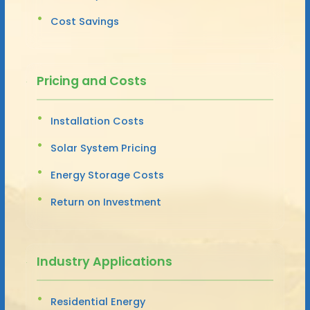
Cost Savings
Pricing and Costs
Installation Costs
Solar System Pricing
Energy Storage Costs
Return on Investment
Industry Applications
Residential Energy