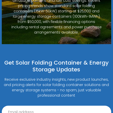
on usage patterns and fuel cost savings. Recent
pricing trends show standard solar folding
containers (15kW-50kW) starting at $25,000 and
large energy storage containers (100kWh-1MWh)
from $50,000, with flexible financing options
including rental agreements and power purchase
arrangements available.
Get Solar Folding Container & Energy
Storage Updates
Receive exclusive industry insights, new product launches,
and pricing alerts for solar folding container solutions and
energy storage systems - no spam, just valuable
professional content