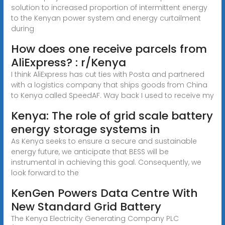
solution to increased proportion of intermittent energy
to the Kenyan power system and energy curtailment
during
How does one receive parcels from
AliExpress? : r/Kenya
I think AliExpress has cut ties with Posta and partnered
with a logistics company that ships goods from China
to Kenya called SpeedAF. Way back I used to receive my
Kenya: The role of grid scale battery
energy storage systems in
As Kenya seeks to ensure a secure and sustainable
energy future, we anticipate that BESS will be
instrumental in achieving this goal. Consequently, we
look forward to the
KenGen Powers Data Centre With
New Standard Grid Battery
The Kenya Electricity Generating Company PLC