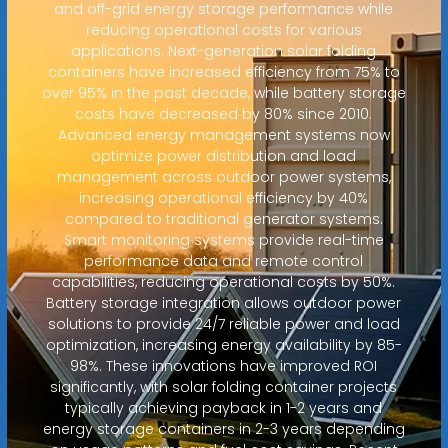
and off-grid energy storage performance while
reducing operational costs for various
applications. Next-generation solar folding
containers have increased efficiency from 75% to
over 95% in the past decade, while battery storage
costs have decreased by 80% since 2010.
Advanced energy management systems now
optimize power distribution and load
management across outdoor power systems,
increasing operational efficiency by 40%
compared to traditional generator systems.
Smart monitoring systems provide real-time
performance data and remote control
capabilities, reducing operational costs by 50%.
Battery storage integration allows outdoor power
solutions to provide 24/7 reliable power and load
optimization, increasing energy availability by 85-
98%. These innovations have improved ROI
significantly, with solar folding container projects
typically achieving payback in 1-2 years and
energy storage containers in 2-3 years depending