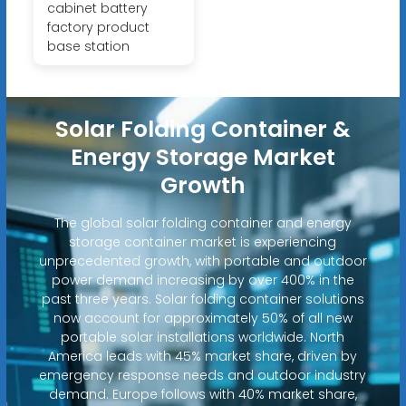
cabinet battery
factory product
base station
Solar Folding Container &
Energy Storage Market
Growth
The global solar folding container and energy
storage container market is experiencing
unprecedented growth, with portable and outdoor
power demand increasing by over 400% in the
past three years. Solar folding container solutions
now account for approximately 50% of all new
portable solar installations worldwide. North
America leads with 45% market share, driven by
emergency response needs and outdoor industry
demand. Europe follows with 40% market share,