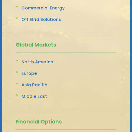
Commercial Energy
Off Grid Solutions
Global Markets
North America
Europe
Asia Pacific
Middle East
Financial Options