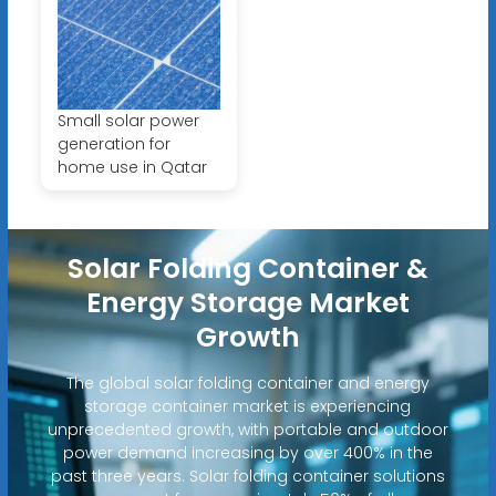
Small solar power
generation for
home use in Qatar
Solar Folding Container &
Energy Storage Market
Growth
The global solar folding container and energy
storage container market is experiencing
unprecedented growth, with portable and outdoor
power demand increasing by over 400% in the
past three years. Solar folding container solutions