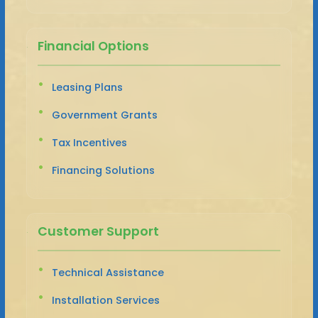
Financial Options
Leasing Plans
Government Grants
Tax Incentives
Financing Solutions
Customer Support
Technical Assistance
Installation Services