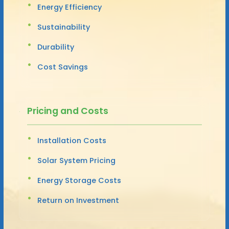
Energy Efficiency
Sustainability
Durability
Cost Savings
Pricing and Costs
Installation Costs
Solar System Pricing
Energy Storage Costs
Return on Investment