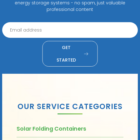
energy storage systems - no spam, just valuable
professional content
GET
STARTED
OUR SERVICE CATEGORIES
Solar Folding Containers