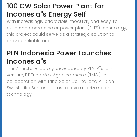
100 GW Solar Power Plant for
Indonesia''s Energy Self
With increasingly affordable, modular, and easy-to-
build and operate solar power plant (PLTS) technology,
this project could serve as a strategic solution to
provide reliable and
PLN Indonesia Power Launches
Indonesia''s
The 7-hectare factory, developed by PLN IP''s joint
venture, PT Trina Mas Agra Indonesia (TMAI), in
collaboration with Trina Solar Co. Ltd. and PT Dian
Swastatika Sentosa, aims to revolutionize solar
technology