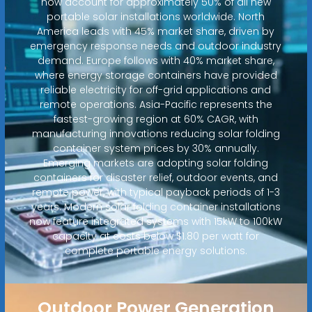
now account for approximately 50% of all new
portable solar installations worldwide. North
America leads with 45% market share, driven by
emergency response needs and outdoor industry
demand. Europe follows with 40% market share,
where energy storage containers have provided
reliable electricity for off-grid applications and
remote operations. Asia-Pacific represents the
fastest-growing region at 60% CAGR, with
manufacturing innovations reducing solar folding
container system prices by 30% annually.
Emerging markets are adopting solar folding
containers for disaster relief, outdoor events, and
remote power, with typical payback periods of 1-3
years. Modern solar folding container installations
now feature integrated systems with 15kW to 100kW
capacity at costs below $1.80 per watt for
complete portable energy solutions.
Outdoor Power Generation