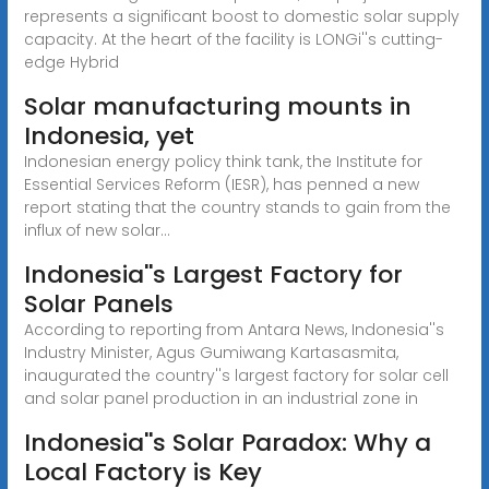
represents a significant boost to domestic solar supply
capacity. At the heart of the facility is LONGi''s cutting-
edge Hybrid
Solar manufacturing mounts in
Indonesia, yet
Indonesian energy policy think tank, the Institute for
Essential Services Reform (IESR), has penned a new
report stating that the country stands to gain from the
influx of new solar...
Indonesia''s Largest Factory for
Solar Panels
According to reporting from Antara News, Indonesia''s
Industry Minister, Agus Gumiwang Kartasasmita,
inaugurated the country''s largest factory for solar cell
and solar panel production in an industrial zone in
Indonesia''s Solar Paradox: Why a
Local Factory is Key