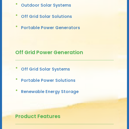
Outdoor Solar Systems
Off Grid Solar Solutions
Portable Power Generators
Off Grid Power Generation
Off Grid Solar Systems
Portable Power Solutions
Renewable Energy Storage
Product Features