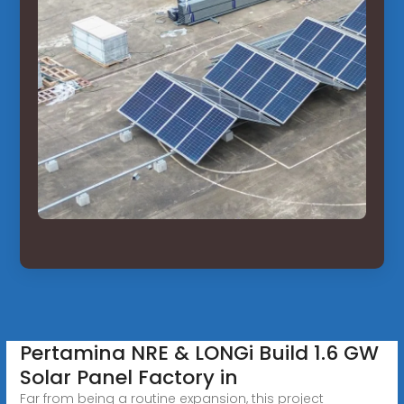
Pertamina NRE & LONGi Build 1.6 GW
Solar Panel Factory in
Far from being a routine expansion, this project