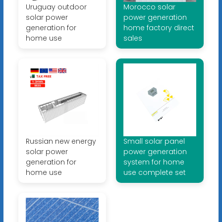
Uruguay outdoor
Morocco solar
solar power
power generation
generation for
home factory direct
home use
sales
Russian new energy
Small solar panel
solar power
power generation
generation for
system for home
home use
use complete set