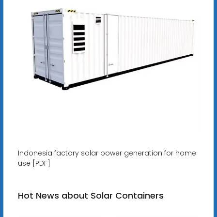
Indonesia factory solar power generation for home
use [PDF]
Hot News about Solar Containers