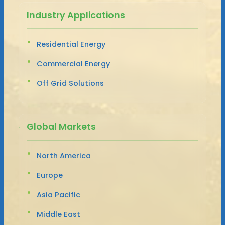
Industry Applications
Residential Energy
Commercial Energy
Off Grid Solutions
Global Markets
North America
Europe
Asia Pacific
Middle East