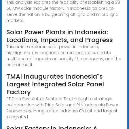
This analysis explores the feasibility of establishing a 20–
50 MW solar module factory in Indonesia, tailored to
serve the nation''s burgeoning off-grid and micro-grid
markets.
Solar Power Plants in Indonesia:
Locations, Impacts, and Progress
This article explores solar power in Indonesia,
highlighting key locations, current progress, and its
multifaceted impacts on society, the economy, and the
environment.
TMAI Inaugurates Indonesia''s
Largest Integrated Solar Panel
Factory
PT Dian Swastatika Sentosa Tbk, through a strategic
collaboration with Trina Solar and PLN Indonesia Power
Renewables, inaugurated Indonesia''s first and largest
integrated
Solar Factory in Indonesia: A