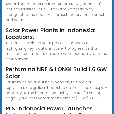
According to reporting from Antara News, Indonesia''s
Industry Minister, Agus Gumiwang Kartasasmita,
inaugurated the country''s largest factory for solar cell
and solar
Solar Power Plants in Indonesia:
Locations,
This article explores solar power in Indonesia,
highlighting key locations, current progress, and its
multifaceted impacts on society, the economy, and the
environment.
Pertamina NRE & LONGi Build 1.6 GW
Solar
Far from being a routine expansion, this project
represents a significant boost to domestic solar supply
capacity. At the heart of the facility is LONGi''s cutting-
edge Hybrid Passivated Back Contact (HPBC) 2.0 N
PLN Indonesia Power Launches