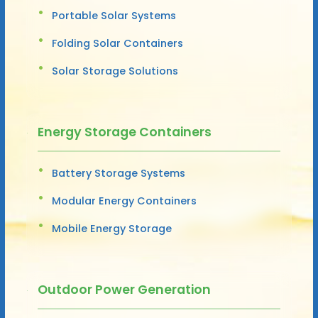
Portable Solar Systems
Folding Solar Containers
Solar Storage Solutions
Energy Storage Containers
Battery Storage Systems
Modular Energy Containers
Mobile Energy Storage
Outdoor Power Generation