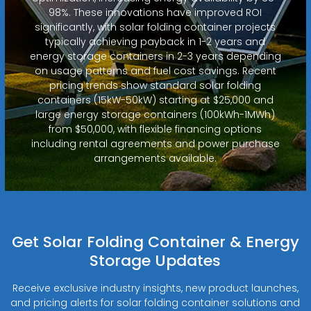
98%. These innovations have improved ROI
significantly, with solar folding container projects
typically achieving payback in 1-2 years and
energy storage containers in 2-3 years depending
on usage patterns and fuel cost savings. Recent
pricing trends show standard solar folding
containers (15kW-50kW) starting at $25,000 and
large energy storage containers (100kWh-1MWh)
from $50,000, with flexible financing options
including rental agreements and power purchase
arrangements available.
Get Solar Folding Container & Energy
Storage Updates
Receive exclusive industry insights, new product launches,
and pricing alerts for solar folding container solutions and