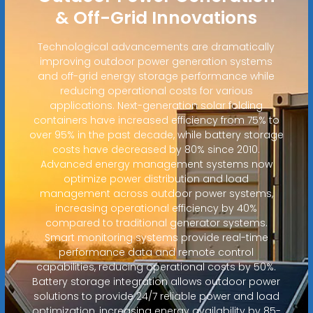
& Off-Grid Innovations
Technological advancements are dramatically
improving outdoor power generation systems
and off-grid energy storage performance while
reducing operational costs for various
applications. Next-generation solar folding
containers have increased efficiency from 75% to
over 95% in the past decade, while battery storage
costs have decreased by 80% since 2010.
Advanced energy management systems now
optimize power distribution and load
management across outdoor power systems,
increasing operational efficiency by 40%
compared to traditional generator systems.
Smart monitoring systems provide real-time
performance data and remote control
capabilities, reducing operational costs by 50%.
Battery storage integration allows outdoor power
solutions to provide 24/7 reliable power and load
optimization, increasing energy availability by 85-