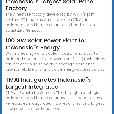
Indonesia''s Largest Solar Panel
Factory
The 7-hectare factory, developed by PLN IP''s joint
venture, PT Trina Mas Agra Indonesia (TMAI), in
collaboration with Trina Solar Co. Ltd. and PT Dian
Swastatika Sentosa,
100 GW Solar Power Plant for
Indonesia''s Energy
With increasingly affordable, modular, and easy-to-
build and operate solar power plant (PLTS) technology,
this project could serve as a strategic solution to
provide reliable and affordable energy access across
TMAI Inaugurates Indonesia''s
Largest Integrated
PT Dian Swastatika Sentosa Tbk, through a strategic
collaboration with Trina Solar and PLN Indonesia Power
Renewables, inaugurated Indonesia''s first and largest
integrated solar cell and module