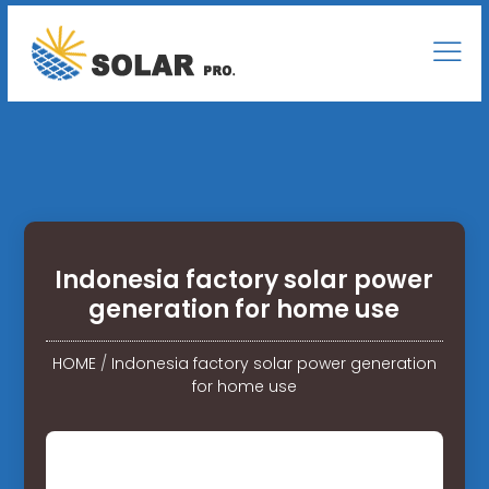
Indonesia factory solar power
generation for home use
HOME
/
Indonesia factory solar power generation
for home use