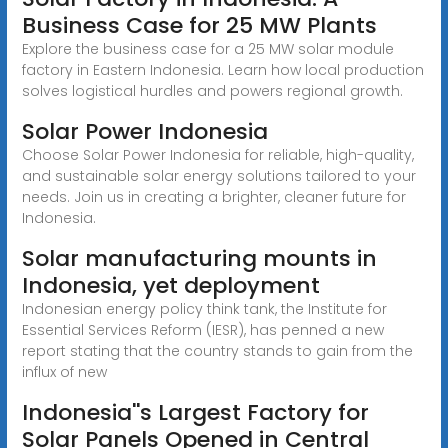
Business Case for 25 MW Plants
Explore the business case for a 25 MW solar module
factory in Eastern Indonesia. Learn how local production
solves logistical hurdles and powers regional growth.
Solar Power Indonesia
Choose Solar Power Indonesia for reliable, high-quality,
and sustainable solar energy solutions tailored to your
needs. Join us in creating a brighter, cleaner future for
Indonesia.
Solar manufacturing mounts in
Indonesia, yet deployment
Indonesian energy policy think tank, the Institute for
Essential Services Reform (IESR), has penned a new
report stating that the country stands to gain from the
influx of new
Indonesia''s Largest Factory for
Solar Panels Opened in Central