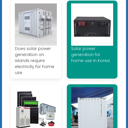
Does solar power
Solar power
generation on
generation for
islands require
home use in Korea
electricity for home
use