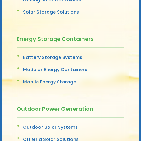
Solar Storage Solutions
Energy Storage Containers
Battery Storage Systems
Modular Energy Containers
Mobile Energy Storage
Outdoor Power Generation
Outdoor Solar Systems
Off Grid Solar Solutions