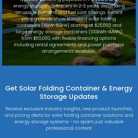
energy storage containers in 2-3 years depending
on usage patterns and fuel cost savings. Recent
pricing trends show standard solar folding
containers (15kW-50kW) starting at $25,000 and
large energy storage containers (100kWh-1MWh)
from $50,000, with flexible financing options
including rental agreements and power purchase
arrangements available.
Get Solar Folding Container & Energy
Storage Updates
Receive exclusive industry insights, new product launches,
and pricing alerts for solar folding container solutions and
energy storage systems - no spam, just valuable
professional content