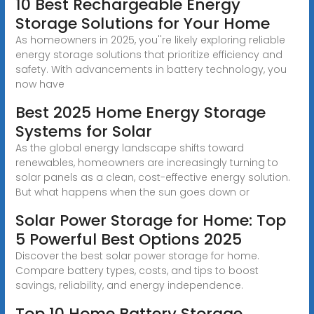
10 Best Rechargeable Energy
Storage Solutions for Your Home
As homeowners in 2025, you''re likely exploring reliable
energy storage solutions that prioritize efficiency and
safety. With advancements in battery technology, you
now have
Best 2025 Home Energy Storage
Systems for Solar
As the global energy landscape shifts toward
renewables, homeowners are increasingly turning to
solar panels as a clean, cost-effective energy solution.
But what happens when the sun goes down or
Solar Power Storage for Home: Top
5 Powerful Best Options 2025
Discover the best solar power storage for home.
Compare battery types, costs, and tips to boost
savings, reliability, and energy independence.
Top 10 Home Battery Storage