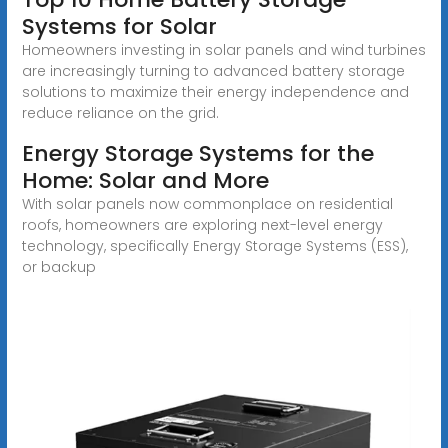
Systems for Solar
Homeowners investing in solar panels and wind turbines
are increasingly turning to advanced battery storage
solutions to maximize their energy independence and
reduce reliance on the grid.
Energy Storage Systems for the
Home: Solar and More
With solar panels now commonplace on residential
roofs, homeowners are exploring next-level energy
technology, specifically Energy Storage Systems (ESS),
or backup