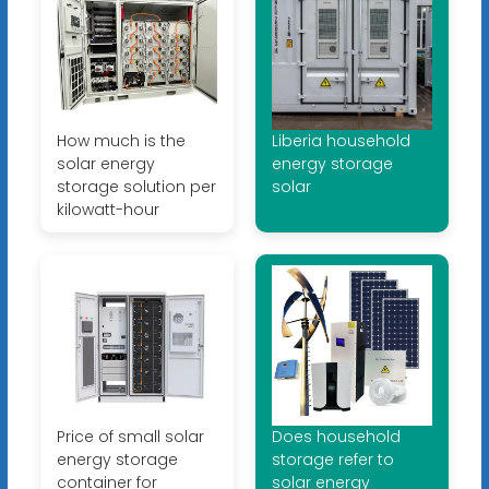
How much is the
Liberia household
solar energy
energy storage
storage solution per
solar
kilowatt-hour
Price of small solar
Does household
energy storage
storage refer to
container for
solar energy