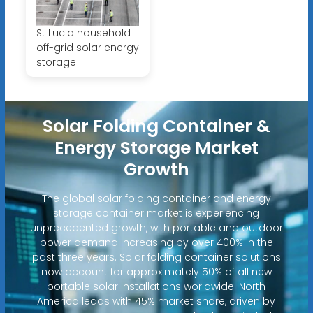
St Lucia household
off-grid solar energy
storage
Solar Folding Container &
Energy Storage Market
Growth
The global solar folding container and energy
storage container market is experiencing
unprecedented growth, with portable and outdoor
power demand increasing by over 400% in the
past three years. Solar folding container solutions
now account for approximately 50% of all new
portable solar installations worldwide. North
America leads with 45% market share, driven by