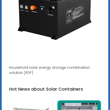
Household solar energy storage combination
solution [PDF]
Hot News about Solar Containers