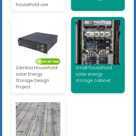
household use
Zambia Household
Small household
solar Energy
solar energy
Storage Design
storage cabinet
Project