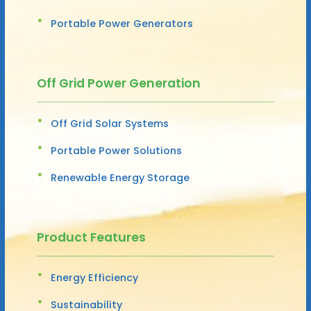
Portable Power Generators
Off Grid Power Generation
Off Grid Solar Systems
Portable Power Solutions
Renewable Energy Storage
Product Features
Energy Efficiency
Sustainability