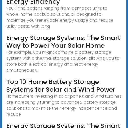
Energy Efficiency
You''ll find options ranging from compact units to
whole-home backup solutions, all designed to
maximize your renewable energy usage and reduce
utility costs. With long
Energy Storage Systems: The Smart
Way to Power Your Solar Home
For example, you might combine a battery storage
system with a thermal storage solution, allowing you to
store both electrical energy and heat energy
simultaneously.
Top 10 Home Battery Storage
Systems for Solar and Wind Power
Homeowners investing in solar panels and wind turbines
are increasingly turning to advanced battery storage
solutions to maximize their energy independence and
reduce
Energy Storage Systems: The Smart