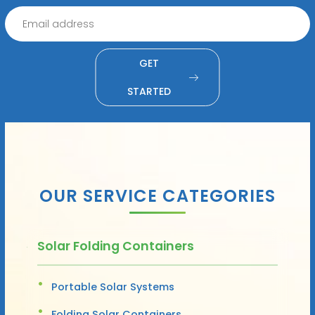
GET
STARTED
OUR SERVICE CATEGORIES
Solar Folding Containers
Portable Solar Systems
Folding Solar Containers