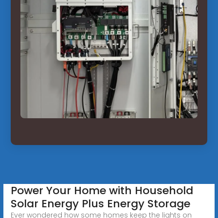
Power Your Home with Household
Solar Energy Plus Energy Storage
Ever wondered how some homes keep the lights on