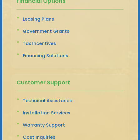
Financial Options
Leasing Plans
Government Grants
Tax Incentives
Financing Solutions
Customer Support
Technical Assistance
Installation Services
Warranty Support
Cost Inquiries