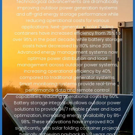
Technological advancements are dramatically
improving outdoor power generation systems
and off-grid energy storage performance while
reducing operational costs for various
applications. Next-generation solar folding
containers have increased efficiency from 75% to
over 95% in the past decade, while battery storage
costs have decreased by 80% since 2010.
Advanced energy management systems now
optimize power distribution and load
management across outdoor power systems,
increasing operational efficiency by 40%
compared to traditional generator systems.
Smart monitoring systems provide real-time
performance data and remote control
capabilities, reducing operational costs by 50%.
Battery storage integration allows outdoor power
solutions to provide 24/7 reliable power and load
optimization, increasing energy availability by 85-
98%. These innovations have improved ROI
significantly, with solar folding container projects
typically achieving payback in 1-2 years and