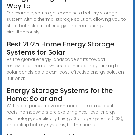
Way to
For example, you might combine a battery storage
system with a thermal storage solution, allowing you to
store both electrical energy and heat energy
simultaneously.
Best 2025 Home Energy Storage
Systems for Solar
As the global energy landscape shifts toward
renewables, homeowners are increasingly turning to
solar panels as a clean, cost-effective energy solution.
But what
Energy Storage Systems for the
Home: Solar and
With solar panels now commonplace on residential
roofs, homeowners are exploring next-level energy
technology, specifically Energy Storage Systems (ESS),
or backup battery systems, for the home.