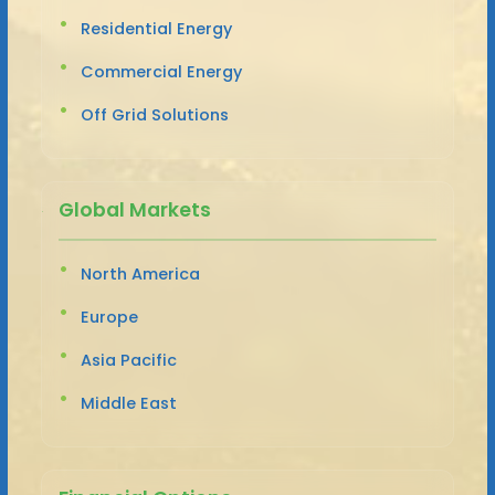
Residential Energy
Commercial Energy
Off Grid Solutions
Global Markets
North America
Europe
Asia Pacific
Middle East