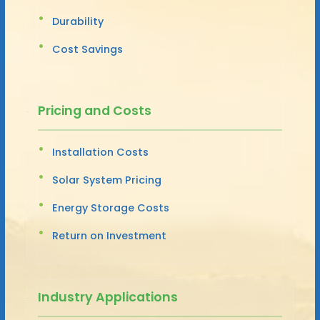
Durability
Cost Savings
Pricing and Costs
Installation Costs
Solar System Pricing
Energy Storage Costs
Return on Investment
Industry Applications