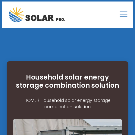
Household solar energy
storage combination solution
HOME
/
Household solar energy storage
combination solution