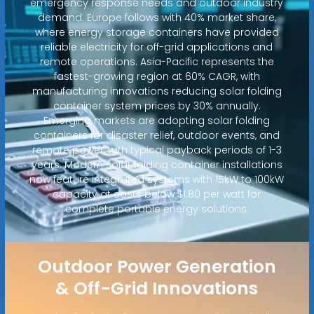
emergency response needs and outdoor industry
demand. Europe follows with 40% market share,
where energy storage containers have provided
reliable electricity for off-grid applications and
remote operations. Asia-Pacific represents the
fastest-growing region at 60% CAGR, with
manufacturing innovations reducing solar folding
container system prices by 30% annually.
Emerging markets are adopting solar folding
containers for disaster relief, outdoor events, and
remote power, with typical payback periods of 1-3
years. Modern solar folding container installations
now feature integrated systems with 15kW to 100kW
capacity at costs below $1.80 per watt for
complete portable energy solutions.
Outdoor Power Generation
& Off-Grid Innovations