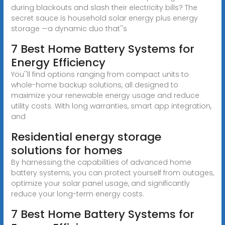
during blackouts and slash their electricity bills? The
secret sauce is household solar energy plus energy
storage —a dynamic duo that''s
7 Best Home Battery Systems for
Energy Efficiency
You''ll find options ranging from compact units to
whole-home backup solutions, all designed to
maximize your renewable energy usage and reduce
utility costs. With long warranties, smart app integration,
and
Residential energy storage
solutions for homes
By harnessing the capabilities of advanced home
battery systems, you can protect yourself from outages,
optimize your solar panel usage, and significantly
reduce your long-term energy costs.
7 Best Home Battery Systems for