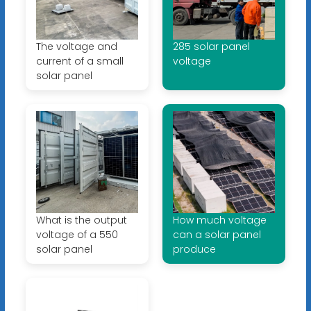
The voltage and
285 solar panel
current of a small
voltage
solar panel
What is the output
How much voltage
voltage of a 550
can a solar panel
solar panel
produce