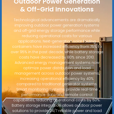
Outdoor Power Generation
& Off-Grid Innovations
Technological advancements are dramatically
improving outdoor power generation systems
and off-grid energy storage performance while
reducing operational costs for various
applications. Next-generation solar folding
containers have increased efficiency from 75% to
over 95% in the past decade, while battery storage
costs have decreased by 80% since 2010.
Advanced energy management systems now
optimize power distribution and load
management across outdoor power systems,
increasing operational efficiency by 40%
compared to traditional generator systems.
Smart monitoring systems provide real-time
performance data and remote control
capabilities, reducing operational costs by 50%.
Battery storage integration allows outdoor power
solutions to provide 24/7 reliable power and load