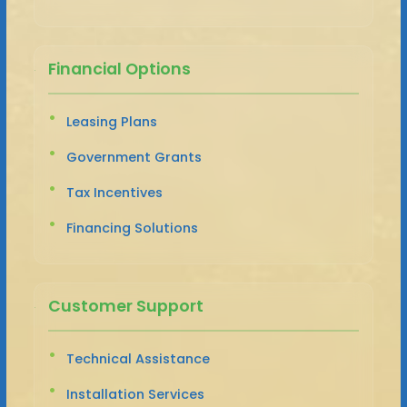
Financial Options
Leasing Plans
Government Grants
Tax Incentives
Financing Solutions
Customer Support
Technical Assistance
Installation Services