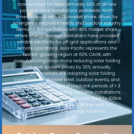
now account for approximately 50% of all new
portable solar installations worldwide. North
America leads with 45% market share, driven by
emergency response needs and outdoor industry
demand. Europe follows with 40% market share,
where energy storage containers have provided
reliable electricity for off-grid applications and
remote operations. Asia-Pacific represents the
fastest-growing region at 60% CAGR, with
manufacturing innovations reducing solar folding
container system prices by 30% annually.
Emerging markets are adopting solar folding
containers for disaster relief, outdoor events, and
remote power, with typical payback periods of 1-3
years. Modern solar folding container installations
now feature integrated systems with 15kW to 100kW
capacity at costs below $1.80 per watt for
complete portable energy solutions.