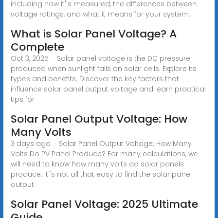
including how it''s measured, the differences between
voltage ratings, and what it means for your system.
What is Solar Panel Voltage? A
Complete
Oct 3, 2025 · Solar panel voltage is the DC pressure
produced when sunlight falls on solar cells. Explore its
types and benefits. Discover the key factors that
influence solar panel output voltage and learn practical
tips for
Solar Panel Output Voltage: How
Many Volts
3 days ago · Solar Panel Output Voltage: How Many
Volts Do PV Panel Produce? For many calculations, we
will need to know how many volts do solar panels
produce. It''s not all that easy to find the solar panel
output
Solar Panel Voltage: 2025 Ultimate
Guide