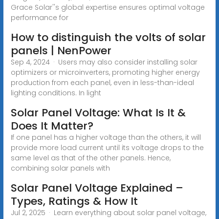
Grace Solar''s global expertise ensures optimal voltage
performance for
How to distinguish the volts of solar
panels | NenPower
Sep 4, 2024 · Users may also consider installing solar
optimizers or microinverters, promoting higher energy
production from each panel, even in less-than-ideal
lighting conditions. In light
Solar Panel Voltage: What Is It &
Does It Matter?
If one panel has a higher voltage than the others, it will
provide more load current until its voltage drops to the
same level as that of the other panels. Hence,
combining solar panels with
Solar Panel Voltage Explained –
Types, Ratings & How It
Jul 2, 2025 · Learn everything about solar panel voltage,