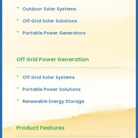
Outdoor Solar Systems
Off Grid Solar Solutions
Portable Power Generators
Off Grid Power Generation
Off Grid Solar Systems
Portable Power Solutions
Renewable Energy Storage
Product Features