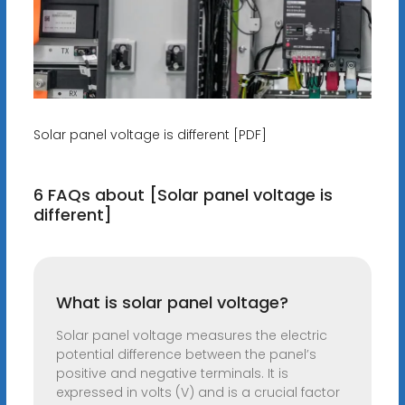
Solar panel voltage is different [PDF]
6 FAQs about [Solar panel voltage is
different]
What is solar panel voltage?
Solar panel voltage measures the electric
potential difference between the panel’s
positive and negative terminals. It is
expressed in volts (V) and is a crucial factor