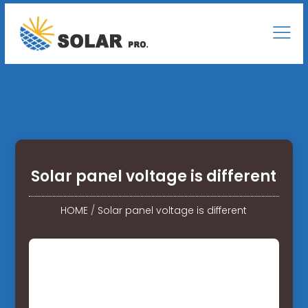
Solar panel voltage is different
HOME
/
Solar panel voltage is different