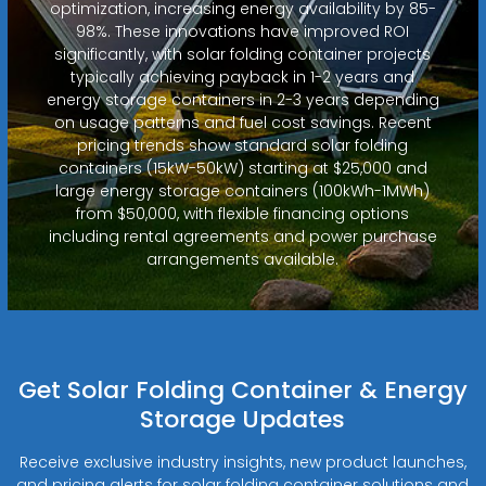
optimization, increasing energy availability by 85-
98%. These innovations have improved ROI
significantly, with solar folding container projects
typically achieving payback in 1-2 years and
energy storage containers in 2-3 years depending
on usage patterns and fuel cost savings. Recent
pricing trends show standard solar folding
containers (15kW-50kW) starting at $25,000 and
large energy storage containers (100kWh-1MWh)
from $50,000, with flexible financing options
including rental agreements and power purchase
arrangements available.
Get Solar Folding Container & Energy
Storage Updates
Receive exclusive industry insights, new product launches,
and pricing alerts for solar folding container solutions and