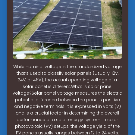
While nominal voltage is the standardized voltage
that’s used to classify solar panels (usually, 12V,
24V, or 48V), the actual operating voltage of a
solar panel is different.What is solar panel
voltage?Solar panel voltage measures the electric
potential difference between the panel’s positive
and negative terminals. It is expressed in volts (V)
and is a crucial factor in determining the overall
performance of a solar energy system. In solar
photovoltaic (PV) setups, the voltage yield of the
PV panels usually ranges between 12 to 24 volts.