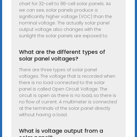
chart for 32-cell to 96-cell solar panels: As
we can see, solar panels produce a
significantly higher voltage (VOC) than the
nominal voltage. The actually solar panel
output voltage also changes with the
sunlight the solar panels are exposed to.
What are the different types of
solar panel voltages?
There are three types of solar panel
voltages. The voltage that is recorded when
there is no load connected to the solar
panel is called Open Circuit Voltage. The
circuit is open as there is no load, so there is
no flow of current. A multimeter is connected
at the terminals of the solar panel directly
without having a load.
What is voltage output from a