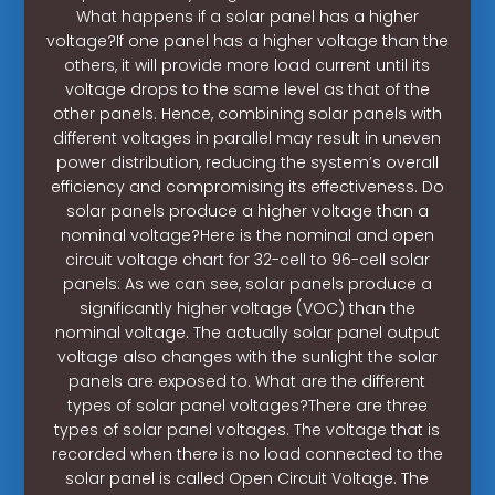
What happens if a solar panel has a higher
voltage?If one panel has a higher voltage than the
others, it will provide more load current until its
voltage drops to the same level as that of the
other panels. Hence, combining solar panels with
different voltages in parallel may result in uneven
power distribution, reducing the system’s overall
efficiency and compromising its effectiveness. Do
solar panels produce a higher voltage than a
nominal voltage?Here is the nominal and open
circuit voltage chart for 32-cell to 96-cell solar
panels: As we can see, solar panels produce a
significantly higher voltage (VOC) than the
nominal voltage. The actually solar panel output
voltage also changes with the sunlight the solar
panels are exposed to. What are the different
types of solar panel voltages?There are three
types of solar panel voltages. The voltage that is
recorded when there is no load connected to the
solar panel is called Open Circuit Voltage. The