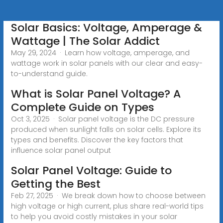
Solar Basics: Voltage, Amperage &
Wattage | The Solar Addict
May 29, 2024 · Learn how voltage, amperage, and
wattage work in solar panels with our clear and easy-
to-understand guide.
What is Solar Panel Voltage? A
Complete Guide on Types
Oct 3, 2025 · Solar panel voltage is the DC pressure
produced when sunlight falls on solar cells. Explore its
types and benefits. Discover the key factors that
influence solar panel output
Solar Panel Voltage: Guide to
Getting the Best
Feb 27, 2025 · We break down how to choose between
high voltage or high current, plus share real-world tips
to help you avoid costly mistakes in your solar