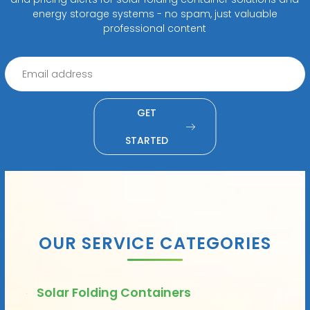
energy storage systems - no spam, just valuable
professional content
GET
STARTED
OUR SERVICE CATEGORIES
Solar Folding Containers