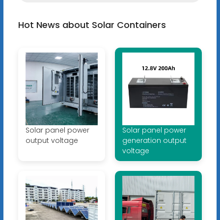
Hot News about Solar Containers
Solar panel power
Solar panel power
output voltage
generation output
voltage