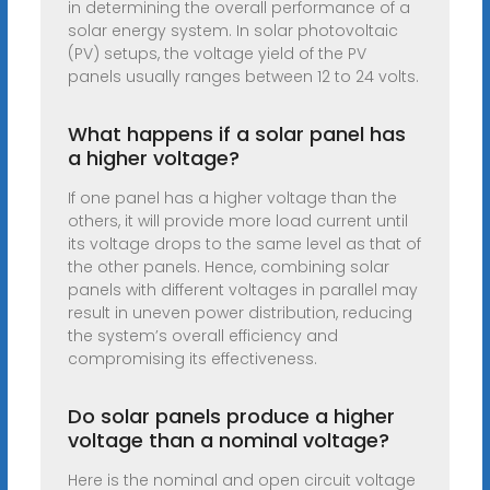
in determining the overall performance of a
solar energy system. In solar photovoltaic
(PV) setups, the voltage yield of the PV
panels usually ranges between 12 to 24 volts.
What happens if a solar panel has
a higher voltage?
If one panel has a higher voltage than the
others, it will provide more load current until
its voltage drops to the same level as that of
the other panels. Hence, combining solar
panels with different voltages in parallel may
result in uneven power distribution, reducing
the system’s overall efficiency and
compromising its effectiveness.
Do solar panels produce a higher
voltage than a nominal voltage?
Here is the nominal and open circuit voltage