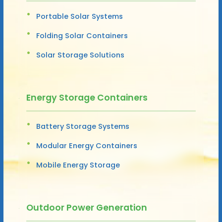
Portable Solar Systems
Folding Solar Containers
Solar Storage Solutions
Energy Storage Containers
Battery Storage Systems
Modular Energy Containers
Mobile Energy Storage
Outdoor Power Generation