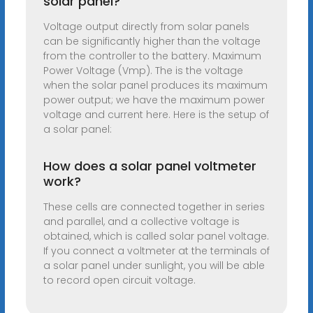
solar panel?
Voltage output directly from solar panels
can be significantly higher than the voltage
from the controller to the battery. Maximum
Power Voltage (Vmp). The is the voltage
when the solar panel produces its maximum
power output; we have the maximum power
voltage and current here. Here is the setup of
a solar panel:
How does a solar panel voltmeter
work?
These cells are connected together in series
and parallel, and a collective voltage is
obtained, which is called solar panel voltage.
If you connect a voltmeter at the terminals of
a solar panel under sunlight, you will be able
to record open circuit voltage.