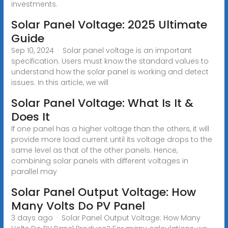
investments.
Solar Panel Voltage: 2025 Ultimate
Guide
Sep 10, 2024 · Solar panel voltage is an important
specification. Users must know the standard values to
understand how the solar panel is working and detect
issues. In this article, we will
Solar Panel Voltage: What Is It &
Does It
If one panel has a higher voltage than the others, it will
provide more load current until its voltage drops to the
same level as that of the other panels. Hence,
combining solar panels with different voltages in
parallel may
Solar Panel Output Voltage: How
Many Volts Do PV Panel
3 days ago · Solar Panel Output Voltage: How Many