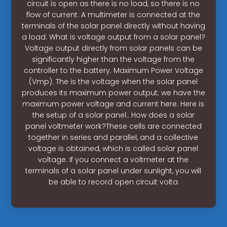
circuit is open as there is no load, so there is no
flow of current. A multimeter is connected at the
terminals of the solar panel directly without having
a load. What is voltage output from a solar panel?
Voltage output directly from solar panels can be
significantly higher than the voltage from the
controller to the battery. Maximum Power Voltage
(Vmp). The is the voltage when the solar panel
produces its maximum power output; we have the
maximum power voltage and current here. Here is
the setup of a solar panel:. How does a solar
panel voltmeter work?These cells are connected
together in series and parallel, and a collective
voltage is obtained, which is called solar panel
voltage. If you connect a voltmeter at the
terminals of a solar panel under sunlight, you will
be able to record open circuit volta