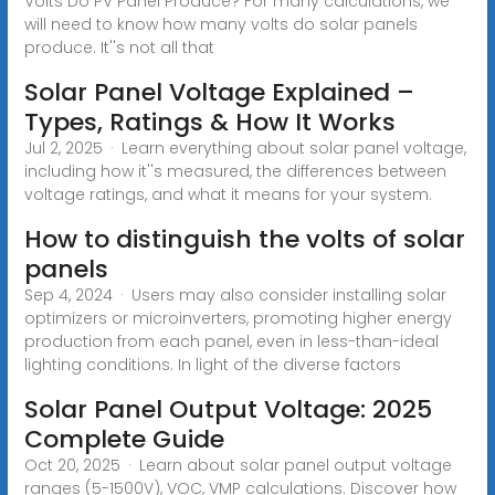
Volts Do PV Panel Produce? For many calculations, we
will need to know how many volts do solar panels
produce. It''s not all that
Solar Panel Voltage Explained –
Types, Ratings & How It Works
Jul 2, 2025 · Learn everything about solar panel voltage,
including how it''s measured, the differences between
voltage ratings, and what it means for your system.
How to distinguish the volts of solar
panels
Sep 4, 2024 · Users may also consider installing solar
optimizers or microinverters, promoting higher energy
production from each panel, even in less-than-ideal
lighting conditions. In light of the diverse factors
Solar Panel Output Voltage: 2025
Complete Guide
Oct 20, 2025 · Learn about solar panel output voltage
ranges (5-1500V), VOC, VMP calculations. Discover how