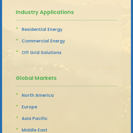
Industry Applications
Residential Energy
Commercial Energy
Off Grid Solutions
Global Markets
North America
Europe
Asia Pacific
Middle East