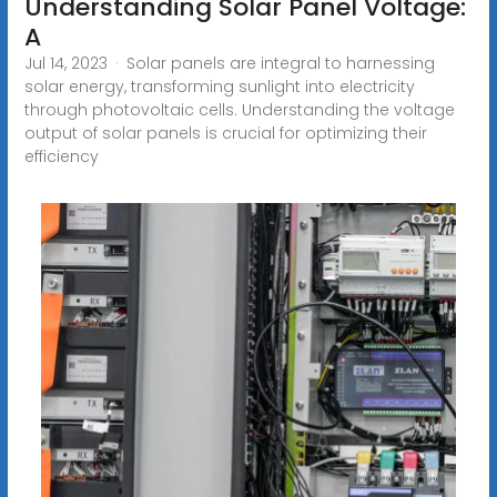
Understanding Solar Panel Voltage:
A
Jul 14, 2023 · Solar panels are integral to harnessing
solar energy, transforming sunlight into electricity
through photovoltaic cells. Understanding the voltage
output of solar panels is crucial for optimizing their
efficiency