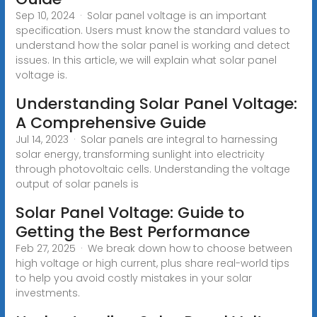
Sep 10, 2024 · Solar panel voltage is an important
specification. Users must know the standard values to
understand how the solar panel is working and detect
issues. In this article, we will explain what solar panel
voltage is.
Understanding Solar Panel Voltage:
A Comprehensive Guide
Jul 14, 2023 · Solar panels are integral to harnessing
solar energy, transforming sunlight into electricity
through photovoltaic cells. Understanding the voltage
output of solar panels is
Solar Panel Voltage: Guide to
Getting the Best Performance
Feb 27, 2025 · We break down how to choose between
high voltage or high current, plus share real-world tips
to help you avoid costly mistakes in your solar
investments.