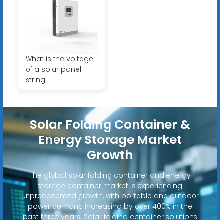
What is the voltage
of a solar panel
string
Solar Folding Container &
Energy Storage Market
Growth
The global solar folding container and energy
storage container market is experiencing
unprecedented growth, with portable and outdoor
power demand increasing by over 400% in the
past three years. Solar folding container solutions