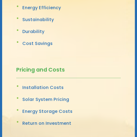
Energy Efficiency
Sustainability
Durability
Cost Savings
Pricing and Costs
Installation Costs
Solar System Pricing
Energy Storage Costs
Return on Investment