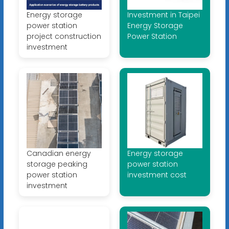
Energy storage
Investment in Taipei
power station
Energy Storage
project construction
Power Station
investment
Canadian energy
Energy storage
storage peaking
power station
power station
investment cost
investment