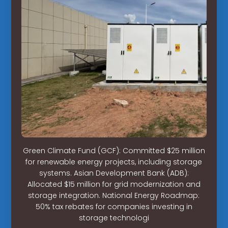
Green Climate Fund (GCF): Committed $25 million
for renewable energy projects, including storage
systems. Asian Development Bank (ADB):
Allocated $15 million for grid modernization and
storage integration. National Energy Roadmap:
50% tax rebates for companies investing in
storage technologi