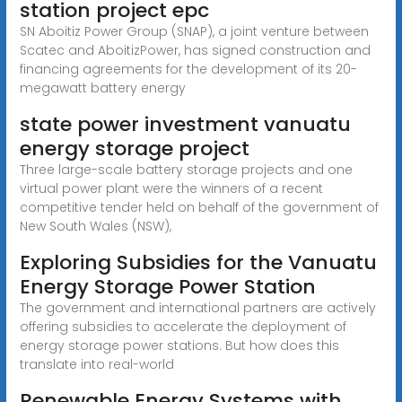
station project epc
SN Aboitiz Power Group (SNAP), a joint venture between
Scatec and AboitizPower, has signed construction and
financing agreements for the development of its 20-
megawatt battery energy
state power investment vanuatu
energy storage project
Three large-scale battery storage projects and one
virtual power plant were the winners of a recent
competitive tender held on behalf of the government of
New South Wales (NSW),
Exploring Subsidies for the Vanuatu
Energy Storage Power Station
The government and international partners are actively
offering subsidies to accelerate the deployment of
energy storage power stations. But how does this
translate into real-world
Renewable Energy Systems with