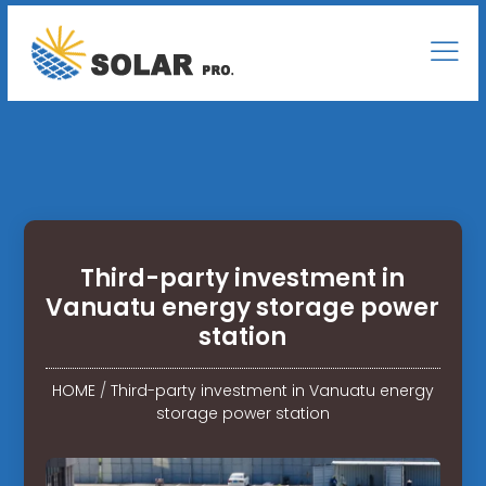
Third-party investment in
Vanuatu energy storage power
station
HOME
/
Third-party investment in Vanuatu energy
storage power station