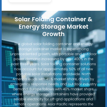
Solar Folding Container &
Energy Storage Market
Growth
The global solar folding container and energy
storage container market is experiencing
unprecedented growth, with portable and outdoor
power demand increasing by over 400% in the
past three years. Solar folding container solutions
now account for approximately 50% of all new
portable solar installations worldwide. North
America leads with 45% market share, driven by
emergency response needs and outdoor industry
demand. Europe follows with 40% market share,
where energy storage containers have provided
reliable electricity for off-grid applications and
remote operations. Asia-Pacific represents the