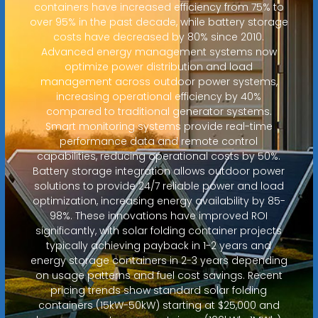
containers have increased efficiency from 75% to
over 95% in the past decade, while battery storage
costs have decreased by 80% since 2010.
Advanced energy management systems now
optimize power distribution and load
management across outdoor power systems,
increasing operational efficiency by 40%
compared to traditional generator systems.
Smart monitoring systems provide real-time
performance data and remote control
capabilities, reducing operational costs by 50%.
Battery storage integration allows outdoor power
solutions to provide 24/7 reliable power and load
optimization, increasing energy availability by 85-
98%. These innovations have improved ROI
significantly, with solar folding container projects
typically achieving payback in 1-2 years and
energy storage containers in 2-3 years depending
on usage patterns and fuel cost savings. Recent
pricing trends show standard solar folding
containers (15kW-50kW) starting at $25,000 and