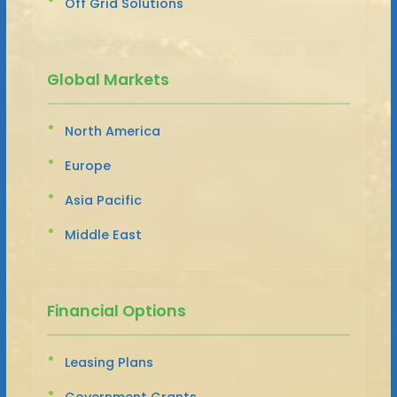
Off Grid Solutions
Global Markets
North America
Europe
Asia Pacific
Middle East
Financial Options
Leasing Plans
Government Grants