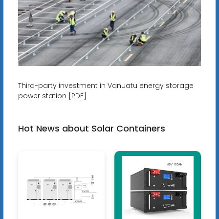
Third-party investment in Vanuatu energy storage
power station [PDF]
Hot News about Solar Containers