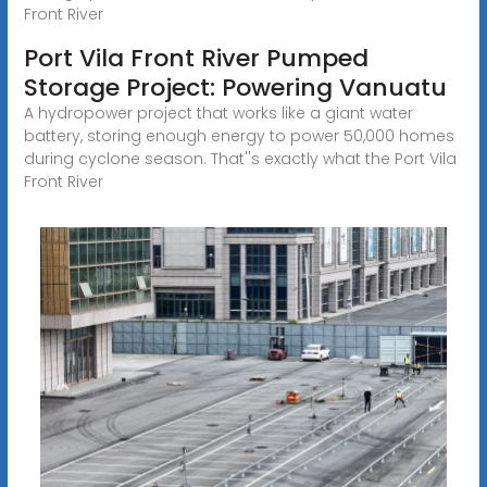
Front River
Port Vila Front River Pumped
Storage Project: Powering Vanuatu
A hydropower project that works like a giant water
battery, storing enough energy to power 50,000 homes
during cyclone season. That''s exactly what the Port Vila
Front River