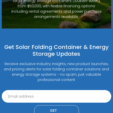
large energy storage containers (100kWh-1MWh)
from $50,000, with flexible financing options
including rental agreements and power purchase
arrangements available.
Get Solar Folding Container & Energy
Storage Updates
Receive exclusive industry insights, new product launches,
and pricing alerts for solar folding container solutions and
energy storage systems - no spam, just valuable
professional content
GET