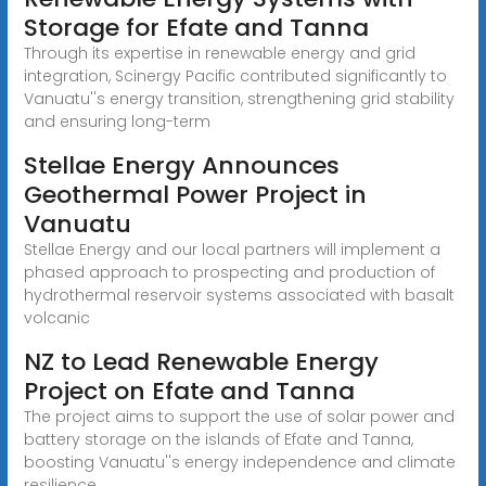
Storage for Efate and Tanna
Through its expertise in renewable energy and grid
integration, Scinergy Pacific contributed significantly to
Vanuatu''s energy transition, strengthening grid stability
and ensuring long-term
Stellae Energy Announces
Geothermal Power Project in
Vanuatu
Stellae Energy and our local partners will implement a
phased approach to prospecting and production of
hydrothermal reservoir systems associated with basalt
volcanic
NZ to Lead Renewable Energy
Project on Efate and Tanna
The project aims to support the use of solar power and
battery storage on the islands of Efate and Tanna,
boosting Vanuatu''s energy independence and climate
resilience.