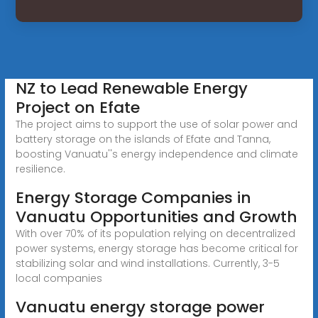
NZ to Lead Renewable Energy
Project on Efate
The project aims to support the use of solar power and
battery storage on the islands of Efate and Tanna,
boosting Vanuatu''s energy independence and climate
resilience.
Energy Storage Companies in
Vanuatu Opportunities and Growth
With over 70% of its population relying on decentralized
power systems, energy storage has become critical for
stabilizing solar and wind installations. Currently, 3-5
local companies
Vanuatu energy storage power