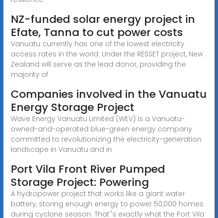
NZ-funded solar energy project in
Efate, Tanna to cut power costs
Vanuatu currently has one of the lowest electricity
access rates in the world. Under the RESSET project, New
Zealand will serve as the lead donor, providing the
majority of
Companies involved in the Vanuatu
Energy Storage Project
Wave Energy Vanuatu Limited (WEV) is a Vanuatu-
owned-and-operated blue-green energy company
committed to revolutionizing the electricity-generation
landscape in Vanuatu and in
Port Vila Front River Pumped
Storage Project: Powering
A hydropower project that works like a giant water
battery, storing enough energy to power 50,000 homes
during cyclone season. That''s exactly what the Port Vila