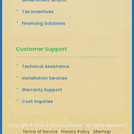
Tax Incentives
Financing Solutions
Customer Support
Technical Assistance
Installation Services
Warranty Support
Cost Inquiries
Copyright ©
2026 A-Core Container · All rights reserved. |
Terms of Service
|
Privacy Policy
|
Sitemap