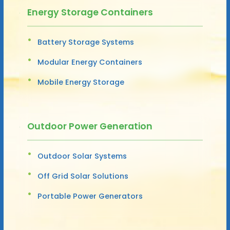
Energy Storage Containers
Battery Storage Systems
Modular Energy Containers
Mobile Energy Storage
Outdoor Power Generation
Outdoor Solar Systems
Off Grid Solar Solutions
Portable Power Generators