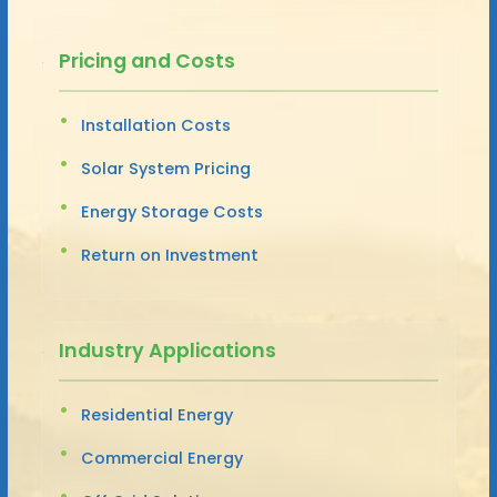
Pricing and Costs
Installation Costs
Solar System Pricing
Energy Storage Costs
Return on Investment
Industry Applications
Residential Energy
Commercial Energy