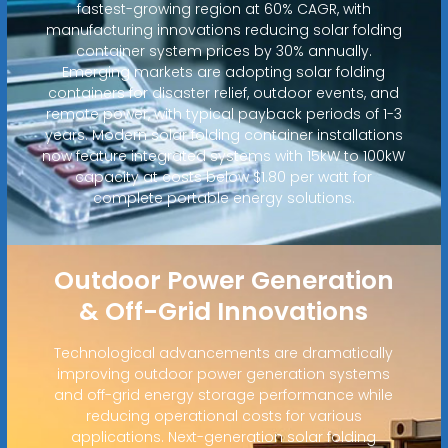
fastest-growing region at 60% CAGR, with
manufacturing innovations reducing solar folding
container system prices by 30% annually.
Emerging markets are adopting solar folding
containers for disaster relief, outdoor events, and
remote power, with typical payback periods of 1-3
years. Modern solar folding container installations
now feature integrated systems with 15kW to 100kW
capacity at costs below $1.80 per watt for
complete portable energy solutions.
Outdoor Power Generation
& Off-Grid Innovations
Technological advancements are dramatically
improving outdoor power generation systems
and off-grid energy storage performance while
reducing operational costs for various
applications. Next-generation solar folding