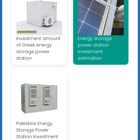
Investment amount
Energy storage
of Greek energy
power station
storage power
investment
station
estimation
Palestine Energy
Storage Power
Station Investment