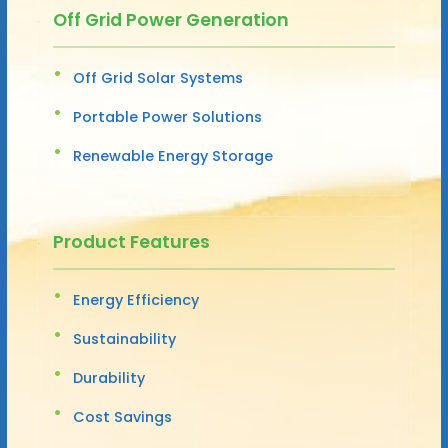
Off Grid Power Generation
Off Grid Solar Systems
Portable Power Solutions
Renewable Energy Storage
Product Features
Energy Efficiency
Sustainability
Durability
Cost Savings