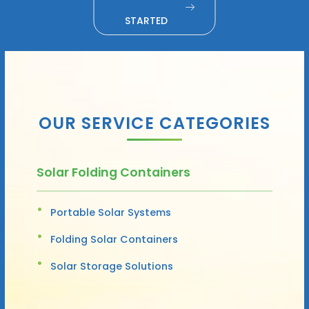
STARTED
OUR SERVICE CATEGORIES
Solar Folding Containers
Portable Solar Systems
Folding Solar Containers
Solar Storage Solutions