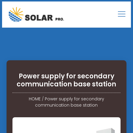
Power supply for secondary
communication base station
HOME
/
Power supply for secondary
communication base station