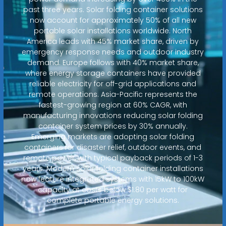
past three years. Solar folding container solutions
now account for approximately 50% of all new
portable solar installations worldwide. North
America leads with 45% market share, driven by
emergency response needs and outdoor industry
demand. Europe follows with 40% market share,
where energy storage containers have provided
reliable electricity for off-grid applications and
remote operations. Asia-Pacific represents the
fastest-growing region at 60% CAGR, with
manufacturing innovations reducing solar folding
container system prices by 30% annually.
Emerging markets are adopting solar folding
containers for disaster relief, outdoor events, and
remote power, with typical payback periods of 1-3
years. Modern solar folding container installations
now feature integrated systems with 15kW to 100kW
capacity at costs below $1.80 per watt for
complete portable energy solutions.