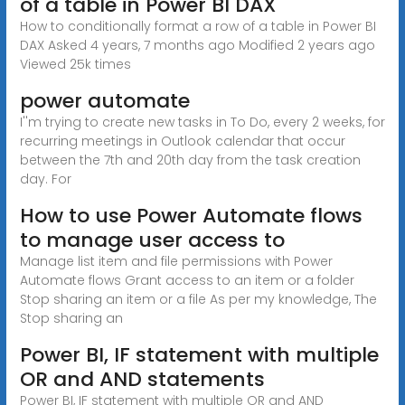
of a table in Power BI DAX
How to conditionally format a row of a table in Power BI
DAX Asked 4 years, 7 months ago Modified 2 years ago
Viewed 25k times
power automate
I''m trying to create new tasks in To Do, every 2 weeks, for
recurring meetings in Outlook calendar that occur
between the 7th and 20th day from the task creation
day. For
How to use Power Automate flows
to manage user access to
Manage list item and file permissions with Power
Automate flows Grant access to an item or a folder
Stop sharing an item or a file As per my knowledge, The
Stop sharing an
Power BI, IF statement with multiple
OR and AND statements
Power BI, IF statement with multiple OR and AND