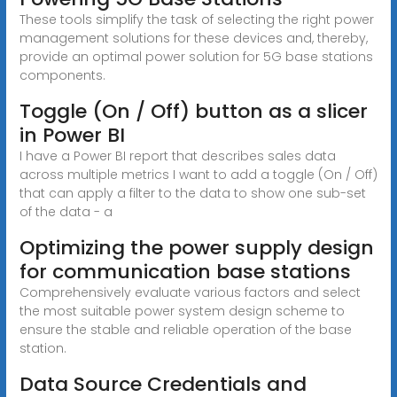
These tools simplify the task of selecting the right power
management solutions for these devices and, thereby,
provide an optimal power solution for 5G base stations
components.
Toggle (On / Off) button as a slicer
in Power BI
I have a Power BI report that describes sales data
across multiple metrics I want to add a toggle (On / Off)
that can apply a filter to the data to show one sub-set
of the data - a
Optimizing the power supply design
for communication base stations
Comprehensively evaluate various factors and select
the most suitable power system design scheme to
ensure the stable and reliable operation of the base
station.
Data Source Credentials and