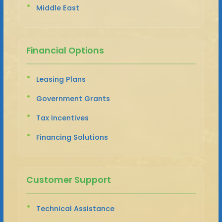
Middle East
Financial Options
Leasing Plans
Government Grants
Tax Incentives
Financing Solutions
Customer Support
Technical Assistance