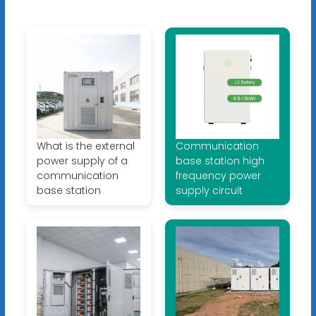
What is the external
Communication
power supply of a
base station high
communication
frequency power
base station
supply circuit