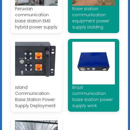
Peruvian
Base station
communication
communication
base station EMS
equipment power
hybrid power supply
supply bidding
Island
Brazil
Communication
communication
Base Station Power
base station power
Supply Deployment
supply work