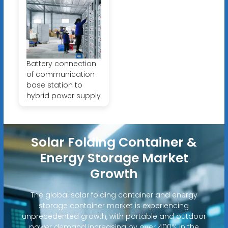
Battery connection
of communication
base station to
hybrid power supply
Solar Folding Container &
Energy Storage Market
Growth
The global solar folding container and energy
storage container market is experiencing
unprecedented growth, with portable and outdoor
power demand increasing by over 400% in the