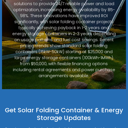
solutions to provide 24/7 reliable power and load
optimization, increasing energy availability by 85-
98%. These innovations have improved ROI
significantly, with solar folding container projects
typically achieving payback in 1-2 years and
energy storage containers in 2-3 years depending
on usage patterns and fuel cost savings. Recent
pricing trends show standard solar folding
containers (15kW-50kW) starting at $25,000 and
large energy storage containers (100kWh-1MWh)
from $50,000, with flexible financing options
including rental agreements and power purchase
arrangements available.
Get Solar Folding Container & Energy
Storage Updates