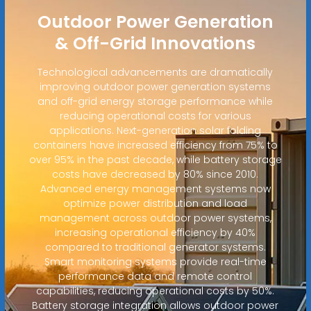
Outdoor Power Generation
& Off-Grid Innovations
Technological advancements are dramatically
improving outdoor power generation systems
and off-grid energy storage performance while
reducing operational costs for various
applications. Next-generation solar folding
containers have increased efficiency from 75% to
over 95% in the past decade, while battery storage
costs have decreased by 80% since 2010.
Advanced energy management systems now
optimize power distribution and load
management across outdoor power systems,
increasing operational efficiency by 40%
compared to traditional generator systems.
Smart monitoring systems provide real-time
performance data and remote control
capabilities, reducing operational costs by 50%.
Battery storage integration allows outdoor power