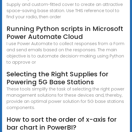
Supply and custom-fitted cover to create an attractive
space-saving base station. Use THIS reference tool to
find your radio, then order
Running Python scripts in Microsoft
Power Automate Cloud
I use Power Automate to collect responses from a Form
and send emails based on the responses. The main
objective is to automate decision-making using Python
to approve or
Selecting the Right Supplies for
Powering 5G Base Stations
These tools simplify the task of selecting the right power
management solutions for these devices and, thereby,
provide an optimal power solution for 5G base stations
components.
How to sort the order of x-axis for
bar chart in PowerBI?