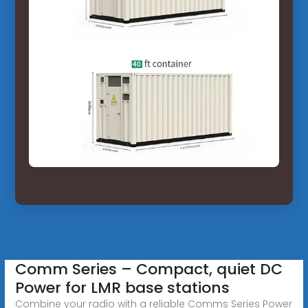
Comm Series – Compact, quiet DC
Power for LMR base stations
Combine your radio with a reliable Comms Series Power