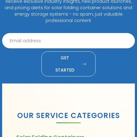
Receive exclusive industry insights, new product launches,
and pricing alerts for solar folding container solutions and
energy storage systems - no spam, just valuable
professional content
GET
STARTED
OUR SERVICE CATEGORIES