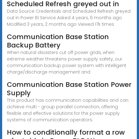
Scheduled Refresh greyed out in
Data Source Credentials and Scheduled Refresh greyed
out in Power BI Service Asked 4 years, 6 months ago
Modified 3 years, 2 months ago Viewed 17k times
Communication Base Station
Backup Battery
When natural disasters cut off power grids, when
extreme weather threatens power supply safety, our
communication backup power system with intelligent
charge/discharge management and
Communication Base Station Power
Supply
This product has communication capabilities and can
achieve multi - group parallel connection, offering
flexible and effective solutions for the power supply
systems of communication operators.
How to conditionally format a row