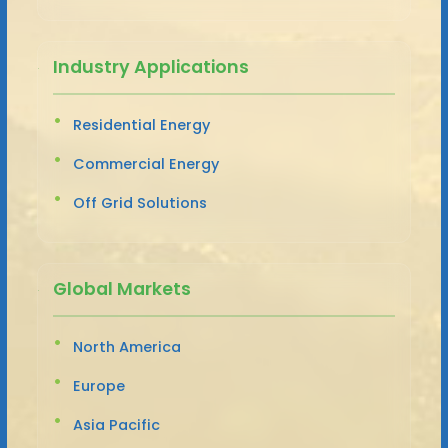
Industry Applications
Residential Energy
Commercial Energy
Off Grid Solutions
Global Markets
North America
Europe
Asia Pacific