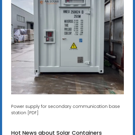
Power supply for secondary communication base
station [PDF]
Hot News about Solar Containers