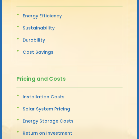
Energy Efficiency
Sustainability
Durability
Cost Savings
Pricing and Costs
Installation Costs
Solar System Pricing
Energy Storage Costs
Return on Investment