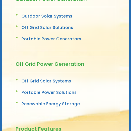
Outdoor Solar Systems
Off Grid Solar Solutions
Portable Power Generators
Off Grid Power Generation
Off Grid Solar Systems
Portable Power Solutions
Renewable Energy Storage
Product Features