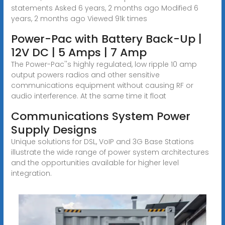
statements Asked 6 years, 2 months ago Modified 6
years, 2 months ago Viewed 91k times
Power-Pac with Battery Back-Up |
12V DC | 5 Amps | 7 Amp
The Power-Pac''s highly regulated, low ripple 10 amp
output powers radios and other sensitive
communications equipment without causing RF or
audio interference. At the same time it float
Communications System Power
Supply Designs
Unique solutions for DSL, VoIP and 3G Base Stations
illustrate the wide range of power system architectures
and the opportunities available for higher level
integration.