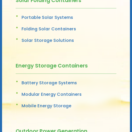
Solar Folding Containers
Portable Solar Systems
Folding Solar Containers
Solar Storage Solutions
Energy Storage Containers
Battery Storage Systems
Modular Energy Containers
Mobile Energy Storage
Outdoor Power Generation