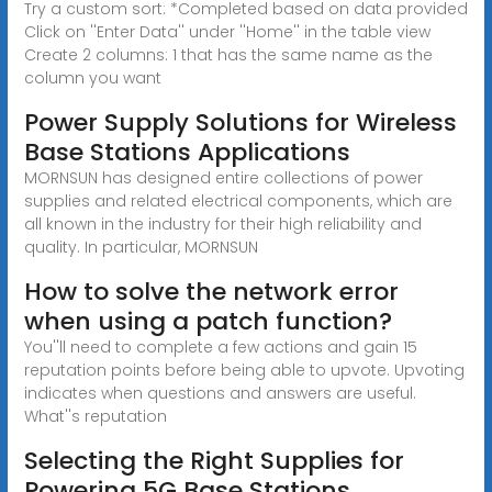
Try a custom sort: *Completed based on data provided
Click on ''Enter Data'' under ''Home'' in the table view
Create 2 columns: 1 that has the same name as the
column you want
Power Supply Solutions for Wireless
Base Stations Applications
MORNSUN has designed entire collections of power
supplies and related electrical components, which are
all known in the industry for their high reliability and
quality. In particular, MORNSUN
How to solve the network error
when using a patch function?
You''ll need to complete a few actions and gain 15
reputation points before being able to upvote. Upvoting
indicates when questions and answers are useful.
What''s reputation
Selecting the Right Supplies for
Powering 5G Base Stations