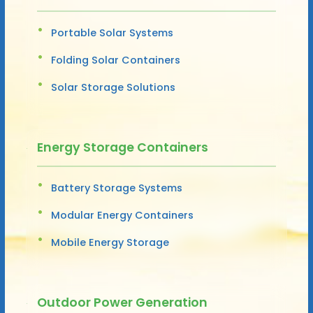
Portable Solar Systems
Folding Solar Containers
Solar Storage Solutions
Energy Storage Containers
Battery Storage Systems
Modular Energy Containers
Mobile Energy Storage
Outdoor Power Generation