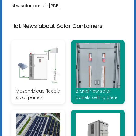
6kw solar panels [PDF]
Hot News about Solar Containers
Mozambique flexible
Brand new solar
solar panels
panels selling price