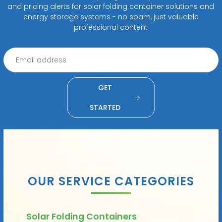
and pricing alerts for solar folding container solutions and
energy storage systems - no spam, just valuable
professional content
GET
STARTED
OUR SERVICE CATEGORIES
Solar Folding Containers