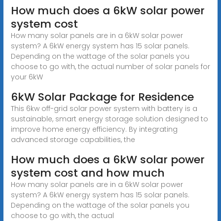
How much does a 6kW solar power
system cost
How many solar panels are in a 6kW solar power
system? A 6kW energy system has 15 solar panels.
Depending on the wattage of the solar panels you
choose to go with, the actual number of solar panels for
your 6kW
6kW Solar Package for Residence
This 6kw off-grid solar power system with battery is a
sustainable, smart energy storage solution designed to
improve home energy efficiency. By integrating
advanced storage capabilities, the
How much does a 6kW solar power
system cost and how much
How many solar panels are in a 6kW solar power
system? A 6kW energy system has 15 solar panels.
Depending on the wattage of the solar panels you
choose to go with, the actual