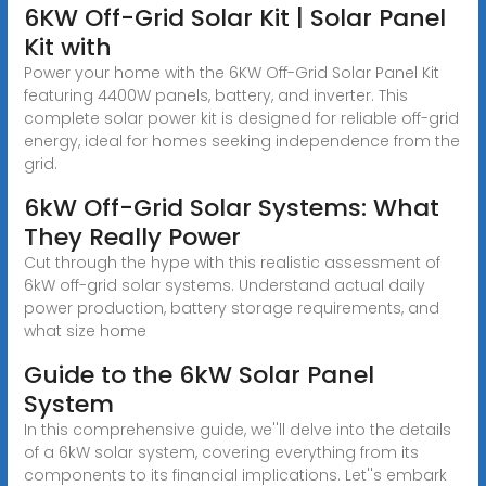
6KW Off-Grid Solar Kit | Solar Panel
Kit with
Power your home with the 6KW Off-Grid Solar Panel Kit
featuring 4400W panels, battery, and inverter. This
complete solar power kit is designed for reliable off-grid
energy, ideal for homes seeking independence from the
grid.
6kW Off-Grid Solar Systems: What
They Really Power
Cut through the hype with this realistic assessment of
6kW off-grid solar systems. Understand actual daily
power production, battery storage requirements, and
what size home
Guide to the 6kW Solar Panel
System
In this comprehensive guide, we''ll delve into the details
of a 6kW solar system, covering everything from its
components to its financial implications. Let''s embark