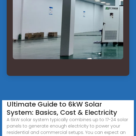
Ultimate Guide to 6kW Solar
System: Basics, Cost & Electricity
A 6kW solar system typically combines up to 17-24 solar
panels to generate enough electricity to power your
residential and commercial setups. You can expect an