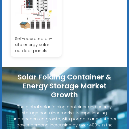
Self-operated on-
site energy solar
outdoor panels
Solar Folding Container &
Energy Storage Market
Growth
The global solar folding container and energy
storage container market is experiencing
unprecedented growth, with portable and outdoor
power demand increasing by over 400% in the