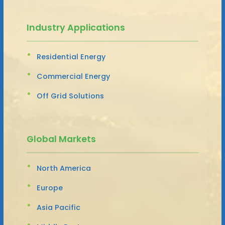
Industry Applications
Residential Energy
Commercial Energy
Off Grid Solutions
Global Markets
North America
Europe
Asia Pacific