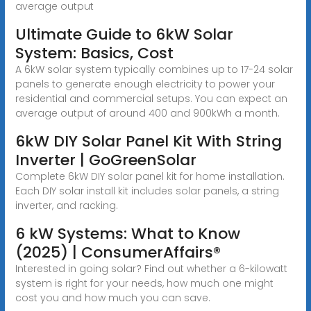
average output
Ultimate Guide to 6kW Solar
System: Basics, Cost
A 6kW solar system typically combines up to 17-24 solar
panels to generate enough electricity to power your
residential and commercial setups. You can expect an
average output of around 400 and 900kWh a month.
6kW DIY Solar Panel Kit With String
Inverter | GoGreenSolar
Complete 6kW DIY solar panel kit for home installation.
Each DIY solar install kit includes solar panels, a string
inverter, and racking.
6 kW Systems: What to Know
(2025) | ConsumerAffairs®
Interested in going solar? Find out whether a 6-kilowatt
system is right for your needs, how much one might
cost you and how much you can save.