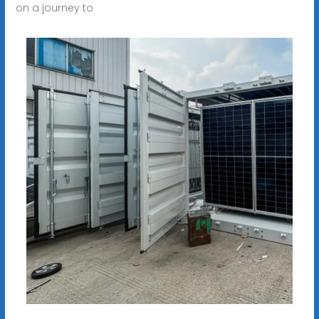
on a journey to