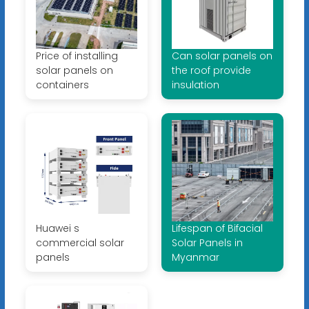
Price of installing
Can solar panels on
solar panels on
the roof provide
containers
insulation
Huawei s
Lifespan of Bifacial
commercial solar
Solar Panels in
panels
Myanmar