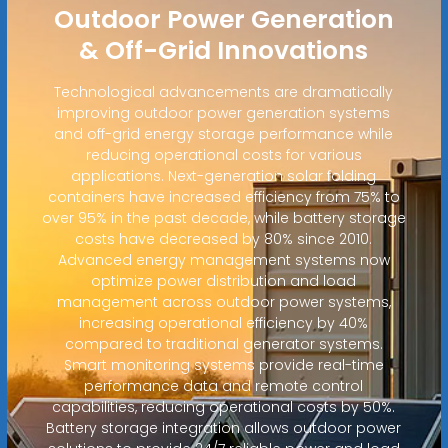
Outdoor Power Generation
& Off-Grid Innovations
Technological advancements are dramatically
improving outdoor power generation systems
and off-grid energy storage performance while
reducing operational costs for various
applications. Next-generation solar folding
containers have increased efficiency from 75% to
over 95% in the past decade, while battery storage
costs have decreased by 80% since 2010.
Advanced energy management systems now
optimize power distribution and load
management across outdoor power systems,
increasing operational efficiency by 40%
compared to traditional generator systems.
Smart monitoring systems provide real-time
performance data and remote control
capabilities, reducing operational costs by 50%.
Battery storage integration allows outdoor power