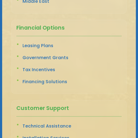
Middle East
Financial Options
Leasing Plans
Government Grants
Tax Incentives
Financing Solutions
Customer Support
Technical Assistance
Installation Services