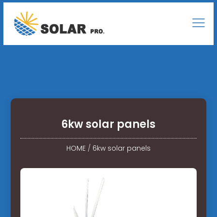
6kw solar panels
HOME
/
6kw solar panels