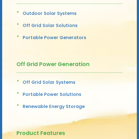
Outdoor Solar Systems
Off Grid Solar Solutions
Portable Power Generators
Off Grid Power Generation
Off Grid Solar Systems
Portable Power Solutions
Renewable Energy Storage
Product Features