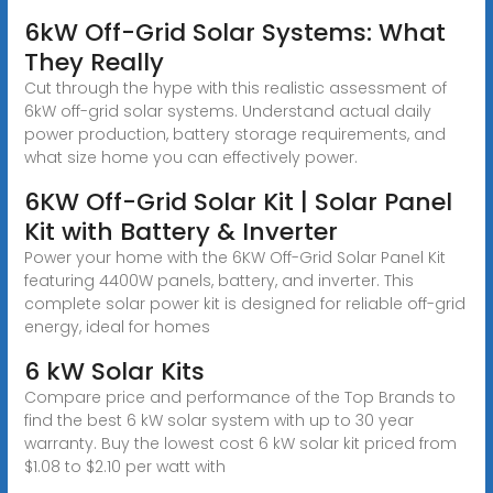
6kW Off-Grid Solar Systems: What
They Really
Cut through the hype with this realistic assessment of
6kW off-grid solar systems. Understand actual daily
power production, battery storage requirements, and
what size home you can effectively power.
6KW Off-Grid Solar Kit | Solar Panel
Kit with Battery & Inverter
Power your home with the 6KW Off-Grid Solar Panel Kit
featuring 4400W panels, battery, and inverter. This
complete solar power kit is designed for reliable off-grid
energy, ideal for homes
6 kW Solar Kits
Compare price and performance of the Top Brands to
find the best 6 kW solar system with up to 30 year
warranty. Buy the lowest cost 6 kW solar kit priced from
$1.08 to $2.10 per watt with