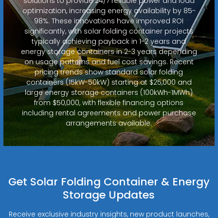
solutions to provide 24/7 reliable power and load
optimization, increasing energy availability by 85-
98%. These innovations have improved ROI
significantly, with solar folding container projects
typically achieving payback in 1-2 years and
energy storage containers in 2-3 years depending
on usage patterns and fuel cost savings. Recent
pricing trends show standard solar folding
containers (15kW-50kW) starting at $25,000 and
large energy storage containers (100kWh-1MWh)
from $50,000, with flexible financing options
including rental agreements and power purchase
arrangements available.
Get Solar Folding Container & Energy
Storage Updates
Receive exclusive industry insights, new product launches,