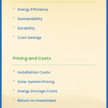
Energy Efficiency
Sustainability
Durability
Cost Savings
Pricing and Costs
Installation Costs
Solar System Pricing
Energy Storage Costs
Return on Investment