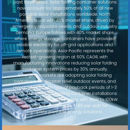
past three years. Solar folding container solutions
now account for approximately 50% of all new
portable solar installations worldwide. North
America leads with 45% market share, driven by
emergency response needs and outdoor industry
demand. Europe follows with 40% market share,
where energy storage containers have provided
reliable electricity for off-grid applications and
remote operations. Asia-Pacific represents the
fastest-growing region at 60% CAGR, with
manufacturing innovations reducing solar folding
container system prices by 30% annually.
Emerging markets are adopting solar folding
containers for disaster relief, outdoor events, and
remote power, with typical payback periods of 1-3
years. Modern solar folding container installations
now feature integrated systems with 15kW to 100kW
capacity at costs below $1.80 per watt for
complete portable energy solutions.