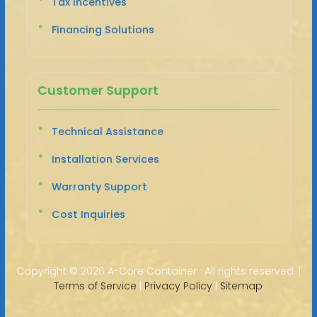
Tax Incentives
Financing Solutions
Customer Support
Technical Assistance
Installation Services
Warranty Support
Cost Inquiries
Copyright ©
2026 A-Core Container · All rights reserved. |
Terms of Service
|
Privacy Policy
|
Sitemap