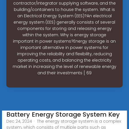
contractor/integrator supplying software, and the
building/containers to house the system. What is
an Electrical Energy System (EES)?An electrical
energy system (EES) generally consists of several
components for storing and releasing energy
within the system. Why is energy storage
important in power systems?Energy storage is an
important alternative in power systems for
improving the reliability and flexibility, reducing
operating costs, and balancing the electricity
market in increasing the level of renewable energy
and their investments [ 69
Battery Energy Storage System Key
Dec 24, 2024 · The energy storage system is a complex
system, which consists of multiple parts such as