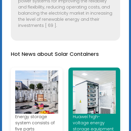
power systems for improving the reliability
and flexibility, reducing operating costs, and
balancing the electricity market in increasing
the level of renewable energy and their
investments [ 69 ].
Hot News about Solar Containers
Energy storage
Huawei high-
system consists of
voltage energy
five parts
storage equipment