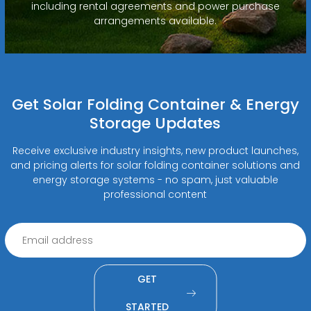
including rental agreements and power purchase
arrangements available.
Get Solar Folding Container & Energy
Storage Updates
Receive exclusive industry insights, new product launches,
and pricing alerts for solar folding container solutions and
energy storage systems - no spam, just valuable
professional content
GET
STARTED