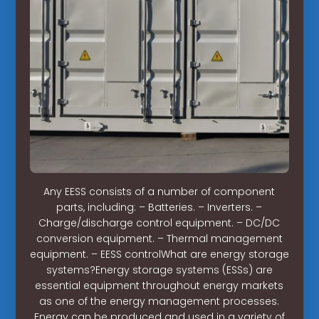
Any EESS consists of a number of component
parts, including: – Batteries. – Inverters. –
Charge/discharge control equipment. – DC/DC
conversion equipment. – Thermal management
equipment. – EESS controlWhat are energy storage
systems?Energy storage systems (ESSs) are
essential equipment throughout energy markets
as one of the energy management processes.
Energy can be produced and used in a variety of