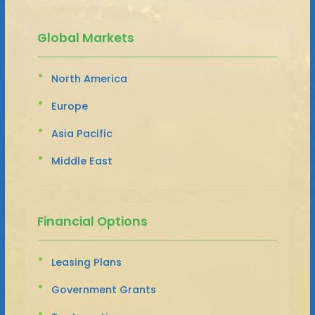
Global Markets
North America
Europe
Asia Pacific
Middle East
Financial Options
Leasing Plans
Government Grants