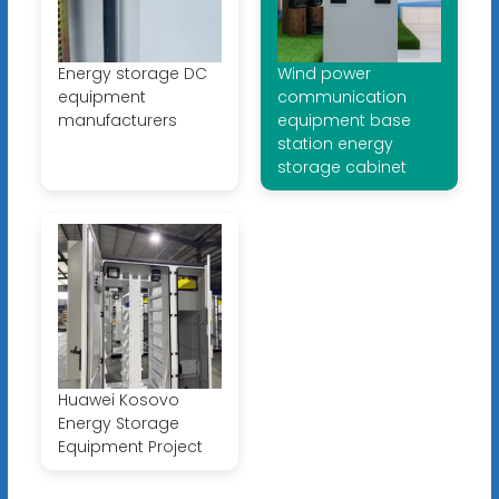
Energy storage DC
Wind power
equipment
communication
manufacturers
equipment base
station energy
storage cabinet
Huawei Kosovo
Energy Storage
Equipment Project