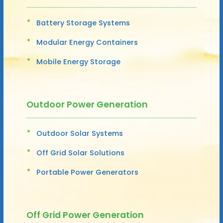
Battery Storage Systems
Modular Energy Containers
Mobile Energy Storage
Outdoor Power Generation
Outdoor Solar Systems
Off Grid Solar Solutions
Portable Power Generators
Off Grid Power Generation