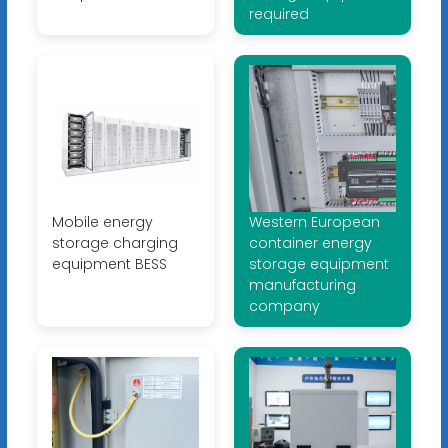
required
Mobile energy
Western European
storage charging
container energy
equipment BESS
storage equipment
manufacturing
company