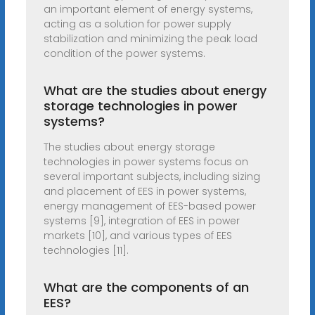
an important element of energy systems,
acting as a solution for power supply
stabilization and minimizing the peak load
condition of the power systems.
What are the studies about energy
storage technologies in power
systems?
The studies about energy storage
technologies in power systems focus on
several important subjects, including sizing
and placement of EES in power systems,
energy management of EES-based power
systems [9], integration of EES in power
markets [10], and various types of EES
technologies [11].
What are the components of an
EES?