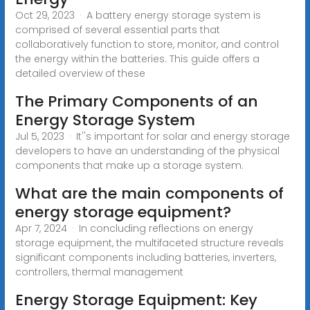
Oct 29, 2023 · A battery energy storage system is
comprised of several essential parts that
collaboratively function to store, monitor, and control
the energy within the batteries. This guide offers a
detailed overview of these
The Primary Components of an
Energy Storage System
Jul 5, 2023 · It''s important for solar and energy storage
developers to have an understanding of the physical
components that make up a storage system.
What are the main components of
energy storage equipment?
Apr 7, 2024 · In concluding reflections on energy
storage equipment, the multifaceted structure reveals
significant components including batteries, inverters,
controllers, thermal management
Energy Storage Equipment: Key