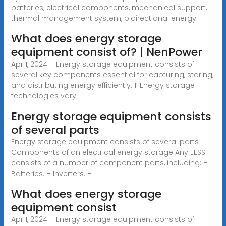
batteries, electrical components, mechanical support,
thermal management system, bidirectional energy
What does energy storage
equipment consist of? | NenPower
Apr 1, 2024 · Energy storage equipment consists of
several key components essential for capturing, storing,
and distributing energy efficiently. 1. Energy storage
technologies vary
Energy storage equipment consists
of several parts
Energy storage equipment consists of several parts
Components of an electrical energy storage Any EESS
consists of a number of component parts, including: –
Batteries. – Inverters. –
What does energy storage
equipment consist
Apr 1, 2024 · Energy storage equipment consists of