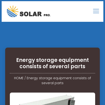
Energy storage equipment
consists of several parts
HOME
/
Energy storage equipment consists of
several parts