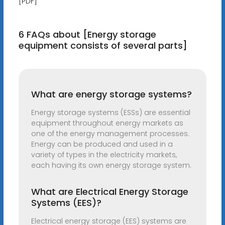
[PDF]
6 FAQs about [Energy storage
equipment consists of several parts]
What are energy storage systems?
Energy storage systems (ESSs) are essential
equipment throughout energy markets as
one of the energy management processes.
Energy can be produced and used in a
variety of types in the electricity markets,
each having its own energy storage system.
What are Electrical Energy Storage
Systems (EES)?
Electrical energy storage (EES) systems are