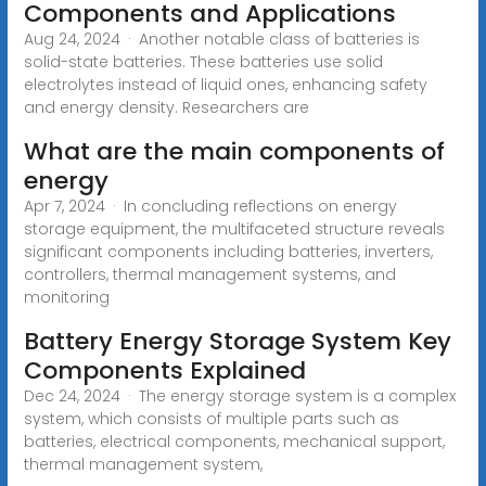
Components and Applications
Aug 24, 2024 · Another notable class of batteries is
solid-state batteries. These batteries use solid
electrolytes instead of liquid ones, enhancing safety
and energy density. Researchers are
What are the main components of
energy
Apr 7, 2024 · In concluding reflections on energy
storage equipment, the multifaceted structure reveals
significant components including batteries, inverters,
controllers, thermal management systems, and
monitoring
Battery Energy Storage System Key
Components Explained
Dec 24, 2024 · The energy storage system is a complex
system, which consists of multiple parts such as
batteries, electrical components, mechanical support,
thermal management system,