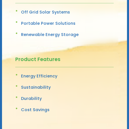
Off Grid Solar Systems
Portable Power Solutions
Renewable Energy Storage
Product Features
Energy Efficiency
Sustainability
Durability
Cost Savings