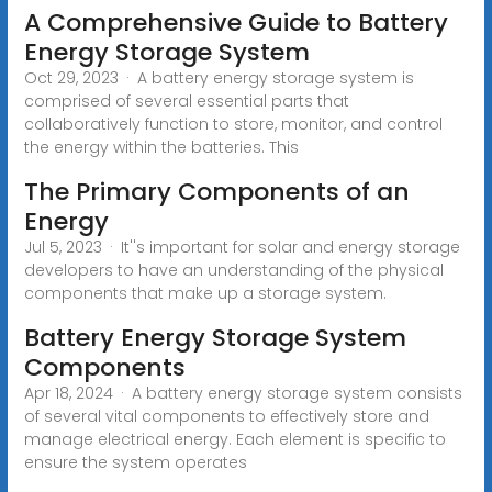
A Comprehensive Guide to Battery
Energy Storage System
Oct 29, 2023 · A battery energy storage system is
comprised of several essential parts that
collaboratively function to store, monitor, and control
the energy within the batteries. This
The Primary Components of an
Energy
Jul 5, 2023 · It''s important for solar and energy storage
developers to have an understanding of the physical
components that make up a storage system.
Battery Energy Storage System
Components
Apr 18, 2024 · A battery energy storage system consists
of several vital components to effectively store and
manage electrical energy. Each element is specific to
ensure the system operates