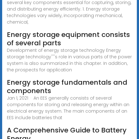
several key components essential for capturing, storing,
and distributing energy efficiently. 1. Energy storage
technologies vary widely, incorporating mechanical,
chemical,
Energy storage equipment consists
of several parts
Development of energy storage technology Energy
storage technology''''s role in various parts of the power
system is also summarized in this chapter. In addition,
the prospects for application
Energy storage fundamentals and
components
Jan 1, 2021 · An EES generally consists of several
components for storing and releasing energy within an
electrical energy system. The main components of an
EES include batteries that
A Comprehensive Guide to Battery
Energy