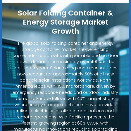
Solar Folding Container &
Energy Storage Market
Growth
The global solar folding container and energy
storage container market is experiencing
unprecedented growth, with portable and outdoor
power demand increasing by over 400% in the
past three years. Solar folding container solutions
now account for approximately 50% of all new
portable solar installations worldwide. North
America leads with 45% market share, driven by
emergency response needs and outdoor industry
demand. Europe follows with 40% market share,
where energy storage containers have provided
reliable electricity for off-grid applications and
remote operations. Asia-Pacific represents the
fastest-growing region at 60% CAGR, with
manufacturing innovations reducing solar folding