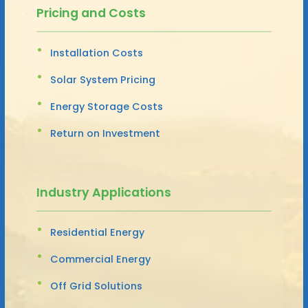
Pricing and Costs
Installation Costs
Solar System Pricing
Energy Storage Costs
Return on Investment
Industry Applications
Residential Energy
Commercial Energy
Off Grid Solutions