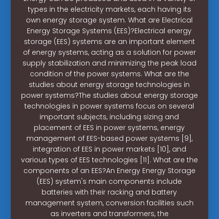
types in the electricity markets, each having its
own energy storage system. What are Electrical
Energy Storage Systems (EES)?Electrical energy
storage (EES) systems are an important element
of energy systems, acting as a solution for power
supply stabilization and minimizing the peak load
condition of the power systems. What are the
studies about energy storage technologies in
power systems?The studies about energy storage
technologies in power systems focus on several
important subjects, including sizing and
placement of EES in power systems, energy
management of EES-based power systems [9],
integration of EES in power markets [10], and
various types of EES technologies [11]. What are the
components of an EES?An Energy Energy Storage
(EES) system's main components include
batteries with their racking and battery
management system, conversion facilities such
as inverters and transformers, the