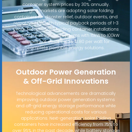
container system prices by 30% annually.
Emerging markets are adopting solar folding
containers for disaster relief, outdoor events, and
remote power, with typical payback periods of 1-3
years. Modern solar folding container installations
now feature integrated systems with 15kW to 100kW
capacity at costs below $1.80 per watt for
complete portable energy solutions.
Outdoor Power Generation
& Off-Grid Innovations
Technological advancements are dramatically
improving outdoor power generation systems
and off-grid energy storage performance while
reducing operational costs for various
applications. Next-generation solar folding
containers have increased efficiency from 75% to
over 95% in the past decade, while battery storage