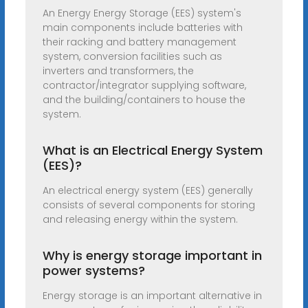
An Energy Energy Storage (EES) system's
main components include batteries with
their racking and battery management
system, conversion facilities such as
inverters and transformers, the
contractor/integrator supplying software,
and the building/containers to house the
system.
What is an Electrical Energy System
(EES)?
An electrical energy system (EES) generally
consists of several components for storing
and releasing energy within the system.
Why is energy storage important in
power systems?
Energy storage is an important alternative in