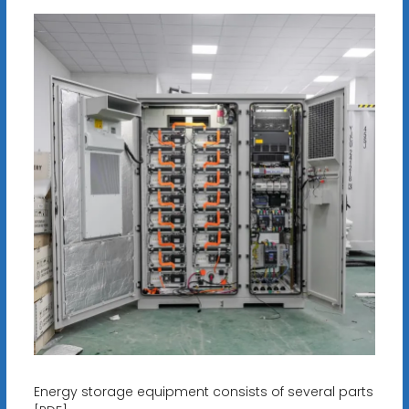
Energy storage equipment consists of several parts