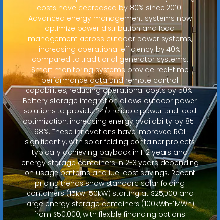
costs have decreased by 80% since 2010.
Advanced energy management systems now
optimize power distribution and load
management across outdoor power systems,
increasing operational efficiency by 40%
compared to traditional generator systems.
Smart monitoring systems provide real-time
performance data and remote control
capabilities, reducing operational costs by 50%.
Battery storage integration allows outdoor power
solutions to provide 24/7 reliable power and load
optimization, increasing energy availability by 85-
98%. These innovations have improved ROI
significantly, with solar folding container projects
typically achieving payback in 1-2 years and
energy storage containers in 2-3 years depending
on usage patterns and fuel cost savings. Recent
pricing trends show standard solar folding
containers (15kW-50kW) starting at $25,000 and
large energy storage containers (100kWh-1MWh)
from $50,000, with flexible financing options