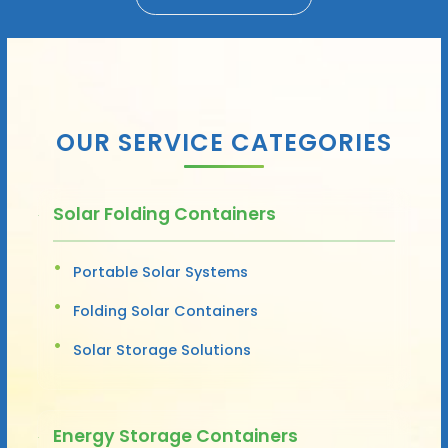
OUR SERVICE CATEGORIES
Solar Folding Containers
Portable Solar Systems
Folding Solar Containers
Solar Storage Solutions
Energy Storage Containers