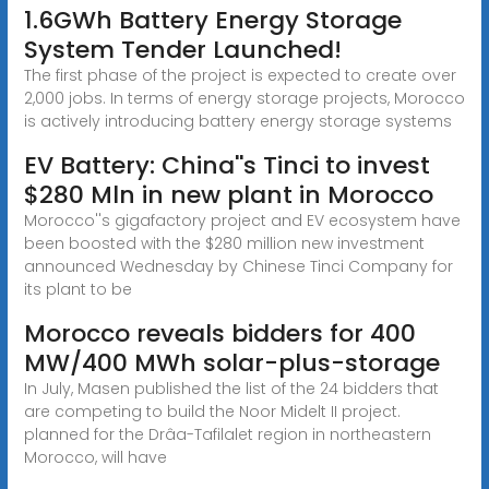
1.6GWh Battery Energy Storage
System Tender Launched!
The first phase of the project is expected to create over
2,000 jobs. In terms of energy storage projects, Morocco
is actively introducing battery energy storage systems
EV Battery: China''s Tinci to invest
$280 Mln in new plant in Morocco
Morocco''s gigafactory project and EV ecosystem have
been boosted with the $280 million new investment
announced Wednesday by Chinese Tinci Company for
its plant to be
Morocco reveals bidders for 400
MW/400 MWh solar-plus-storage
In July, Masen published the list of the 24 bidders that
are competing to build the Noor Midelt II project.
planned for the Drâa-Tafilalet region in northeastern
Morocco, will have