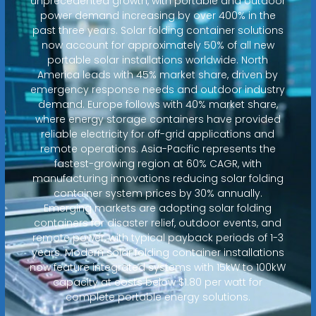
unprecedented growth, with portable and outdoor
power demand increasing by over 400% in the
past three years. Solar folding container solutions
now account for approximately 50% of all new
portable solar installations worldwide. North
America leads with 45% market share, driven by
emergency response needs and outdoor industry
demand. Europe follows with 40% market share,
where energy storage containers have provided
reliable electricity for off-grid applications and
remote operations. Asia-Pacific represents the
fastest-growing region at 60% CAGR, with
manufacturing innovations reducing solar folding
container system prices by 30% annually.
Emerging markets are adopting solar folding
containers for disaster relief, outdoor events, and
remote power, with typical payback periods of 1-3
years. Modern solar folding container installations
now feature integrated systems with 15kW to 100kW
capacity at costs below $1.80 per watt for
complete portable energy solutions.