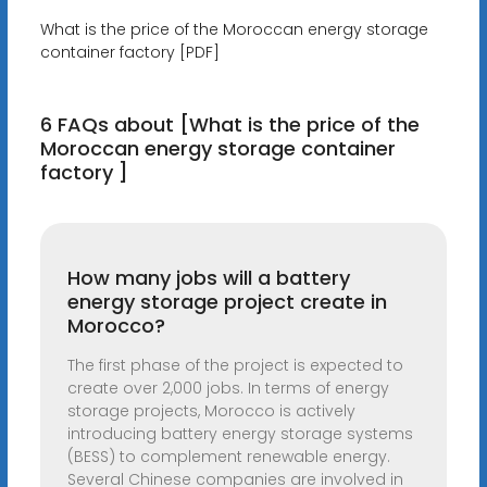
What is the price of the Moroccan energy storage
container factory [PDF]
6 FAQs about [What is the price of the
Moroccan energy storage container
factory ]
How many jobs will a battery
energy storage project create in
Morocco?
The first phase of the project is expected to
create over 2,000 jobs. In terms of energy
storage projects, Morocco is actively
introducing battery energy storage systems
(BESS) to complement renewable energy.
Several Chinese companies are involved in