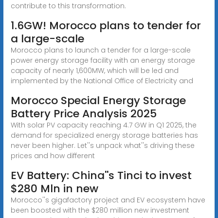
contribute to this transformation.
1.6GW! Morocco plans to tender for
a large-scale
Morocco plans to launch a tender for a large-scale
power energy storage facility with an energy storage
capacity of nearly 1,600MW, which will be led and
implemented by the National Office of Electricity and
Morocco Special Energy Storage
Battery Price Analysis 2025
With solar PV capacity reaching 4.7 GW in Q1 2025, the
demand for specialized energy storage batteries has
never been higher. Let''s unpack what''s driving these
prices and how different
EV Battery: China''s Tinci to invest
$280 Mln in new
Morocco''s gigafactory project and EV ecosystem have
been boosted with the $280 million new investment