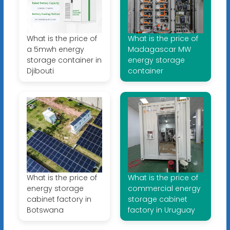
What is the price of
What is the price of
a 5mwh energy
Madagascar MW
storage container in
energy storage
Djibouti
container
What is the price of
What is the price of
energy storage
commercial energy
cabinet factory in
storage cabinet
Botswana
factory in Uruguay