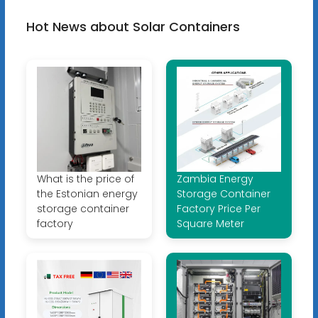
Hot News about Solar Containers
What is the price of
Zambia Energy
the Estonian energy
Storage Container
storage container
Factory Price Per
factory
Square Meter