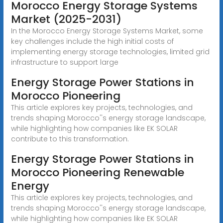
Morocco Energy Storage Systems
Market (2025-2031)
In the Morocco Energy Storage Systems Market, some
key challenges include the high initial costs of
implementing energy storage technologies, limited grid
infrastructure to support large
Energy Storage Power Stations in
Morocco Pioneering
This article explores key projects, technologies, and
trends shaping Morocco''s energy storage landscape,
while highlighting how companies like EK SOLAR
contribute to this transformation.
Energy Storage Power Stations in
Morocco Pioneering Renewable
Energy
This article explores key projects, technologies, and
trends shaping Morocco''s energy storage landscape,
while highlighting how companies like EK SOLAR