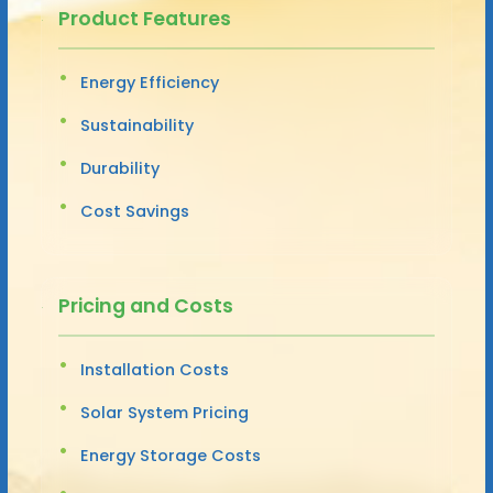
Product Features
Energy Efficiency
Sustainability
Durability
Cost Savings
Pricing and Costs
Installation Costs
Solar System Pricing
Energy Storage Costs