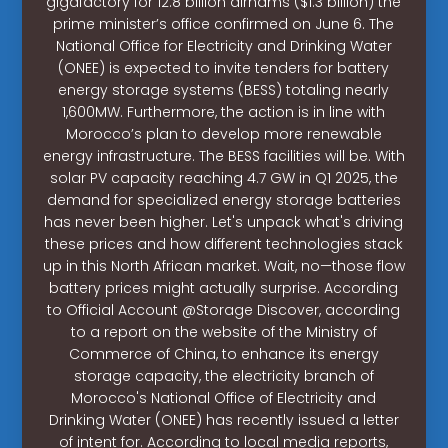
gigafactory for 12.8 billion dirhams ($1.3 billion) the
prime minister’s office confirmed on June 6. The
National Office for Electricity and Drinking Water
(ONEE) is expected to invite tenders for battery
energy storage systems (BESS) totaling nearly
1,600MW. Furthermore, the action is in line with
Morocco’s plan to develop more renewable
energy infrastructure. The BESS facilities will be. With
solar PV capacity reaching 4.7 GW in Q1 2025, the
demand for specialized energy storage batteries
has never been higher. Let's unpack what's driving
these prices and how different technologies stack
up in this North African market. Wait, no—those flow
battery prices might actually surprise. According
to Official Account @Storage Discover, according
to a report on the website of the Ministry of
Commerce of China, to enhance its energy
storage capacity, the electricity branch of
Morocco's National Office of Electricity and
Drinking Water (ONEE) has recently issued a letter
of intent for. According to local media reports,