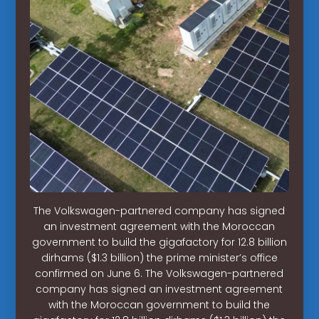
The Volkswagen-partnered company has signed
an investment agreement with the Moroccan
government to build the gigafactory for 12.8 billion
dirhams ($1.3 billion) the prime minister’s office
confirmed on June 6. The Volkswagen-partnered
company has signed an investment agreement
with the Moroccan government to build the