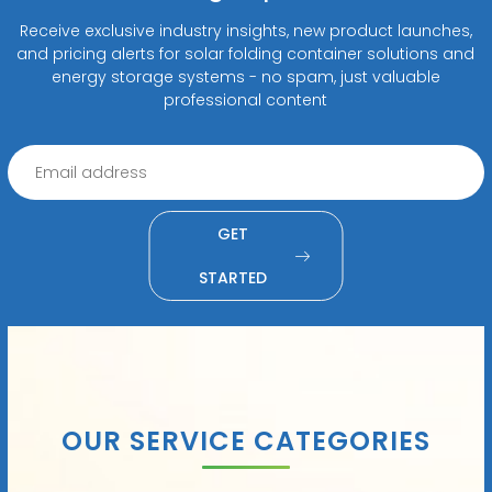
Receive exclusive industry insights, new product launches,
and pricing alerts for solar folding container solutions and
energy storage systems - no spam, just valuable
professional content
GET
STARTED
OUR SERVICE CATEGORIES