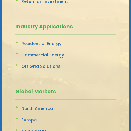
Return on Investment
Industry Applications
Residential Energy
Commercial Energy
Off Grid Solutions
Global Markets
North America
Europe