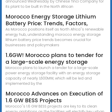
announced Wednesday by Chinese Tinci Company for
its plant to be built in the North African
Morocco Energy Storage Lithium
Battery Price: Trends, Factors,
As Morocco positions itself as North Africa''s renewable
energy hub, understanding morocco energy storage
lithium battery price trends becomes crucial for
businesses and policymakers
1.6GW! Morocco plans to tender for
a large-scale energy storage
Morocco plans to launch a tender for a large-scale
power energy storage facility with an energy storage
capacity of nearly 1,600MW, which will be led and
implemented by the
Morocco Advances on Execution of
1.6 GW BESS Projects
Morocco''s 1.6 GW BESS projects are key to its clean
energy ambitions as the facilities will electrify key urban