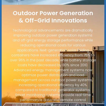
Outdoor Power Generation
& Off-Grid Innovations
Technological advancements are dramatically
improving outdoor power generation systems
and off-grid energy storage performance while
reducing operational costs for various
applications. Next-generation solar folding
containers have increased efficiency from 75% to
over 95% in the past decade, while battery storage
costs have decreased by 80% since 2010.
Advanced energy management systems now
optimize power distribution and load
management across outdoor power systems,
increasing operational efficiency by 40%
compared to traditional generator systems.
Smart monitoring systems provide real-time
performance data and remote control
capabilities, reducing operational costs by 50%.