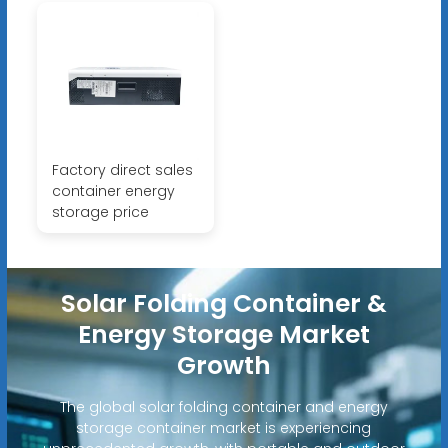
Factory direct sales
container energy
storage price
Solar Folding Container &
Energy Storage Market
Growth
The global solar folding container and energy
storage container market is experiencing