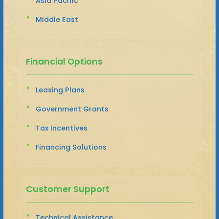
Asia Pacific
Middle East
Financial Options
Leasing Plans
Government Grants
Tax Incentives
Financing Solutions
Customer Support
Technical Assistance