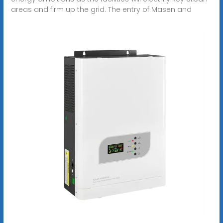
areas and firm up the grid. The entry of Masen and