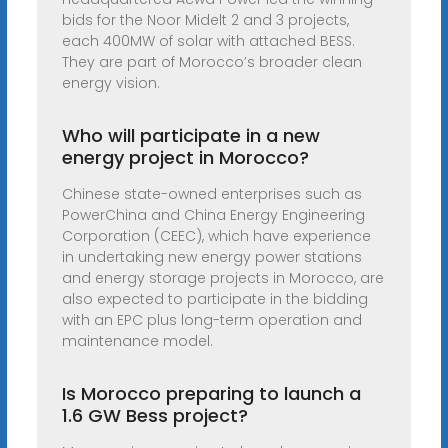
bids for the Noor Midelt 2 and 3 projects,
each 400MW of solar with attached BESS.
They are part of Morocco’s broader clean
energy vision.
Who will participate in a new
energy project in Morocco?
Chinese state-owned enterprises such as
PowerChina and China Energy Engineering
Corporation (CEEC), which have experience
in undertaking new energy power stations
and energy storage projects in Morocco, are
also expected to participate in the bidding
with an EPC plus long-term operation and
maintenance model.
Is Morocco preparing to launch a
1.6 GW Bess project?