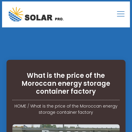
What is the price of the
Moroccan energy storage
container factory
HOME
/
What is the price of the Moroccan energy
storage container factory