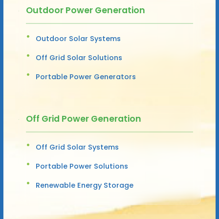
Outdoor Power Generation
Outdoor Solar Systems
Off Grid Solar Solutions
Portable Power Generators
Off Grid Power Generation
Off Grid Solar Systems
Portable Power Solutions
Renewable Energy Storage