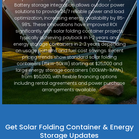
Battery storage integration allows outdoor power
solutions to provide 24/7 reliable power and load
optimization, increasing energy availability by 85-
98%. These innovations have improved ROI
significantly, with solar folding container projects
typically achieving payback in 1-2 years and
energy storage containers in 2-3 years depending
on usage patterns and fuel cost savings. Recent
pricing trends show standard solar folding
containers (15kW-50kW) starting at $25,000 and
large energy storage containers (100kWh-1MWh)
from $50,000, with flexible financing options
including rental agreements and power purchase
arrangements available.
Get Solar Folding Container & Energy
Storage Updates