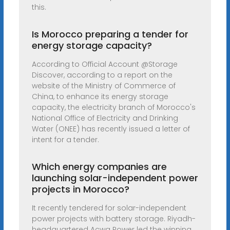
this.
Is Morocco preparing a tender for
energy storage capacity?
According to Official Account @Storage
Discover, according to a report on the
website of the Ministry of Commerce of
China, to enhance its energy storage
capacity, the electricity branch of Morocco's
National Office of Electricity and Drinking
Water (ONEE) has recently issued a letter of
intent for a tender.
Which energy companies are
launching solar-independent power
projects in Morocco?
It recently tendered for solar-independent
power projects with battery storage. Riyadh-
headquartered Acwa Power led the winning