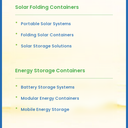
Solar Folding Containers
Portable Solar Systems
Folding Solar Containers
Solar Storage Solutions
Energy Storage Containers
Battery Storage Systems
Modular Energy Containers
Mobile Energy Storage