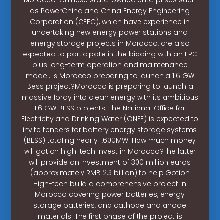
as PowerChina and China Energy Engineering
Corporation (CEEC), which have experience in
undertaking new energy power stations and
energy storage projects in Morocco, are also
expected to participate in the bidding with an EPC
plus long-term operation and maintenance
model. Is Morocco preparing to launch a 1.6 GW
Bess project?Morocco is preparing to launch a
massive foray into clean energy with its ambitious
1.6 GW BESS projects. The National Office for
Electricity and Drinking Water (ONEE) is expected to
invite tenders for battery energy storage systems
(BESS) totaling nearly 1,600MW. How much money
will gotion high-tech invest in Morocco?The latter
will provide an investment of 300 million euros
(approximately RMB 2.3 billion) to help Gotion
High-tech build a comprehensive project in
Morocco covering power batteries, energy
storage batteries, and cathode and anode
materials. The first phase of the project is