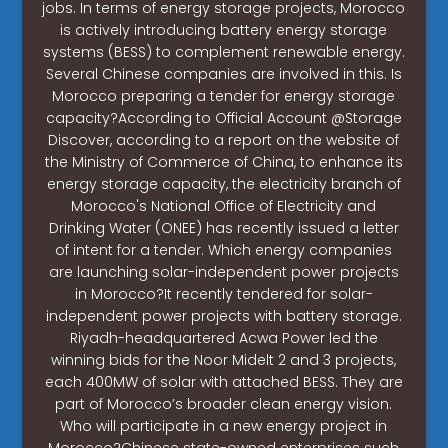
jobs. In terms of energy storage projects, Morocco
is actively introducing battery energy storage
systems (BESS) to complement renewable energy.
Several Chinese companies are involved in this. Is
Morocco preparing a tender for energy storage
capacity?According to Official Account @Storage
Discover, according to a report on the website of
the Ministry of Commerce of China, to enhance its
energy storage capacity, the electricity branch of
Morocco's National Office of Electricity and
Drinking Water (ONEE) has recently issued a letter
of intent for a tender. Which energy companies
are launching solar-independent power projects
in Morocco?It recently tendered for solar-
independent power projects with battery storage.
Riyadh-headquartered Acwa Power led the
winning bids for the Noor Midelt 2 and 3 projects,
each 400MW of solar with attached BESS. They are
part of Morocco’s broader clean energy vision.
Who will participate in a new energy project in
Morocco?Chinese state-owned enterprises such