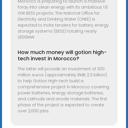
Morocco is preparing to launch a massive
foray into clean energy with its ambitious 1.6
GW BESS projects. The National Office for
Electricity and Drinking Water (ONEE) is
expected to invite tenders for battery energy
storage systems (BESS) totaling nearly
1,600MW.
How much money will gotion high-
tech invest in Morocco?
The latter will provide an investment of 300
million euros (approximately RMB 2.3 billion)
to help Gotion High-tech build a
comprehensive project in Morocco covering
power batteries, energy storage batteries,
and cathode and anode materials. The first
phase of the project is expected to create
over 2,000 jobs.