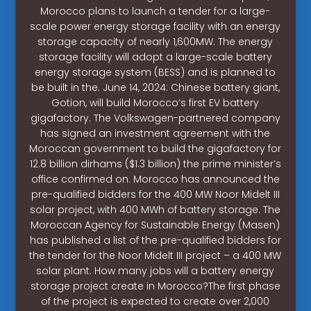
Morocco plans to launch a tender for a large-
scale power energy storage facility with an energy
storage capacity of nearly 1,600MW. The energy
storage facility will adopt a large-scale battery
energy storage system (BESS) and is planned to
be built in the. June 14, 2024: Chinese battery giant,
Gotion, will build Morocco’s first EV battery
gigafactory. The Volkswagen-partnered company
has signed an investment agreement with the
Moroccan government to build the gigafactory for
12.8 billion dirhams ($1.3 billion) the prime minister’s
office confirmed on. Morocco has announced the
pre-qualified bidders for the 400 MW Noor Midelt III
solar project, with 400 MWh of battery storage. The
Moroccan Agency for Sustainable Energy (Masen)
has published a list of the pre-qualified bidders for
the tender for the Noor Midelt III project – a 400 MW
solar plant. How many jobs will a battery energy
storage project create in Morocco?The first phase
of the project is expected to create over 2,000