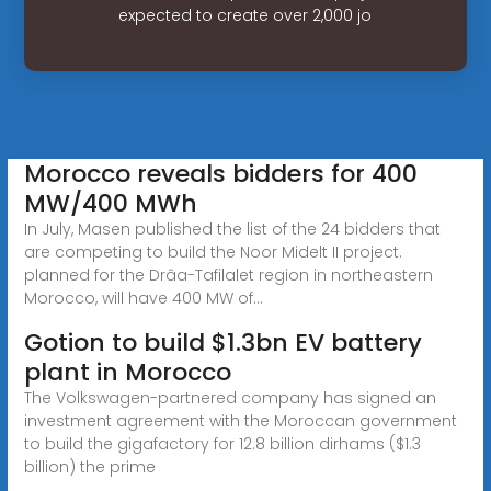
expected to create over 2,000 jo
Morocco reveals bidders for 400
MW/400 MWh
In July, Masen published the list of the 24 bidders that
are competing to build the Noor Midelt II project.
planned for the Drâa-Tafilalet region in northeastern
Morocco, will have 400 MW of...
Gotion to build $1.3bn EV battery
plant in Morocco
The Volkswagen-partnered company has signed an
investment agreement with the Moroccan government
to build the gigafactory for 12.8 billion dirhams ($1.3
billion) the prime