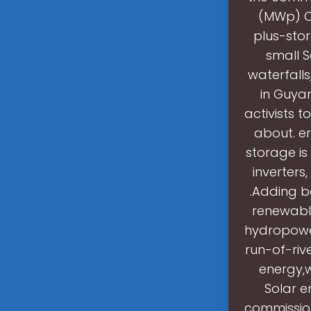
(MWp) O
plus-sto
small S
waterfalls
in Guya
activists t
about. er
storage is
inverter
.Adding b
renewable
hydropowe
run-of-riv
energy,
Solar e
commission