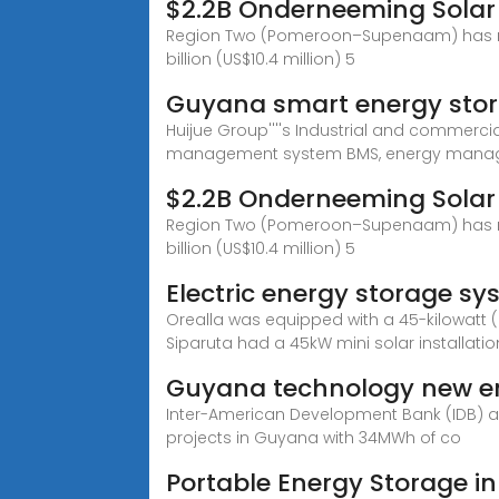
$2.2B Onderneeming Solar
Region Two (Pomeroon–Supenaam) has recei
billion (US$10.4 million) 5
Guyana smart energy stor
Huijue Group''''s Industrial and commerci
management system BMS, energy mana
$2.2B Onderneeming Solar
Region Two (Pomeroon–Supenaam) has recei
billion (US$10.4 million) 5
Electric energy storage s
Orealla was equipped with a 45-kilowatt (
Siparuta had a 45kW mini solar installatio
Guyana technology new en
Inter-American Development Bank (IDB) an
projects in Guyana with 34MWh of co
Portable Energy Storage i