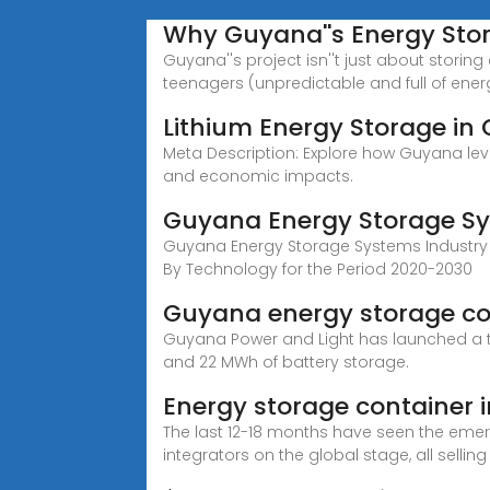
Why Guyana''s Energy Sto
Guyana''s project isn''t just about stori
teenagers (unpredictable and full of energ
Lithium Energy Storage in
Meta Description: Explore how Guyana lever
and economic impacts.
Guyana Energy Storage Sy
Guyana Energy Storage Systems Industry 
By Technology for the Period 2020-2030
Guyana energy storage co
Guyana Power and Light has launched a te
and 22 MWh of battery storage.
Energy storage container i
The last 12-18 months have seen the em
integrators on the global stage, all selling