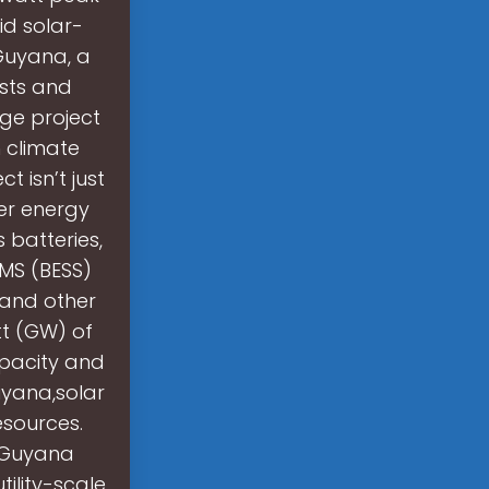
d solar-
Guyana, a
ests and
age project
 climate
t isn’t just
ner energy
 batteries,
MS (BESS)
 and other
tt (GW) of
pacity and
uyana,solar
sources.
f Guyana
ility-scale