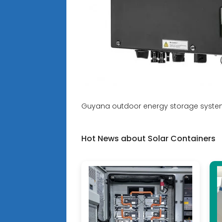
Guyana outdoor energy storage syste
Hot News about Solar Containers