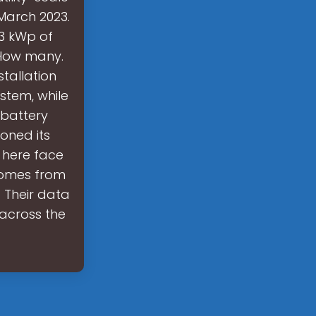
March 2023.
63 kWp of
 How many.
tallation
stem, while
 battery
oned its
 here face
 comes from
 Their data
across the