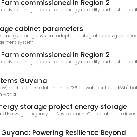
 Farm commissioned in Region 2
ved a major boost to its energy reliability and sustainabilit
age cabinet parameters
al energy storage system adopts an integrated design concept,
gement system
 Farm commissioned in Region 2
ved a major boost to its energy reliability and sustainabilit
ystems Guyana
kW) mini solar installation and a 135 kilowatt per hour (kWh) b
n with a
ergy storage project energy storage
d Norwegian Agency for Development Cooperation are investing
n Guyana: Powering Resilience Beyond