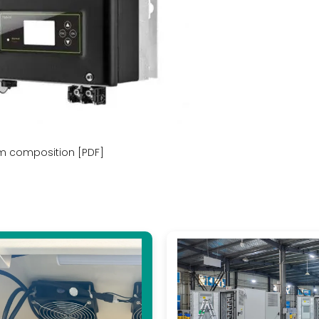
m composition [PDF]