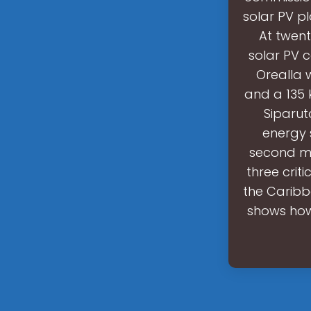
solar PV p
At twent
solar PV 
Orealla 
and a 135 
Siparut
energy 
second me
three crit
the Caribb
shows how