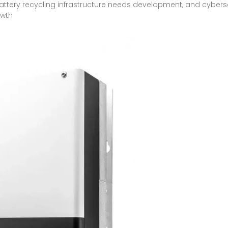
attery recycling infrastructure needs development, and cyber
owth