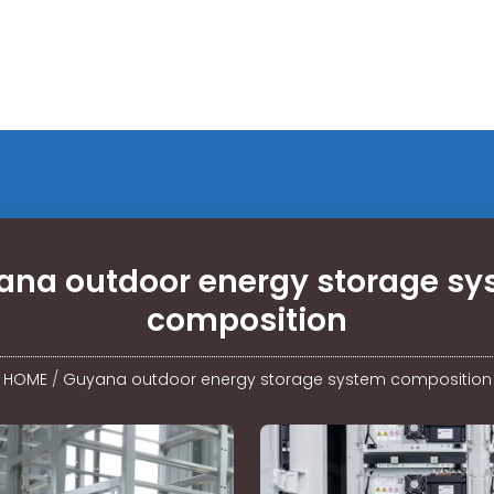
ana outdoor energy storage sy
composition
HOME
/
Guyana outdoor energy storage system composition