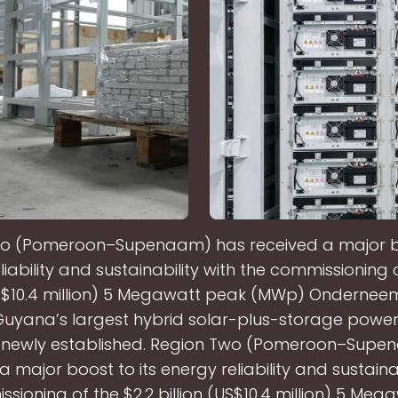
o (Pomeroon–Supenaam) has received a major bo
liability and sustainability with the commissioning o
US$10.4 million) 5 Megawatt peak (MWp) Ondernee
uyana’s largest hybrid solar-plus-storage power
e newly established. Region Two (Pomeroon–Supe
a major boost to its energy reliability and sustainab
sioning of the $2.2 billion (US$10.4 million) 5 Me