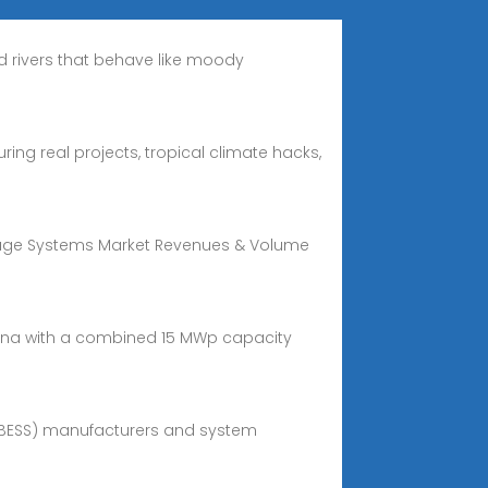
nd rivers that behave like moody
ing real projects, tropical climate hacks,
orage Systems Market Revenues & Volume
yana with a combined 15 MWp capacity
(BESS) manufacturers and system