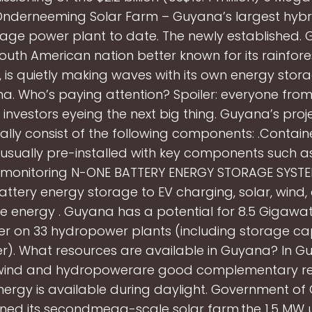
nderneeming Solar Farm – Guyana’s largest hybri
rage power plant to date. The newly established. 
outh American nation better known for its rainfor
, is quietly making waves with its own energy stor
na. Who’s paying attention? Spoiler: everyone from
o investors eyeing the next big thing. Guyana’s projec
ally consist of the following components: .Contai
 usually pre-installed with key components such as
s, monitoring N-ONE BATTERY ENERGY STORAGE SYSTE
attery energy storage to EV charging, solar, wind,
 energy . Guyana has a potential for 8.5 Gigawa
r on 33 hydropower plants (including storage ca
er). What resources are available in Guyana? In G
wind and hydropowerare good complementary re
nergy is available during daylight. Government o
ed its secondmega-scale solar farm,the 1.5 MW ut