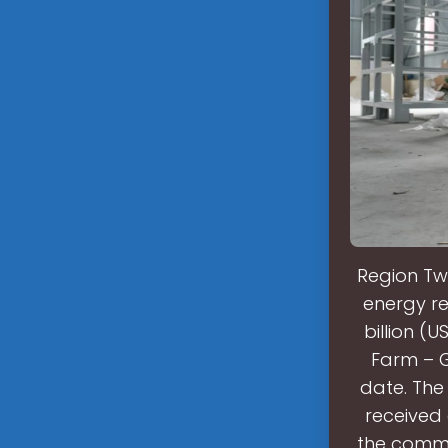
Region Tw
energy re
billion (
Farm – G
date. Th
received 
the commis