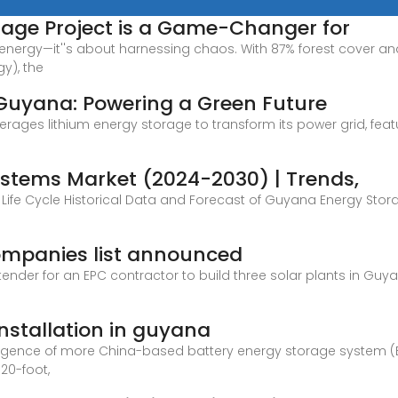
rage Project is a Game-Changer for
ng energy—it''s about harnessing chaos. With 87% forest cover a
y), the
 Guyana: Powering a Green Future
ages lithium energy storage to transform its power grid, featur
stems Market (2024-2030) | Trends,
Life Cycle Historical Data and Forecast of Guyana Energy St
mpanies list announced
nder for an EPC contractor to build three solar plants in Gu
nstallation in guyana
ergence of more China-based battery energy storage system 
 20-foot,