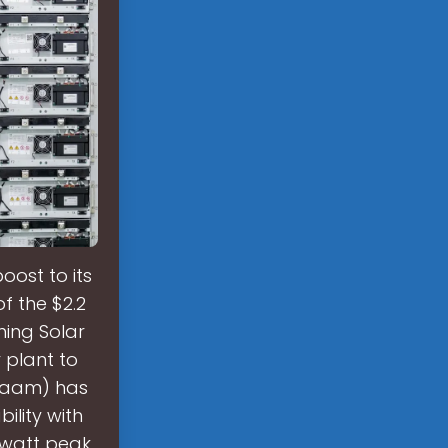
ost to its
f the $2.2
ming Solar
 plant to
naam) has
ility with
gawatt peak