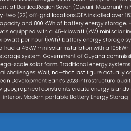
lant at Bartica,Region Seven (Cuyuni-Mazaruni) in 
y-two (22) off-grid locations,GEA installed over 1
capacity and 800 kWh of battery energy storage.
was equipped with a 45-kilowatt (kW) mini solar ins
kilowatt per hour (kWh) battery energy storage sy
a had a 45kW mini solar installation with a 105kWh
storage system. Government of Guyana commissi
ga-scale solar farm. Traditional energy systems
ical challenges: Wait, no—that last figure actually
ean Development Bank’s 2023 infrastructure audit.
 geographical constraints create energy islands 
interior. Modern portable Battery Energy Storag