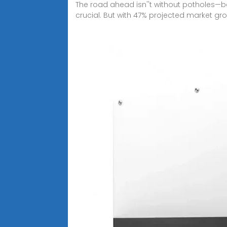
The road ahead isn''t without potholes—b
crucial. But with 47% projected market gr