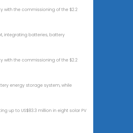
y with the commissioning of the $2.2
 integrating batteries, battery
y with the commissioning of the $2.2
attery energy storage system, while
 up to US$83.3 million in eight solar PV