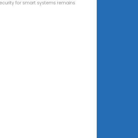
security for smart systems remains