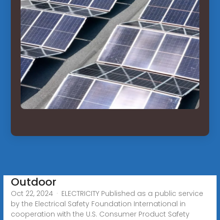
Outdoor
Oct 22, 2024 · ELECTRICITY Published as a public service
by the Electrical Safety Foundation International in
cooperation with the U.S. Consumer Product Safety