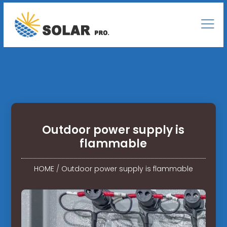
Outdoor power supply is
flammable
HOME
/
Outdoor power supply is flammable