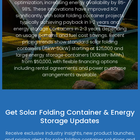
optimization, increasing energy availability by 85-
98%. These innovations have improved ROI
significantly, with solar folding container projects
typically achieving payback in 1-2 years and
energy storage containers in 2-3 years depending
on usage patterns and fuel cost savings. Recent
pricing trends show standard solar folding
containers (15kW-50kW) starting at $25,000 and
large energy storage containers (100kWh-1MWh)
from $50,000, with flexible financing options
including rental agreements and power purchase
arrangements available.
Get Solar Folding Container & Energy
Storage Updates
Receive exclusive industry insights, new product launches,
and pricing alerts for solar folding container solutions and