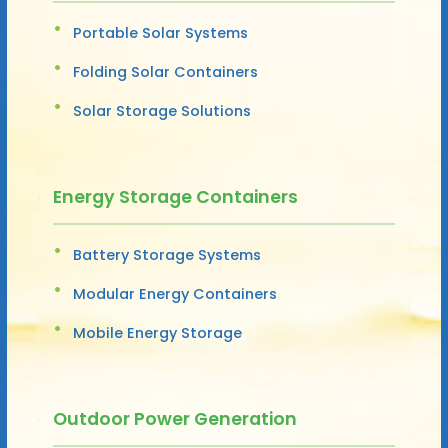
Portable Solar Systems
Folding Solar Containers
Solar Storage Solutions
Energy Storage Containers
Battery Storage Systems
Modular Energy Containers
Mobile Energy Storage
Outdoor Power Generation