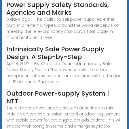
Power Supply Safety Standards,
Agencies and Marks
6 days ago · The ability to sell power supplies, either
built-in or external types, around the world depends on
meeting the relevant safety standards that apply in
those territories. These
Intrinsically Safe Power Supply
Design: A Step-by-Step
Apr 18, 2022 · Five Steps to Optimal Intrinsically Safe
Power Supply Design The power supply is a critical
component of any product and requires extra attention
for IS products. Engineers
Outdoor Power-supply System |
NTT
The outdoor power-supply system described in this
article can provide mission-critical outdoor equipment
with stable power for prolonged periods of time. This will
enable monitoring systems and emergency radio