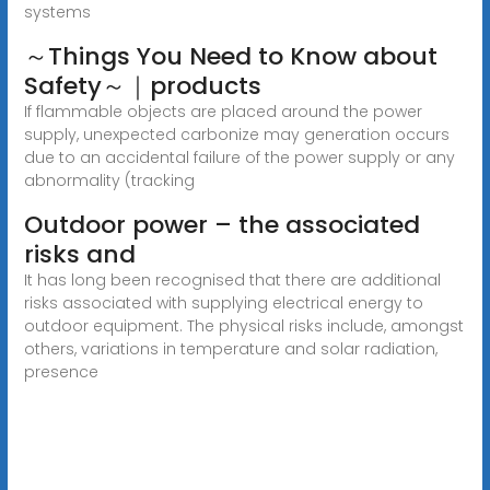
systems
～Things You Need to Know about
Safety～｜products
If flammable objects are placed around the power
supply, unexpected carbonize may generation occurs
due to an accidental failure of the power supply or any
abnormality (tracking
Outdoor power – the associated
risks and
It has long been recognised that there are additional
risks associated with supplying electrical energy to
outdoor equipment. The physical risks include, amongst
others, variations in temperature and solar radiation,
presence