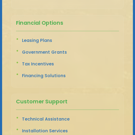
Financial Options
Leasing Plans
Government Grants
Tax Incentives
Financing Solutions
Customer Support
Technical Assistance
Installation Services