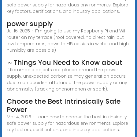
safe power supply for hazardous environments. Explore
key factors, certifications, and industry applications.
power supply
Jul 16, 2025 · I''m going to use my Raspberry Pi and Wifi
router on my terrace (roof covered, no direct rain, but
low temperatures, down to -15 celsius in winter and high
humidity are possible)
～Things You Need to Know about
If flammable objects are placed around the power
supply, unexpected carbonize may generation occurs
due to an accidental failure of the power supply or any
abnormality (tracking phenomenon or spark).
Choose the Best Intrinsically Safe
Power
Mar 4, 2025 · Learn how to choose the best intrinsically
safe power supply for hazardous environments. Explore
key factors, certifications, and industry applications.