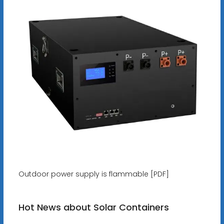
Outdoor power supply is flammable [PDF]
Hot News about Solar Containers