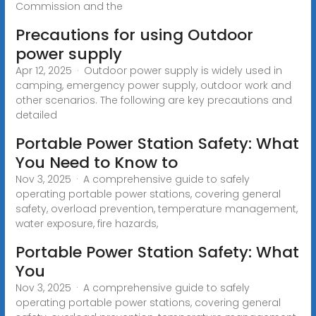
Commission and the
Precautions for using Outdoor
power supply
Apr 12, 2025 · Outdoor power supply is widely used in
camping, emergency power supply, outdoor work and
other scenarios. The following are key precautions and
detailed
Portable Power Station Safety: What
You Need to Know to
Nov 3, 2025 · A comprehensive guide to safely
operating portable power stations, covering general
safety, overload prevention, temperature management,
water exposure, fire hazards,
Portable Power Station Safety: What
You
Nov 3, 2025 · A comprehensive guide to safely
operating portable power stations, covering general