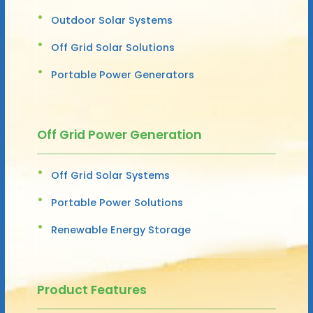
Outdoor Solar Systems
Off Grid Solar Solutions
Portable Power Generators
Off Grid Power Generation
Off Grid Solar Systems
Portable Power Solutions
Renewable Energy Storage
Product Features