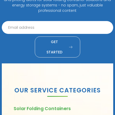
energy storage systems - no spam, just valuable
professional content
GET
STARTED
OUR SERVICE CATEGORIES
Solar Folding Containers