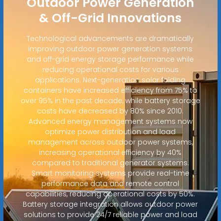
Outdoor Power Generation
& Off-Grid Innovations
Technological advancements are dramatically
improving outdoor power generation systems
and off-grid energy storage performance while
reducing operational costs for various
applications. Next-generation solar folding
containers have increased efficiency from 75% to
over 95% in the past decade, while battery storage
costs have decreased by 80% since 2010.
Advanced energy management systems now
optimize power distribution and load
management across outdoor power systems,
increasing operational efficiency by 40%
compared to traditional generator systems.
Smart monitoring systems provide real-time
performance data and remote control
capabilities, reducing operational costs by 50%.
Battery storage integration allows outdoor power
solutions to provide 24/7 reliable power and load