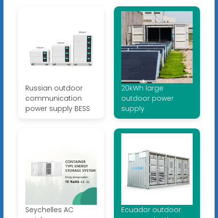
Russian outdoor
20kWh large
communication
outdoor power
power supply BESS
supply
Seychelles AC
Ecuador outdoor