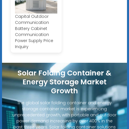
Capital Outdoor
Communication
Battery Cabinet
Communication
Power Supply Price
Inquiry
Solar Folding Container &
Energy Storage Market
Growth
The global solar folding container and energy
storage container market is experiencing
unprecedented growth, with portable and outdoor
power demand increasing by over 400% in the
past three years. Solar folding container solutions