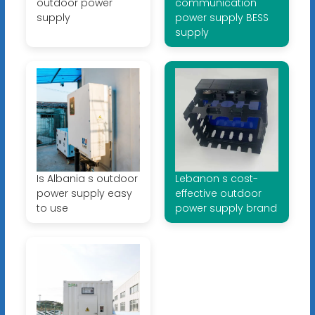
outdoor power
communication
supply
power supply BESS
supply
Is Albania s outdoor
Lebanon s cost-
power supply easy
effective outdoor
to use
power supply brand