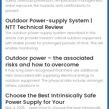
safety, overload prevention, temperature management,
water exposure, fire hazards, and certifications to
prevent
Outdoor Power-supply System |
NTT Technical Review
The outdoor power-supply system described in this
article can provide mission-critical outdoor equipment
with stable power for prolonged periods of time. This will
enable monitoring
Outdoor power – the associated
risks and how to overcome
It has long been recognised that there are additional
risks associated with supplying electrical energy to
outdoor equipment. The physical risks include, amongst
others, variations in
Choose the Best Intrinsically Safe
Power Supply for Your
Mar 4, 2025 · Learn how to choose the best intrinsically