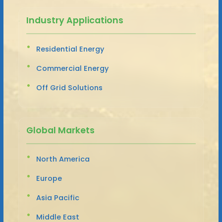
Industry Applications
Residential Energy
Commercial Energy
Off Grid Solutions
Global Markets
North America
Europe
Asia Pacific
Middle East