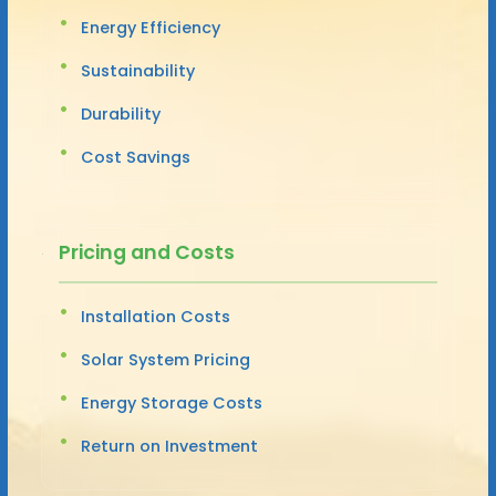
Energy Efficiency
Sustainability
Durability
Cost Savings
Pricing and Costs
Installation Costs
Solar System Pricing
Energy Storage Costs
Return on Investment