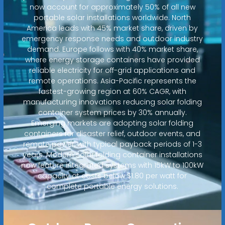
now account for approximately 50% of all new
portable solar installations worldwide. North
America leads with 45% market share, driven by
emergency response needs and outdoor industry
demand. Europe follows with 40% market share,
where energy storage containers have provided
reliable electricity for off-grid applications and
remote operations. Asia-Pacific represents the
fastest-growing region at 60% CAGR, with
manufacturing innovations reducing solar folding
container system prices by 30% annually.
Emerging markets are adopting solar folding
containers for disaster relief, outdoor events, and
remote power, with typical payback periods of 1-3
years. Modern solar folding container installations
now feature integrated systems with 15kW to 100kW
capacity at costs below $1.80 per watt for
complete portable energy solutions.