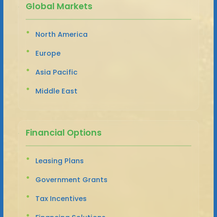
Global Markets
North America
Europe
Asia Pacific
Middle East
Financial Options
Leasing Plans
Government Grants
Tax Incentives