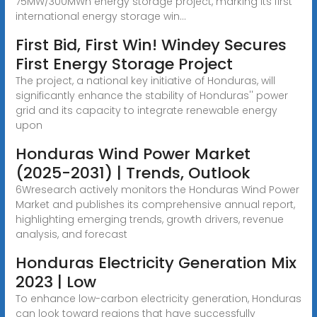
75MW/300MWh energy storage project, marking its first
international energy storage win...
First Bid, First Win! Windey Secures
First Energy Storage Project
The project, a national key initiative of Honduras, will
significantly enhance the stability of Honduras'' power
grid and its capacity to integrate renewable energy
upon
Honduras Wind Power Market
(2025-2031) | Trends, Outlook
6Wresearch actively monitors the Honduras Wind Power
Market and publishes its comprehensive annual report,
highlighting emerging trends, growth drivers, revenue
analysis, and forecast
Honduras Electricity Generation Mix
2023 | Low
To enhance low-carbon electricity generation, Honduras
can look toward regions that have successfully