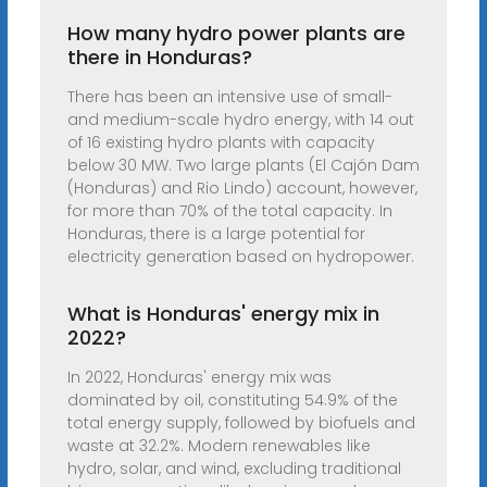
How many hydro power plants are
there in Honduras?
There has been an intensive use of small-
and medium-scale hydro energy, with 14 out
of 16 existing hydro plants with capacity
below 30 MW. Two large plants (El Cajón Dam
(Honduras) and Rio Lindo) account, however,
for more than 70% of the total capacity. In
Honduras, there is a large potential for
electricity generation based on hydropower.
What is Honduras' energy mix in
2022?
In 2022, Honduras' energy mix was
dominated by oil, constituting 54.9% of the
total energy supply, followed by biofuels and
waste at 32.2%. Modern renewables like
hydro, solar, and wind, excluding traditional