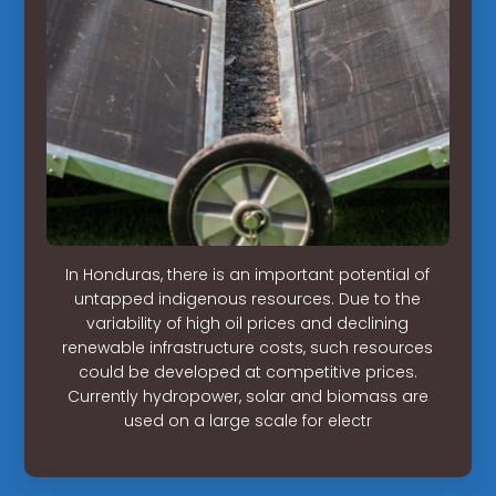
In Honduras, there is an important potential of
untapped indigenous resources. Due to the
variability of high oil prices and declining
renewable infrastructure costs, such resources
could be developed at competitive prices.
Currently hydropower, solar and biomass are
used on a large scale for electr