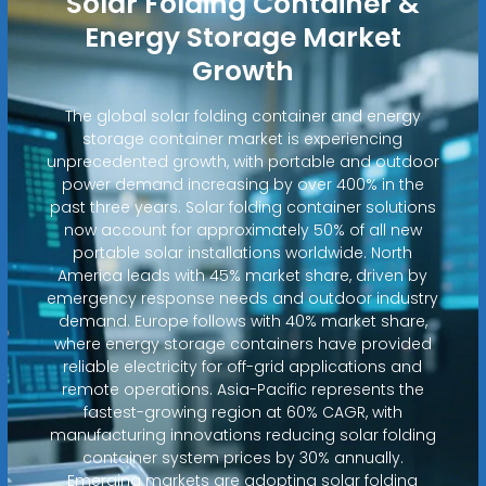
Solar Folding Container &
Energy Storage Market
Growth
The global solar folding container and energy
storage container market is experiencing
unprecedented growth, with portable and outdoor
power demand increasing by over 400% in the
past three years. Solar folding container solutions
now account for approximately 50% of all new
portable solar installations worldwide. North
America leads with 45% market share, driven by
emergency response needs and outdoor industry
demand. Europe follows with 40% market share,
where energy storage containers have provided
reliable electricity for off-grid applications and
remote operations. Asia-Pacific represents the
fastest-growing region at 60% CAGR, with
manufacturing innovations reducing solar folding
container system prices by 30% annually.
Emerging markets are adopting solar folding