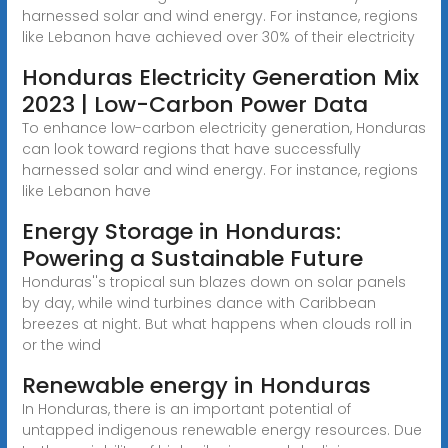
harnessed solar and wind energy. For instance, regions
like Lebanon have achieved over 30% of their electricity
Honduras Electricity Generation Mix
2023 | Low-Carbon Power Data
To enhance low-carbon electricity generation, Honduras
can look toward regions that have successfully
harnessed solar and wind energy. For instance, regions
like Lebanon have
Energy Storage in Honduras:
Powering a Sustainable Future
Honduras''s tropical sun blazes down on solar panels
by day, while wind turbines dance with Caribbean
breezes at night. But what happens when clouds roll in
or the wind
Renewable energy in Honduras
In Honduras, there is an important potential of
untapped indigenous renewable energy resources. Due