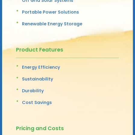
Off Grid Solar Systems
Portable Power Solutions
Renewable Energy Storage
Product Features
Energy Efficiency
Sustainability
Durability
Cost Savings
Pricing and Costs