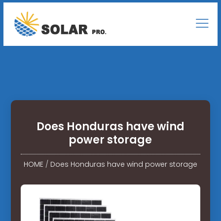
Does Honduras have wind
power storage
HOME
/
Does Honduras have wind power storage