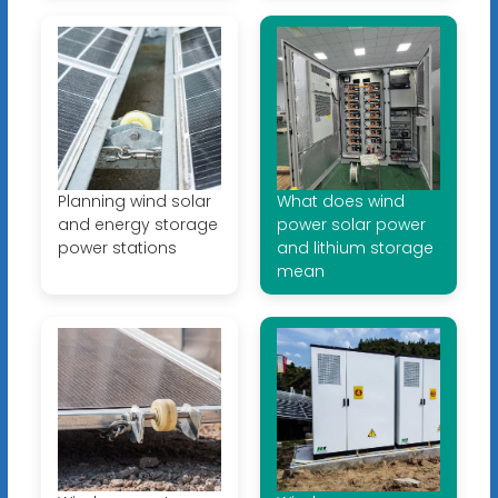
Planning wind solar
What does wind
and energy storage
power solar power
power stations
and lithium storage
mean