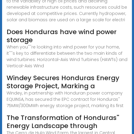
to the variability of high oil prices and declining
renewable infrastructure costs, such resources could be
developed at competitive prices. Currently hydropower,
solar and biomass are used on a large scale for electri
Does Honduras have wind power
storage
When you''''re looking into wind power for your home,
it''''s key to differentiate between the two main kinds of
wind turbines: Horizontal-Axis Wind Turbines (HAWTs) and
Vertical-Axis Wind
Windey Secures Honduras Energy
Storage Project, Marking a
Windey, in partnership with Honduran power company
EQUINSA, has secured the EPC contract for Honduras''
75MW/300MWh energy storage project, marking its first
The Transformation of Honduras''
Energy Landscape through
The Cerro de Hula Wind Farm, the largest in Central