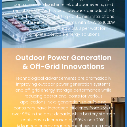
containers for disaster relief, outdoor events, and
remote power, with typical payback periods of 1-3
years. Modern solar folding container installations
now feature integrated systems with 15kW to 100kW
capacity at costs below $1.80 per watt for
complete portable energy solutions.
Outdoor Power Generation
& Off-Grid Innovations
Technological advancements are dramatically
improving outdoor power generation systems
and off-grid energy storage performance while
reducing operational costs for various
applications. Next-generation solar folding
containers have increased efficiency from 75% to
over 95% in the past decade, while battery storage
costs have decreased by 80% since 2010.
Advanced energy management systems now