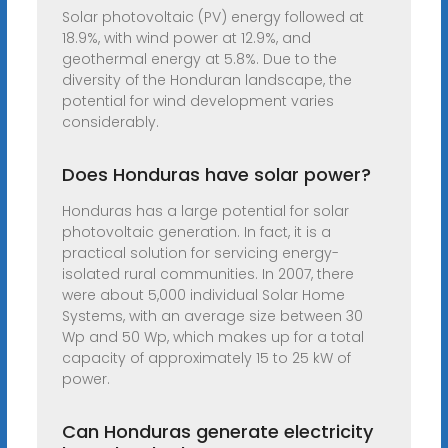
Solar photovoltaic (PV) energy followed at
18.9%, with wind power at 12.9%, and
geothermal energy at 5.8%. Due to the
diversity of the Honduran landscape, the
potential for wind development varies
considerably.
Does Honduras have solar power?
Honduras has a large potential for solar
photovoltaic generation. In fact, it is a
practical solution for servicing energy-
isolated rural communities. In 2007, there
were about 5,000 individual Solar Home
Systems, with an average size between 30
Wp and 50 Wp, which makes up for a total
capacity of approximately 15 to 25 kW of
power.
Can Honduras generate electricity