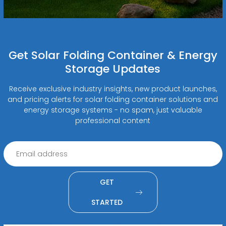
Get Solar Folding Container & Energy
Storage Updates
Receive exclusive industry insights, new product launches,
and pricing alerts for solar folding container solutions and
energy storage systems - no spam, just valuable
professional content
GET
STARTED