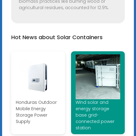
biomass practices like burning wood or
agricultural residues, accounted for 12.9%.
Hot News about Solar Containers
Honduras Outdoor
Wind solar and
Mobile Energy
energy storage
Storage Power
base grid-
Supply
connected power
station