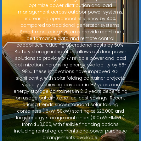
optimize power distribution and load
management across outdoor power systems,
increasing operational efficiency by 40%
compared to traditional generator systems.
Smart monitoring systems provide real-time
performance data and remote control
capabilities, reducing operational costs by 50%.
Battery storage integration allows outdoor power
solutions to provide 24/7 reliable power and load
optimization, increasing energy availability by 85-
98%. These innovations have improved ROI
significantly, with solar folding container projects
typically achieving payback in 1-2 years and
energy storage containers in 2-3 years depending
on usage patterns and fuel cost savings. Recent
pricing trends show standard solar folding
containers (15kW-50kW) starting at $25,000 and
large energy storage containers (100kWh-1MWh)
from $50,000, with flexible financing options
including rental agreements and power purchase
arrangements available.