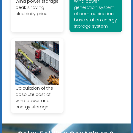
Wind power storage
Wind power
peak shaving
generation system
electricity price
of communication
base station energy
storage system
Calculation of the
absolute cost of
wind power and
energy storage