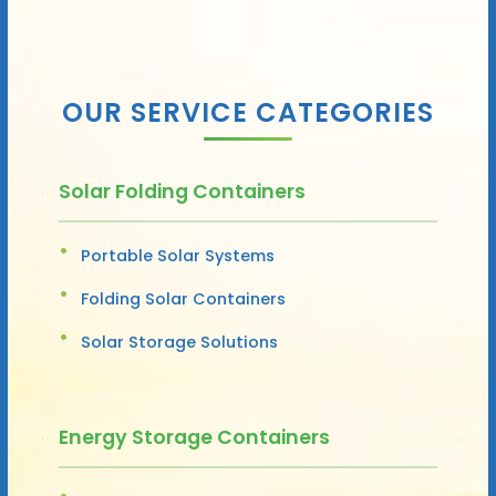
OUR SERVICE CATEGORIES
Solar Folding Containers
Portable Solar Systems
Folding Solar Containers
Solar Storage Solutions
Energy Storage Containers