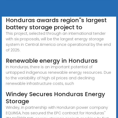
Honduras awards region''s largest
battery storage project to
This project, selected through an international tender
with six proposals, will be the largest energy storage
system in Central America once operational by the end
of 2025.
Renewable energy in Honduras
In Honduras, there is an important potential of
untapped indigenous renewable energy resources. Due
to the variability of high oil prices and declining
renewable infrastructure costs, such
Windey Secures Honduras Energy
Storage
Windey, in partnership with Honduran power company
EQUINSA, has secured the EPC contract for Honduras''