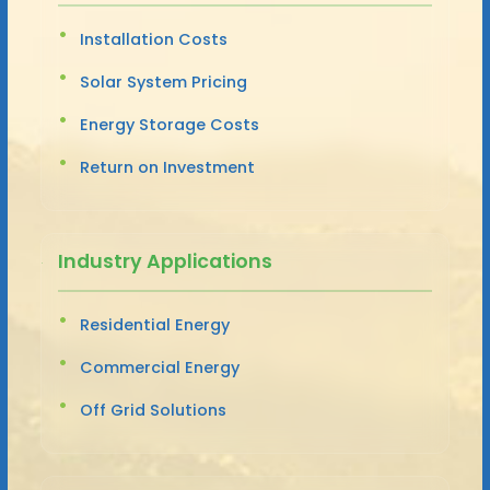
Installation Costs
Solar System Pricing
Energy Storage Costs
Return on Investment
Industry Applications
Residential Energy
Commercial Energy
Off Grid Solutions