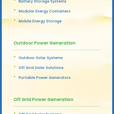
Battery Storage Systems
Modular Energy Containers
Mobile Energy Storage
Outdoor Power Generation
Outdoor Solar Systems
Off Grid Solar Solutions
Portable Power Generators
Off Grid Power Generation