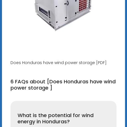
Does Honduras have wind power storage [PDF]
6 FAQs about [Does Honduras have wind
power storage ]
What is the potential for wind
energy in Honduras?