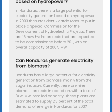
based on hydropower?
In Honduras, there is a large potential for
electricity generation based on hydropower.
In 2003 then President Ricardo Maduro put in
place a Special Commission for the
Development of Hydroelectric Projects. There
are 16 new hydro projects that are expected
to be commissioned before 2011, with an
overall capacity of 206.5 MW.
Can Honduras generate electricity
from biomass?
Honduras has a large potential for electricity
generation from biomass, mainly from the
sugar industry. Currently, there are nine
biomass projects in operation, with a total of
81.75 MW installed capacity. These plants are
estimated to supply 2.3 percent of the total
demand of energy in Honduras for 2007.