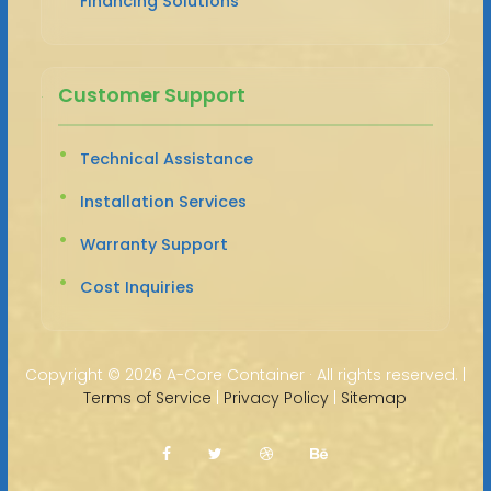
Financing Solutions
Customer Support
Technical Assistance
Installation Services
Warranty Support
Cost Inquiries
Copyright ©
2026 A-Core Container · All rights reserved. |
Terms of Service
|
Privacy Policy
|
Sitemap