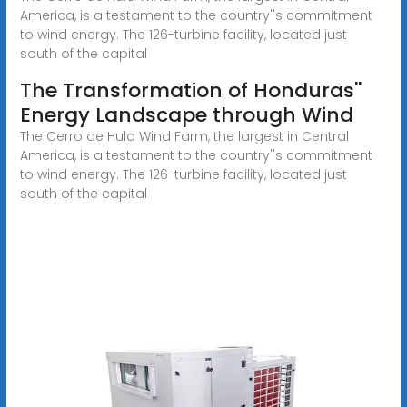
America, is a testament to the country''s commitment
to wind energy. The 126-turbine facility, located just
south of the capital
The Transformation of Honduras''
Energy Landscape through Wind
The Cerro de Hula Wind Farm, the largest in Central
America, is a testament to the country''s commitment
to wind energy. The 126-turbine facility, located just
south of the capital