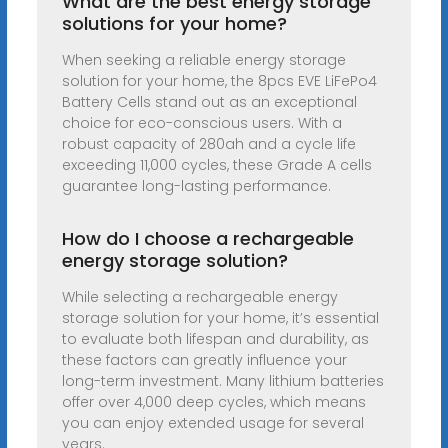
What are the best energy storage
solutions for your home?
When seeking a reliable energy storage
solution for your home, the 8pcs EVE LiFePo4
Battery Cells stand out as an exceptional
choice for eco-conscious users. With a
robust capacity of 280ah and a cycle life
exceeding 11,000 cycles, these Grade A cells
guarantee long-lasting performance.
How do I choose a rechargeable
energy storage solution?
While selecting a rechargeable energy
storage solution for your home, it’s essential
to evaluate both lifespan and durability, as
these factors can greatly influence your
long-term investment. Many lithium batteries
offer over 4,000 deep cycles, which means
you can enjoy extended usage for several
years.