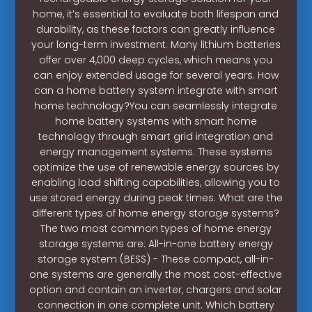
home, it’s essential to evaluate both lifespan and
durability, as these factors can greatly influence
your long-term investment. Many lithium batteries
offer over 4,000 deep cycles, which means you
can enjoy extended usage for several years. How
can a home battery system integrate with smart
home technology?You can seamlessly integrate
home battery systems with smart home
technology through smart grid integration and
energy management systems. These systems
optimize the use of renewable energy sources by
enabling load shifting capabilities, allowing you to
use stored energy during peak times. What are the
different types of home energy storage systems?
The two most common types of home energy
storage systems are: All-in-one battery energy
storage system (BESS) - These compact, all-in-
one systems are generally the most cost-effective
option and contain an inverter, chargers and solar
connection in one complete unit. Which battery