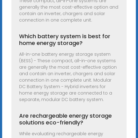
These compact, all-in-one systems are
generally the most cost-effective option and
contain an inverter, chargers and solar
connection in one complete unit.
Which battery system is best for
home energy storage?
All-in-one battery energy storage system
(BESS) - These compact, all-in-one systems
are generally the most cost-effective option
and contain an inverter, chargers and solar
connection in one complete unit. Modular
DC Battery System - Hybrid inverters for
home energy storage are connected to a
separate, modular DC battery system.
Are rechargeable energy storage
solutions eco-friendly?
While evaluating rechargeable energy