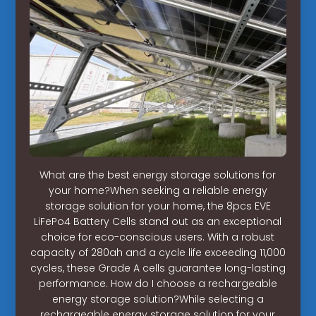
What are the best energy storage solutions for
your home?When seeking a reliable energy
storage solution for your home, the 8pcs EVE
LiFePo4 Battery Cells stand out as an exceptional
choice for eco-conscious users. With a robust
capacity of 280ah and a cycle life exceeding 11,000
cycles, these Grade A cells guarantee long-lasting
performance. How do I choose a rechargeable
energy storage solution?While selecting a
rechargeable energy storage solution for your