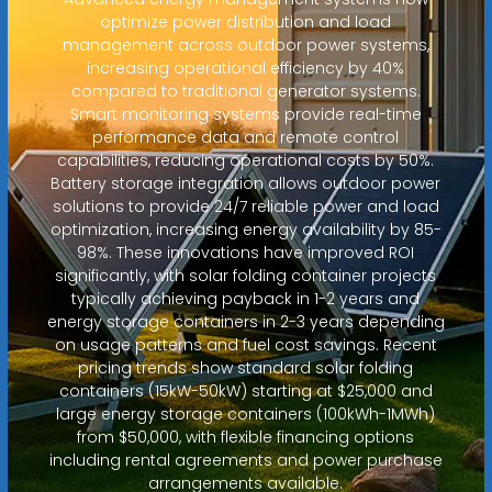
optimize power distribution and load
management across outdoor power systems,
increasing operational efficiency by 40%
compared to traditional generator systems.
Smart monitoring systems provide real-time
performance data and remote control
capabilities, reducing operational costs by 50%.
Battery storage integration allows outdoor power
solutions to provide 24/7 reliable power and load
optimization, increasing energy availability by 85-
98%. These innovations have improved ROI
significantly, with solar folding container projects
typically achieving payback in 1-2 years and
energy storage containers in 2-3 years depending
on usage patterns and fuel cost savings. Recent
pricing trends show standard solar folding
containers (15kW-50kW) starting at $25,000 and
large energy storage containers (100kWh-1MWh)
from $50,000, with flexible financing options
including rental agreements and power purchase
arrangements available.