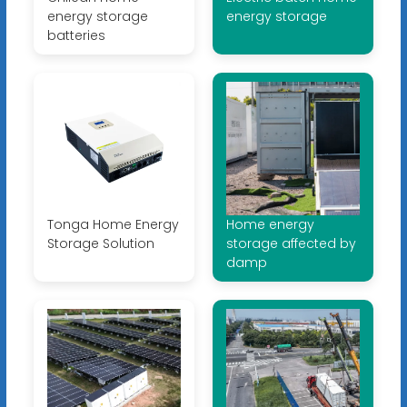
energy storage
energy storage
batteries
Tonga Home Energy
Home energy
Storage Solution
storage affected by
damp