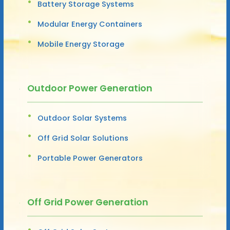
Battery Storage Systems
Modular Energy Containers
Mobile Energy Storage
Outdoor Power Generation
Outdoor Solar Systems
Off Grid Solar Solutions
Portable Power Generators
Off Grid Power Generation