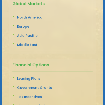
Global Markets
North America
Europe
Asia Pacific
Middle East
Financial Options
Leasing Plans
Government Grants
Tax Incentives