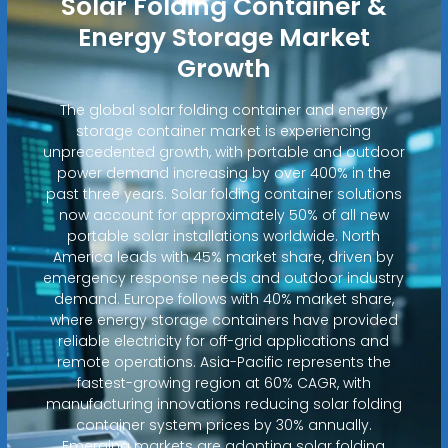
Solar Folding Container &
Energy Storage Market
Growth
The global solar folding container and energy
storage container market is experiencing
unprecedented growth, with portable and outdoor
power demand increasing by over 400% in the
past three years. Solar folding container solutions
now account for approximately 50% of all new
portable solar installations worldwide. North
America leads with 45% market share, driven by
emergency response needs and outdoor industry
demand. Europe follows with 40% market share,
where energy storage containers have provided
reliable electricity for off-grid applications and
remote operations. Asia-Pacific represents the
fastest-growing region at 60% CAGR, with
manufacturing innovations reducing solar folding
container system prices by 30% annually.
Emerging markets are adopting solar folding