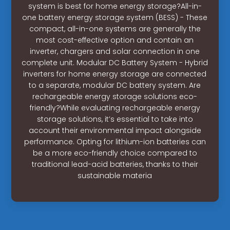
system is best for home energy storage?All-in-
one battery energy storage system (BESS) - These
compact, all-in-one systems are generally the
most cost-effective option and contain an
inverter, chargers and solar connection in one
complete unit. Modular DC Battery System - Hybrid
inverters for home energy storage are connected
to a separate, modular DC battery system. Are
rechargeable energy storage solutions eco-
friendly?While evaluating rechargeable energy
storage solutions, it’s essential to take into
account their environmental impact alongside
performance. Opting for lithium-ion batteries can
be a more eco-friendly choice compared to
traditional lead-acid batteries, thanks to their
sustainable materia