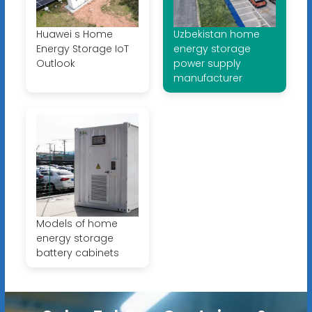
Huawei s Home
Uzbekistan home
Energy Storage IoT
energy storage
Outlook
power supply
manufacturer
Models of home
energy storage
battery cabinets