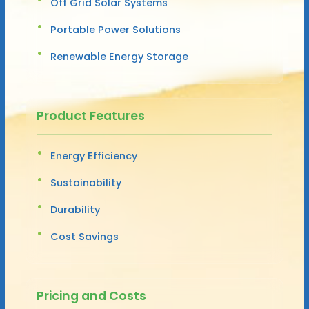
Off Grid Solar Systems
Portable Power Solutions
Renewable Energy Storage
Product Features
Energy Efficiency
Sustainability
Durability
Cost Savings
Pricing and Costs