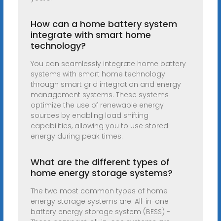
How can a home battery system
integrate with smart home
technology?
You can seamlessly integrate home battery
systems with smart home technology
through smart grid integration and energy
management systems. These systems
optimize the use of renewable energy
sources by enabling load shifting
capabilities, allowing you to use stored
energy during peak times.
What are the different types of
home energy storage systems?
The two most common types of home
energy storage systems are: All-in-one
battery energy storage system (BESS) -