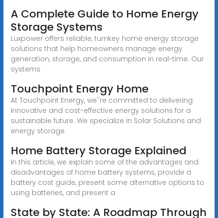
A Complete Guide to Home Energy
Storage Systems
Luxpower offers reliable, turnkey home energy storage
solutions that help homeowners manage energy
generation, storage, and consumption in real-time. Our
systems
Touchpoint Energy Home
At Touchpoint Energy, we''re committed to delivering
innovative and cost-effective energy solutions for a
sustainable future. We specialize in Solar Solutions and
energy storage
Home Battery Storage Explained
In this article, we explain some of the advantages and
disadvantages of home battery systems, provide a
battery cost guide, present some alternative options to
using batteries, and present a
State by State: A Roadmap Through