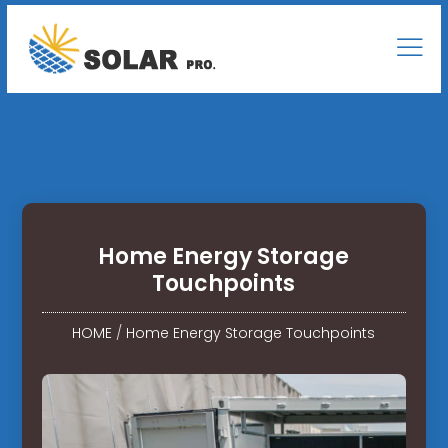
Home Energy Storage
Touchpoints
HOME
/
Home Energy Storage Touchpoints