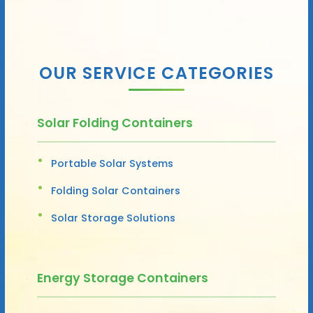
OUR SERVICE CATEGORIES
Solar Folding Containers
Portable Solar Systems
Folding Solar Containers
Solar Storage Solutions
Energy Storage Containers