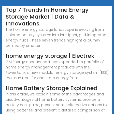
Top 7 Trends In Home Energy
Storage Market | Data &
Innovations
The home energy storage landscape is evolving from
isolated battery systems into intelligent, grid‑integrated
energy hubs. These seven trends highlight a journey
defined by smarter
home energy storage | Electrek
GM Energy announced it has expanded its portfolio of
home energy management products with the
PowerBank, a new modular energy storage system (ESS)
that can transfer and store energy from...
Home Battery Storage Explained
In this article, we explain some of the advantages and
disadvantages of home battery systems, provide a
battery cost guide, present some alternative options to
using batteries, and present a detailed comparison of