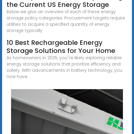
the Current US Energy Storage
Below we give an overview of each of these energy
storage policy categories. Procurement targets require
utilities to acquire a specified quantity of energy
storage typically
10 Best Rechargeable Energy
Storage Solutions for Your Home
As homeowners in 2025, you''re likely exploring reliable
energy storage solutions that prioritize efficiency and
safety. With advancements in battery technology, you
now have