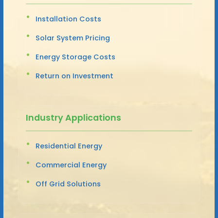
Installation Costs
Solar System Pricing
Energy Storage Costs
Return on Investment
Industry Applications
Residential Energy
Commercial Energy
Off Grid Solutions