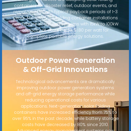
containers for disaster relief, outdoor events, and
remote power, with typical payback periods of 1-3
years. Modern solar folding container installations
now feature integrated systems with 15kW to 100kW
capacity at costs below $1.80 per watt for
complete portable energy solutions.
Outdoor Power Generation
& Off-Grid Innovations
Technological advancements are dramatically
improving outdoor power generation systems
and off-grid energy storage performance while
reducing operational costs for various
applications. Next-generation solar folding
containers have increased efficiency from 75% to
over 95% in the past decade, while battery storage
costs have decreased by 80% since 2010.
Advanced energy management systems now