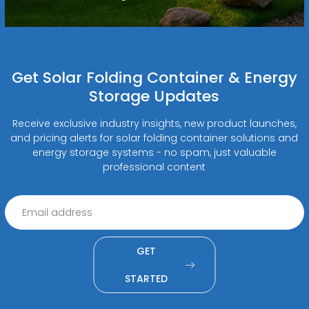
Get Solar Folding Container & Energy
Storage Updates
Receive exclusive industry insights, new product launches,
and pricing alerts for solar folding container solutions and
energy storage systems - no spam, just valuable
professional content
GET
STARTED