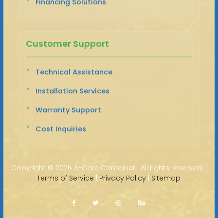
Financing Solutions
Customer Support
Technical Assistance
Installation Services
Warranty Support
Cost Inquiries
Copyright ©
2026 A-Core Container · All rights reserved. |
Terms of Service
|
Privacy Policy
|
Sitemap