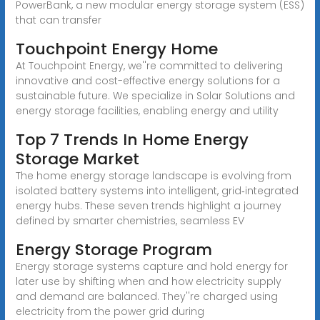
PowerBank, a new modular energy storage system (ESS)
that can transfer
Touchpoint Energy Home
At Touchpoint Energy, we''re committed to delivering
innovative and cost-effective energy solutions for a
sustainable future. We specialize in Solar Solutions and
energy storage facilities, enabling energy and utility
Top 7 Trends In Home Energy
Storage Market
The home energy storage landscape is evolving from
isolated battery systems into intelligent, grid‑integrated
energy hubs. These seven trends highlight a journey
defined by smarter chemistries, seamless EV
Energy Storage Program
Energy storage systems capture and hold energy for
later use by shifting when and how electricity supply
and demand are balanced. They''re charged using
electricity from the power grid during