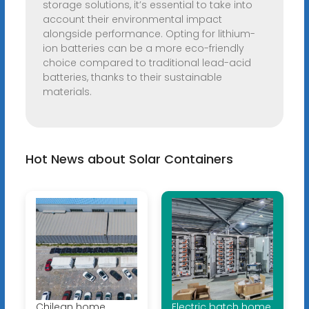
storage solutions, it’s essential to take into
account their environmental impact
alongside performance. Opting for lithium-
ion batteries can be a more eco-friendly
choice compared to traditional lead-acid
batteries, thanks to their sustainable
materials.
Hot News about Solar Containers
Chilean home
Electric batch home