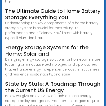
the
The Ultimate Guide to Home Battery
Storage: Everything You
Understanding the key components of a home battery
storage system is crucial for maximizing its
performance and efficiency. You''ll start with battery
types; lithium-ion batteries
Energy Storage Systems for the
Home: Solar and
Emerging energy storage solutions for homeowners are
focusing on innovative technologies and approaches
that enhance energy independence, cost-effectiveness,
grid resilience, sustainability, and ease
State by State: A Roadmap Through
the Current US Energy
Below we give an overview of each of these energy
storage policy categories. Procurement targets require
utilities to acquire a specified quantity of energy