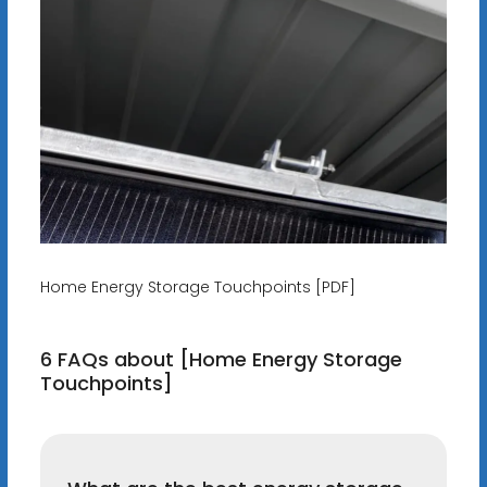
Home Energy Storage Touchpoints [PDF]
6 FAQs about [Home Energy Storage
Touchpoints]