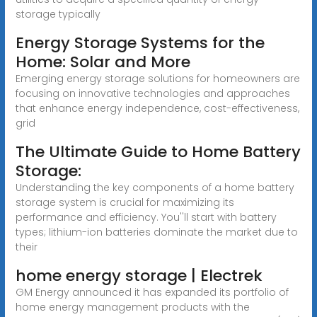
storage typically
Energy Storage Systems for the
Home: Solar and More
Emerging energy storage solutions for homeowners are
focusing on innovative technologies and approaches
that enhance energy independence, cost-effectiveness,
grid
The Ultimate Guide to Home Battery
Storage:
Understanding the key components of a home battery
storage system is crucial for maximizing its
performance and efficiency. You''ll start with battery
types; lithium-ion batteries dominate the market due to
their
home energy storage | Electrek
GM Energy announced it has expanded its portfolio of
home energy management products with the