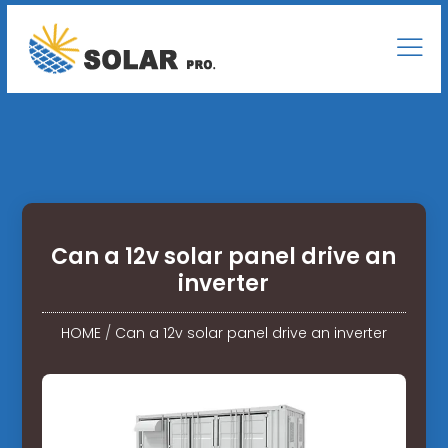
Can a 12v solar panel drive an
inverter
HOME
/
Can a 12v solar panel drive an inverter