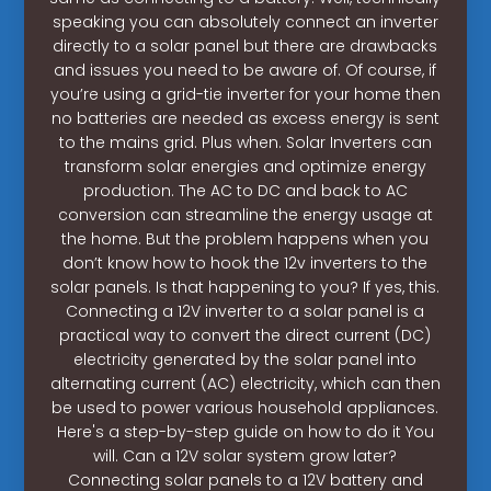
speaking you can absolutely connect an inverter
directly to a solar panel but there are drawbacks
and issues you need to be aware of. Of course, if
you’re using a grid-tie inverter for your home then
no batteries are needed as excess energy is sent
to the mains grid. Plus when. Solar Inverters can
transform solar energies and optimize energy
production. The AC to DC and back to AC
conversion can streamline the energy usage at
the home. But the problem happens when you
don’t know how to hook the 12v inverters to the
solar panels. Is that happening to you? If yes, this.
Connecting a 12V inverter to a solar panel is a
practical way to convert the direct current (DC)
electricity generated by the solar panel into
alternating current (AC) electricity, which can then
be used to power various household appliances.
Here's a step-by-step guide on how to do it You
will. Can a 12V solar system grow later?
Connecting solar panels to a 12V battery and