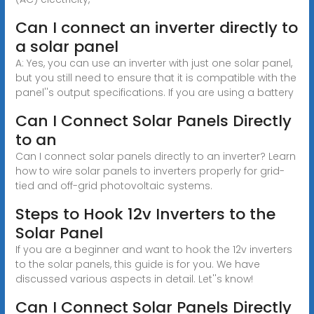
Can I connect an inverter directly to
a solar panel
A: Yes, you can use an inverter with just one solar panel,
but you still need to ensure that it is compatible with the
panel''s output specifications. If you are using a battery
Can I Connect Solar Panels Directly
to an
Can I connect solar panels directly to an inverter? Learn
how to wire solar panels to inverters properly for grid-
tied and off-grid photovoltaic systems.
Steps to Hook 12v Inverters to the
Solar Panel
If you are a beginner and want to hook the 12v inverters
to the solar panels, this guide is for you. We have
discussed various aspects in detail. Let''s know!
Can I Connect Solar Panels Directly