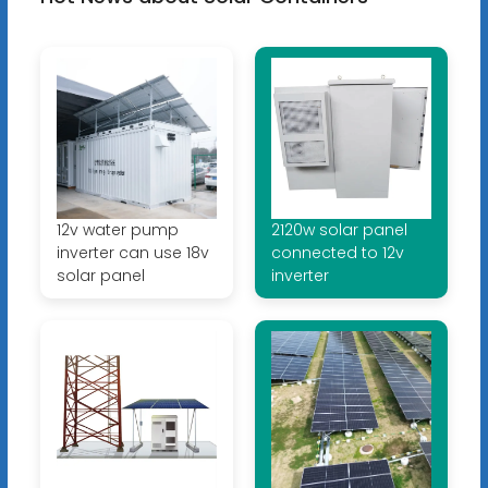
12v water pump
2120w solar panel
inverter can use 18v
connected to 12v
solar panel
inverter