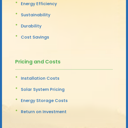
Energy Efficiency
Sustainability
Durability
Cost Savings
Pricing and Costs
Installation Costs
Solar System Pricing
Energy Storage Costs
Return on Investment