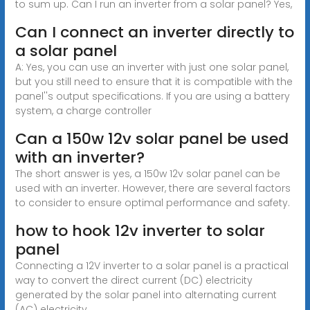
to sum up. Can I run an inverter from a solar panel? Yes,
Can I connect an inverter directly to
a solar panel
A: Yes, you can use an inverter with just one solar panel,
but you still need to ensure that it is compatible with the
panel''s output specifications. If you are using a battery
system, a charge controller
Can a 150w 12v solar panel be used
with an inverter?
The short answer is yes, a 150w 12v solar panel can be
used with an inverter. However, there are several factors
to consider to ensure optimal performance and safety.
how to hook 12v inverter to solar
panel
Connecting a 12V inverter to a solar panel is a practical
way to convert the direct current (DC) electricity
generated by the solar panel into alternating current
(AC) electricity,