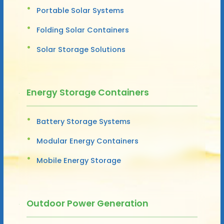
Portable Solar Systems
Folding Solar Containers
Solar Storage Solutions
Energy Storage Containers
Battery Storage Systems
Modular Energy Containers
Mobile Energy Storage
Outdoor Power Generation