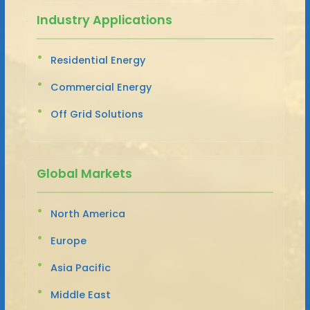
Industry Applications
Residential Energy
Commercial Energy
Off Grid Solutions
Global Markets
North America
Europe
Asia Pacific
Middle East