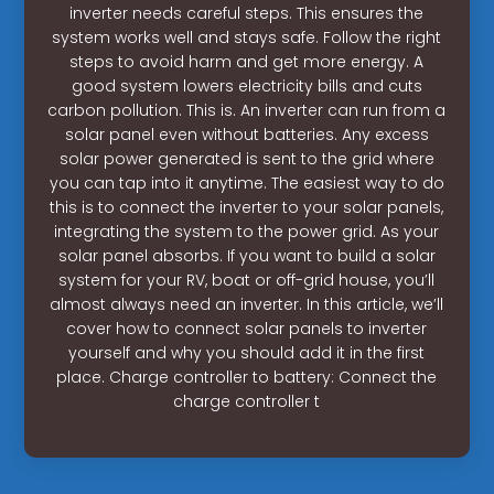
inverter needs careful steps. This ensures the
system works well and stays safe. Follow the right
steps to avoid harm and get more energy. A
good system lowers electricity bills and cuts
carbon pollution. This is. An inverter can run from a
solar panel even without batteries. Any excess
solar power generated is sent to the grid where
you can tap into it anytime. The easiest way to do
this is to connect the inverter to your solar panels,
integrating the system to the power grid. As your
solar panel absorbs. If you want to build a solar
system for your RV, boat or off-grid house, you’ll
almost always need an inverter. In this article, we’ll
cover how to connect solar panels to inverter
yourself and why you should add it in the first
place. Charge controller to battery: Connect the
charge controller t