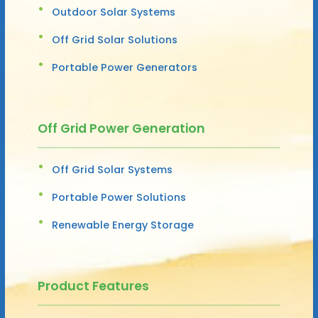
Outdoor Solar Systems
Off Grid Solar Solutions
Portable Power Generators
Off Grid Power Generation
Off Grid Solar Systems
Portable Power Solutions
Renewable Energy Storage
Product Features