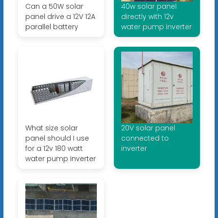
Can a 50W solar
40w solar panel
panel drive a 12V 12A
directly with 12v
parallel battery
water pump inverter
What size solar
20V solar panel
panel should I use
connected to
for a 12v 180 watt
inverter
water pump inverter