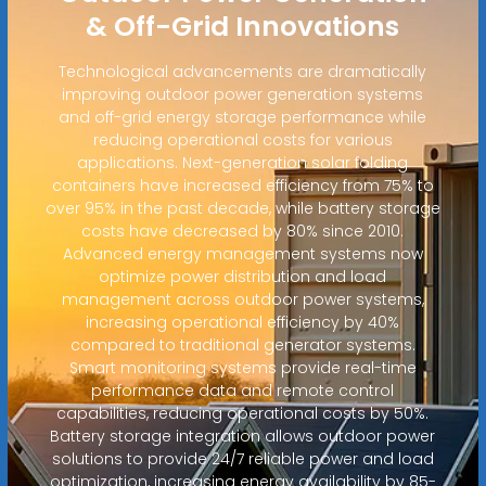
& Off-Grid Innovations
Technological advancements are dramatically
improving outdoor power generation systems
and off-grid energy storage performance while
reducing operational costs for various
applications. Next-generation solar folding
containers have increased efficiency from 75% to
over 95% in the past decade, while battery storage
costs have decreased by 80% since 2010.
Advanced energy management systems now
optimize power distribution and load
management across outdoor power systems,
increasing operational efficiency by 40%
compared to traditional generator systems.
Smart monitoring systems provide real-time
performance data and remote control
capabilities, reducing operational costs by 50%.
Battery storage integration allows outdoor power
solutions to provide 24/7 reliable power and load
optimization, increasing energy availability by 85-