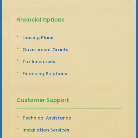
Financial Options
Leasing Plans
Government Grants
Tax Incentives
Financing Solutions
Customer Support
Technical Assistance
Installation Services