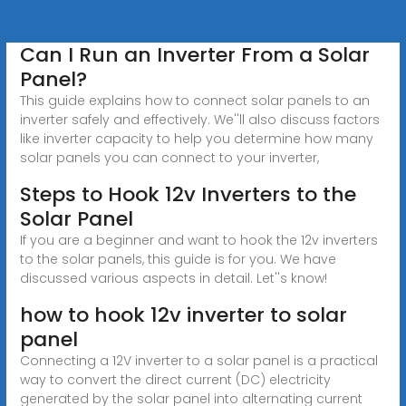
Can I Run an Inverter From a Solar
Panel?
This guide explains how to connect solar panels to an
inverter safely and effectively. We''ll also discuss factors
like inverter capacity to help you determine how many
solar panels you can connect to your inverter,
Steps to Hook 12v Inverters to the
Solar Panel
If you are a beginner and want to hook the 12v inverters
to the solar panels, this guide is for you. We have
discussed various aspects in detail. Let''s know!
how to hook 12v inverter to solar
panel
Connecting a 12V inverter to a solar panel is a practical
way to convert the direct current (DC) electricity
generated by the solar panel into alternating current