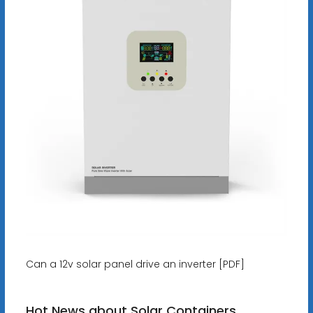
Can a 12v solar panel drive an inverter [PDF]
Hot News about Solar Containers