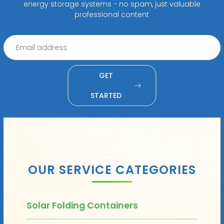
energy storage systems - no spam, just valuable
professional content
GET
STARTED
OUR SERVICE CATEGORIES
Solar Folding Containers