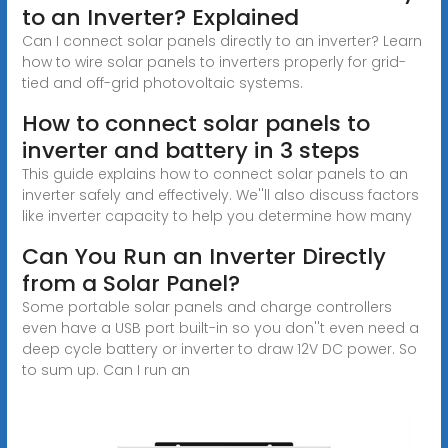
to an Inverter? Explained
Can I connect solar panels directly to an inverter? Learn
how to wire solar panels to inverters properly for grid-
tied and off-grid photovoltaic systems.
How to connect solar panels to
inverter and battery in 3 steps
This guide explains how to connect solar panels to an
inverter safely and effectively. We''ll also discuss factors
like inverter capacity to help you determine how many
Can You Run an Inverter Directly
from a Solar Panel?
Some portable solar panels and charge controllers
even have a USB port built-in so you don''t even need a
deep cycle battery or inverter to draw 12V DC power. So
to sum up. Can I run an