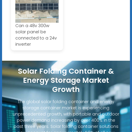
Can a 48v 300w
solar panel be
connected to a 24v
inverter
Solar Folding Container &
Energy Storage Market
Growth
The global solar folding container and energy
storage container market is experiencing
unprecedented growth, with portable and outdoor
power demand increasing by over 400% in the
past three years. Solar folding container solutions