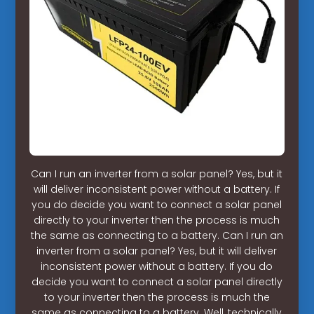
Can I run an inverter from a solar panel? Yes, but it
will deliver inconsistent power without a battery. If
you do decide you want to connect a solar panel
directly to your inverter then the process is much
the same as connecting to a battery. Can I run an
inverter from a solar panel? Yes, but it will deliver
inconsistent power without a battery. If you do
decide you want to connect a solar panel directly
to your inverter then the process is much the
same as connecting to a battery. Well, technically