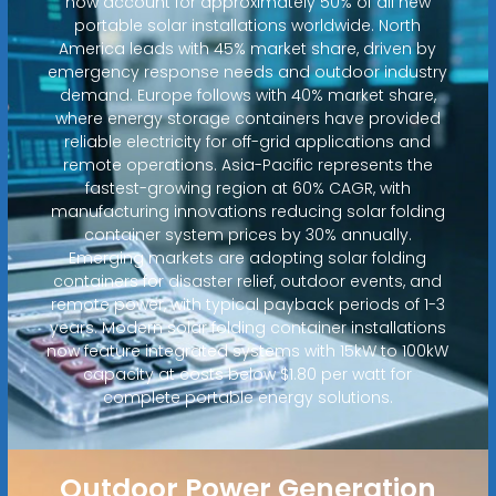
now account for approximately 50% of all new
portable solar installations worldwide. North
America leads with 45% market share, driven by
emergency response needs and outdoor industry
demand. Europe follows with 40% market share,
where energy storage containers have provided
reliable electricity for off-grid applications and
remote operations. Asia-Pacific represents the
fastest-growing region at 60% CAGR, with
manufacturing innovations reducing solar folding
container system prices by 30% annually.
Emerging markets are adopting solar folding
containers for disaster relief, outdoor events, and
remote power, with typical payback periods of 1-3
years. Modern solar folding container installations
now feature integrated systems with 15kW to 100kW
capacity at costs below $1.80 per watt for
complete portable energy solutions.
Outdoor Power Generation