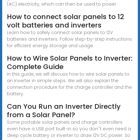
(AC) electricity, which can then be used to power
How to connect solar panels to 12
volt batteries and inverters
Learn how to safely connect solar panels to 12V
batteries and inverters. Follow step-by-step instructions
for efficient energy storage and usage.
How to Wire Solar Panels to Inverter:
Complete Guide
In this guide, we will discuss how to wire solar panels to
an inverter in simple steps. We will also explain the
connection procedure for the charge controller and the
battery.
Can You Run an Inverter Directly
from a Solar Panel?
Some portable solar panels and charge controllers
even have a USB port built-in so you don''t even need a
deep cycle battery or inverter to draw 12V DC power. So