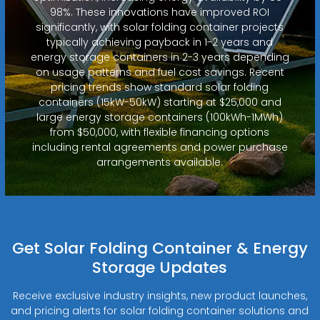
98%. These innovations have improved ROI
significantly, with solar folding container projects
typically achieving payback in 1-2 years and
energy storage containers in 2-3 years depending
on usage patterns and fuel cost savings. Recent
pricing trends show standard solar folding
containers (15kW-50kW) starting at $25,000 and
large energy storage containers (100kWh-1MWh)
from $50,000, with flexible financing options
including rental agreements and power purchase
arrangements available.
Get Solar Folding Container & Energy
Storage Updates
Receive exclusive industry insights, new product launches,
and pricing alerts for solar folding container solutions and