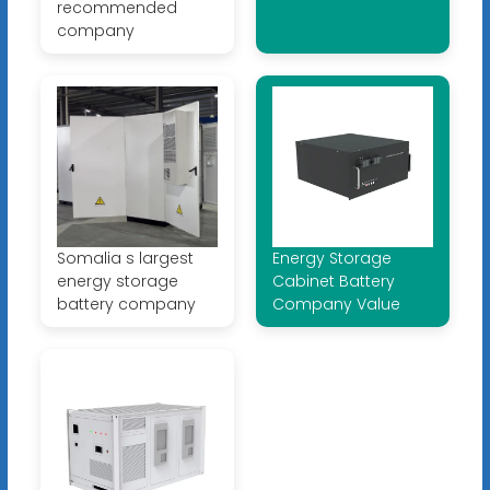
recommended
company
Somalia s largest
Energy Storage
energy storage
Cabinet Battery
battery company
Company Value