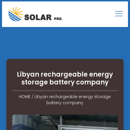
Libyan rechargeable energy
storage battery company
HOME
/
Libyan rechargeable energy storage
battery company