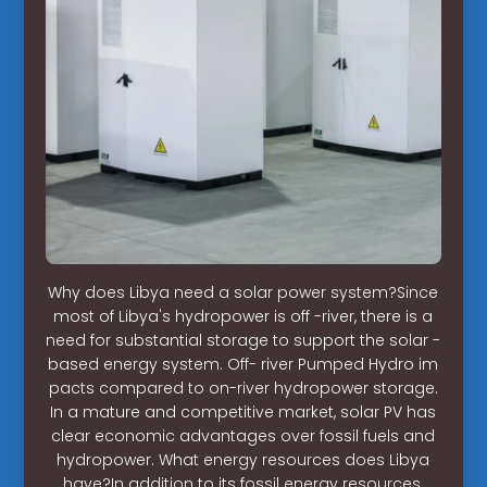
Why does Libya need a solar power system?Since
most of Libya's hydropower is off -river, there is a
need for substantial storage to support the solar -
based energy system. Off- river Pumped Hydro im
pacts compared to on-river hydropower storage.
In a mature and competitive market, solar PV has
clear economic advantages over fossil fuels and
hydropower. What energy resources does Libya
have?In addition to its fossil energy resources,