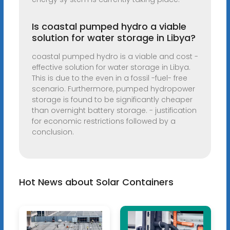
Is coastal pumped hydro a viable
solution for water storage in Libya?
coastal pumped hydro is a viable and cost -
effective solution for water storage in Libya.
This is due to the even in a fossil -fuel- free
scenario. Furthermore, pumped hydropower
storage is found to be significantly cheaper
than overnight battery storage. - justification
for economic restrictions followed by a
conclusion.
Hot News about Solar Containers