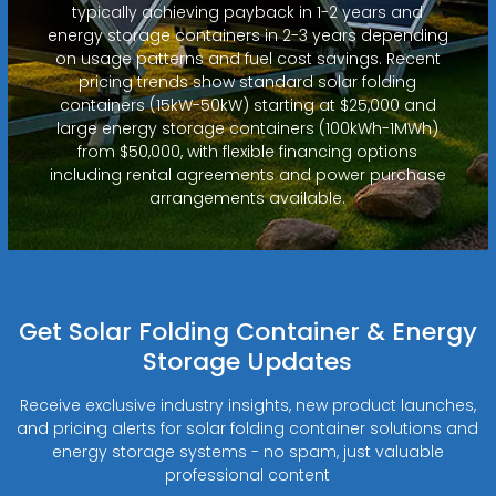
typically achieving payback in 1-2 years and
energy storage containers in 2-3 years depending
on usage patterns and fuel cost savings. Recent
pricing trends show standard solar folding
containers (15kW-50kW) starting at $25,000 and
large energy storage containers (100kWh-1MWh)
from $50,000, with flexible financing options
including rental agreements and power purchase
arrangements available.
Get Solar Folding Container & Energy
Storage Updates
Receive exclusive industry insights, new product launches,
and pricing alerts for solar folding container solutions and
energy storage systems - no spam, just valuable
professional content