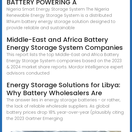
BATTERY POWERING A
Nigeria Smart Energy Storage System The Nigeria
Renewable Energy Storage System is a distributed
lithium battery energy storage solution designed to
provide reliable and sustainable
Middle-East and Africa Battery
Energy Storage System Companies
This report lists the top Middle-East and Africa Battery
Energy Storage System companies based on the 2023
& 2024 market share reports. Mordor Intelligence expert
advisors conducted
Energy Storage Solutions for Libya:
Why Battery Wholesalers Are
The answer lies in energy storage batteries - or rather,
the lack of reliable wholesale suppliers. As global
battery prices drop 18% year-over-year (plausibly citing
the 2023 Gartner Emerging