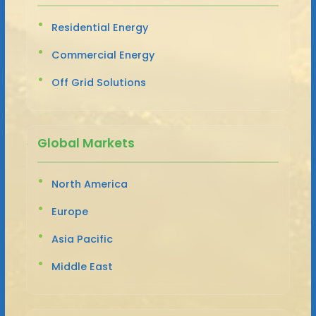
Residential Energy
Commercial Energy
Off Grid Solutions
Global Markets
North America
Europe
Asia Pacific
Middle East