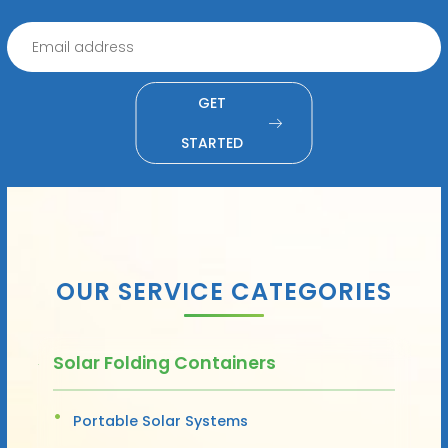
GET
STARTED
OUR SERVICE CATEGORIES
Solar Folding Containers
Portable Solar Systems