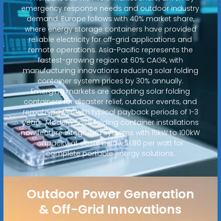
emergency response needs and outdoor industry
demand. Europe follows with 40% market share,
where energy storage containers have provided
reliable electricity for off-grid applications and
remote operations. Asia-Pacific represents the
fastest-growing region at 60% CAGR, with
manufacturing innovations reducing solar folding
container system prices by 30% annually.
Emerging markets are adopting solar folding
containers for disaster relief, outdoor events, and
remote power, with typical payback periods of 1-3
years. Modern solar folding container installations
now feature integrated systems with 15kW to 100kW
capacity at costs below $1.80 per watt for
complete portable energy solutions.
Outdoor Power Generation
& Off-Grid Innovations