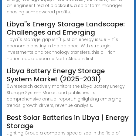
an engineer tired of blackouts, a solar farm manager
chasing sun-powered profits,
Libya''s Energy Storage Landscape:
Challenges and Emerging
Libya''s storage gap isn''t just an energy issue – it''s
economic destiny in the balance. With strategic
investments and technology transfers, this oil-rich
nation could become North Africa''s first
Libya Battery Energy Storage
System Market (2025-2031)
6Wresearch actively monitors the Libya Battery Energy
Storage System Market and publishes its
comprehensive annual report, highlighting emerging
trends, growth drivers, revenue analysis,
Best Solar Batteries in Libya | Energy
Storage
Lighting Group a company specialized in the field of