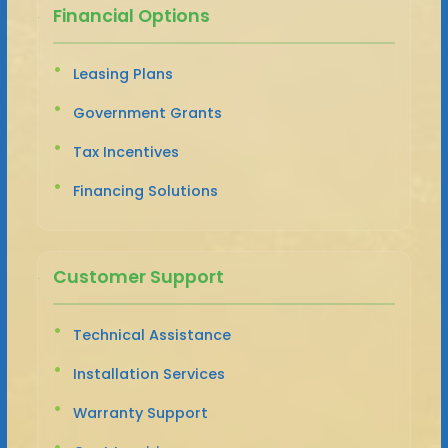
Financial Options
Leasing Plans
Government Grants
Tax Incentives
Financing Solutions
Customer Support
Technical Assistance
Installation Services
Warranty Support