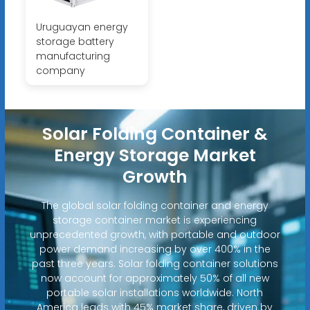
Uruguayan energy
storage battery
manufacturing
company
Solar Folding Container &
Energy Storage Market
Growth
The global solar folding container and energy
storage container market is experiencing
unprecedented growth, with portable and outdoor
power demand increasing by over 400% in the
past three years. Solar folding container solutions
now account for approximately 50% of all new
portable solar installations worldwide. North
America leads with 45% market share, driven by