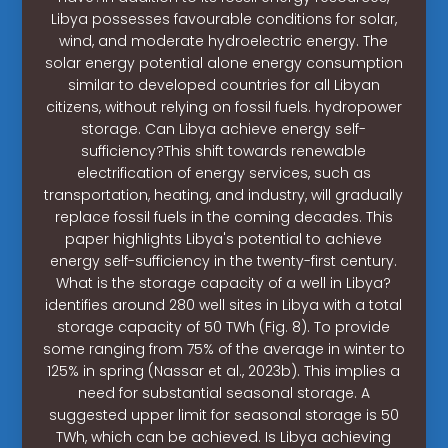
Libya possesses favourable conditions for solar,
wind, and moderate hydroelectric energy. The
solar energy potential alone energy consumption
similar to developed countries for all Libyan
citizens, without relying on fossil fuels. hydropower
storage. Can Libya achieve energy self-
sufficiency?This shift towards renewable
electrification of energy services, such as
transportation, heating, and industry, will gradually
replace fossil fuels in the coming decades. This
paper highlights Libya's potential to achieve
energy self-sufficiency in the twenty-first century.
What is the storage capacity of a well in Libya?
identifies around 280 well sites in Libya with a total
storage capacity of 50 TWh (Fig. 8). To provide
some ranging from 75% of the average in winter to
125% in spring (Nassar et al., 2023b). This implies a
need for substantial seasonal storage. A
suggested upper limit for seasonal storage is 50
TWh, which can be achieved. Is Libya achieving