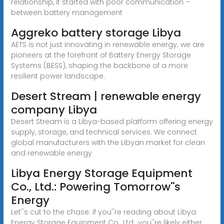
relationship, it started with poor communication –
between battery management
Aggreko battery storage Libya
AETS is not just innovating in renewable energy; we are
pioneers at the forefront of Battery Energy Storage
Systems (BESS), shaping the backbone of a more
resilient power landscape.
Desert Stream | renewable energy
company Libya
Desert Stream is a Libya-based platform offering energy
supply, storage, and technical services. We connect
global manufacturers with the Libyan market for clean
and renewable energy
Libya Energy Storage Equipment
Co., Ltd.: Powering Tomorrow''s
Energy
Let''s cut to the chase: if you''re reading about Libya
Energy Storage Equipment Co., Ltd., you''re likely either