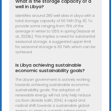
What is the storage capacity of a
well in Libya?
identifies around 280 well sites in Libya with a
total storage capacity of 50 TWh (Fig. 8). To
provide some ranging from 75% of the
average in winter to 125% in spring (Nassar et
al., 2023b). This implies a need for substantial
seasonal storage. A suggested upper limit
for seasonal storage is 50 TWh, which can be
achieved
Is Libya achieving sustainable
economic sustainability goals?
The Libyan government is actively working
towards achieving sustainable economic
sustainability goals. The adoption of
renewable energy will not only help reduce
ca rbon dioxide Salih, 2014). A rapid and
radical shift towards a sustainable global
energy sy stem is currently taking place.