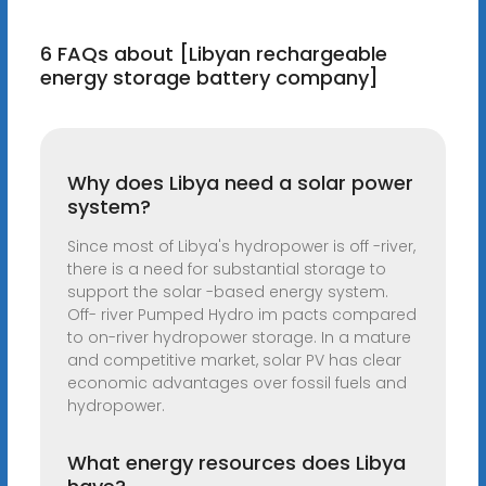
6 FAQs about [Libyan rechargeable
energy storage battery company]
Why does Libya need a solar power
system?
Since most of Libya's hydropower is off -river,
there is a need for substantial storage to
support the solar -based energy system.
Off- river Pumped Hydro im pacts compared
to on-river hydropower storage. In a mature
and competitive market, solar PV has clear
economic advantages over fossil fuels and
hydropower.
What energy resources does Libya