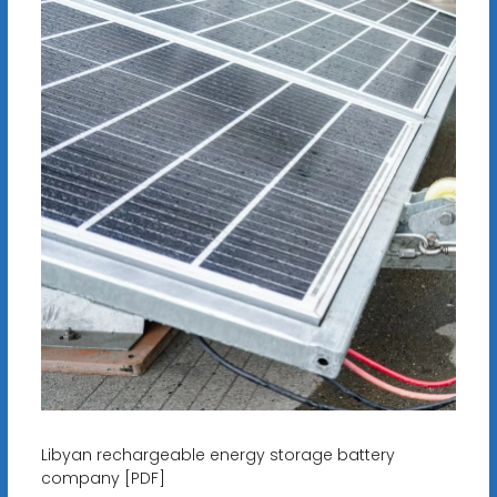
Libyan rechargeable energy storage battery
company [PDF]