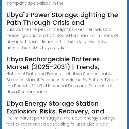
company specialized in the
Libya''s Power Storage: Lighting the
Path Through Crisis and
Just as the line peaks, the lights flicker. Her industrial
freezer groans to a halt. Sound familiar? For millions of
Libyans, this isn''t fiction – it''s their daily reality. But
here''s the kicker: Libya could
Libya Rechargeable Batteries
Market (2025-2031) | Trends,
Historical Data and Forecast of Libya Rechargeable
Batteries Market Revenues & Volume By Battery Type for
the Period 2021-2031 Historical Data and Forecast of
Libya Rechargeable
Libya Energy Storage Station
Explosion: Risks, Recovery, and
Preliminary reports suggest the Libya energy storage
facility experienced cascading failures. Like a bad