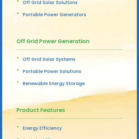
Off Grid Solar Solutions
Portable Power Generators
Off Grid Power Generation
Off Grid Solar Systems
Portable Power Solutions
Renewable Energy Storage
Product Features
Energy Efficiency