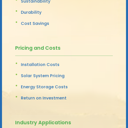
Sustainability
Durability
Cost Savings
Pricing and Costs
Installation Costs
Solar System Pricing
Energy Storage Costs
Return on Investment
Industry Applications