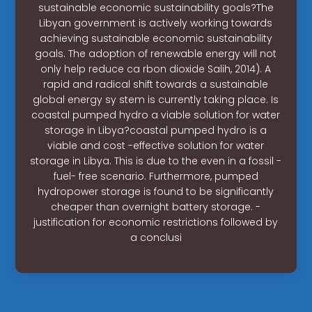
sustainable economic sustainability goals?The
Libyan government is actively working towards
achieving sustainable economic sustainability
goals. The adoption of renewable energy will not
only help reduce ca rbon dioxide Salih, 2014). A
rapid and radical shift towards a sustainable
global energy sy stem is currently taking place. Is
coastal pumped hydro a viable solution for water
storage in Libya?coastal pumped hydro is a
viable and cost -effective solution for water
storage in Libya. This is due to the even in a fossil -
fuel- free scenario. Furthermore, pumped
hydropower storage is found to be significantly
cheaper than overnight battery storage. -
justification for economic restrictions followed by
a conclusi