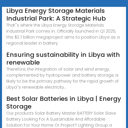
Libya Energy Storage Materials
Industrial Park: A Strategic Hub
That''s where the Libya Energy Storage Materials
Industrial Park comes in. Officially launched in Q1 2025,
this $2.7 billion megaproject aims to position Libya as a
regional leader in battery
Ensuring sustainability in Libya with
renewable
Therefore, the integration of solar and wind energy,
complemented by hydropower and battery storage, is
likely to be the primary pathway for the rapid growth of
Libya''s renewable electricity...
Best Solar Batteries in Libya | Energy
Storage
Our products Solar Battery Master BATTERY Solar Slave
Battery Looking For A Sustainable And Affordable
Solution For Your Home Or Project? Lighting Group a