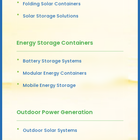
Folding Solar Containers
Solar Storage Solutions
Energy Storage Containers
Battery Storage Systems
Modular Energy Containers
Mobile Energy Storage
Outdoor Power Generation
Outdoor Solar Systems