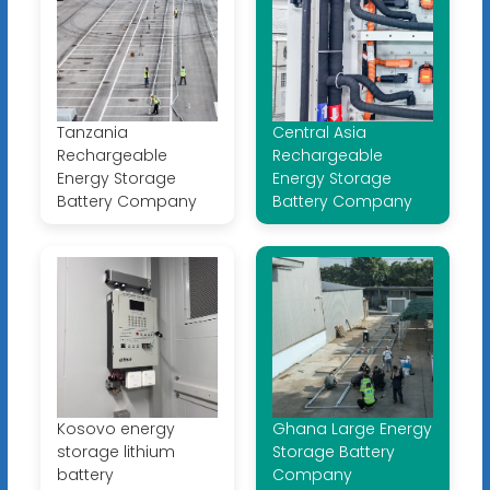
Tanzania
Central Asia
Rechargeable
Rechargeable
Energy Storage
Energy Storage
Battery Company
Battery Company
Kosovo energy
Ghana Large Energy
storage lithium
Storage Battery
battery
Company