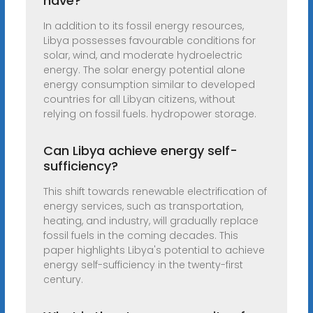
have?
In addition to its fossil energy resources,
Libya possesses favourable conditions for
solar, wind, and moderate hydroelectric
energy. The solar energy potential alone
energy consumption similar to developed
countries for all Libyan citizens, without
relying on fossil fuels. hydropower storage.
Can Libya achieve energy self-
sufficiency?
This shift towards renewable electrification of
energy services, such as transportation,
heating, and industry, will gradually replace
fossil fuels in the coming decades. This
paper highlights Libya's potential to achieve
energy self-sufficiency in the twenty-first
century.