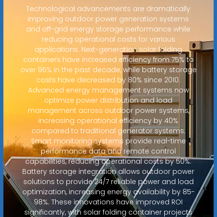
Technological advancements are dramatically
improving outdoor power generation systems
and off-grid energy storage performance while
reducing operational costs for various
applications. Next-generation solar folding
containers have increased efficiency from 75% to
over 95% in the past decade, while battery storage
costs have decreased by 80% since 2010.
Advanced energy management systems now
optimize power distribution and load
management across outdoor power systems,
increasing operational efficiency by 40%
compared to traditional generator systems.
Smart monitoring systems provide real-time
performance data and remote control
capabilities, reducing operational costs by 50%.
Battery storage integration allows outdoor power
solutions to provide 24/7 reliable power and load
optimization, increasing energy availability by 85-
98%. These innovations have improved ROI
significantly, with solar folding container projects