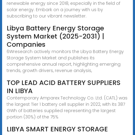
renewable energy since 2018, especially in the field of
solar energy. Embark on a journey with us by
subscribing to our vibrant newsletter.
Libya Battery Energy Storage
System Market (2025-2031) |
Companies
6Wresearch actively monitors the Libya Battery Energy
Storage System Market and publishes its
comprehensive annual report, highlighting emerging
trends, growth drivers, revenue analysis,
TOP LEAD ACID BATTERY SUPPLIERS
IN LIBYA
Contemporary Amparex Technology Co. Ltd. (CATL) was
the largest Tier 1 battery cell supplier in 2022, with its 387
GWh of batteries supplied representing the largest
portion (30%) of the 75%
LIBYA SMART ENERGY STORAGE