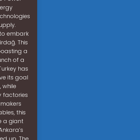
nergy
echnologies
supply.
t to embark
irdağ. This
 boasting a
unch of a
Turkey has
e its goal
 while
 factories
cymakers
bles, this
e a giant
 Ankara’s
led up. The