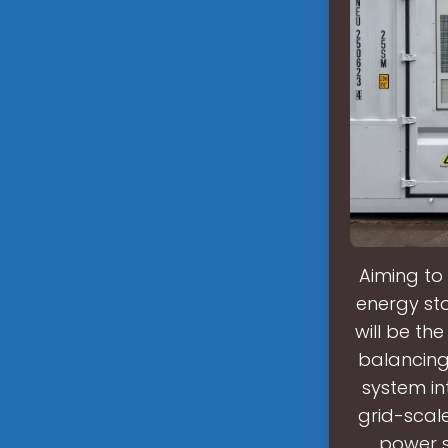
Aiming to 
energy sto
will be the
balancing 
system int
grid-scale
power s