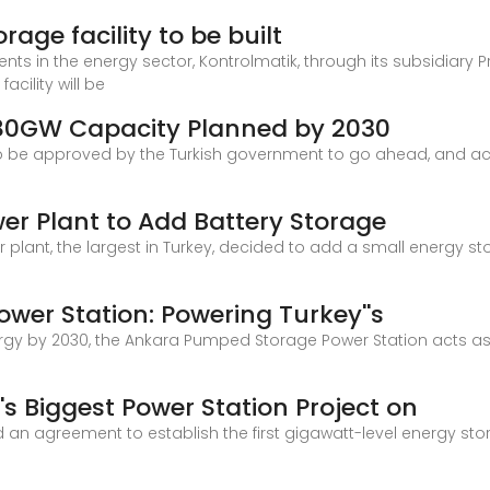
rage facility to be built
nts in the energy sector, Kontrolmatik, through its subsidiary Pr
acility will be
 80GW Capacity Planned by 2030
 to be approved by the Turkish government to go ahead, and ac
wer Plant to Add Battery Storage
r plant, the largest in Turkey, decided to add a small energy s
er Station: Powering Turkey''s
rgy by 2030, the Ankara Pumped Storage Power Station acts as
''s Biggest Power Station Project on
d an agreement to establish the first gigawatt-level energy sto