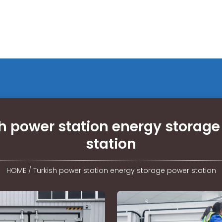
h power station energy storag
station
HOME
/
Turkish power station energy storage power station