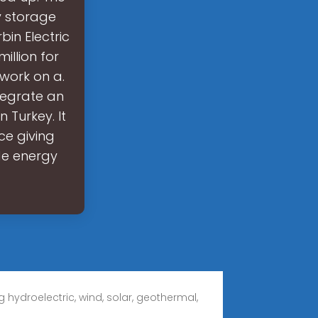
ty storage
bin Electric
illion for
 work on a.
ntegrate an
 Turkey. It
nce giving
ude energy
 hydroelectric, wind, solar, geothermal,