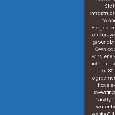
Stat
infrastruc
to ens
Progresiva
on Türkiye
groundbrea
GWh capa
wind ener
introduce
of 80
agreement
have ex
sweating 
facility
water ba
version? I