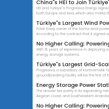
China''s HEI to Join Türkiye
HEI and Türkiye''s Progresiva Energy signe
both Europe and Asia, which also marks 
Türkiye''s Largest Wind Po
Polat Enerji, owner of the Soma wind powe
According to the contract that it signed w
No Higher Calling: Powerin
With 15 years of experience in deploying 
energy storage systems.
Türkiye''s Largest Grid-Sc
Progresiva, a subsidiary of Kontrolmatik T
groundbreaking facility will be the first of i
Energy Storage Power Stati
The answer lies partly in its expanding ne
Aegean coast, and Southeastern Anatolia
No Higher Calling: Powering