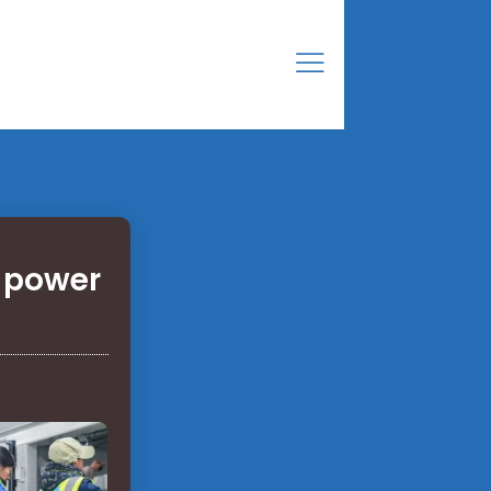
e power