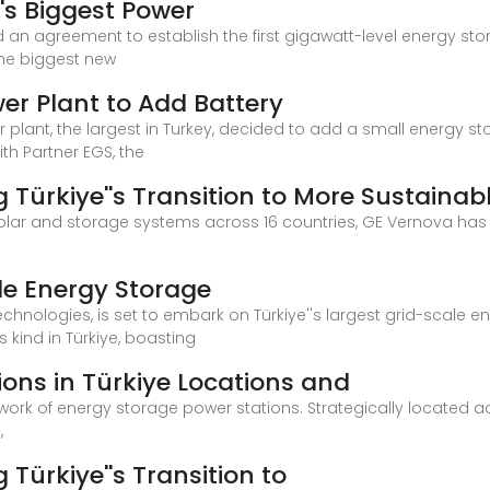
''s Biggest Power
d an agreement to establish the first gigawatt-level energy sto
the biggest new
wer Plant to Add Battery
r plant, the largest in Turkey, decided to add a small energy s
ith Partner EGS, the
g Türkiye''s Transition to More Sustainab
solar and storage systems across 16 countries, GE Vernova has
ale Energy Storage
echnologies, is set to embark on Türkiye''s largest grid-scale en
ts kind in Türkiye, boasting
ons in Türkiye Locations and
twork of energy storage power stations. Strategically located ac
,
 Türkiye''s Transition to