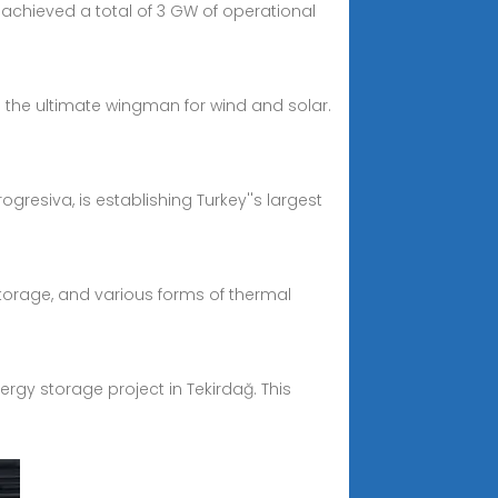
 achieved a total of 3 GW of operational
 the ultimate wingman for wind and solar.
ogresiva, is establishing Turkey''s largest
orage, and various forms of thermal
ergy storage project in Tekirdağ. This