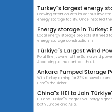
Turkey''s largest energy sto
Drawing attention with its various investme
energy storage facility. Once installed, the f
Energy storage in Turkey:
Local energy storage projects still need
energy storage construction in
Türkiye''s Largest Wind Po
Polat Enerji, owner of the Soma wind powe
According to the contract that it
Ankara Pumped Storage Pow
With Turkey aiming for 32% renewable ene
Here''s the kicker:
China''s HEI to Join Türkiye
HEI and Türkiye''s Progresiva Energy signe
both Europe and Asia,