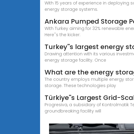
With 15 years of experience in deploying 
energy storage systems.
Ankara Pumped Storage Pow
With Turkey aiming for 32% renewable ene
Here''s the kicker:
Turkey''s largest energy st
Drawing attention with its various investme
energy storage facility. Once
What are the energy stora
The country employs multiple energy sto
storage. These technologies play
Türkiye''s Largest Grid-Sca
Progresiva, a subsidiary of Kontrolmatik T
groundbreaking facility will