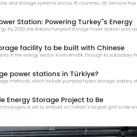
solar and storage systems across 16 countries, GE Vernova has
er Station: Powering Turkey''s Energy
rgy by 2030, the Ankara Pumped Storage Power Station acts as
orage facility to be built with Chinese
nts in the energy sector, Kontrolmatik, through its subsidiary Pr
ge power stations in Türkiye?
rage methods, which include pumped hydro storage, battery st
le Energy Storage Project to Be
echnologies, is set to embark on Türkiye''s largest grid-scale en