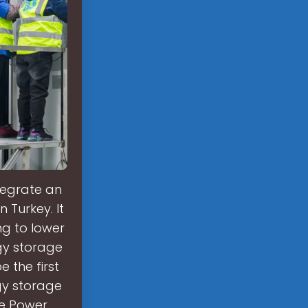
ntegrate an
 Turkey. It
ing to lower
rgy storage
e the first
rgy storage
ge Power