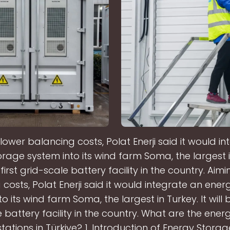
lower balancing costs, Polat Enerji said it would i
rage system into its wind farm Soma, the largest in
 first grid-scale battery facility in the country. Aim
costs, Polat Enerji said it would integrate an ene
o its wind farm Soma, the largest in Turkey. It will b
 battery facility in the country. What are the ene
tations in Türkiye? 1. Introduction of Energy Stora