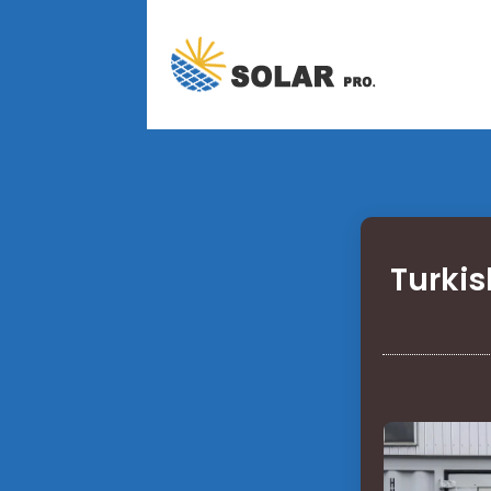
Turkis