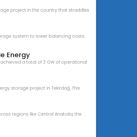
rage project in the country that straddles
torage system to lower balancing costs.
le Energy
 achieved a total of 3 GW of operational
ergy storage project in Tekirdağ. This
ross regions like Central Anatolia, the