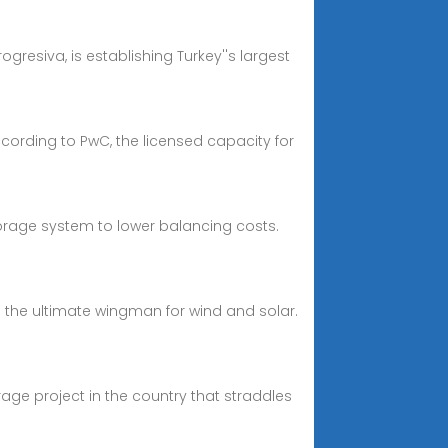
ogresiva, is establishing Turkey''s largest
cording to PwC, the licensed capacity for
torage system to lower balancing costs.
 the ultimate wingman for wind and solar.
rage project in the country that straddles