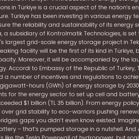
ions in Türkiye is a crucial aspect of the nation’s e
ture. Türkiye has been investing in various energy t
ure the reliability and sustainability of its energy 
, a subsidiary of Kontrolmatik Technologies, is se
's largest grid-scale energy storage project in Tek
king facility will be the first of its kind in Türkiye,
city. Moreover, it will be accompanied by the la
gy. Accordi to Embassy of the Republic of Turkey, 
d a number of incentives and regulations to achiev
 gigawatt-hours (GWh) of energy storage by 2030,
s for the energy sector to set up cell and battery
ceeded $1 billion (TL 35 billion). From energy poli
over grid stability to eco-warriors pushing renewa
 bridges gaps you didn’t even know existed. Imagin
ttery – that’s pumped storage in a nutshell. And
t’s like the Tesla Powerwall of hydropower, but sca