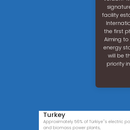
signature
facility es
Internati
the first 
Aiming to 
energy sto
will be t
priority 
Turkey
Approximately 56% of Türkiye''s electric p
and biomass power plants,