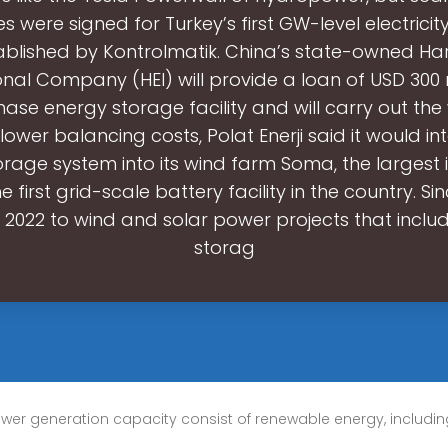
s were signed for Turkey’s first GW-level electrici
tablished by Kontrolmatik. China’s state-owned Har
onal Company (HEI) will provide a loan of USD 300 m
phase energy storage facility and will carry out the
lower balancing costs, Polat Enerji said it would i
rage system into its wind farm Soma, the largest in
he first grid-scale battery facility in the country. Si
in 2022 to wind and solar power projects that incl
storag
ower generation capacity consist of renewable energy, including