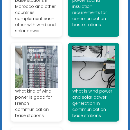
base stations in
power sound
Morocco and other
insulation
countries
requirements for
complement each
communication
other with wind and
base stations
solar power
What kind of wind
What is wind power
power is good for
and solar power
French
generation in
communication
communication
base stations
base stations