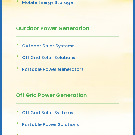
Mobile Energy Storage
Outdoor Power Generation
Outdoor Solar Systems
Off Grid Solar Solutions
Portable Power Generators
Off Grid Power Generation
Off Grid Solar Systems
Portable Power Solutions