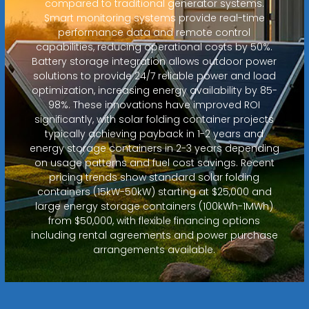
compared to traditional generator systems.
Smart monitoring systems provide real-time
performance data and remote control
capabilities, reducing operational costs by 50%.
Battery storage integration allows outdoor power
solutions to provide 24/7 reliable power and load
optimization, increasing energy availability by 85-
98%. These innovations have improved ROI
significantly, with solar folding container projects
typically achieving payback in 1-2 years and
energy storage containers in 2-3 years depending
on usage patterns and fuel cost savings. Recent
pricing trends show standard solar folding
containers (15kW-50kW) starting at $25,000 and
large energy storage containers (100kWh-1MWh)
from $50,000, with flexible financing options
including rental agreements and power purchase
arrangements available.