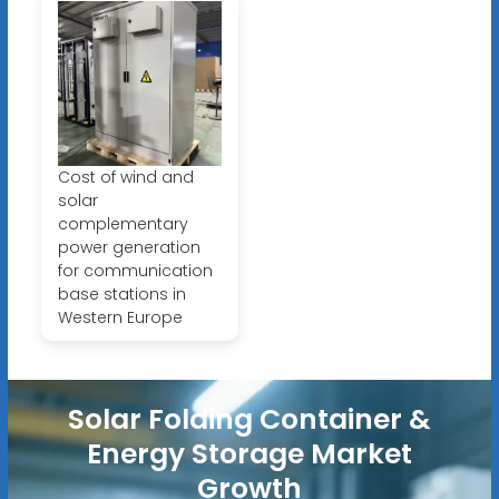
Cost of wind and
solar
complementary
power generation
for communication
base stations in
Western Europe
Solar Folding Container &
Energy Storage Market
Growth