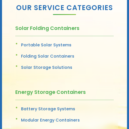
OUR SERVICE CATEGORIES
Solar Folding Containers
Portable Solar Systems
Folding Solar Containers
Solar Storage Solutions
Energy Storage Containers
Battery Storage Systems
Modular Energy Containers