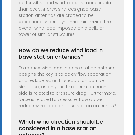
better withstand wind loads is more crucial
than ever. Andrew’s re-designed base
station antennas are crafted to be
exceptionally aerodynamic, minimizing the
overall wind load imposed on a cellular
tower or similar structures.
How do we reduce wind load in
base station antennas?
To reduce wind load in base station antenna
designs, the key is to delay flow separation
and reduce wake. This equation can be
simplified, as only the third term on each
side is related to pressure drag. Furthermore,
force is related to pressure: How do we
reduce wind load for base station antennas?
Which wind direction should be
considered in a base station
antenna?