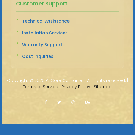
Customer Support
Technical Assistance
Installation Services
Warranty Support
Cost Inquiries
Copyright ©
2026 A-Core Container · All rights reserved. |
Terms of Service
|
Privacy Policy
|
Sitemap