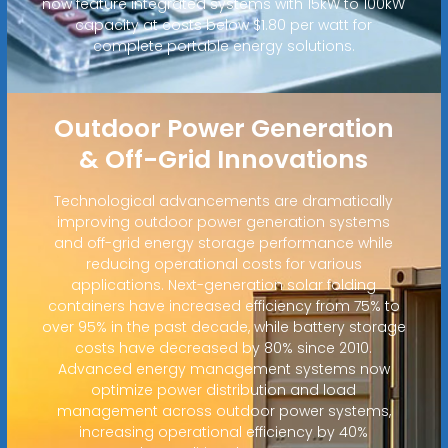
now feature integrated systems with 15kW to 100kW
capacity at costs below $1.80 per watt for
complete portable energy solutions.
Outdoor Power Generation
& Off-Grid Innovations
Technological advancements are dramatically
improving outdoor power generation systems
and off-grid energy storage performance while
reducing operational costs for various
applications. Next-generation solar folding
containers have increased efficiency from 75% to
over 95% in the past decade, while battery storage
costs have decreased by 80% since 2010.
Advanced energy management systems now
optimize power distribution and load
management across outdoor power systems,
increasing operational efficiency by 40%