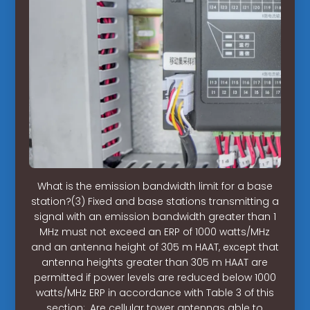
What is the emission bandwidth limit for a base
station?(3) Fixed and base stations transmitting a
signal with an emission bandwidth greater than 1
MHz must not exceed an ERP of 1000 watts/MHz
and an antenna height of 305 m HAAT, except that
antenna heights greater than 305 m HAAT are
permitted if power levels are reduced below 1000
watts/MHz ERP in accordance with Table 3 of this
section;. Are cellular tower antennas able to