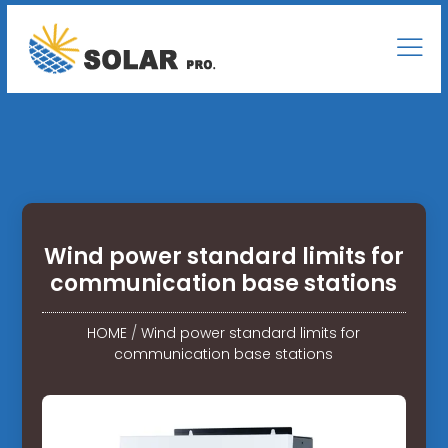
Wind power standard limits for
communication base stations
HOME
/
Wind power standard limits for
communication base stations