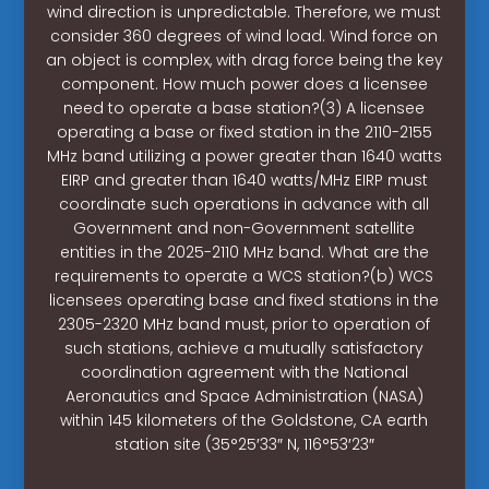
wind direction is unpredictable. Therefore, we must
consider 360 degrees of wind load. Wind force on
an object is complex, with drag force being the key
component. How much power does a licensee
need to operate a base station?(3) A licensee
operating a base or fixed station in the 2110-2155
MHz band utilizing a power greater than 1640 watts
EIRP and greater than 1640 watts/MHz EIRP must
coordinate such operations in advance with all
Government and non-Government satellite
entities in the 2025-2110 MHz band. What are the
requirements to operate a WCS station?(b) WCS
licensees operating base and fixed stations in the
2305-2320 MHz band must, prior to operation of
such stations, achieve a mutually satisfactory
coordination agreement with the National
Aeronautics and Space Administration (NASA)
within 145 kilometers of the Goldstone, CA earth
station site (35°25′33″ N, 116°53′23″