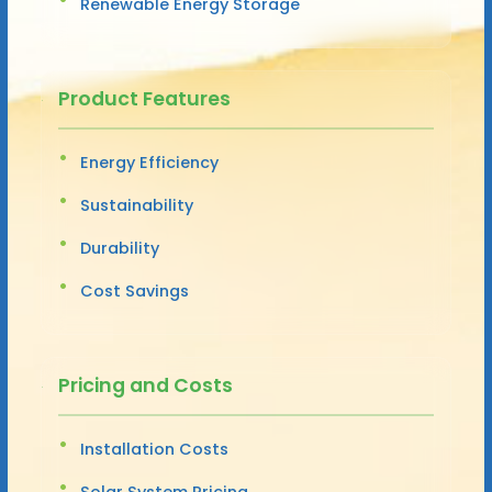
Renewable Energy Storage
Product Features
Energy Efficiency
Sustainability
Durability
Cost Savings
Pricing and Costs
Installation Costs
Solar System Pricing