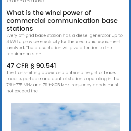
km from the base
What is the wind power of
commercial communication base
stations
Every off-grid base station has a diesel generator up to
4 kW to provide electricity for the electronic equipment
involved. The presentation will give attention to the
requirements on
47 CFR § 90.541
The transmitting power and antenna height of base,
mobile, portable and control stations operating in the
769-775 MHz and 799-805 MHz frequency bands must
not exceed the