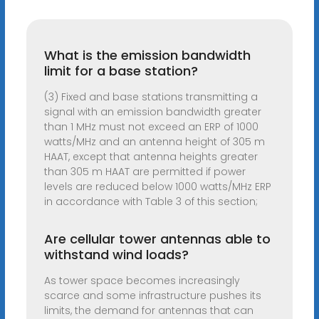
What is the emission bandwidth
limit for a base station?
(3) Fixed and base stations transmitting a
signal with an emission bandwidth greater
than 1 MHz must not exceed an ERP of 1000
watts/MHz and an antenna height of 305 m
HAAT, except that antenna heights greater
than 305 m HAAT are permitted if power
levels are reduced below 1000 watts/MHz ERP
in accordance with Table 3 of this section;
Are cellular tower antennas able to
withstand wind loads?
As tower space becomes increasingly
scarce and some infrastructure pushes its
limits, the demand for antennas that can