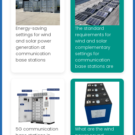
Energy-saving
The standard
settings for wind
requirements for
and solar power
wind and solar
generation at
complementary
communication
settings for
base stations
communication
base stations are
5G communication
What are the wind