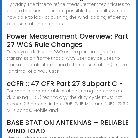
By taking the time to refine measurement techniques to
ensure the most accurate possible test results, we are
now able to look at pushing the wind loading eficiency
of base station antennas.
Power Measurement Overview: Part
27 WCS Rule Changes
Duty cycle defined in R&O as the percentage of a
transmission frame that a WCS user device uses to
transmit uplink information to the base station (i.e., the
"on time" of a WCS user
eCFR :: 47 CFR Part 27 Subpart C -
For mobile and portable stations using time division
duplexing (TDD) technology, the duty cycle must not
exceed 38 percent in the 2305-2315 MHz and 2350-2360
MHz bands. Mobile and
BASE STATION ANTENNAS – RELIABLE
WIND LOAD