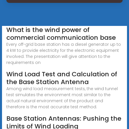
What is the wind power of
commercial communication base
Every off-grid base station has a diesel generator up to
4 kW to provide electricity for the electronic equipment
involved. The presentation will give attention to the
requirements on
Wind Load Test and Calculation of
the Base Station Antenna
Among wind load measurement tests, the wind tunnel
test simulates the environment most similar to the
actual natural environment of the product and
therefore is the most accurate test method.
Base Station Antennas: Pushing the
Limits of Wind Loading