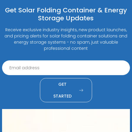
Get Solar Folding Container & Energy
Storage Updates
Receive exclusive industry insights, new product launches,
and pricing alerts for solar folding container solutions and
energy storage systems - no spam, just valuable
professional content
GET
STARTED