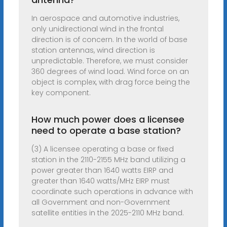
In aerospace and automotive industries,
only unidirectional wind in the frontal
direction is of concern. In the world of base
station antennas, wind direction is
unpredictable. Therefore, we must consider
360 degrees of wind load. Wind force on an
object is complex, with drag force being the
key component.
How much power does a licensee
need to operate a base station?
(3) A licensee operating a base or fixed
station in the 2110-2155 MHz band utilizing a
power greater than 1640 watts EIRP and
greater than 1640 watts/MHz EIRP must
coordinate such operations in advance with
all Government and non-Government
satellite entities in the 2025-2110 MHz band.