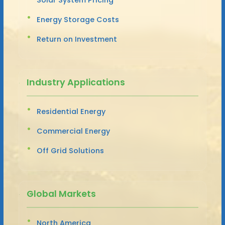
Energy Storage Costs
Return on Investment
Industry Applications
Residential Energy
Commercial Energy
Off Grid Solutions
Global Markets
North America