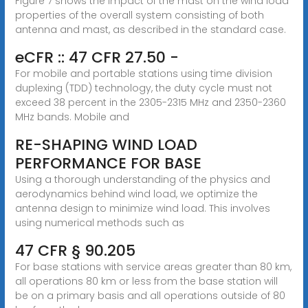
Figure 7 shows the impact of the mast on the wind load
properties of the overall system consisting of both
antenna and mast, as described in the standard case.
eCFR :: 47 CFR 27.50 -
For mobile and portable stations using time division
duplexing (TDD) technology, the duty cycle must not
exceed 38 percent in the 2305-2315 MHz and 2350-2360
MHz bands. Mobile and
RE-SHAPING WIND LOAD
PERFORMANCE FOR BASE
Using a thorough understanding of the physics and
aerodynamics behind wind load, we optimize the
antenna design to minimize wind load. This involves
using numerical methods such as
47 CFR § 90.205
For base stations with service areas greater than 80 km,
all operations 80 km or less from the base station will
be on a primary basis and all operations outside of 80