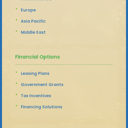
Europe
Asia Pacific
Middle East
Financial Options
Leasing Plans
Government Grants
Tax Incentives
Financing Solutions