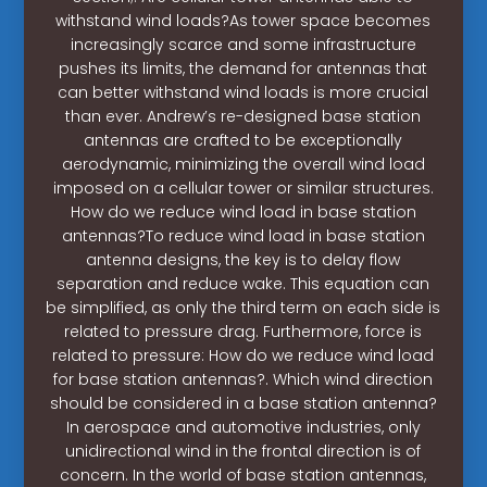
withstand wind loads?As tower space becomes
increasingly scarce and some infrastructure
pushes its limits, the demand for antennas that
can better withstand wind loads is more crucial
than ever. Andrew’s re-designed base station
antennas are crafted to be exceptionally
aerodynamic, minimizing the overall wind load
imposed on a cellular tower or similar structures.
How do we reduce wind load in base station
antennas?To reduce wind load in base station
antenna designs, the key is to delay flow
separation and reduce wake. This equation can
be simplified, as only the third term on each side is
related to pressure drag. Furthermore, force is
related to pressure: How do we reduce wind load
for base station antennas?. Which wind direction
should be considered in a base station antenna?
In aerospace and automotive industries, only
unidirectional wind in the frontal direction is of
concern. In the world of base station antennas,