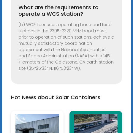
What are the requirements to
operate a WCS station?
(b) WCS licensees operating base and fixed
stations in the 2305-2320 MHz band must,
prior to operation of such stations, achieve a
mutually satisfactory coordination
agreement with the National Aeronautics
and Space Administration (NASA) within 145
kilometers of the Goldstone, CA earth station
site (35°25′33″ N, 116°53′23″ W).
Hot News about Solar Containers