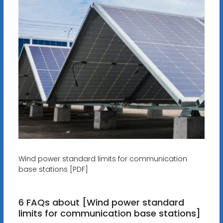
Wind power standard limits for communication
base stations [PDF]
6 FAQs about [Wind power standard
limits for communication base stations]