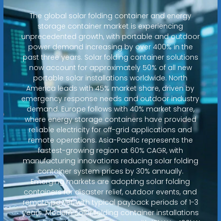
The global solar folding container and energy
storage container market is experiencing
unprecedented growth, with portable and outdoor
power demand increasing by over 400% in the
past three years. Solar folding container solutions
now account for approximately 50% of all new
portable solar installations worldwide. North
America leads with 45% market share, driven by
emergency response needs and outdoor industry
demand. Europe follows with 40% market share,
where energy storage containers have provided
reliable electricity for off-grid applications and
remote operations. Asia-Pacific represents the
fastest-growing region at 60% CAGR, with
manufacturing innovations reducing solar folding
container system prices by 30% annually.
Emerging markets are adopting solar folding
containers for disaster relief, outdoor events, and
remote power, with typical payback periods of 1-3
years. Modern solar folding container installations