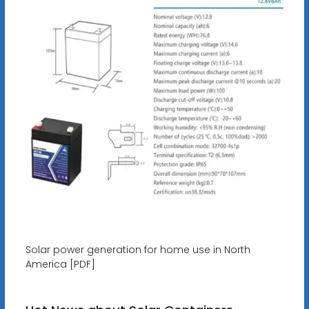
Solar power generation for home use in North
America [PDF]