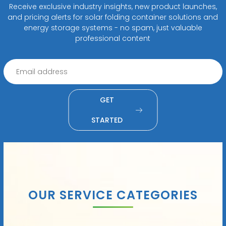
Receive exclusive industry insights, new product launches,
and pricing alerts for solar folding container solutions and
energy storage systems - no spam, just valuable
professional content
GET
STARTED
OUR SERVICE CATEGORIES