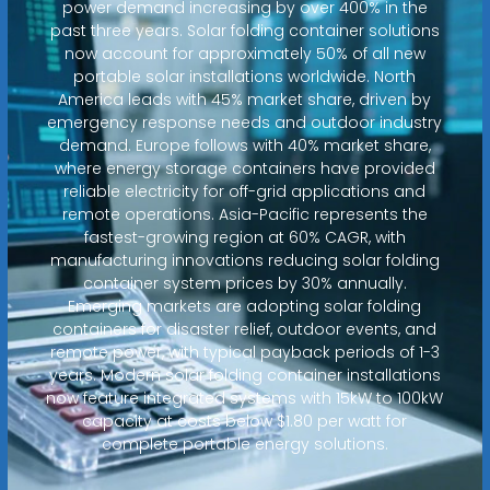
power demand increasing by over 400% in the
past three years. Solar folding container solutions
now account for approximately 50% of all new
portable solar installations worldwide. North
America leads with 45% market share, driven by
emergency response needs and outdoor industry
demand. Europe follows with 40% market share,
where energy storage containers have provided
reliable electricity for off-grid applications and
remote operations. Asia-Pacific represents the
fastest-growing region at 60% CAGR, with
manufacturing innovations reducing solar folding
container system prices by 30% annually.
Emerging markets are adopting solar folding
containers for disaster relief, outdoor events, and
remote power, with typical payback periods of 1-3
years. Modern solar folding container installations
now feature integrated systems with 15kW to 100kW
capacity at costs below $1.80 per watt for
complete portable energy solutions.