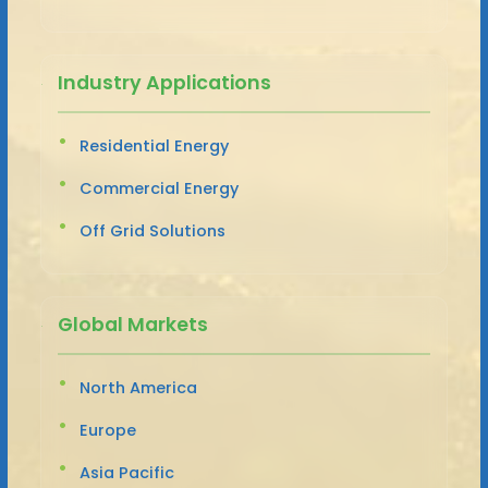
Industry Applications
Residential Energy
Commercial Energy
Off Grid Solutions
Global Markets
North America
Europe
Asia Pacific