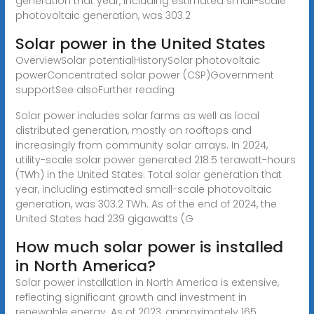
generation that year, including estimated small-scale
photovoltaic generation, was 303.2
Solar power in the United States
OverviewSolar potentialHistorySolar photovoltaic
powerConcentrated solar power (CSP)Government
supportSee alsoFurther reading
Solar power includes solar farms as well as local
distributed generation, mostly on rooftops and
increasingly from community solar arrays. In 2024,
utility-scale solar power generated 218.5 terawatt-hours
(TWh) in the United States. Total solar generation that
year, including estimated small-scale photovoltaic
generation, was 303.2 TWh. As of the end of 2024, the
United States had 239 gigawatts (G
How much solar power is installed
in North America?
Solar power installation in North America is extensive,
reflecting significant growth and investment in
renewable energy. As of 2023, approximately 165