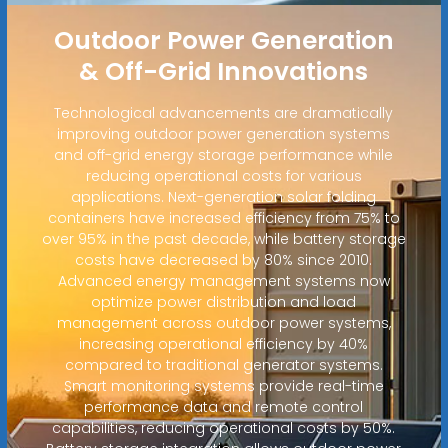
Outdoor Power Generation
& Off-Grid Innovations
Technological advancements are dramatically
improving outdoor power generation systems
and off-grid energy storage performance while
reducing operational costs for various
applications. Next-generation solar folding
containers have increased efficiency from 75% to
over 95% in the past decade, while battery storage
costs have decreased by 80% since 2010.
Advanced energy management systems now
optimize power distribution and load
management across outdoor power systems,
increasing operational efficiency by 40%
compared to traditional generator systems.
Smart monitoring systems provide real-time
performance data and remote control
capabilities, reducing operational costs by 50%.