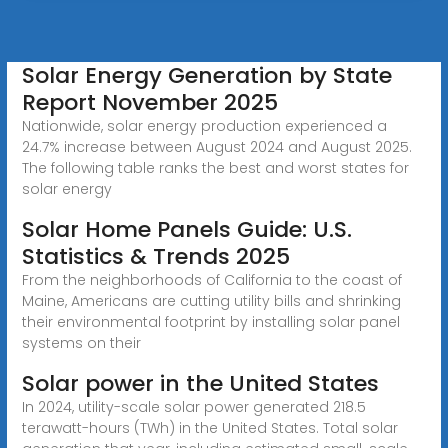
Solar Energy Generation by State
Report November 2025
Nationwide, solar energy production experienced a
24.7% increase between August 2024 and August 2025.
The following table ranks the best and worst states for
solar energy
Solar Home Panels Guide: U.S.
Statistics & Trends 2025
From the neighborhoods of California to the coast of
Maine, Americans are cutting utility bills and shrinking
their environmental footprint by installing solar panel
systems on their
Solar power in the United States
In 2024, utility-scale solar power generated 218.5
terawatt-hours (TWh) in the United States. Total solar