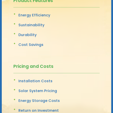
Product Features
Energy Efficiency
Sustainability
Durability
Cost Savings
Pricing and Costs
Installation Costs
Solar System Pricing
Energy Storage Costs
Return on Investment