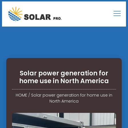
Solar power generation for
home use in North America
HOME
/
Solar power generation for home use in
North America