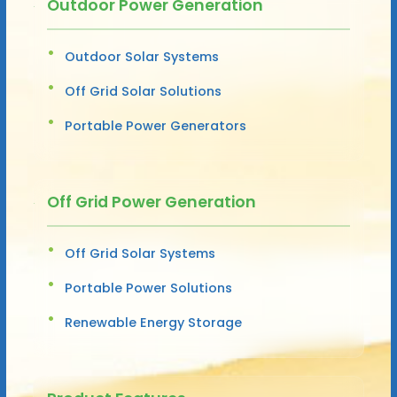
Outdoor Power Generation
Outdoor Solar Systems
Off Grid Solar Solutions
Portable Power Generators
Off Grid Power Generation
Off Grid Solar Systems
Portable Power Solutions
Renewable Energy Storage