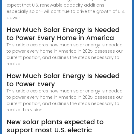
expect that U.S. renewable capacity additions—
especially solar—will continue to drive the growth of U.S.
power
How Much Solar Energy Is Needed
to Power Every Home in America
This article explores how much solar energy is needed
to power every home in America in 2025, assesses our
current position, and outlines the steps necessary to
realize
How Much Solar Energy Is Needed
to Power Every
This article explores how much solar energy is needed
to power every home in America in 2025, assesses our
current position, and outlines the steps necessary to
realize this vision.
New solar plants expected to
support most U.S. electric