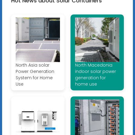
Hot News about Solar Containers
North Asia solar
North Macedonia
Power Generation
indoor solar power
System for Home
generation for
Use
home use