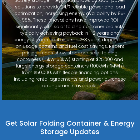
Battery storage integration allows outdoor power
solutions to provide 24/7 reliable power and load
optimization, increasing energy availability by 85-
98%. These innovations have improved ROI
significantly, with solar folding container projects
typically achieving payback in 1-2 years and
energy storage containers in 2-3 years depending
on usage patterns and fuel cost savings. Recent
pricing trends show standard solar folding
containers (15kW-50kW) starting at $25,000 and
large energy storage containers (100kWh-1MWh)
from $50,000, with flexible financing options
including rental agreements and power purchase
arrangements available.
Get Solar Folding Container & Energy
Storage Updates