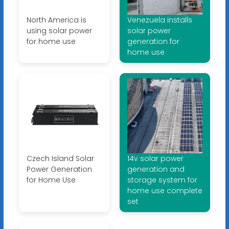
North America is
Venezuela installs
using solar power
solar power
for home use
generation for
home use
Czech Island Solar
14v solar power
Power Generation
generation and
for Home Use
storage system for
home use complete
set