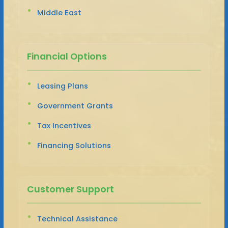
Middle East
Financial Options
Leasing Plans
Government Grants
Tax Incentives
Financing Solutions
Customer Support
Technical Assistance