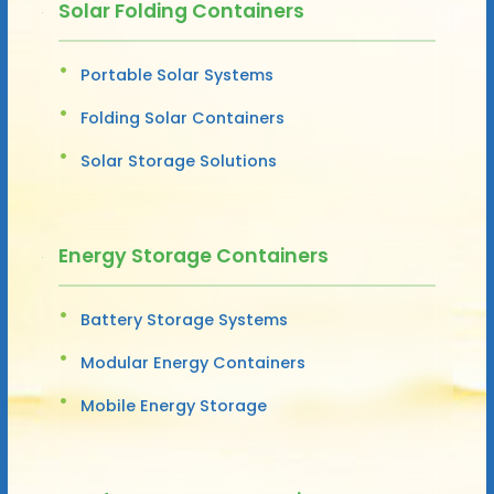
Solar Folding Containers
Portable Solar Systems
Folding Solar Containers
Solar Storage Solutions
Energy Storage Containers
Battery Storage Systems
Modular Energy Containers
Mobile Energy Storage