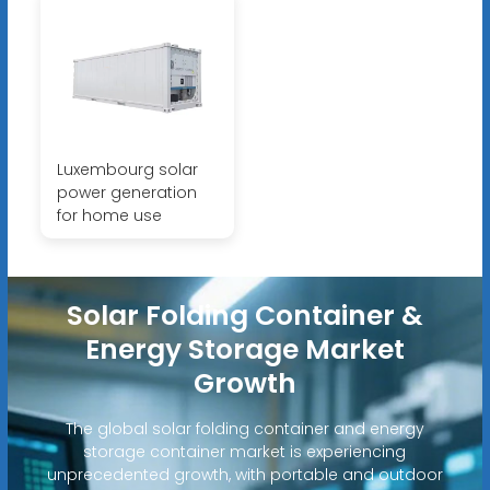
Luxembourg solar
power generation
for home use
Solar Folding Container &
Energy Storage Market
Growth
The global solar folding container and energy
storage container market is experiencing
unprecedented growth, with portable and outdoor