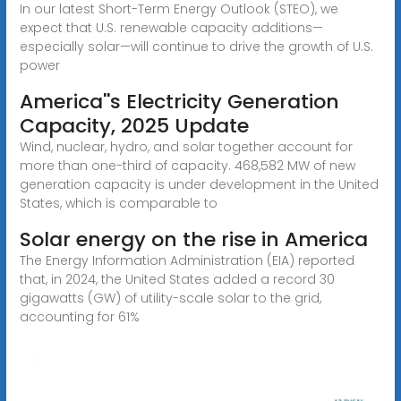
In our latest Short-Term Energy Outlook (STEO), we
expect that U.S. renewable capacity additions—
especially solar—will continue to drive the growth of U.S.
power
America''s Electricity Generation
Capacity, 2025 Update
Wind, nuclear, hydro, and solar together account for
more than one-third of capacity. 468,582 MW of new
generation capacity is under development in the United
States, which is comparable to
Solar energy on the rise in America
The Energy Information Administration (EIA) reported
that, in 2024, the United States added a record 30
gigawatts (GW) of utility-scale solar to the grid,
accounting for 61%