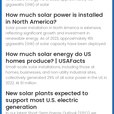
gigawatts (GW) of solar
How much solar power is installed
in North America?
Solar power installation in North America is extensive,
reflecting significant growth and investment in
renewable energy. As of 2023, approximately 165
gigawatts (GW) of solar capacity have been deployed
How much solar energy do US
homes produce? | USAFacts
Small-scale solar installations, including those at
homes, businesses, and non-utility industrial sites,
collectively generated 29% of all solar power in the US in
2022. At 61 million
New solar plants expected to
support most U.S. electric
generation
In our latest Short-Term Energy Outlook (STEO), we