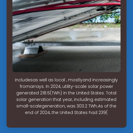
includesas well as local , mostlyand increasingly
fromarrays. In 2024, utility-scale solar power
generated 218.5(TWh) in the United States. Total
solar generation that year, including estimated
small-scalegeneration, was 303.2 TWh.As of the
end of 2024, the United States had 239(