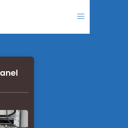
panel