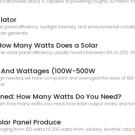
ed nationwide and it''s capable of powering roughly 33 million h
lator
s panel efficiency, sunlight intensity, and environmental condi
 can generate.
 How Many Watts Does a Solar
solar panel efficiency usually hovers between 13% to 22%. The 
g
es And Wattages (100W-500W
dge needed, we have compared and averaged the sizes of 100-w
the
ained: How Many Watts Do You Need?
n how many watts you need, how solar output works, and how t
lar Panel Produce
nging from 100 watts to 200 watts from Jackery. Another critic