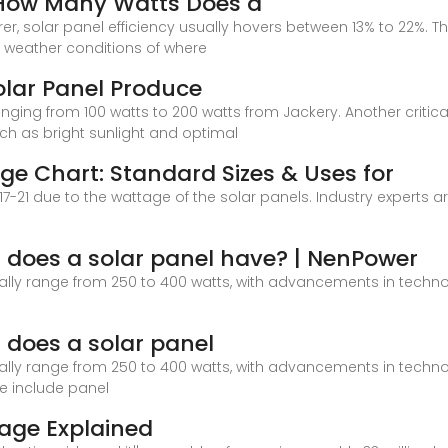
 How Many Watts Does a
solar panel efficiency usually hovers between 13% to 22%. The 
ng weather conditions of where
lar Panel Produce
nging from 100 watts to 200 watts from Jackery. Another critic
uch as bright sunlight and optimal
ge Chart: Standard Sizes & Uses for
 17-21 due to the wattage of the solar panels. Industry experts a
 does a solar panel have? | NenPower
ally range from 250 to 400 watts, with advancements in techno
does a solar panel
ally range from 250 to 400 watts, with advancements in techno
ge include panel
tage Explained