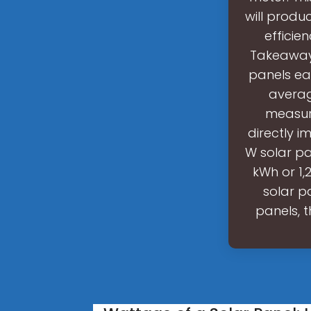
will produ
efficie
Takeaway:
panels ea
averag
measure
directly 
W solar pa
kWh or 1,
solar p
panels, t