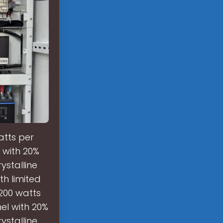
atts per
 with 20%
ystalline
th limited
200 watts
el with 20%
ystalline