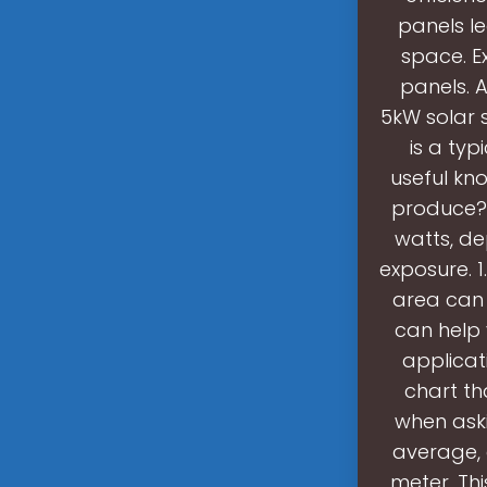
panels le
space. E
panels. A
5kW solar 
is a typ
useful kn
produce? 
watts, de
exposure. 1
area can 
can help 
applicat
chart th
when aski
average, 
meter. Thi