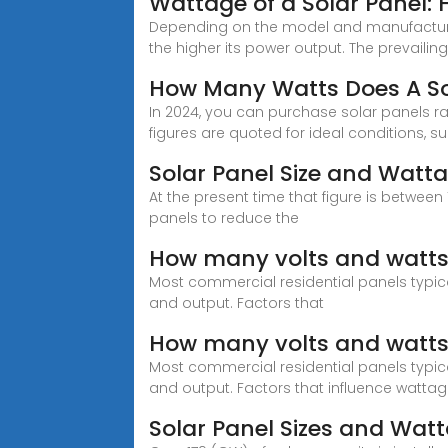
Wattage of a Solar Panel:
Depending on the model and manufacturer, 
the higher its power output. The prevaili
How Many Watts Does A So
In 2024, you can purchase solar panels ra
figures are quoted for ideal conditions, s
Solar Panel Size and Watta
At the present time that figure is between
panels to reduce the
How many volts and watts
Most commercial residential panels typic
and output. Factors that
How many volts and watts 
Most commercial residential panels typic
and output. Factors that influence watta
Solar Panel Sizes and Wat