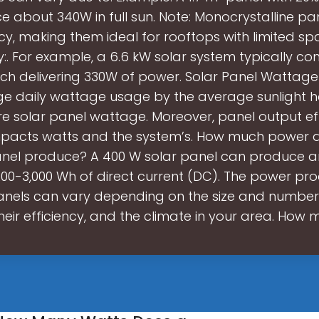
ce about 340W in full sun. Note: Monocrystalline pan
ncy, making them ideal for rooftops with limited sp
. For example, a 6.6 kW solar system typically cons
ch delivering 330W of power. Solar Panel Wattage 
e daily wattage usage by the average sunlight h
 solar panel wattage. Moreover, panel output ef
impacts watts and the system’s. How much power 
nel produce? A 400 W solar panel can produce a
200-3,000 Wh of direct current (DC). The power p
anels can vary depending on the size and number
heir efficiency, and the climate in your area. How