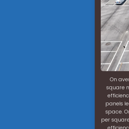
On aver
square m
efficien
panels le
space. O
per square
efficien