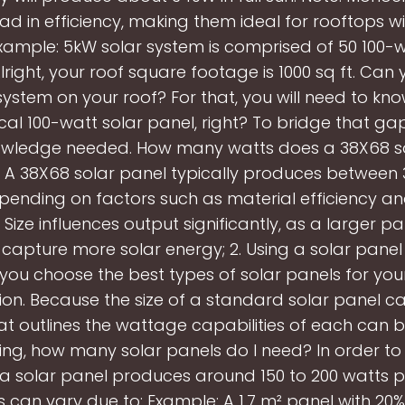
ad in efficiency, making them ideal for rooftops wi
xample: 5kW solar system is comprised of 50 100-w
lright, your roof square footage is 1000 sq ft. Can
system on your roof? For that, you will need to kno
ical 100-watt solar panel, right? To bridge that ga
owledge needed. How many watts does a 38X68 s
A 38X68 solar panel typically produces between 
pending on factors such as material efficiency an
. Size influences output significantly, as a larger p
capture more solar energy; 2. Using a solar panel 
you choose the best types of solar panels for yo
ion. Because the size of a standard solar panel ca
at outlines the wattage capabilities of each can b
ng, how many solar panels do I need? In order to
a solar panel produces around 150 to 200 watts 
s can vary due to: Example: A 1.7 m² panel with 20%