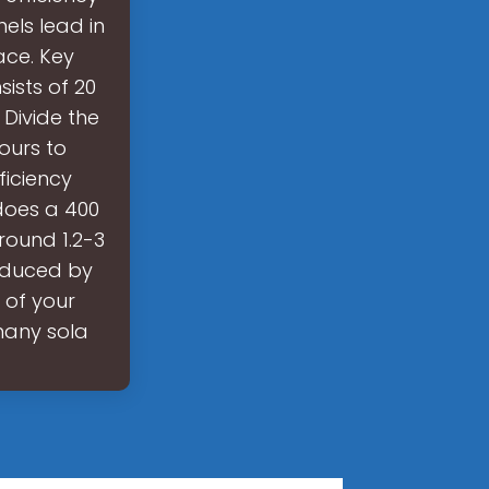
els lead in
ace. Key
ists of 20
Divide the
ours to
ficiency
does a 400
round 1.2-3
roduced by
 of your
 many sola