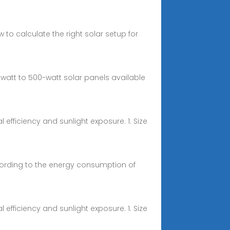
o calculate the right solar setup for
att to 500-watt solar panels available
efficiency and sunlight exposure. 1. Size
cording to the energy consumption of
efficiency and sunlight exposure. 1. Size