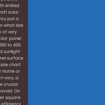
th limited
att solar
 you put a
w what size
p of very
olar panel
300 to 400
d sunlight
anel surface
size chart
ur home or
n vary, a
e crucial
 avoid. On
per square
 efficiency