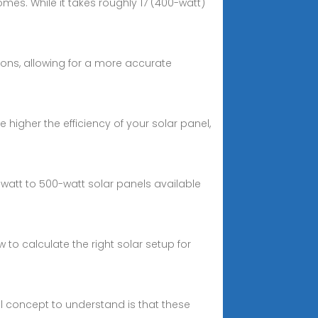
omes. While it takes roughly 17 (400-watt)
tions, allowing for a more accurate
higher the efficiency of your solar panel,
att to 500-watt solar panels available
o calculate the right solar setup for
al concept to understand is that these