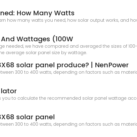
ained: How Many Watts
n how many watts you need, how solar output works, and how t
es And Wattages (100W
dge needed, we have compared and averaged the sizes of 100-w
 the average solar panel size by wattage.
X68 solar panel produce? | NenPower
tween 300 to 400 watts, depending on factors such as material 
lator
ows you to calculate the recommended solar panel wattage ac
X68 solar panel
tween 300 to 400 watts, depending on factors such as material 