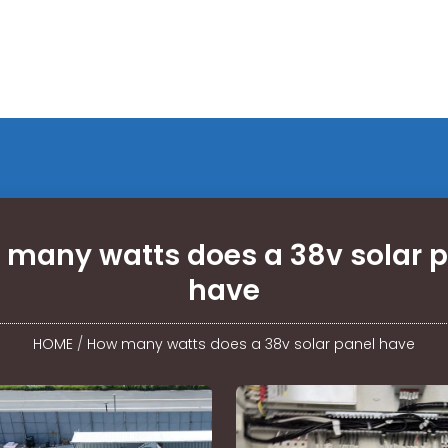
many watts does a 38v solar 
have
HOME
/
How many watts does a 38v solar panel have