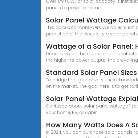
Over 179 (GW) of solar capacity is install
panels to power a home.
Solar Panel Wattage Calcu
This calculator considers variables such a
prediction of the electricity a solar panel
Wattage of a Solar Panel:
Depending on the model and manufacturer, 
the higher its power output. The prevailin
Standard Solar Panel Siz
To bridge that gap of very useful knowle
on the market. The goal here is to get to 
Solar Panel Wattage Expl
Confused about solar panel wattage? Lear
your home, RV, or cabin.
How Many Watts Does A So
In 2024, you can purchase solar panels ra