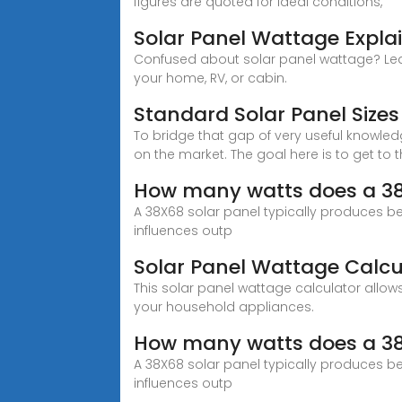
figures are quoted for ideal conditions,
Solar Panel Wattage Expl
Confused about solar panel wattage? Lear
your home, RV, or cabin.
Standard Solar Panel Siz
To bridge that gap of very useful knowle
on the market. The goal here is to get to
How many watts does a 38
A 38X68 solar panel typically produces be
influences outp
Solar Panel Wattage Calcu
This solar panel wattage calculator all
your household appliances.
How many watts does a 38
A 38X68 solar panel typically produces be
influences outp