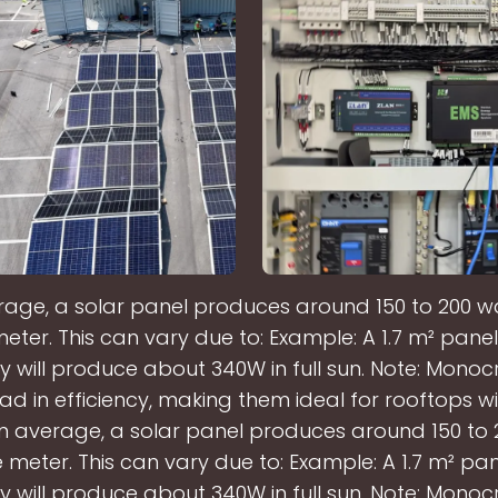
age, a solar panel produces around 150 to 200 w
eter. This can vary due to: Example: A 1.7 m² panel
cy will produce about 340W in full sun. Note: Monocr
ad in efficiency, making them ideal for rooftops wi
n average, a solar panel produces around 150 to 
 meter. This can vary due to: Example: A 1.7 m² pan
cy will produce about 340W in full sun. Note: Monocr