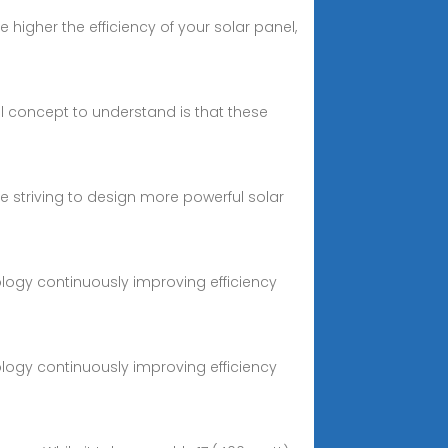
higher the efficiency of your solar panel,
al concept to understand is that these
re striving to design more powerful solar
logy continuously improving efficiency
logy continuously improving efficiency