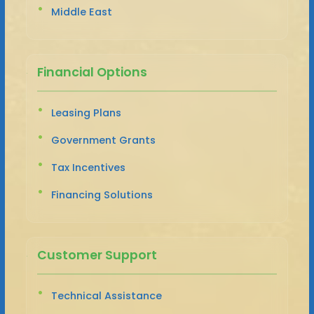
Middle East
Financial Options
Leasing Plans
Government Grants
Tax Incentives
Financing Solutions
Customer Support
Technical Assistance