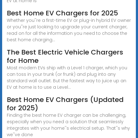
EV at home is
Best Home EV Chargers for 2025
Whether you''re a first-time EV or plug-in hybrid EV owner
or you''re just looking to upgrade your current charger,
read on for all the information you need to choose the
best home charging...
The Best Electric Vehicle Chargers
for Home
Most modern EVs ship with a Level 1 charger, which you
can toss in your trunk (or frunk) and plug into any
standard wall outlet. But the fastest way to juice up an
EV at home is to use a Level...
Best Home EV Chargers (Updated
for 2025)
Finding the best home EV charger can be challenging,
especially when you need a solution that seamlessly
integrates with your home''s electrical setup. That''s why
we''ve done