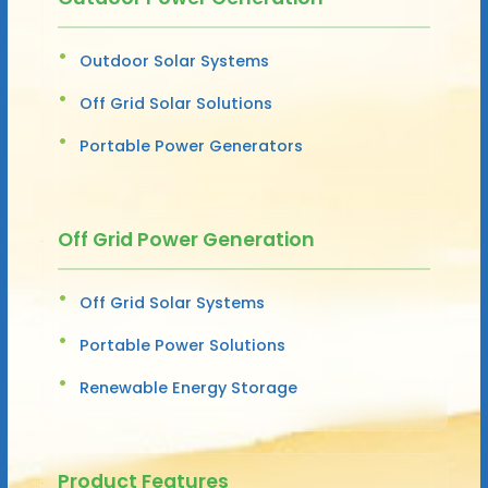
Outdoor Solar Systems
Off Grid Solar Solutions
Portable Power Generators
Off Grid Power Generation
Off Grid Solar Systems
Portable Power Solutions
Renewable Energy Storage
Product Features