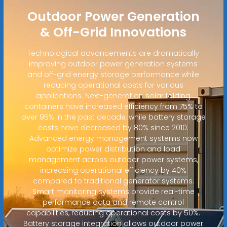
Outdoor Power Generation
& Off-Grid Innovations
Technological advancements are dramatically
improving outdoor power generation systems
and off-grid energy storage performance while
reducing operational costs for various
applications. Next-generation solar folding
containers have increased efficiency from 75% to
over 95% in the past decade, while battery storage
costs have decreased by 80% since 2010.
Advanced energy management systems now
optimize power distribution and load
management across outdoor power systems,
increasing operational efficiency by 40%
compared to traditional generator systems.
Smart monitoring systems provide real-time
performance data and remote control
capabilities, reducing operational costs by 50%.
Battery storage integration allows outdoor power