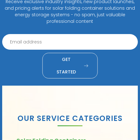
Receive exclusive industry insights, new product launches,
and pricing alerts for solar folding container solutions and
energy storage systems - no spam, just valuable
professional content
GET
STARTED
OUR SERVICE CATEGORIES