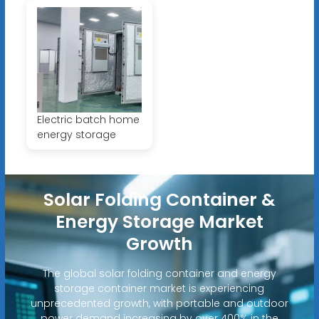
Electric batch home
energy storage
Solar Folding Container &
Energy Storage Market
Growth
The global solar folding container and energy
storage container market is experiencing
unprecedented growth, with portable and outdoor
power demand increasing by over 400% in the