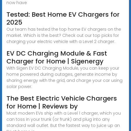
now have
Tested: Best Home EV Chargers for
2025
Our team has tested the top home EV chargers on the
market. Which is the best? Check out our top picks for
charging your electric vehicle with a Level 2 charger.
EV DC Charging Module & Fast
Charger for Home | Sigenergy
With Sigen EV DC Charging Module, you can keep your
home powered during outages, generate income by
sharing energy with the grid, and charge your car using
solar power.
The Best Electric Vehicle Chargers
for Home | Reviews by
Most modern EVs ship with a Level 1 charger, which you
can toss in your trunk (or frunk) and plug into any
standard wall outlet. But the fastest way to juice up an