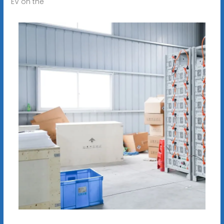
EV on the