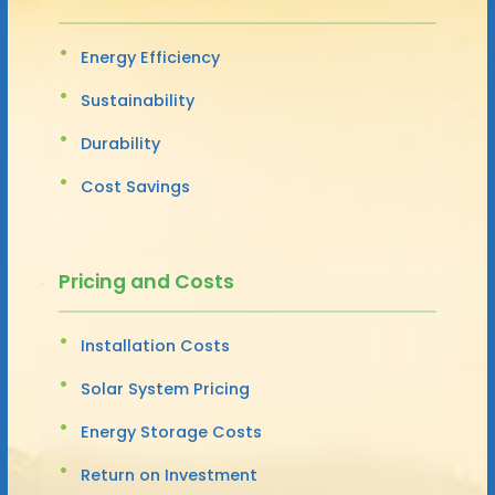
Energy Efficiency
Sustainability
Durability
Cost Savings
Pricing and Costs
Installation Costs
Solar System Pricing
Energy Storage Costs
Return on Investment