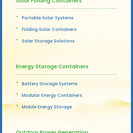
Solar Folding Containers
Portable Solar Systems
Folding Solar Containers
Solar Storage Solutions
Energy Storage Containers
Battery Storage Systems
Modular Energy Containers
Mobile Energy Storage
Outdoor Power Generation