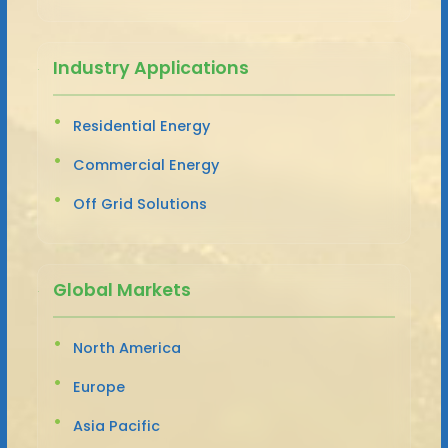
Industry Applications
Residential Energy
Commercial Energy
Off Grid Solutions
Global Markets
North America
Europe
Asia Pacific