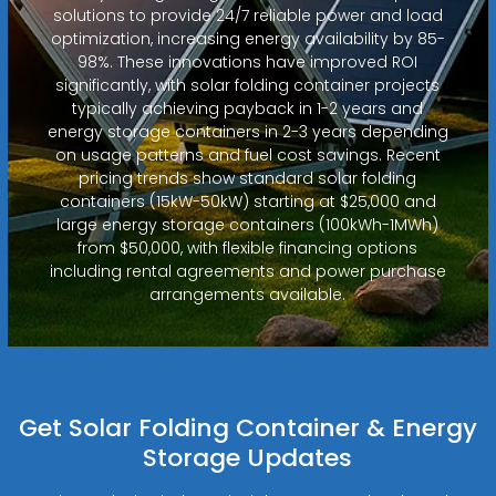
solutions to provide 24/7 reliable power and load
optimization, increasing energy availability by 85-
98%. These innovations have improved ROI
significantly, with solar folding container projects
typically achieving payback in 1-2 years and
energy storage containers in 2-3 years depending
on usage patterns and fuel cost savings. Recent
pricing trends show standard solar folding
containers (15kW-50kW) starting at $25,000 and
large energy storage containers (100kWh-1MWh)
from $50,000, with flexible financing options
including rental agreements and power purchase
arrangements available.
Get Solar Folding Container & Energy
Storage Updates