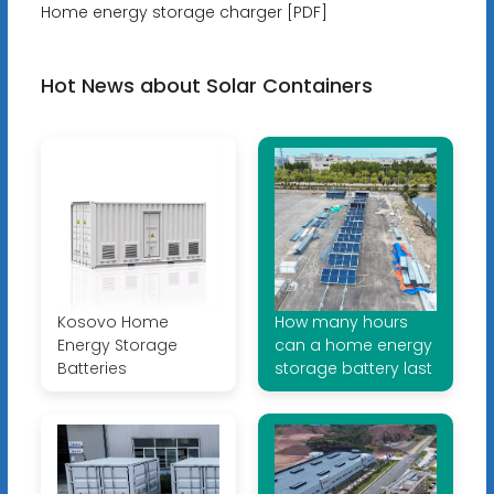
Home energy storage charger [PDF]
Hot News about Solar Containers
Kosovo Home
How many hours
Energy Storage
can a home energy
Batteries
storage battery last