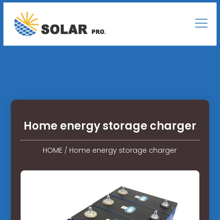
Home energy storage charger
HOME
/
Home energy storage charger