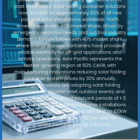
past three years. Solar folding container solutions
now account for approximately 50% of all new
portable solar installations worldwide. North
America leads with 45% market share, driven by
emergency response needs and outdoor industry
demand. Europe follows with 40% market share,
where energy storage containers have provided
reliable electricity for off-grid applications and
remote operations. Asia-Pacific represents the
fastest-growing region at 60% CAGR, with
manufacturing innovations reducing solar folding
container system prices by 30% annually.
Emerging markets are adopting solar folding
containers for disaster relief, outdoor events, and
remote power, with typical payback periods of 1-3
years. Modern solar folding container installations
now feature integrated systems with 15kW to 100kW
capacity at costs below $1.80 per watt for
complete portable energy solutions.