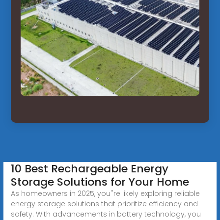
10 Best Rechargeable Energy
Storage Solutions for Your Home
As homeowners in 2025, you''re likely exploring reliable
energy storage solutions that prioritize efficiency and
safety. With advancements in battery technology, you