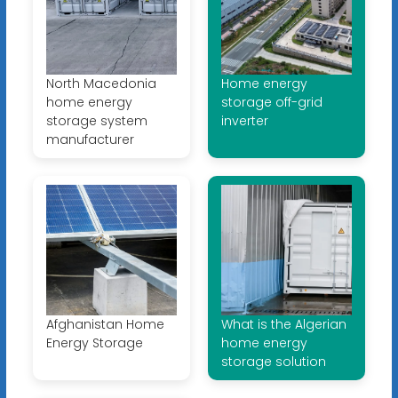
North Macedonia
Home energy
home energy
storage off-grid
storage system
inverter
manufacturer
Afghanistan Home
What is the Algerian
Energy Storage
home energy
storage solution