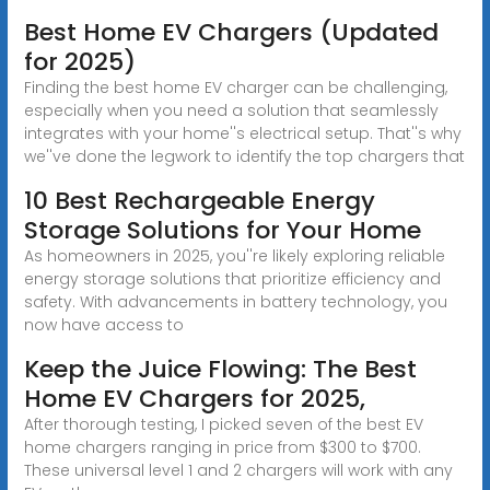
Best Home EV Chargers (Updated
for 2025)
Finding the best home EV charger can be challenging,
especially when you need a solution that seamlessly
integrates with your home''s electrical setup. That''s why
we''ve done the legwork to identify the top chargers that
10 Best Rechargeable Energy
Storage Solutions for Your Home
As homeowners in 2025, you''re likely exploring reliable
energy storage solutions that prioritize efficiency and
safety. With advancements in battery technology, you
now have access to
Keep the Juice Flowing: The Best
Home EV Chargers for 2025,
After thorough testing, I picked seven of the best EV
home chargers ranging in price from $300 to $700.
These universal level 1 and 2 chargers will work with any