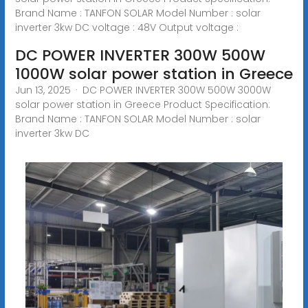
Brand Name : TANFON SOLAR Model Number : solar
inverter 3kw DC voltage : 48V Output voltage :
DC POWER INVERTER 300W 500W
1000W solar power station in Greece
Jun 13, 2025 · DC POWER INVERTER 300W 500W 3000W
solar power station in Greece Product Specification:
Brand Name : TANFON SOLAR Model Number : solar
inverter 3kw DC