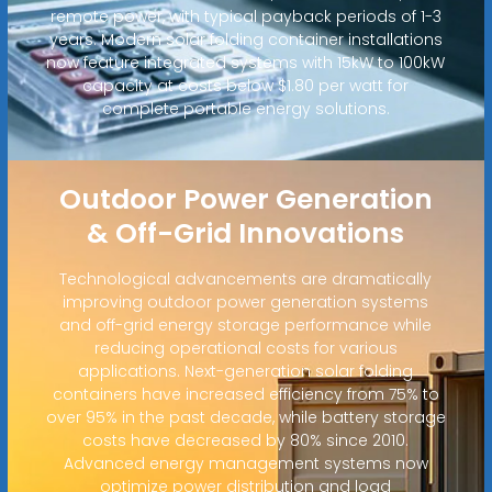
remote power, with typical payback periods of 1-3
years. Modern solar folding container installations
now feature integrated systems with 15kW to 100kW
capacity at costs below $1.80 per watt for
complete portable energy solutions.
Outdoor Power Generation
& Off-Grid Innovations
Technological advancements are dramatically
improving outdoor power generation systems
and off-grid energy storage performance while
reducing operational costs for various
applications. Next-generation solar folding
containers have increased efficiency from 75% to
over 95% in the past decade, while battery storage
costs have decreased by 80% since 2010.
Advanced energy management systems now
optimize power distribution and load