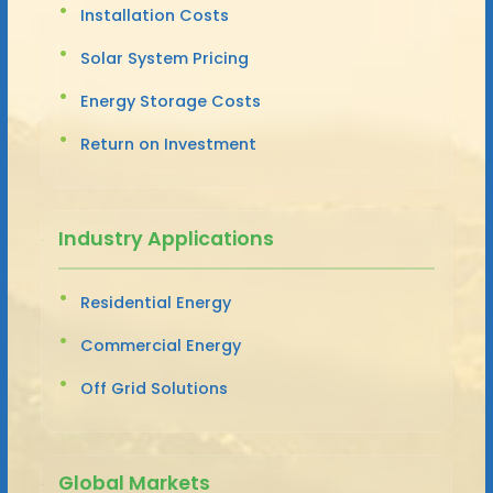
Installation Costs
Solar System Pricing
Energy Storage Costs
Return on Investment
Industry Applications
Residential Energy
Commercial Energy
Off Grid Solutions
Global Markets