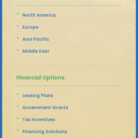
North America
Europe
Asia Pacific
Middle East
Financial Options
Leasing Plans
Government Grants
Tax Incentives
Financing Solutions