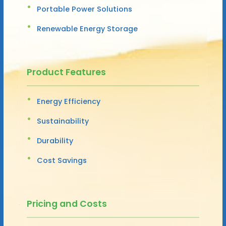
Portable Power Solutions
Renewable Energy Storage
Product Features
Energy Efficiency
Sustainability
Durability
Cost Savings
Pricing and Costs