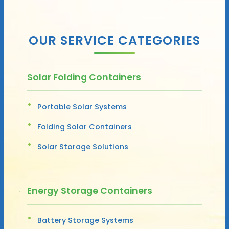
OUR SERVICE CATEGORIES
Solar Folding Containers
Portable Solar Systems
Folding Solar Containers
Solar Storage Solutions
Energy Storage Containers
Battery Storage Systems