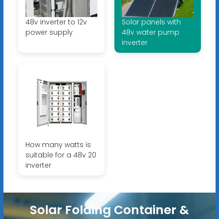
48v inverter to 12v
Solar panels with
power supply
48v water pump
inverter
How many watts is
suitable for a 48v 20
inverter
Solar Folding Container &