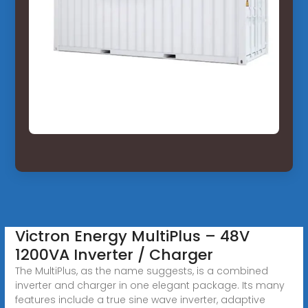
Victron Energy MultiPlus – 48V
1200VA Inverter / Charger
The MultiPlus, as the name suggests, is a combined
inverter and charger in one elegant package. Its many
features include a true sine wave inverter, adaptive