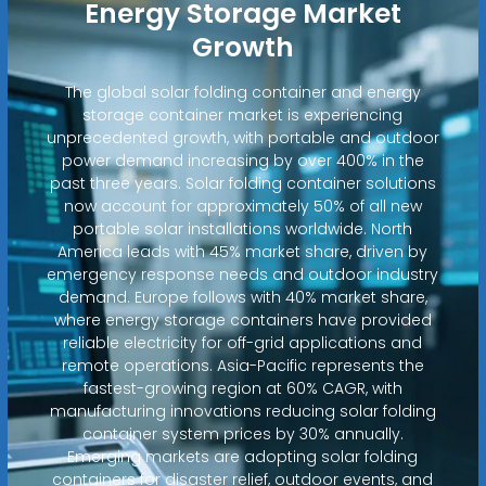
Energy Storage Market
Growth
The global solar folding container and energy
storage container market is experiencing
unprecedented growth, with portable and outdoor
power demand increasing by over 400% in the
past three years. Solar folding container solutions
now account for approximately 50% of all new
portable solar installations worldwide. North
America leads with 45% market share, driven by
emergency response needs and outdoor industry
demand. Europe follows with 40% market share,
where energy storage containers have provided
reliable electricity for off-grid applications and
remote operations. Asia-Pacific represents the
fastest-growing region at 60% CAGR, with
manufacturing innovations reducing solar folding
container system prices by 30% annually.
Emerging markets are adopting solar folding
containers for disaster relief, outdoor events, and