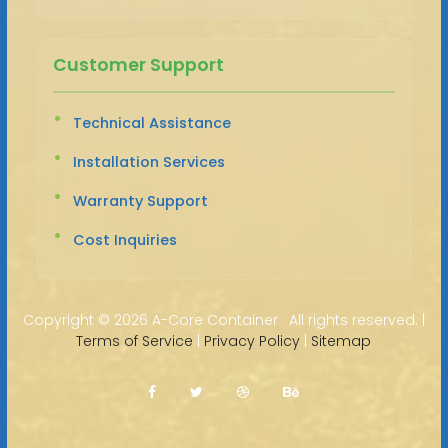
Customer Support
Technical Assistance
Installation Services
Warranty Support
Cost Inquiries
Copyright ©
2026 A-Core Container · All rights reserved. |
Terms of Service
|
Privacy Policy
|
Sitemap