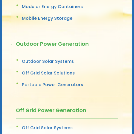
Modular Energy Containers
Mobile Energy Storage
Outdoor Power Generation
Outdoor Solar Systems
Off Grid Solar Solutions
Portable Power Generators
Off Grid Power Generation
Off Grid Solar Systems