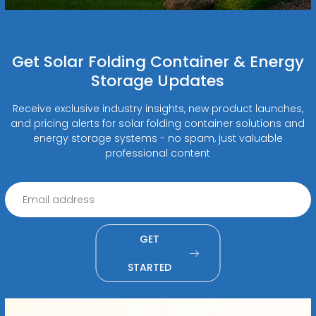
Get Solar Folding Container & Energy
Storage Updates
Receive exclusive industry insights, new product launches,
and pricing alerts for solar folding container solutions and
energy storage systems - no spam, just valuable
professional content
GET
STARTED