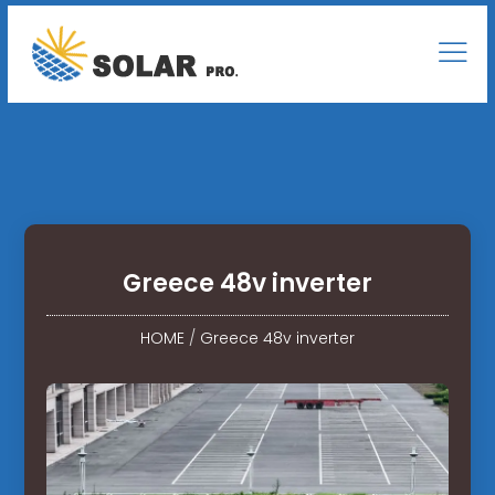
Greece 48v inverter
HOME
/
Greece 48v inverter