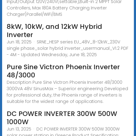
Input/Output 120V/240V(settable),Built-in 2 MPPT Solar
Controllers, Max 180A Battery Charging Inverter
Charger(Parallel/WiFi/BMS
8kW, 10kW, and 12kW Hybrid
Inverter
Jun 18, 2025 · SRNE_HESP series EU_48V_8-12kW_230V
single phase_solar hybrid inverter_usermanual_V1.2 PDF
- 4M - Updated Wednesday, June 18, 2025
Pure Sine Victron Phoenix Inverter
48/3000
Description Pure Sine Victron Phoenix Inverter 48/3000
3000VA 48V SinusMax – Superior engineering Developed
for professional duty, the Phoenix range of inverters is
suitable for the widest range of applications.
DC POWER INVERTER 300W 500W
1000W
Jun 13, 2025 · DC POWER INVERTER 300W 500W 3000W
solar power station in Greece Product Specification: