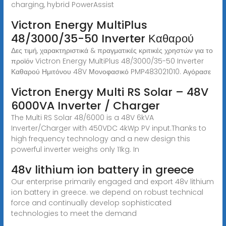
charging, hybrid PowerAssist
Victron Energy MultiPlus
48/3000/35-50 Inverter Καθαρού
Δες τιμή, χαρακτηριστικά & πραγματικές κριτικές χρηστών για το
προϊόν Victron Energy MultiPlus 48/3000/35-50 Inverter
Καθαρού Ημιτόνου 48V Μονοφασικό PMP483021010. Αγόρασε
Victron Energy Multi RS Solar – 48V
6000VA Inverter / Charger
The Multi RS Solar 48/6000 is a 48V 6kVA
Inverter/Charger with 450VDC 4kWp PV input.Thanks to
high frequency technology and a new design this
powerful inverter weighs only 11kg. In
48v lithium ion battery in greece
Our enterprise primarily engaged and export 48v lithium
ion battery in greece. we depend on robust technical
force and continually develop sophisticated
technologies to meet the demand