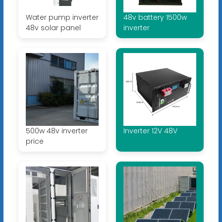
Water pump inverter
48v battery 1500w
48v solar panel
inverter
500w 48v inverter
Inverter 12V 48V
price