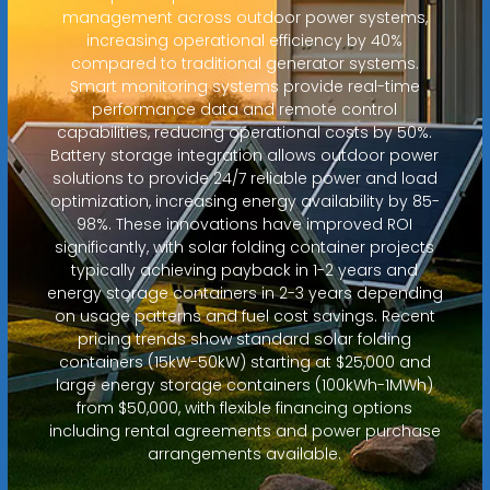
management across outdoor power systems,
increasing operational efficiency by 40%
compared to traditional generator systems.
Smart monitoring systems provide real-time
performance data and remote control
capabilities, reducing operational costs by 50%.
Battery storage integration allows outdoor power
solutions to provide 24/7 reliable power and load
optimization, increasing energy availability by 85-
98%. These innovations have improved ROI
significantly, with solar folding container projects
typically achieving payback in 1-2 years and
energy storage containers in 2-3 years depending
on usage patterns and fuel cost savings. Recent
pricing trends show standard solar folding
containers (15kW-50kW) starting at $25,000 and
large energy storage containers (100kWh-1MWh)
from $50,000, with flexible financing options
including rental agreements and power purchase
arrangements available.