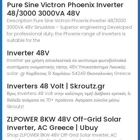
Pure Sine Victron Phoenix Inverter
48/3000 3000VA 48V
Description Pure Sine Victron Phoenix Inverter 48/3000
3000VA 48V SinusMax – Superior engineering Developed
for professional duty, the Phoenix range of inverters is
suitable for the
Inverter 48V
Inverter για χρήση αποκλειστικά σε αυτόνομα φωτοβολταϊκά
συστήματα ονομαστικής τάσης 48V.Υποκατάστημα Λιανικής
solar .gr Καρδίτσας 8 Χαριλάου 54249 Θεσσαλονίκη Greece
Inverters 48 Volt | Skroutz.gr
Βρες Inverters 48 Volt στην καλύτερη τιμή! Διάβασε κριτικές &
διάλεξε ανάμεσα σε 70+ προϊόντα. Αγόρασε εύκολα μέσω
Skroutz!
ZLPOWER 8KW 48V Off-Grid Solar
Inverter, AC Greece | Ubuy
Shop ZLPOWER 8KW 48V Off-Grid Solar Inverter, AC