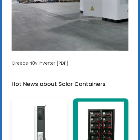
Greece 48v inverter [PDF]
Hot News about Solar Containers