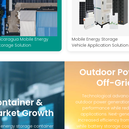
icaragua Mobile Energy
Mobile Energy Storage
torage Solution
Vehicle Application Solution
Outdoor Po
Off-Gri
Technological advanc
ontainer &
outdoor power generation
performance while red
arket Growth
applications. Next-gene
increased efficiency fro
d energy storage container
while battery storage co