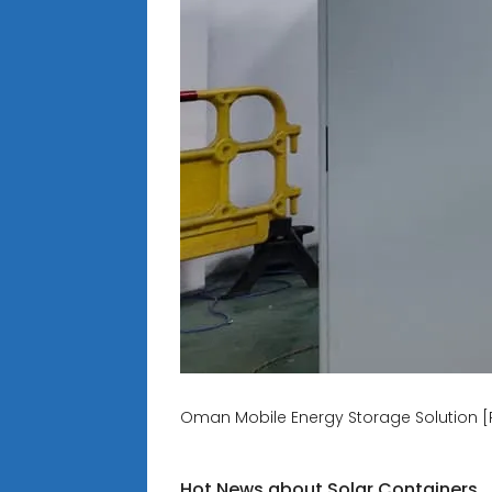
Oman Mobile Energy Storage Solution [
Hot News about Solar Containers