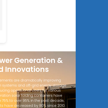
wer Generation &
d Innovations
ements are dramatically improving
 systems and off-grid energy storage
ucing operational costs for various
ration solar folding containers have
m 75% to over 95% in the past decade,
sts have decreased by 80% since 2010.