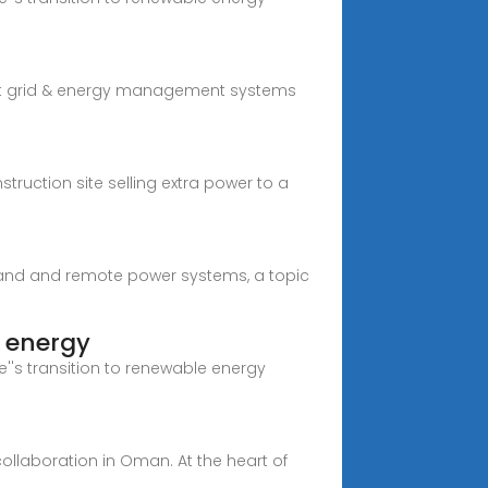
mart grid & energy management systems
ruction site selling extra power to a
island and remote power systems, a topic
e energy
''s transition to renewable energy
ollaboration in Oman. At the heart of