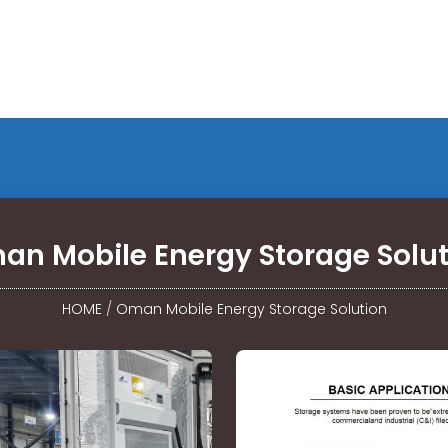
an Mobile Energy Storage Solut
HOME
/
Oman Mobile Energy Storage Solution