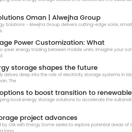
lutions Oman | Alwejha Group
rgy Solutions - Alwejha Group delivers cutting-edge solar, s
s.
rage Power Customization: What
o-peer energy trading between mobile units. Imagine your const
nd
rgy storage shapes the future
y delves deep into the role of electricity storage systems in 
man. The
options to boost transition to renewabl
ing local energy storage solutions to accelerate the sultanate
torage project advances
d by OIA with Energy Dome seeks to explore potential areas of c
 a long