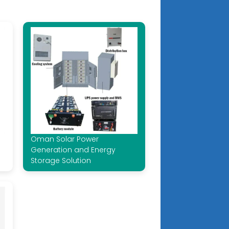
Oman Solar Power
Generation and Energy
Storage Solution