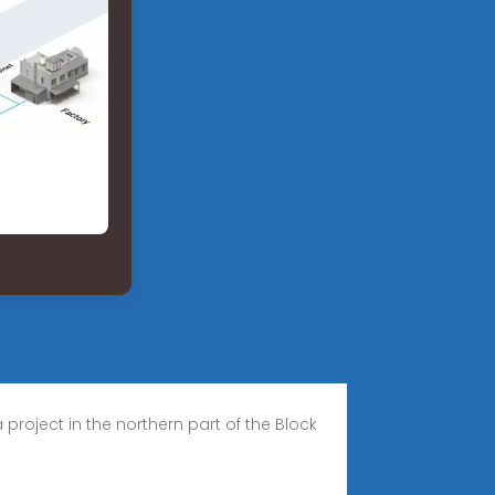
ject in the northern part of the Block