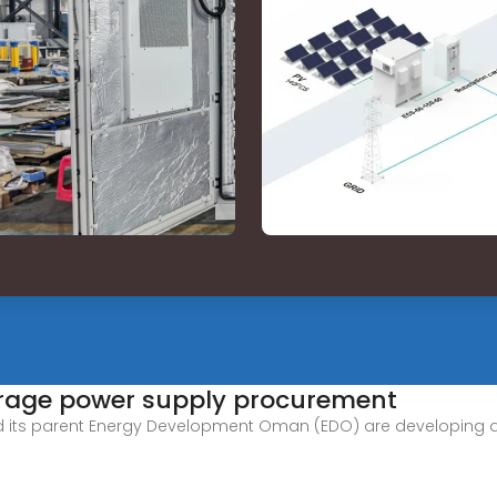
rage power supply procurement
s parent Energy Development Oman (EDO) are developing a pro