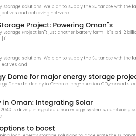
 storage solutions. We plan to supply the Sultanate with the l
bjectives and achieving net-zero.
torage Project: Powering Oman''s
 Storage Project isn''t just another battery farm—it''s a $1.2 
[1].
 storage solutions. We plan to supply the Sultanate with the l
bjectives and
gy Dome for major energy storage proje
 Energy Dome to deploy in Oman a long-duration CO₂-based stor
 in Oman: Integrating Solar
 2040 is driving integrated clean energy systems, combining so
c
options to boost
ing local energy storage solutions to accelerate the sultanate