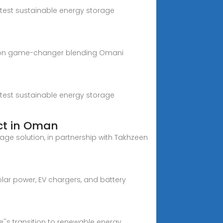
atest sustainable energy storage
billion game-changer blending Omani
atest sustainable energy storage
ct in Oman
age solution, in partnership with Takhzeen
lar power, EV chargers, and battery
''s transition to renewable energy