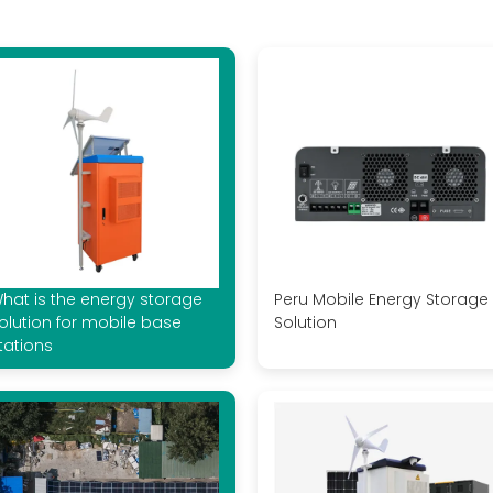
hat is the energy storage
Peru Mobile Energy Storage
olution for mobile base
Solution
tations