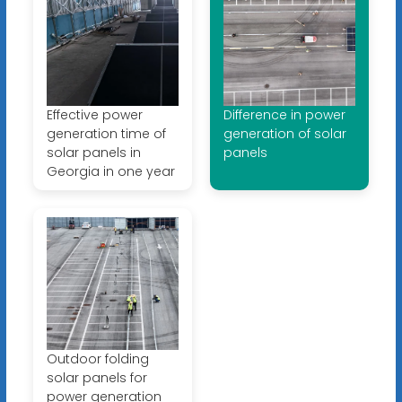
Effective power
Difference in power
generation time of
generation of solar
solar panels in
panels
Georgia in one year
Outdoor folding
solar panels for
power generation