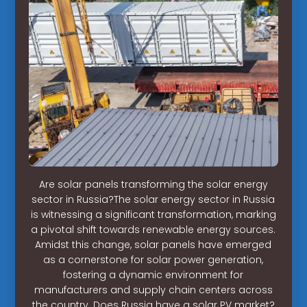
Are solar panels transforming the solar energy
sector in Russia?The solar energy sector in Russia
is witnessing a significant transformation, marking
a pivotal shift towards renewable energy sources.
Amidst this change, solar panels have emerged
as a cornerstone for solar power generation,
fostering a dynamic environment for
manufacturers and supply chain centers across
the country. Does Russia have a solar PV market?