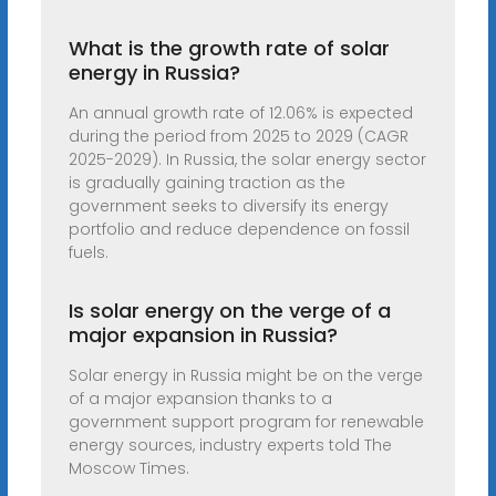
What is the growth rate of solar
energy in Russia?
An annual growth rate of 12.06% is expected
during the period from 2025 to 2029 (CAGR
2025-2029). In Russia, the solar energy sector
is gradually gaining traction as the
government seeks to diversify its energy
portfolio and reduce dependence on fossil
fuels.
Is solar energy on the verge of a
major expansion in Russia?
Solar energy in Russia might be on the verge
of a major expansion thanks to a
government support program for renewable
energy sources, industry experts told The
Moscow Times.