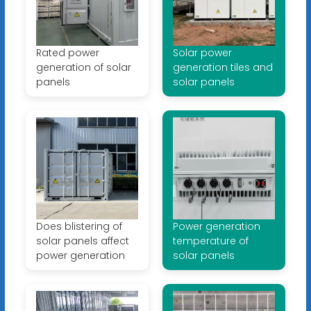
Rated power
Solar power
generation of solar
generation tiles and
panels
solar panels
Does blistering of
Power generation
solar panels affect
temperature of
power generation
solar panels