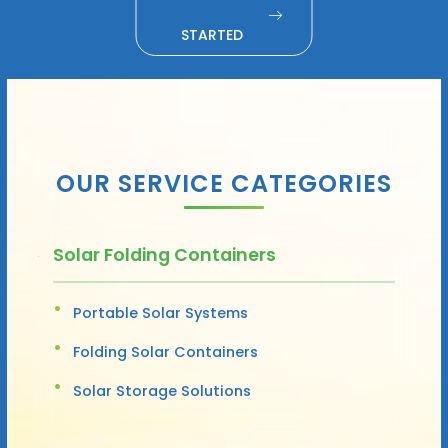
STARTED
OUR SERVICE CATEGORIES
Solar Folding Containers
Portable Solar Systems
Folding Solar Containers
Solar Storage Solutions