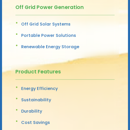
Off Grid Power Generation
Off Grid Solar Systems
Portable Power Solutions
Renewable Energy Storage
Product Features
Energy Efficiency
Sustainability
Durability
Cost Savings