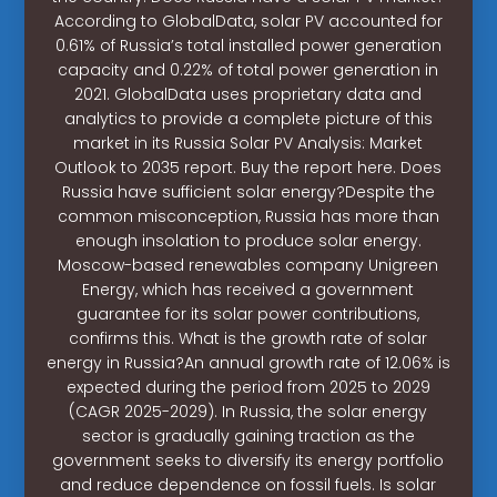
According to GlobalData, solar PV accounted for
0.61% of Russia’s total installed power generation
capacity and 0.22% of total power generation in
2021. GlobalData uses proprietary data and
analytics to provide a complete picture of this
market in its Russia Solar PV Analysis: Market
Outlook to 2035 report. Buy the report here. Does
Russia have sufficient solar energy?Despite the
common misconception, Russia has more than
enough insolation to produce solar energy.
Moscow-based renewables company Unigreen
Energy, which has received a government
guarantee for its solar power contributions,
confirms this. What is the growth rate of solar
energy in Russia?An annual growth rate of 12.06% is
expected during the period from 2025 to 2029
(CAGR 2025-2029). In Russia, the solar energy
sector is gradually gaining traction as the
government seeks to diversify its energy portfolio
and reduce dependence on fossil fuels. Is solar