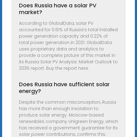
Does Russia have a solar PV
market?
According to GlobalData, solar PV
accounted for 0.61% of Russia’s total installed
power generation capacity and 0.22% of
total power generation in 2021. GlobalData
uses proprietary data and analytics to
provide a complete picture of this market in
its Russia Solar PV Analysis: Market Outlook to
2035 report. Buy the report here.
Does Russia have sufficient solar
energy?
Despite the common misconception, Russia
has more than enough insolation to
produce solar energy. Moscow-based
renewables company Unigreen Energy, which
has received a government guarantee for its
solar power contributions, confirms this.