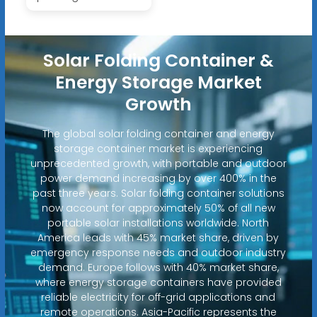
Solar Folding Container &
Energy Storage Market
Growth
The global solar folding container and energy
storage container market is experiencing
unprecedented growth, with portable and outdoor
power demand increasing by over 400% in the
past three years. Solar folding container solutions
now account for approximately 50% of all new
portable solar installations worldwide. North
America leads with 45% market share, driven by
emergency response needs and outdoor industry
demand. Europe follows with 40% market share,
where energy storage containers have provided
reliable electricity for off-grid applications and
remote operations. Asia-Pacific represents the