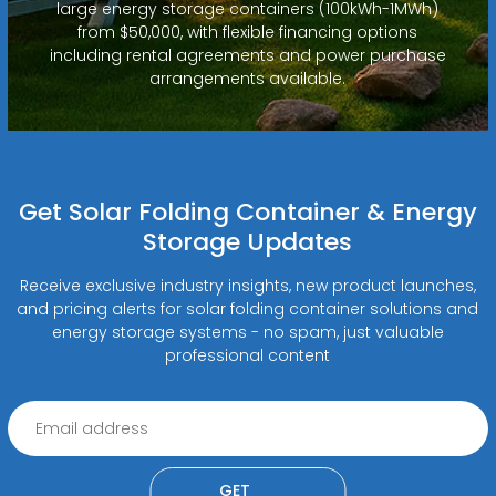
large energy storage containers (100kWh-1MWh)
from $50,000, with flexible financing options
including rental agreements and power purchase
arrangements available.
Get Solar Folding Container & Energy
Storage Updates
Receive exclusive industry insights, new product launches,
and pricing alerts for solar folding container solutions and
energy storage systems - no spam, just valuable
professional content
GET