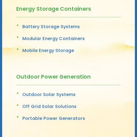
Energy Storage Containers
Battery Storage Systems
Modular Energy Containers
Mobile Energy Storage
Outdoor Power Generation
Outdoor Solar Systems
Off Grid Solar Solutions
Portable Power Generators