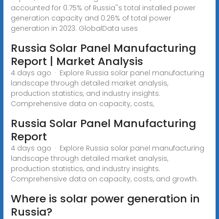
accounted for 0.75% of Russia''s total installed power
generation capacity and 0.26% of total power
generation in 2023. GlobalData uses
Russia Solar Panel Manufacturing
Report | Market Analysis
4 days ago · Explore Russia solar panel manufacturing
landscape through detailed market analysis,
production statistics, and industry insights.
Comprehensive data on capacity, costs,
Russia Solar Panel Manufacturing
Report
4 days ago · Explore Russia solar panel manufacturing
landscape through detailed market analysis,
production statistics, and industry insights.
Comprehensive data on capacity, costs, and growth.
Where is solar power generation in
Russia?