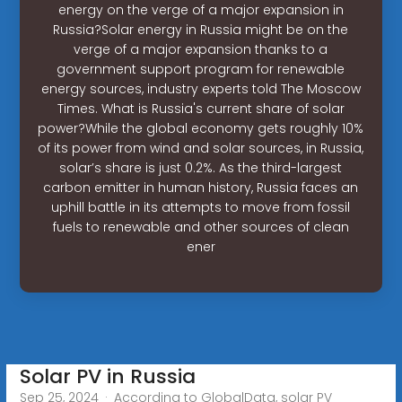
energy on the verge of a major expansion in
Russia?Solar energy in Russia might be on the
verge of a major expansion thanks to a
government support program for renewable
energy sources, industry experts told The Moscow
Times. What is Russia's current share of solar
power?While the global economy gets roughly 10%
of its power from wind and solar sources, in Russia,
solar’s share is just 0.2%. As the third-largest
carbon emitter in human history, Russia faces an
uphill battle in its attempts to move from fossil
fuels to renewable and other sources of clean
ener
Solar PV in Russia
Sep 25, 2024 · According to GlobalData, solar PV