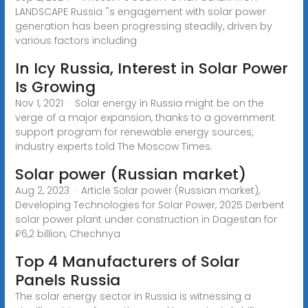
LANDSCAPE Russia ''s engagement with solar power
generation has been progressing steadily, driven by
various factors including
In Icy Russia, Interest in Solar Power
Is Growing
Nov 1, 2021 · Solar energy in Russia might be on the
verge of a major expansion, thanks to a government
support program for renewable energy sources,
industry experts told The Moscow Times.
Solar power (Russian market)
Aug 2, 2023 · Article Solar power (Russian market),
Developing Technologies for Solar Power, 2025 Derbent
solar power plant under construction in Dagestan for
₽6,2 billion, Chechnya
Top 4 Manufacturers of Solar
Panels Russia
The solar energy sector in Russia is witnessing a