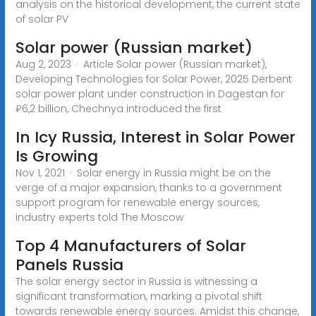
analysis on the historical development, the current state
of solar PV
Solar power (Russian market)
Aug 2, 2023 · Article Solar power (Russian market),
Developing Technologies for Solar Power, 2025 Derbent
solar power plant under construction in Dagestan for
₽6,2 billion, Chechnya introduced the first
In Icy Russia, Interest in Solar Power
Is Growing
Nov 1, 2021 · Solar energy in Russia might be on the
verge of a major expansion, thanks to a government
support program for renewable energy sources,
industry experts told The Moscow
Top 4 Manufacturers of Solar
Panels Russia
The solar energy sector in Russia is witnessing a
significant transformation, marking a pivotal shift
towards renewable energy sources. Amidst this change,