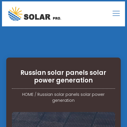
Russian solar panels solar
power generation
HOME
/
Russian solar panels solar power
generation