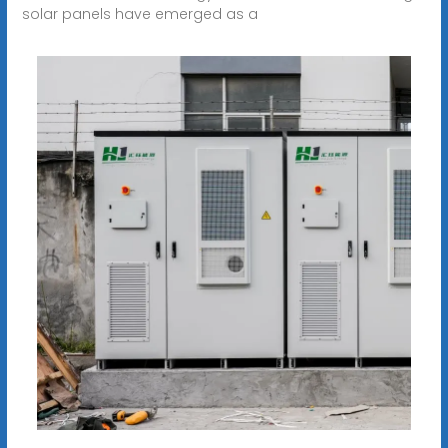
solar panels have emerged as a