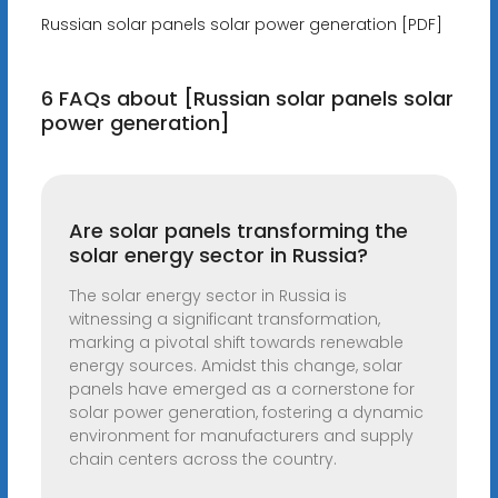
Russian solar panels solar power generation [PDF]
6 FAQs about [Russian solar panels solar
power generation]
Are solar panels transforming the
solar energy sector in Russia?
The solar energy sector in Russia is
witnessing a significant transformation,
marking a pivotal shift towards renewable
energy sources. Amidst this change, solar
panels have emerged as a cornerstone for
solar power generation, fostering a dynamic
environment for manufacturers and supply
chain centers across the country.