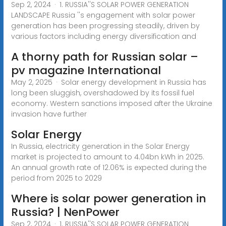
Sep 2, 2024 · 1. RUSSIA''S SOLAR POWER GENERATION
LANDSCAPE Russia ''s engagement with solar power
generation has been progressing steadily, driven by
various factors including energy diversification and
A thorny path for Russian solar –
pv magazine International
May 2, 2025 · Solar energy development in Russia has
long been sluggish, overshadowed by its fossil fuel
economy. Western sanctions imposed after the Ukraine
invasion have further
Solar Energy
In Russia, electricity generation in the Solar Energy
market is projected to amount to 4.04bn kWh in 2025.
An annual growth rate of 12.06% is expected during the
period from 2025 to 2029
Where is solar power generation in
Russia? | NenPower
Sep 2, 2024 · 1. RUSSIA''S SOLAR POWER GENERATION