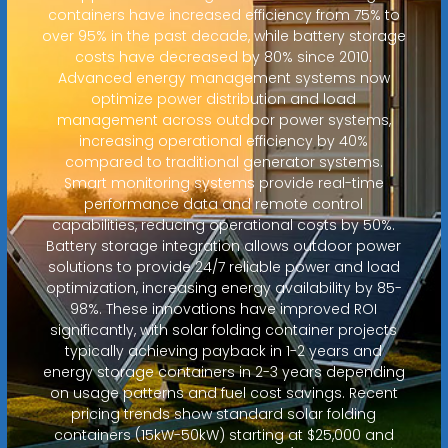
containers have increased efficiency from 75% to
over 95% in the past decade, while battery storage
costs have decreased by 80% since 2010.
Advanced energy management systems now
optimize power distribution and load
management across outdoor power systems,
increasing operational efficiency by 40%
compared to traditional generator systems.
Smart monitoring systems provide real-time
performance data and remote control
capabilities, reducing operational costs by 50%.
Battery storage integration allows outdoor power
solutions to provide 24/7 reliable power and load
optimization, increasing energy availability by 85-
98%. These innovations have improved ROI
significantly, with solar folding container projects
typically achieving payback in 1-2 years and
energy storage containers in 2-3 years depending
on usage patterns and fuel cost savings. Recent
pricing trends show standard solar folding
containers (15kW-50kW) starting at $25,000 and