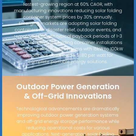
fastest-growing region at 60% CAGR, with
manufacturing innovations reducing solar folding
container system prices by 30% annually.
Emerging markets are adopting solar folding
containers for disaster relief, outdoor events, and
remote power, with typical payback periods of 1-3
years. Modern solar folding container installations
now feature integrated systems with 15kW to 100kW
capacity at costs below $1.80 per watt for
complete portable energy solutions.
Outdoor Power Generation
& Off-Grid Innovations
Technological advancements are dramatically
improving outdoor power generation systems
and off-grid energy storage performance while
reducing operational costs for various
applications. Next-generation solar folding