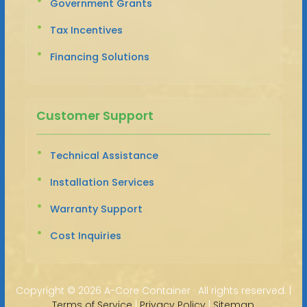
Government Grants
Tax Incentives
Financing Solutions
Customer Support
Technical Assistance
Installation Services
Warranty Support
Cost Inquiries
Copyright ©
2026 A-Core Container · All rights reserved. |
Terms of Service
|
Privacy Policy
|
Sitemap