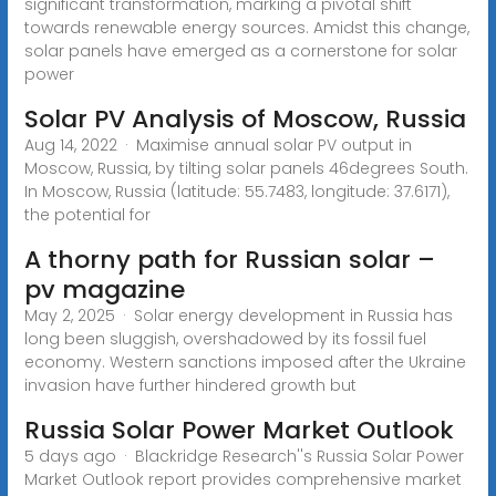
significant transformation, marking a pivotal shift
towards renewable energy sources. Amidst this change,
solar panels have emerged as a cornerstone for solar
power
Solar PV Analysis of Moscow, Russia
Aug 14, 2022 · Maximise annual solar PV output in
Moscow, Russia, by tilting solar panels 46degrees South.
In Moscow, Russia (latitude: 55.7483, longitude: 37.6171),
the potential for
A thorny path for Russian solar –
pv magazine
May 2, 2025 · Solar energy development in Russia has
long been sluggish, overshadowed by its fossil fuel
economy. Western sanctions imposed after the Ukraine
invasion have further hindered growth but
Russia Solar Power Market Outlook
5 days ago · Blackridge Research''s Russia Solar Power
Market Outlook report provides comprehensive market