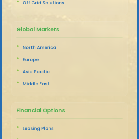
Off Grid Solutions
Global Markets
North America
Europe
Asia Pacific
Middle East
Financial Options
Leasing Plans