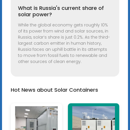
What is Russia's current share of
solar power?
While the global economy gets roughly 10%
of its power from wind and solar sources, in
Russia, solar’s share is just 0.2%. As the third-
largest carbon emitter in human history,
Russia faces an uphill battle in its attempts
to move from fossil fuels to renewable and
other sources of clean energy.
Hot News about Solar Containers