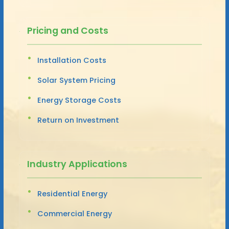
Pricing and Costs
Installation Costs
Solar System Pricing
Energy Storage Costs
Return on Investment
Industry Applications
Residential Energy
Commercial Energy