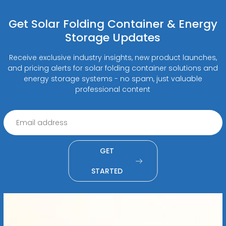
Get Solar Folding Container & Energy
Storage Updates
Receive exclusive industry insights, new product launches,
and pricing alerts for solar folding container solutions and
energy storage systems - no spam, just valuable
professional content
GET
STARTED