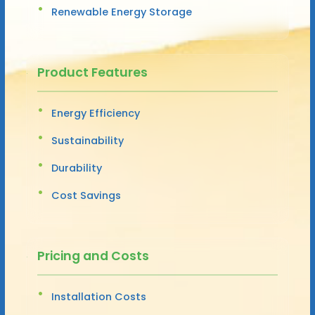
Renewable Energy Storage
Product Features
Energy Efficiency
Sustainability
Durability
Cost Savings
Pricing and Costs
Installation Costs