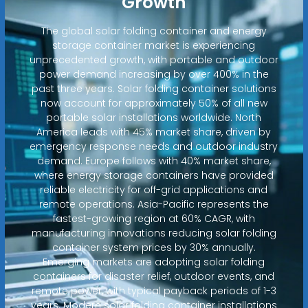
Growth
The global solar folding container and energy
storage container market is experiencing
unprecedented growth, with portable and outdoor
power demand increasing by over 400% in the
past three years. Solar folding container solutions
now account for approximately 50% of all new
portable solar installations worldwide. North
America leads with 45% market share, driven by
emergency response needs and outdoor industry
demand. Europe follows with 40% market share,
where energy storage containers have provided
reliable electricity for off-grid applications and
remote operations. Asia-Pacific represents the
fastest-growing region at 60% CAGR, with
manufacturing innovations reducing solar folding
container system prices by 30% annually.
Emerging markets are adopting solar folding
containers for disaster relief, outdoor events, and
remote power, with typical payback periods of 1-3
years. Modern solar folding container installations