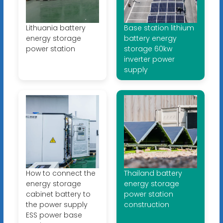
Lithuania battery
Base station lithium
energy storage
battery energy
power station
storage 60kw
inverter power
supply
How to connect the
Thailand battery
energy storage
energy storage
cabinet battery to
power station
the power supply
construction
ESS power base