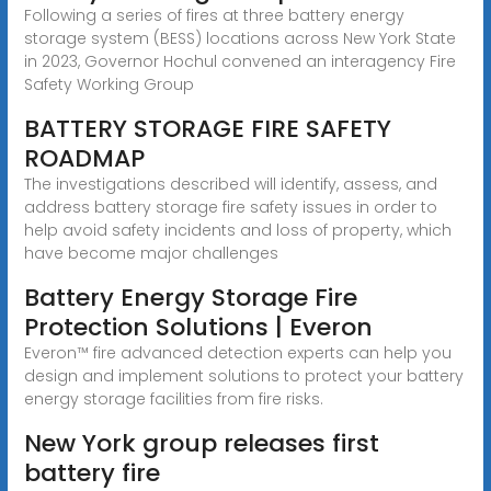
Following a series of fires at three battery energy
storage system (BESS) locations across New York State
in 2023, Governor Hochul convened an interagency Fire
Safety Working Group
BATTERY STORAGE FIRE SAFETY
ROADMAP
The investigations described will identify, assess, and
address battery storage fire safety issues in order to
help avoid safety incidents and loss of property, which
have become major challenges
Battery Energy Storage Fire
Protection Solutions | Everon
Everon™ fire advanced detection experts can help you
design and implement solutions to protect your battery
energy storage facilities from fire risks.
New York group releases first
battery fire