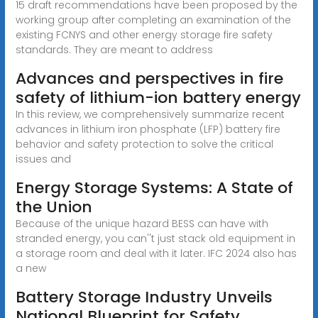
15 draft recommendations have been proposed by the
working group after completing an examination of the
existing FCNYS and other energy storage fire safety
standards. They are meant to address
Advances and perspectives in fire
safety of lithium-ion battery energy
In this review, we comprehensively summarize recent
advances in lithium iron phosphate (LFP) battery fire
behavior and safety protection to solve the critical
issues and
Energy Storage Systems: A State of
the Union
Because of the unique hazard BESS can have with
stranded energy, you can''t just stack old equipment in
a storage room and deal with it later. IFC 2024 also has
a new
Battery Storage Industry Unveils
National Blueprint for Safety