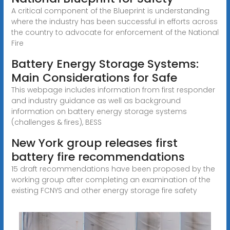
A critical component of the Blueprint is understanding
where the industry has been successful in efforts across
the country to advocate for enforcement of the National
Fire
Battery Energy Storage Systems:
Main Considerations for Safe
This webpage includes information from first responder
and industry guidance as well as background
information on battery energy storage systems
(challenges & fires), BESS
New York group releases first
battery fire recommendations
15 draft recommendations have been proposed by the
working group after completing an examination of the
existing FCNYS and other energy storage fire safety