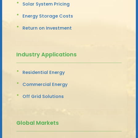
Solar System Pricing
Energy Storage Costs
Return on Investment
Industry Applications
Residential Energy
Commercial Energy
Off Grid Solutions
Global Markets