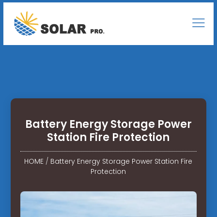
Battery Energy Storage Power
Station Fire Protection
HOME
/
Battery Energy Storage Power Station Fire
Protection