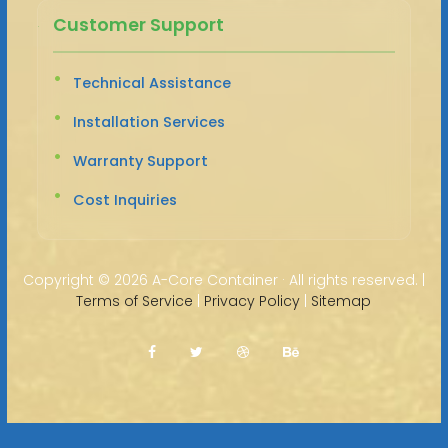
Customer Support
Technical Assistance
Installation Services
Warranty Support
Cost Inquiries
Copyright ©
2026 A-Core Container · All rights reserved. |
Terms of Service
|
Privacy Policy
|
Sitemap