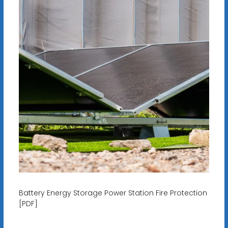
Battery Energy Storage Power Station Fire Protection
[PDF]