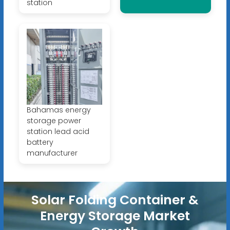
station
Bahamas energy
storage power
station lead acid
battery
manufacturer
Solar Folding Container &
Energy Storage Market