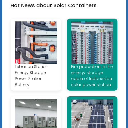
Hot News about Solar Containers
Lebanon Station
Fire protection in the
Energy Storage
energy storage
Power Station
cabin of Indonesian
Battery
solar power station