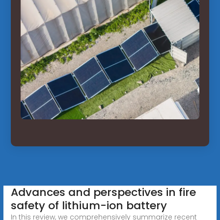
Advances and perspectives in fire
safety of lithium-ion battery
In this review, we comprehensively summarize recent