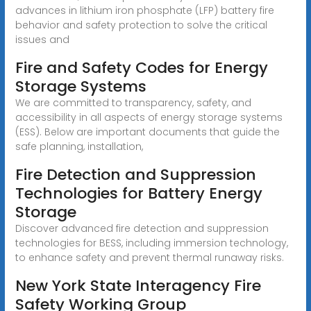
advances in lithium iron phosphate (LFP) battery fire
behavior and safety protection to solve the critical
issues and
Fire and Safety Codes for Energy
Storage Systems
We are committed to transparency, safety, and
accessibility in all aspects of energy storage systems
(ESS). Below are important documents that guide the
safe planning, installation,
Fire Detection and Suppression
Technologies for Battery Energy
Storage
Discover advanced fire detection and suppression
technologies for BESS, including immersion technology,
to enhance safety and prevent thermal runaway risks.
New York State Interagency Fire
Safety Working Group