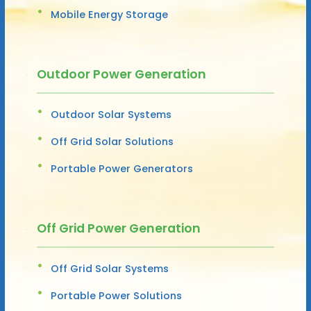
Mobile Energy Storage
Outdoor Power Generation
Outdoor Solar Systems
Off Grid Solar Solutions
Portable Power Generators
Off Grid Power Generation
Off Grid Solar Systems
Portable Power Solutions