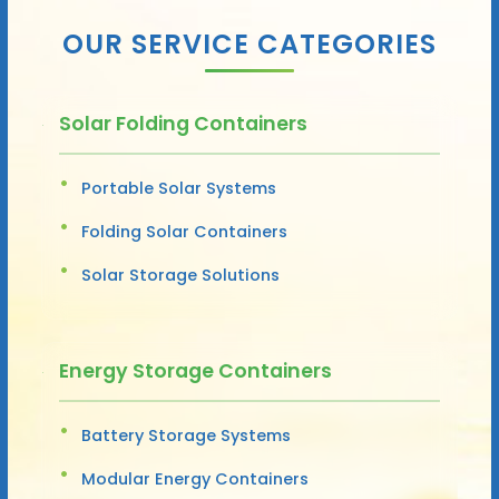
OUR SERVICE CATEGORIES
Solar Folding Containers
Portable Solar Systems
Folding Solar Containers
Solar Storage Solutions
Energy Storage Containers
Battery Storage Systems
Modular Energy Containers