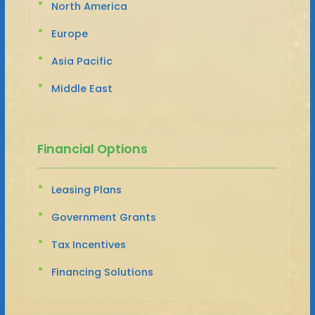
North America
Europe
Asia Pacific
Middle East
Financial Options
Leasing Plans
Government Grants
Tax Incentives
Financing Solutions