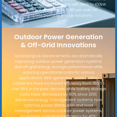
now feature integrated systems with 15kW to 100kW
capacity at costs below $1.80 per watt for
complete portable energy solutions.
Outdoor Power Generation
& Off-Grid Innovations
Technological advancements are dramatically
improving outdoor power generation systems
and off-grid energy storage performance while
reducing operational costs for various
applications. Next-generation solar folding
containers have increased efficiency from 75% to
over 95% in the past decade, while battery storage
costs have decreased by 80% since 2010.
Advanced energy management systems now
optimize power distribution and load
management across outdoor power systems,
increasing operational efficiency by 40%