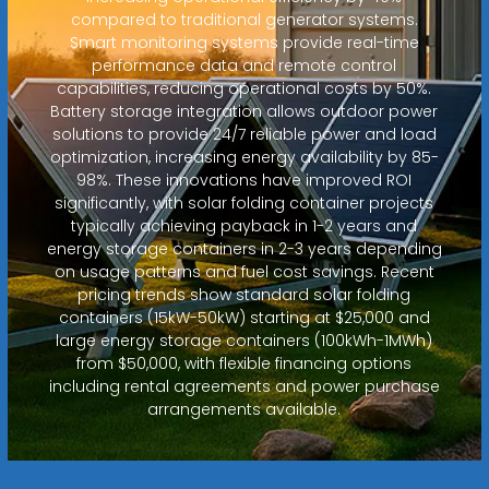
compared to traditional generator systems.
Smart monitoring systems provide real-time
performance data and remote control
capabilities, reducing operational costs by 50%.
Battery storage integration allows outdoor power
solutions to provide 24/7 reliable power and load
optimization, increasing energy availability by 85-
98%. These innovations have improved ROI
significantly, with solar folding container projects
typically achieving payback in 1-2 years and
energy storage containers in 2-3 years depending
on usage patterns and fuel cost savings. Recent
pricing trends show standard solar folding
containers (15kW-50kW) starting at $25,000 and
large energy storage containers (100kWh-1MWh)
from $50,000, with flexible financing options
including rental agreements and power purchase
arrangements available.