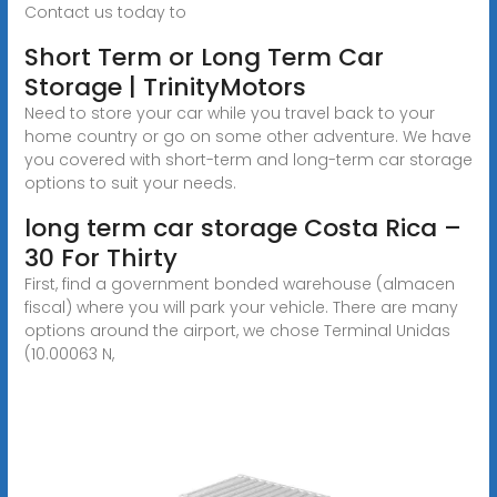
Contact us today to
Short Term or Long Term Car
Storage | TrinityMotors
Need to store your car while you travel back to your
home country or go on some other adventure. We have
you covered with short-term and long-term car storage
options to suit your needs.
long term car storage Costa Rica –
30 For Thirty
First, find a government bonded warehouse (almacen
fiscal) where you will park your vehicle. There are many
options around the airport, we chose Terminal Unidas
(10.00063 N,