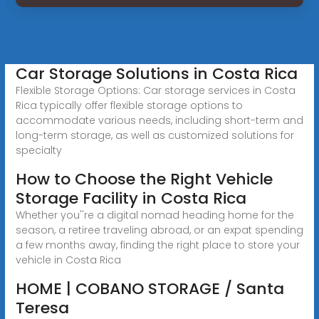
Car Storage Solutions in Costa Rica
Flexible Storage Options: Car storage services in Costa
Rica typically offer flexible storage options to
accommodate various needs, including short-term and
long-term storage, as well as customized solutions for
specialty
How to Choose the Right Vehicle
Storage Facility in Costa Rica
Whether you''re a digital nomad heading home for the
season, a retiree traveling abroad, or an expat spending
a few months away, finding the right place to store your
vehicle in Costa Rica
HOME | COBANO STORAGE / Santa
Teresa