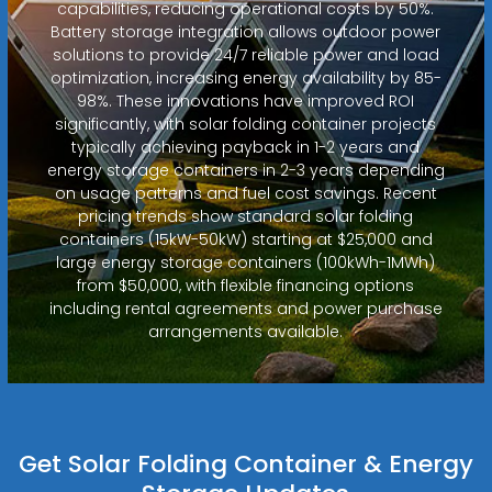
capabilities, reducing operational costs by 50%.
Battery storage integration allows outdoor power
solutions to provide 24/7 reliable power and load
optimization, increasing energy availability by 85-
98%. These innovations have improved ROI
significantly, with solar folding container projects
typically achieving payback in 1-2 years and
energy storage containers in 2-3 years depending
on usage patterns and fuel cost savings. Recent
pricing trends show standard solar folding
containers (15kW-50kW) starting at $25,000 and
large energy storage containers (100kWh-1MWh)
from $50,000, with flexible financing options
including rental agreements and power purchase
arrangements available.
Get Solar Folding Container & Energy