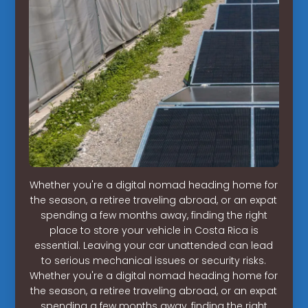
Whether you're a digital nomad heading home for
the season, a retiree traveling abroad, or an expat
spending a few months away, finding the right
place to store your vehicle in Costa Rica is
essential. Leaving your car unattended can lead
to serious mechanical issues or security risks.
Whether you're a digital nomad heading home for
the season, a retiree traveling abroad, or an expat
spending a few months away, finding the right