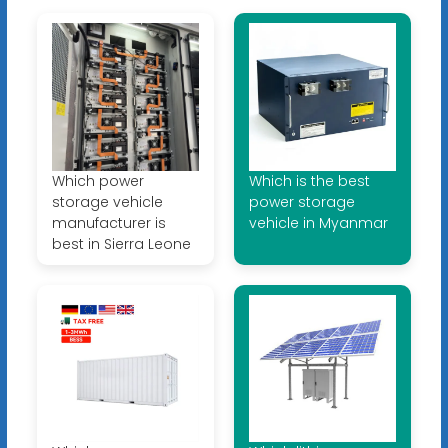
Which power
Which is the best
storage vehicle
power storage
manufacturer is
vehicle in Myanmar
best in Sierra Leone