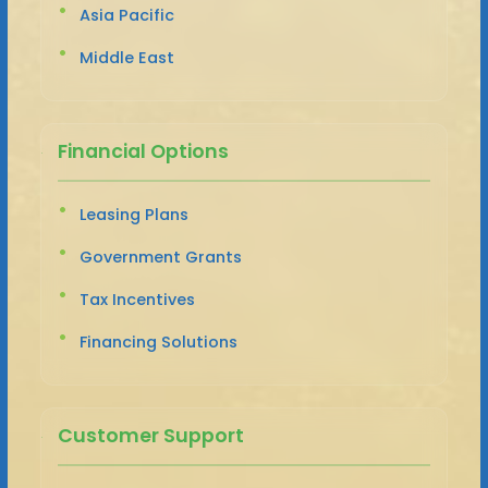
Asia Pacific
Middle East
Financial Options
Leasing Plans
Government Grants
Tax Incentives
Financing Solutions
Customer Support