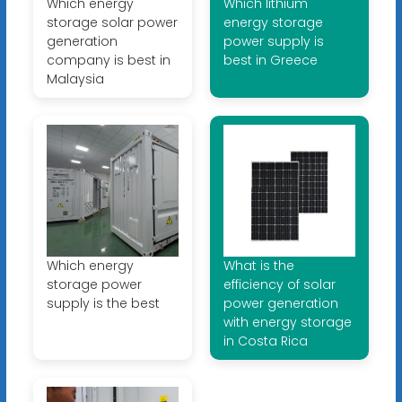
Which energy
Which lithium
storage solar power
energy storage
generation
power supply is
company is best in
best in Greece
Malaysia
Which energy
What is the
storage power
efficiency of solar
supply is the best
power generation
with energy storage
in Costa Rica