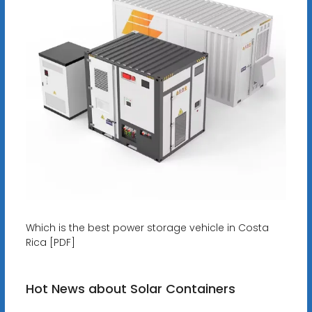
Which is the best power storage vehicle in Costa
Rica [PDF]
Hot News about Solar Containers