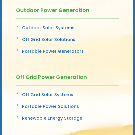
Outdoor Power Generation
Outdoor Solar Systems
Off Grid Solar Solutions
Portable Power Generators
Off Grid Power Generation
Off Grid Solar Systems
Portable Power Solutions
Renewable Energy Storage