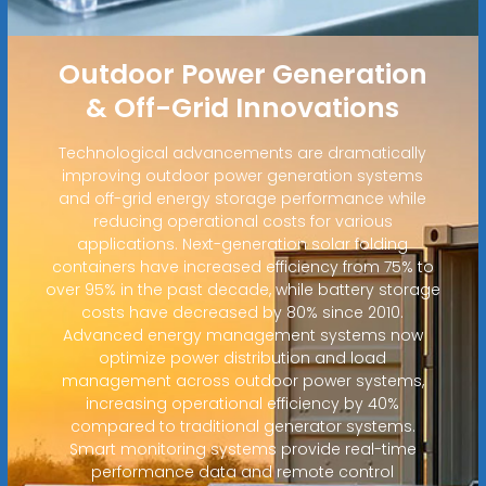
Outdoor Power Generation
& Off-Grid Innovations
Technological advancements are dramatically
improving outdoor power generation systems
and off-grid energy storage performance while
reducing operational costs for various
applications. Next-generation solar folding
containers have increased efficiency from 75% to
over 95% in the past decade, while battery storage
costs have decreased by 80% since 2010.
Advanced energy management systems now
optimize power distribution and load
management across outdoor power systems,
increasing operational efficiency by 40%
compared to traditional generator systems.
Smart monitoring systems provide real-time
performance data and remote control