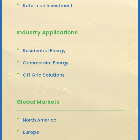
Return on Investment
Industry Applications
Residential Energy
Commercial Energy
Off Grid Solutions
Global Markets
North America
Europe