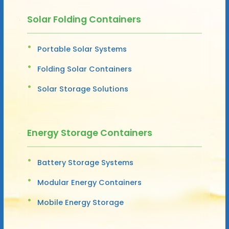
Solar Folding Containers
Portable Solar Systems
Folding Solar Containers
Solar Storage Solutions
Energy Storage Containers
Battery Storage Systems
Modular Energy Containers
Mobile Energy Storage