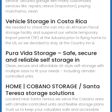
service. Secured garage with many customized
services like: repairs, reteve (inspection), paying
marchamo, clean.
Vehicle Storage in Costa Rica
We needed to check the van into an Almacen Fiscal
storage facility and suspend our vehicle temporary
import permit (TIP) at the Aduana prior to flying home to
the US, so we decided to stay at the Country Inn &
Pura Vida Storage – Safe, secure
and reliable self storage in
Clean, secure and affordable US-style self-storage with
multiple sizes to fit your needs – including climate-
controlled units.
HOME | COBANO STORAGE / Santa
Teresa storage solutions
Located near Santa Teresa, we serve the Cobano area
with climate-controlled units and flexible storage plans.
Trust us to keep your valuables safe and accessible.