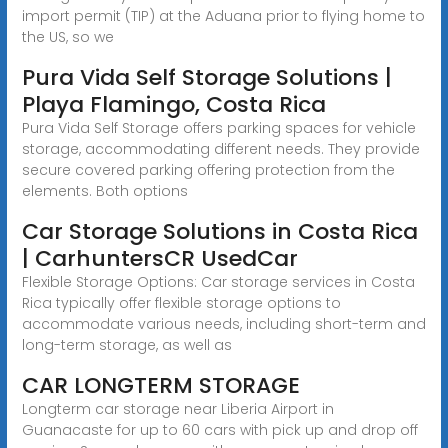
import permit (TIP) at the Aduana prior to flying home to
the US, so we
Pura Vida Self Storage Solutions |
Playa Flamingo, Costa Rica
Pura Vida Self Storage offers parking spaces for vehicle
storage, accommodating different needs. They provide
secure covered parking offering protection from the
elements. Both options
Car Storage Solutions in Costa Rica
| CarhuntersCR UsedCar
Flexible Storage Options: Car storage services in Costa
Rica typically offer flexible storage options to
accommodate various needs, including short-term and
long-term storage, as well as
CAR LONGTERM STORAGE
Longterm car storage near Liberia Airport in
Guanacaste for up to 60 cars with pick up and drop off