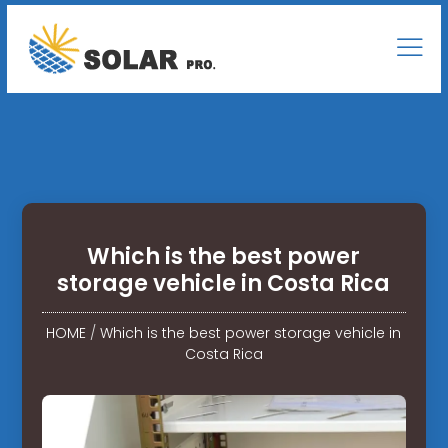
Which is the best power
storage vehicle in Costa Rica
HOME
/
Which is the best power storage vehicle in
Costa Rica