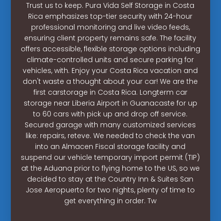
Trust us to keep. Pura Vida Self Storage in Costa
Rica emphasizes top-tier security with 24-hour
professional monitoring and live video feeds,
ensuring client property remains safe. The facility
offers accessible, flexible storage options including
climate-controlled units and secure parking for
vehicles, with. Enjoy your Costa Rica vacation and
don't waste a thought about your car! We are the
first carstorage in Costa Rica. Longterm car
storage near Liberia Airport in Guanacaste for up
to 60 cars with pick up and drop off service.
Secured garage with many customized services
like: repairs, reteve. We needed to check the van
into an Almacen Fiscal storage facility and
suspend our vehicle temporary import permit (TIP)
at the Aduana prior to flying home to the US, so we
decided to stay at the Country Inn & Suites San
Jose Aeropuerto for two nights, plenty of time to
get everything in order. Tw