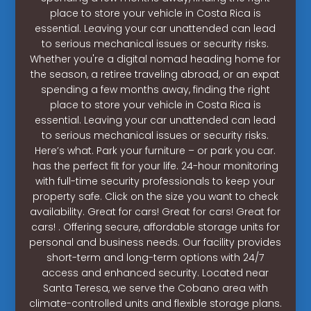
place to store your vehicle in Costa Rica is
essential. Leaving your car unattended can lead
to serious mechanical issues or security risks.
Whether you're a digital nomad heading home for
the season, a retiree traveling abroad, or an expat
spending a few months away, finding the right
place to store your vehicle in Costa Rica is
essential. Leaving your car unattended can lead
to serious mechanical issues or security risks.
Here’s what. Park your furniture – or park you car.
has the perfect fit for your life. 24-hour monitoring
with full-time security professionals to keep your
property safe. Click on the size you want to check
availability. Great for cars! Great for cars! Great for
cars! . Offering secure, affordable storage units for
personal and business needs. Our facility provides
short-term and long-term options with 24/7
access and enhanced security. Located near
Santa Teresa, we serve the Cobano area with
climate-controlled units and flexible storage plans.