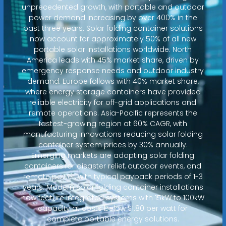
unprecedented growth, with portable and outdoor
power demand increasing by over 400% in the
past three years. Solar folding container solutions
now account for approximately 50% of all new
portable solar installations worldwide. North
America leads with 45% market share, driven by
emergency response needs and outdoor industry
demand. Europe follows with 40% market share,
where energy storage containers have provided
reliable electricity for off-grid applications and
remote operations. Asia-Pacific represents the
fastest-growing region at 60% CAGR, with
manufacturing innovations reducing solar folding
container system prices by 30% annually.
Emerging markets are adopting solar folding
containers for disaster relief, outdoor events, and
remote power, with typical payback periods of 1-3
years. Modern solar folding container installations
now feature integrated systems with 15kW to 100kW
capacity at costs below $1.80 per watt for
complete portable energy solutions.