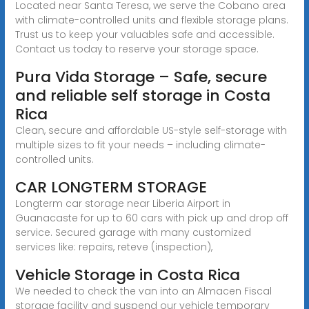
Located near Santa Teresa, we serve the Cobano area
with climate-controlled units and flexible storage plans.
Trust us to keep your valuables safe and accessible.
Contact us today to reserve your storage space.
Pura Vida Storage – Safe, secure
and reliable self storage in Costa
Rica
Clean, secure and affordable US-style self-storage with
multiple sizes to fit your needs – including climate-
controlled units.
CAR LONGTERM STORAGE
Longterm car storage near Liberia Airport in
Guanacaste for up to 60 cars with pick up and drop off
service. Secured garage with many customized
services like: repairs, reteve (inspection),
Vehicle Storage in Costa Rica
We needed to check the van into an Almacen Fiscal
storage facility and suspend our vehicle temporary