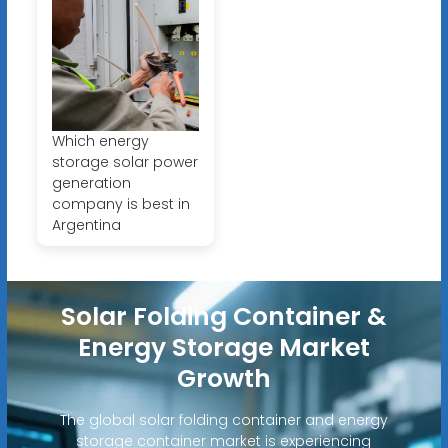
Which energy
storage solar power
generation
company is best in
Argentina
Solar Folding Container &
Energy Storage Market
Growth
The global solar folding container and energy
storage container market is experiencing