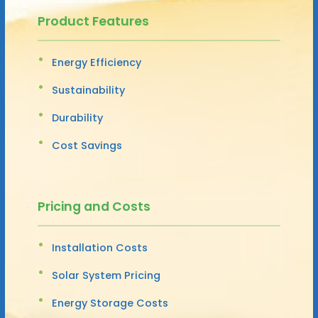
Product Features
Energy Efficiency
Sustainability
Durability
Cost Savings
Pricing and Costs
Installation Costs
Solar System Pricing
Energy Storage Costs