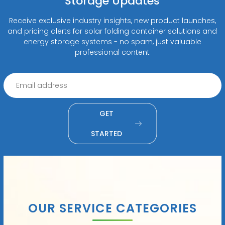
Storage Updates
Receive exclusive industry insights, new product launches,
and pricing alerts for solar folding container solutions and
energy storage systems - no spam, just valuable
professional content
GET
STARTED
OUR SERVICE CATEGORIES