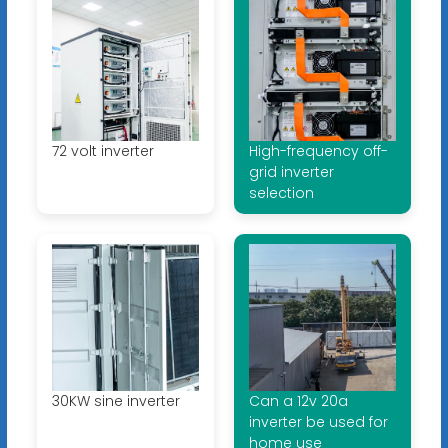
72 volt inverter
High-frequency off-
grid inverter
selection
30KW sine inverter
Can a 12v 20a
inverter be used for
home use