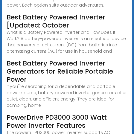
power. Each option suits outdoor adventures,
Best Battery Powered Inverter
[Updated: October
What Is a Battery Powered Inverter and How Does It
Work? A battery-powered inverter is an electrical device
that converts direct current (DC) from batteries into
alternating current (AC) for use in household and
Best Battery Powered Inverter
Generators for Reliable Portable
Power
If you''re searching for a dependable and portable
power source, battery powered inverter generators offer
quiet, clean, and efficient energy. They are ideal for
camping, home
PowerDrive PD3000 3000 Watt
Power Inverter Features
The powerful PD3000 power inverter supports AC