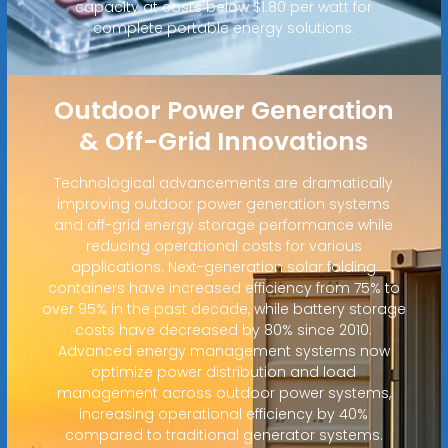
capacity at costs below $1.80 per watt for
complete portable energy solutions.
Outdoor Power Generation
& Off-Grid Innovations
Technological advancements are dramatically
improving outdoor power generation systems
and off-grid energy storage performance while
reducing operational costs for various
applications. Next-generation solar folding
containers have increased efficiency from 75% to
over 95% in the past decade, while battery storage
costs have decreased by 80% since 2010.
Advanced energy management systems now
optimize power distribution and load
management across outdoor power systems,
increasing operational efficiency by 40%
compared to traditional generator systems.