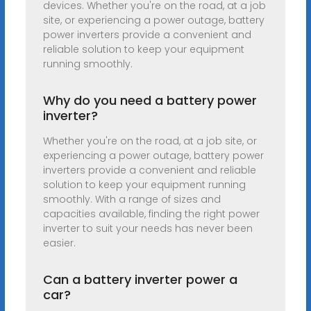
devices. Whether you're on the road, at a job
site, or experiencing a power outage, battery
power inverters provide a convenient and
reliable solution to keep your equipment
running smoothly.
Why do you need a battery power
inverter?
Whether you're on the road, at a job site, or
experiencing a power outage, battery power
inverters provide a convenient and reliable
solution to keep your equipment running
smoothly. With a range of sizes and
capacities available, finding the right power
inverter to suit your needs has never been
easier.
Can a battery inverter power a
car?