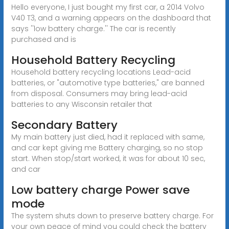
Hello everyone, I just bought my first car, a 2014 Volvo
V40 T3, and a warning appears on the dashboard that
says ''low battery charge.'' The car is recently
purchased and is
Household Battery Recycling
Household battery recycling locations Lead-acid
batteries, or "automotive type batteries," are banned
from disposal. Consumers may bring lead-acid
batteries to any Wisconsin retailer that
Secondary Battery
My main battery just died, had it replaced with same,
and car kept giving me Battery charging, so no stop
start. When stop/start worked, it was for about 10 sec,
and car
Low battery charge Power save
mode
The system shuts down to preserve battery charge. For
your own peace of mind you could check the battery