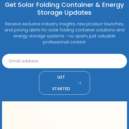
Get Solar Folding Container & Energy
Storage Updates
Receive exclusive industry insights, new product launches,
and pricing alerts for solar folding container solutions and
energy storage systems - no spam, just valuable
professional content
GET
STARTED