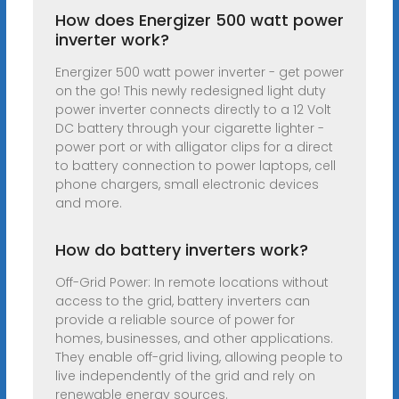
How does Energizer 500 watt power
inverter work?
Energizer 500 watt power inverter - get power
on the go! This newly redesigned light duty
power inverter connects directly to a 12 Volt
DC battery through your cigarette lighter -
power port or with alligator clips for a direct
to battery connection to power laptops, cell
phone chargers, small electronic devices
and more.
How do battery inverters work?
Off-Grid Power: In remote locations without
access to the grid, battery inverters can
provide a reliable source of power for
homes, businesses, and other applications.
They enable off-grid living, allowing people to
live independently of the grid and rely on
renewable energy sources.