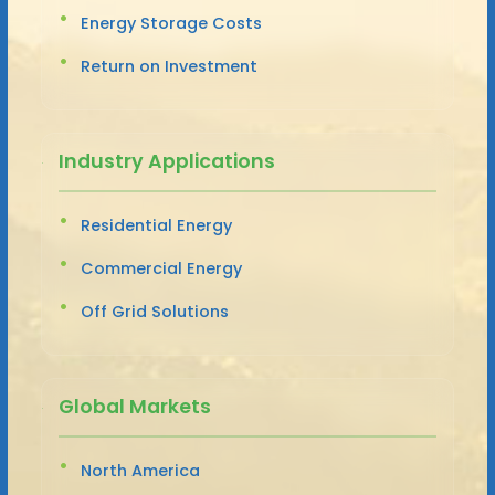
Energy Storage Costs
Return on Investment
Industry Applications
Residential Energy
Commercial Energy
Off Grid Solutions
Global Markets
North America