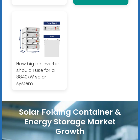
How big an inverter
should I use for a
8840kW solar
system
Solar Folding Container &
Energy Storage Market
Growth