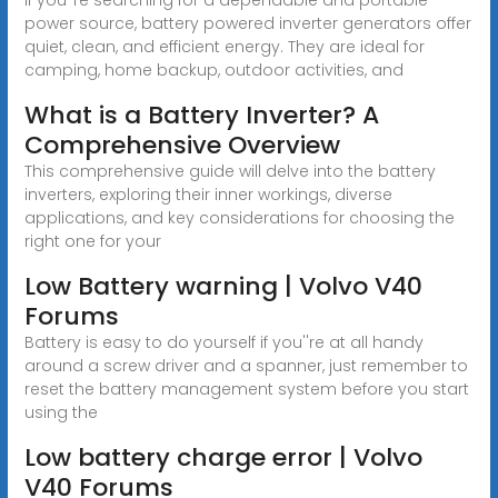
power source, battery powered inverter generators offer
quiet, clean, and efficient energy. They are ideal for
camping, home backup, outdoor activities, and
What is a Battery Inverter? A
Comprehensive Overview
This comprehensive guide will delve into the battery
inverters, exploring their inner workings, diverse
applications, and key considerations for choosing the
right one for your
Low Battery warning | Volvo V40
Forums
Battery is easy to do yourself if you''re at all handy
around a screw driver and a spanner, just remember to
reset the battery management system before you start
using the
Low battery charge error | Volvo
V40 Forums