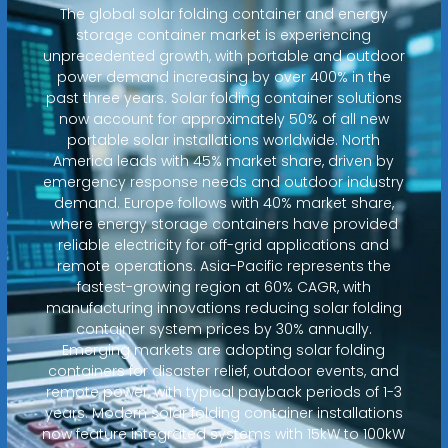
The global solar folding container and energy
storage container market is experiencing
unprecedented growth, with portable and outdoor
power demand increasing by over 400% in the
past three years. Solar folding container solutions
now account for approximately 50% of all new
portable solar installations worldwide. North
America leads with 45% market share, driven by
emergency response needs and outdoor industry
demand. Europe follows with 40% market share,
where energy storage containers have provided
reliable electricity for off-grid applications and
remote operations. Asia-Pacific represents the
fastest-growing region at 60% CAGR, with
manufacturing innovations reducing solar folding
container system prices by 30% annually.
Emerging markets are adopting solar folding
containers for disaster relief, outdoor events, and
remote power, with typical payback periods of 1-3
years. Modern solar folding container installations
now feature integrated systems with 15kW to 100kW