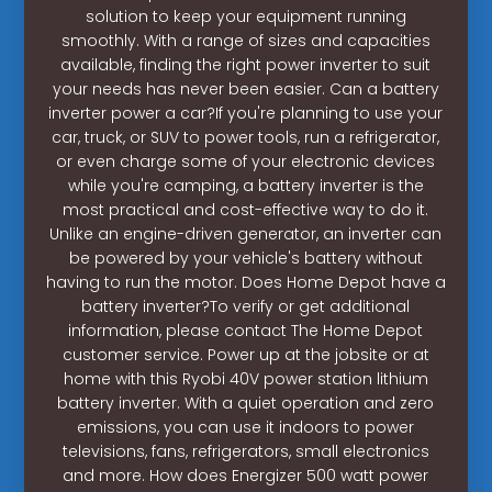
solution to keep your equipment running
smoothly. With a range of sizes and capacities
available, finding the right power inverter to suit
your needs has never been easier. Can a battery
inverter power a car?If you're planning to use your
car, truck, or SUV to power tools, run a refrigerator,
or even charge some of your electronic devices
while you're camping, a battery inverter is the
most practical and cost-effective way to do it.
Unlike an engine-driven generator, an inverter can
be powered by your vehicle's battery without
having to run the motor. Does Home Depot have a
battery inverter?To verify or get additional
information, please contact The Home Depot
customer service. Power up at the jobsite or at
home with this Ryobi 40V power station lithium
battery inverter. With a quiet operation and zero
emissions, you can use it indoors to power
televisions, fans, refrigerators, small electronics
and more. How does Energizer 500 watt power