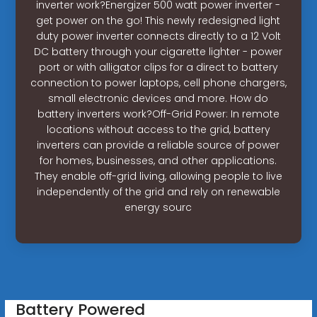
inverter work?Energizer 500 watt power inverter -
get power on the go! This newly redesigned light
duty power inverter connects directly to a 12 Volt
DC battery through your cigarette lighter - power
port or with alligator clips for a direct to battery
connection to power laptops, cell phone chargers,
small electronic devices and more. How do
battery inverters work?Off-Grid Power: In remote
locations without access to the grid, battery
inverters can provide a reliable source of power
for homes, businesses, and other applications.
They enable off-grid living, allowing people to live
independently of the grid and rely on renewable
energy sourc
Battery Powered