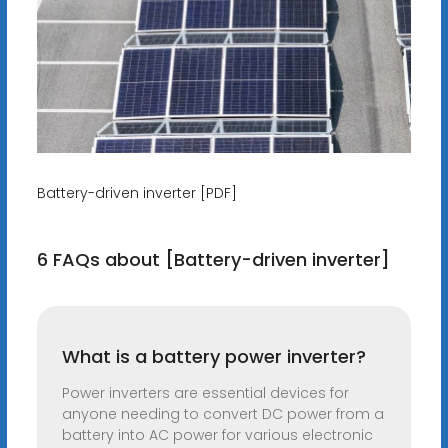
Battery-driven inverter [PDF]
6 FAQs about [Battery-driven inverter]
What is a battery power inverter?
Power inverters are essential devices for
anyone needing to convert DC power from a
battery into AC power for various electronic