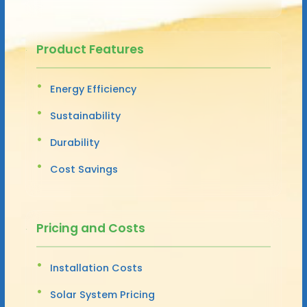
Product Features
Energy Efficiency
Sustainability
Durability
Cost Savings
Pricing and Costs
Installation Costs
Solar System Pricing