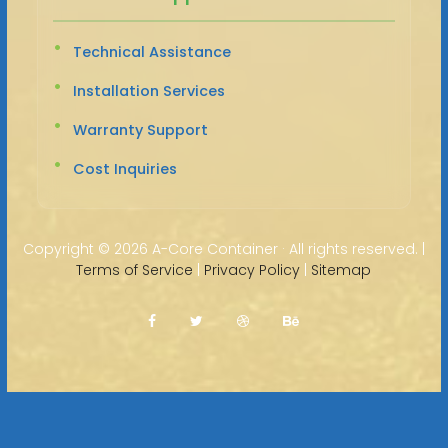
Technical Assistance
Installation Services
Warranty Support
Cost Inquiries
Copyright ©
2026 A-Core Container · All rights reserved. |
Terms of Service
|
Privacy Policy
|
Sitemap