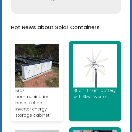
Hot News about Solar Containers
Brazil
85ah lithium battery
communication
with 3kw inverter
base station
inverter energy
storage cabinet