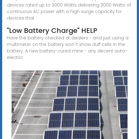
devices rated up to 3000 Watts delivering 3000 Watts of
continuous AC power with a high surge capacity for
devices that
"Low Battery Charge" HELP
Have the battery checked at dealers - and just using a
multimeter on the battery won''t show duff cells in the
battery. A new battery-cured mine - any decent auto-
electric