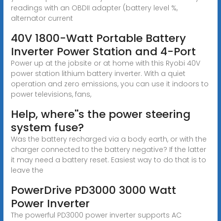
readings with an OBDII adapter (battery level %,
alternator current
40V 1800-Watt Portable Battery
Inverter Power Station and 4-Port
Power up at the jobsite or at home with this Ryobi 40V
power station lithium battery inverter. With a quiet
operation and zero emissions, you can use it indoors to
power televisions, fans,
Help, where''s the power steering
system fuse?
Was the battery recharged via a body earth, or with the
charger connected to the battery negative? If the latter
it may need a battery reset. Easiest way to do that is to
leave the
PowerDrive PD3000 3000 Watt
Power Inverter
The powerful PD3000 power inverter supports AC