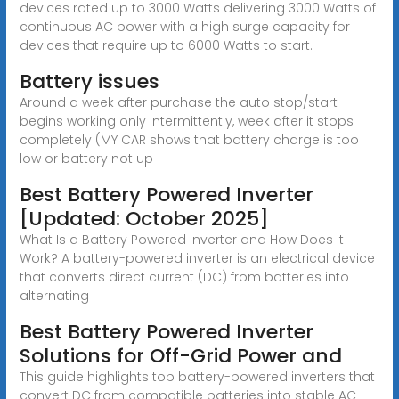
devices rated up to 3000 Watts delivering 3000 Watts of
continuous AC power with a high surge capacity for
devices that require up to 6000 Watts to start.
Battery issues
Around a week after purchase the auto stop/start
begins working only intermittently, week after it stops
completely (MY CAR shows that battery charge is too
low or battery not up
Best Battery Powered Inverter
[Updated: October 2025]
What Is a Battery Powered Inverter and How Does It
Work? A battery-powered inverter is an electrical device
that converts direct current (DC) from batteries into
alternating
Best Battery Powered Inverter
Solutions for Off-Grid Power and
This guide highlights top battery-powered inverters that
convert DC from compatible batteries into stable AC