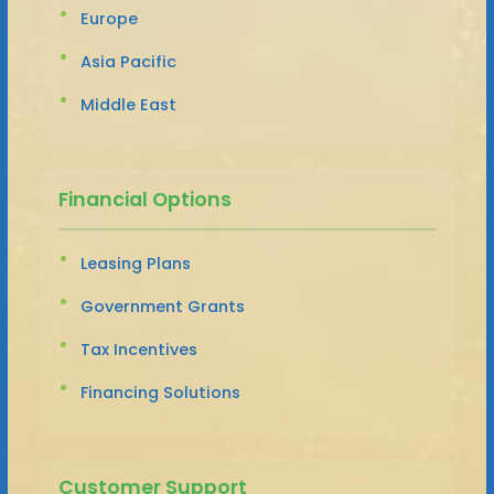
Europe
Asia Pacific
Middle East
Financial Options
Leasing Plans
Government Grants
Tax Incentives
Financing Solutions
Customer Support