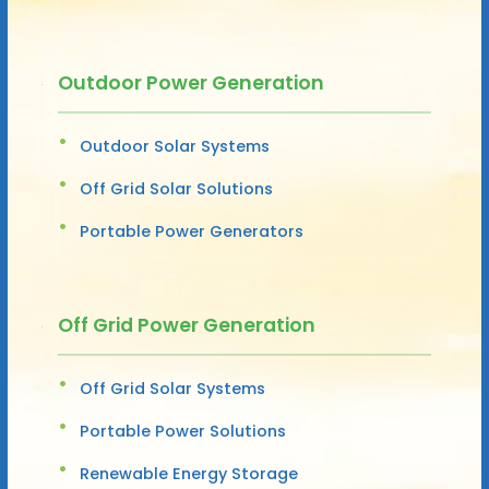
Outdoor Power Generation
Outdoor Solar Systems
Off Grid Solar Solutions
Portable Power Generators
Off Grid Power Generation
Off Grid Solar Systems
Portable Power Solutions
Renewable Energy Storage