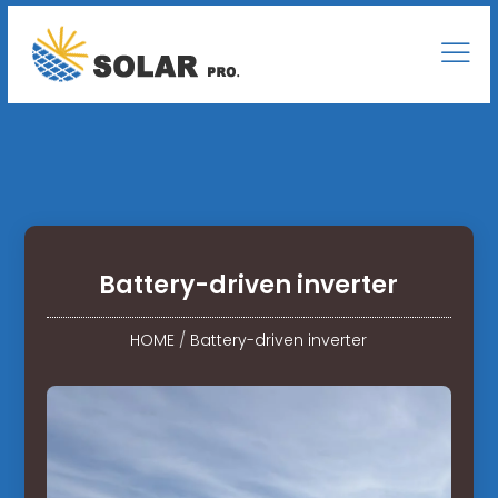
Battery-driven inverter
HOME
/
Battery-driven inverter