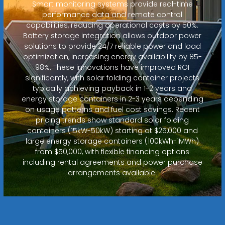
Smart monitoring systems provide real-time
performance data and remote control
capabilities, reducing operational costs by 50%.
Battery storage integration allows outdoor power
solutions to provide 24/7 reliable power and load
optimization, increasing energy availability by 85-
98%. These innovations have improved ROI
significantly, with solar folding container projects
typically achieving payback in 1-2 years and
energy storage containers in 2-3 years depending
on usage patterns and fuel cost savings. Recent
pricing trends show standard solar folding
containers (15kW-50kW) starting at $25,000 and
large energy storage containers (100kWh-1MWh)
from $50,000, with flexible financing options
including rental agreements and power purchase
arrangements available.