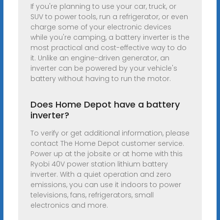
If you're planning to use your car, truck, or
SUV to power tools, run a refrigerator, or even
charge some of your electronic devices
while you're camping, a battery inverter is the
most practical and cost-effective way to do
it. Unlike an engine-driven generator, an
inverter can be powered by your vehicle's
battery without having to run the motor.
Does Home Depot have a battery
inverter?
To verify or get additional information, please
contact The Home Depot customer service.
Power up at the jobsite or at home with this
Ryobi 40V power station lithium battery
inverter. With a quiet operation and zero
emissions, you can use it indoors to power
televisions, fans, refrigerators, small
electronics and more.