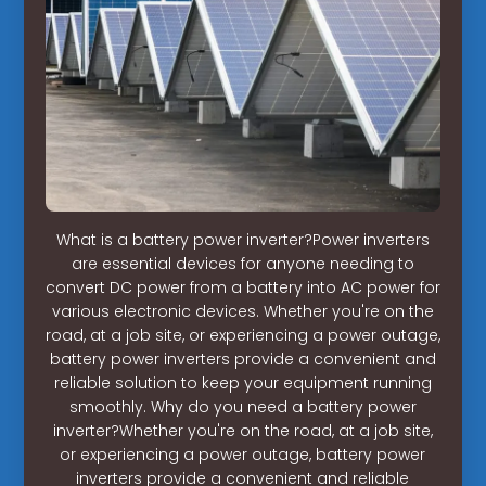
What is a battery power inverter?Power inverters
are essential devices for anyone needing to
convert DC power from a battery into AC power for
various electronic devices. Whether you're on the
road, at a job site, or experiencing a power outage,
battery power inverters provide a convenient and
reliable solution to keep your equipment running
smoothly. Why do you need a battery power
inverter?Whether you're on the road, at a job site,
or experiencing a power outage, battery power
inverters provide a convenient and reliable