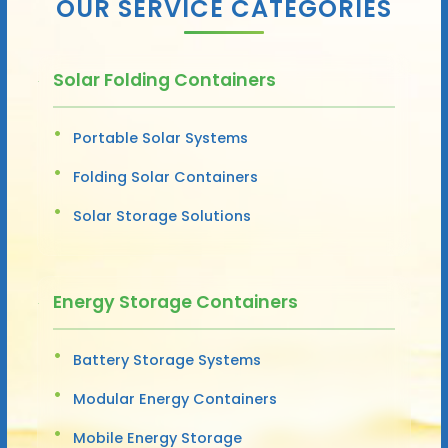
OUR SERVICE CATEGORIES
Solar Folding Containers
Portable Solar Systems
Folding Solar Containers
Solar Storage Solutions
Energy Storage Containers
Battery Storage Systems
Modular Energy Containers
Mobile Energy Storage