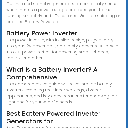
Our installed standby generators automatically sense
when there''s a power outage and keep your home
running smoothly until it''s restored. Get free shipping on
qualified Battery Powered
Battery Power Inverter
This power inverter, with its slim design, plugs directly
into your 12V power port, and easily converts DC power
into AC power. Perfect for powering smart phones,
tablets, and other
What is a Battery Inverter? A
Comprehensive
This comprehensive guide will delve into the battery
inverters, exploring their inner workings, diverse
applications, and key considerations for choosing the
right one for your specific needs.
Best Battery Powered Inverter
Generators for
If you''re searching for a dependable and portable