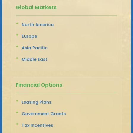
Global Markets
North America
Europe
Asia Pacific
Middle East
Financial Options
Leasing Plans
Government Grants
Tax Incentives