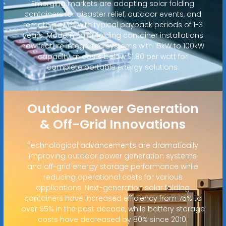
Emerging markets are adopting solar folding
containers for disaster relief, outdoor events, and
remote power, with typical payback periods of 1-3
years. Modern solar folding container installations
now feature integrated systems with 15kW to 100kW
capacity at costs below $1.80 per watt for
complete portable energy solutions.
Outdoor Power Generation
& Off-Grid Innovations
Technological advancements are dramatically
improving outdoor power generation systems
and off-grid energy storage performance while
reducing operational costs for various
applications. Next-generation solar folding
containers have increased efficiency from 75% to
over 95% in the past decade, while battery storage
costs have decreased by 80% since 2010.