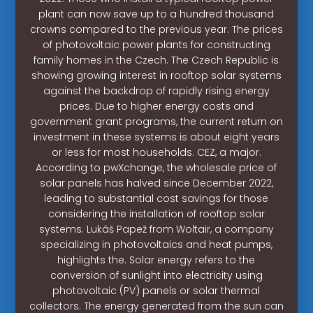
plant can now save up to a hundred thousand
crowns compared to the previous year. The prices
of photovoltaic power plants for constructing
family homes in the Czech. The Czech Republic is
showing growing interest in rooftop solar systems
against the backdrop of rapidly rising energy
prices. Due to higher energy costs and
government grant programs, the current return on
investment in these systems is about eight years
or less for most households. CEZ, a major.
According to pwXchange, the wholesale price of
solar panels has halved since December 2022,
leading to substantial cost savings for those
considering the installation of rooftop solar
systems. Lukáš Papež from Woltair, a company
specializing in photovoltaics and heat pumps,
highlights the. Solar energy refers to the
conversion of sunlight into electricity using
photovoltaic (PV) panels or solar thermal
collectors. The energy generated from the sun can