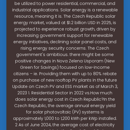
be utilized to power residential, commercial, and
industrial applications. Solar energy is a renewable
resource, meaning it is. The Czech Republic solar
energy market, valued at $1.2 billion USD in 2025, is
projected to experience robust growth, driven by
increasing government support for renewable
energy initiatives, declining solar panel costs, and
rising energy security concerns. The Czech
government's ambitious. there might be some
positive changes in Nova Zelena Usporam (New
Green for Savings) focused on low-income
citizens – ie. Providing them with up to 80% rebate
on purchase of new rooftop PV plants in the future
Update on Czech PV and ESS market as of March 3,
2023 1. Residential Sector in 2022 vs.How much
does solar energy cost in Czech Republic?In the
Czech Republic, the average annual energy yield
for solar photovoltaic (PV) systems is
approximately 1,000 to 1,200 kWh per kWp installed.
2 As of June 2024, the average cost of electricity