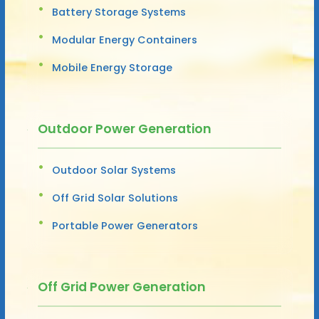
Battery Storage Systems
Modular Energy Containers
Mobile Energy Storage
Outdoor Power Generation
Outdoor Solar Systems
Off Grid Solar Solutions
Portable Power Generators
Off Grid Power Generation