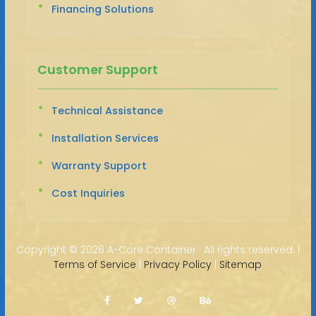
Financing Solutions
Customer Support
Technical Assistance
Installation Services
Warranty Support
Cost Inquiries
Copyright ©
2026 A-Core Container · All rights reserved. |
Terms of Service
|
Privacy Policy
|
Sitemap