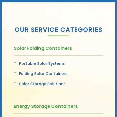
OUR SERVICE CATEGORIES
Solar Folding Containers
Portable Solar Systems
Folding Solar Containers
Solar Storage Solutions
Energy Storage Containers