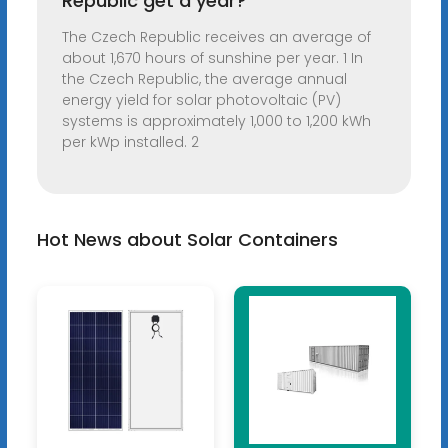
Republic get a year?
The Czech Republic receives an average of
about 1,670 hours of sunshine per year. 1 In
the Czech Republic, the average annual
energy yield for solar photovoltaic (PV)
systems is approximately 1,000 to 1,200 kWh
per kWp installed. 2
Hot News about Solar Containers