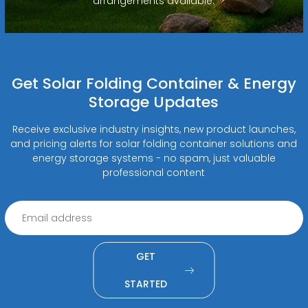
arrangements available.
Get Solar Folding Container & Energy
Storage Updates
Receive exclusive industry insights, new product launches,
and pricing alerts for solar folding container solutions and
energy storage systems - no spam, just valuable
professional content
GET
STARTED