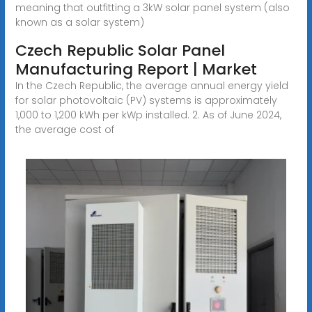
meaning that outfitting a 3kW solar panel system (also
known as a solar system)
Czech Republic Solar Panel
Manufacturing Report | Market
In the Czech Republic, the average annual energy yield
for solar photovoltaic (PV) systems is approximately
1,000 to 1,200 kWh per kWp installed. 2. As of June 2024,
the average cost of