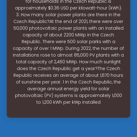
for households in the Czech Republic is
approximately $0.36 USD per kilowatt-hour (kWh).
3. How many solar power plants are there in the
Czech Republic?At the end of 2021, there were over
50,000 photovoltaic power plants with an installed
capacity of about 2200 MWp in the Czech
Republic. There were 500 solar parks with a
capacity of over 1 MWp. During 2022, the number of
installations rose to almost 85,000 PV plants with a
total capacity of 2,460 MWp. How much sunlight
does the Czech Republic get a year?The Czech
Republic receives an average of about 1,670 hours
of sunshine per year. 1 In the Czech Republic, the
average annual energy yield for solar
photovoltaic (PV) systems is approximately 1,000
to 1,200 kWh per kWp installed