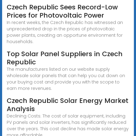
Czech Republic Sees Record-Low
Prices for Photovoltaic Power
In recent weeks, the Czech Republic has witnessed an
unprecedented drop in the prices of photovoltaic
power plants, creating an opportune environment for
households.
Top Solar Panel Suppliers in Czech
Republic
The manufacturers listed on our website supply
wholesale solar panels that can help you cut down on
your buying cost and provide you with the scope to
earn more revenues.
Czech Republic Solar Energy Market
Analysis
Declining Costs: The cost of solar equipment, including
PV panels and solar inverters, has significantly reduced
over the years. This cost decline has made solar energy
more affordable