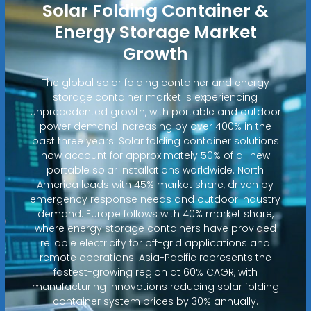
Solar Folding Container &
Energy Storage Market
Growth
The global solar folding container and energy
storage container market is experiencing
unprecedented growth, with portable and outdoor
power demand increasing by over 400% in the
past three years. Solar folding container solutions
now account for approximately 50% of all new
portable solar installations worldwide. North
America leads with 45% market share, driven by
emergency response needs and outdoor industry
demand. Europe follows with 40% market share,
where energy storage containers have provided
reliable electricity for off-grid applications and
remote operations. Asia-Pacific represents the
fastest-growing region at 60% CAGR, with
manufacturing innovations reducing solar folding
container system prices by 30% annually.