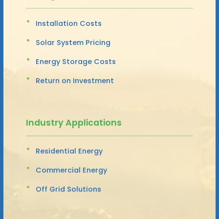
Installation Costs
Solar System Pricing
Energy Storage Costs
Return on Investment
Industry Applications
Residential Energy
Commercial Energy
Off Grid Solutions