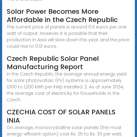
Solar Power Becomes More
Affordable in the Czech Republic
The current price of panels is around 0.11 euros per one
watt of output. However, it is possible that their
production in Asia will slow down this year, and the price
could rise to 0.13 euros.
Czech Republic Solar Panel
Manufacturing Report
In the Czech Republic, the average annual energy yield
for solar photovoltaic (PV) systems is approximately
1,000 to 1,200 kWh per kWp installed. 2. As of June 2024,
the average cost of electricity for households in the
Czech
CZECHIA COST OF SOLAR PANELS
INIA
On average, monocrystalline solar panels (the most
energy-efficient option) cost Rs. 25 to Rs. 30 per watt,