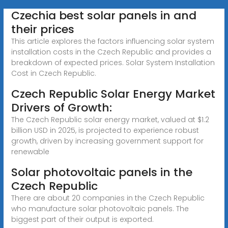
Czechia best solar panels in and
their prices
This article explores the factors influencing solar system
installation costs in the Czech Republic and provides a
breakdown of expected prices. Solar System Installation
Cost in Czech Republic.
Czech Republic Solar Energy Market
Drivers of Growth:
The Czech Republic solar energy market, valued at $1.2
billion USD in 2025, is projected to experience robust
growth, driven by increasing government support for
renewable
Solar photovoltaic panels in the
Czech Republic
There are about 20 companies in the Czech Republic
who manufacture solar photovoltaic panels. The
biggest part of their output is exported.