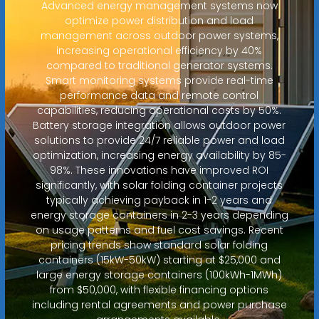
Advanced energy management systems now
optimize power distribution and load
management across outdoor power systems,
increasing operational efficiency by 40%
compared to traditional generator systems.
Smart monitoring systems provide real-time
performance data and remote control
capabilities, reducing operational costs by 50%.
Battery storage integration allows outdoor power
solutions to provide 24/7 reliable power and load
optimization, increasing energy availability by 85-
98%. These innovations have improved ROI
significantly, with solar folding container projects
typically achieving payback in 1-2 years and
energy storage containers in 2-3 years depending
on usage patterns and fuel cost savings. Recent
pricing trends show standard solar folding
containers (15kW-50kW) starting at $25,000 and
large energy storage containers (100kWh-1MWh)
from $50,000, with flexible financing options
including rental agreements and power purchase