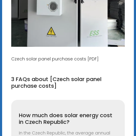
Czech solar panel purchase costs [PDF]
3 FAQs about [Czech solar panel
purchase costs]
How much does solar energy cost
in Czech Republic?
In the Czech Republic, the average annual