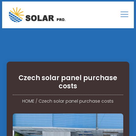
Czech solar panel purchase
costs
HOME
/
Czech solar panel purchase costs