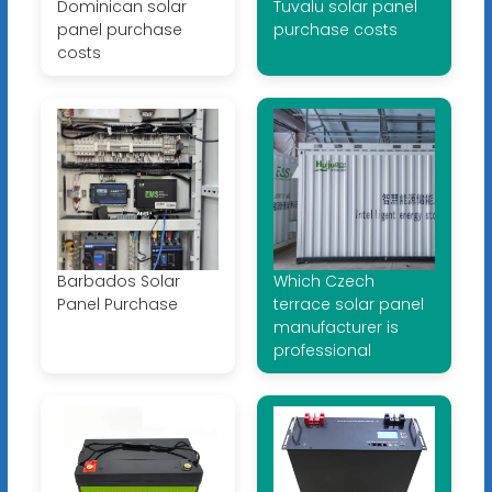
Dominican solar
Tuvalu solar panel
panel purchase
purchase costs
costs
Barbados Solar
Which Czech
Panel Purchase
terrace solar panel
manufacturer is
professional