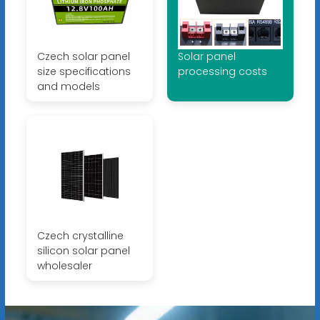
Czech solar panel
Solar panel
size specifications
processing costs
and models
Czech crystalline
silicon solar panel
wholesaler