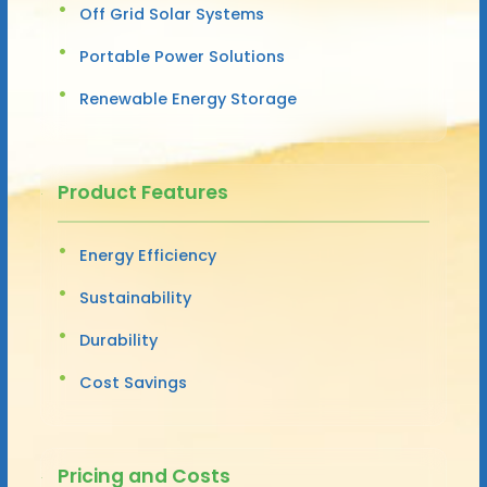
Off Grid Solar Systems
Portable Power Solutions
Renewable Energy Storage
Product Features
Energy Efficiency
Sustainability
Durability
Cost Savings
Pricing and Costs