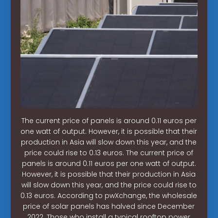
The current price of panels is around 0.11 euros per
one watt of output. However, it is possible that their
production in Asia will slow down this year, and the
price could rise to 0.13 euros. The current price of
panels is around 0.11 euros per one watt of output.
However, it is possible that their production in Asia
will slow down this year, and the price could rise to
0.13 euros. According to pwXchange, the wholesale
price of solar panels has halved since December
2022. Those who install a typical rooftop power