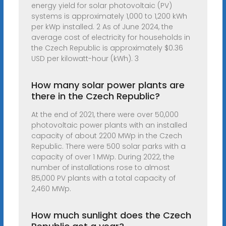
energy yield for solar photovoltaic (PV)
systems is approximately 1,000 to 1,200 kWh
per kWp installed. 2 As of June 2024, the
average cost of electricity for households in
the Czech Republic is approximately $0.36
USD per kilowatt-hour (kWh). 3
How many solar power plants are
there in the Czech Republic?
At the end of 2021, there were over 50,000
photovoltaic power plants with an installed
capacity of about 2200 MWp in the Czech
Republic. There were 500 solar parks with a
capacity of over 1 MWp. During 2022, the
number of installations rose to almost
85,000 PV plants with a total capacity of
2,460 MWp.
How much sunlight does the Czech