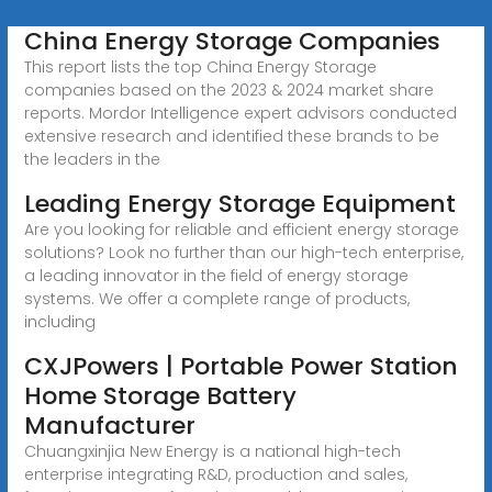
China Energy Storage Companies
This report lists the top China Energy Storage
companies based on the 2023 & 2024 market share
reports. Mordor Intelligence expert advisors conducted
extensive research and identified these brands to be
the leaders in the
Leading Energy Storage Equipment
Are you looking for reliable and efficient energy storage
solutions? Look no further than our high-tech enterprise,
a leading innovator in the field of energy storage
systems. We offer a complete range of products,
including
CXJPowers | Portable Power Station
Home Storage Battery
Manufacturer
Chuangxinjia New Energy is a national high-tech
enterprise integrating R&D, production and sales,