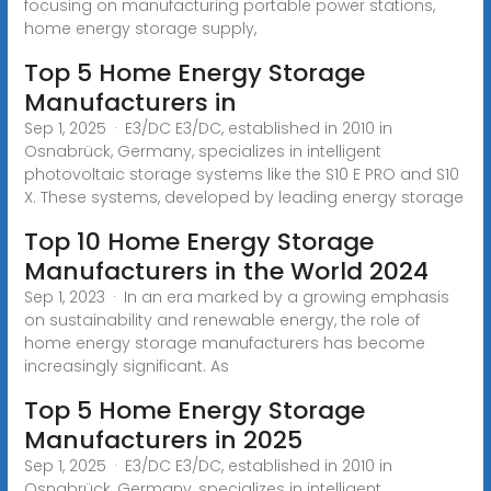
focusing on manufacturing portable power stations,
home energy storage supply,
Top 5 Home Energy Storage
Manufacturers in
Sep 1, 2025 · E3/DC E3/DC, established in 2010 in
Osnabrück, Germany, specializes in intelligent
photovoltaic storage systems like the S10 E PRO and S10
X. These systems, developed by leading energy storage
Top 10 Home Energy Storage
Manufacturers in the World 2024
Sep 1, 2023 · In an era marked by a growing emphasis
on sustainability and renewable energy, the role of
home energy storage manufacturers has become
increasingly significant. As
Top 5 Home Energy Storage
Manufacturers in 2025
Sep 1, 2025 · E3/DC E3/DC, established in 2010 in
Osnabrück, Germany, specializes in intelligent