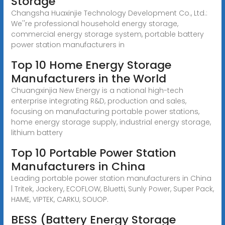
Storage
Changsha Huaxinjie Technology Development Co., Ltd.:
We''re professional household energy storage,
commercial energy storage system, portable battery
power station manufacturers in
Top 10 Home Energy Storage
Manufacturers in the World
Chuangxinjia New Energy is a national high-tech
enterprise integrating R&D, production and sales,
focusing on manufacturing portable power stations,
home energy storage supply, industrial energy storage,
lithium battery
Top 10 Portable Power Station
Manufacturers in China
Leading portable power station manufacturers in China
| Tritek, Jackery, ECOFLOW, Bluetti, Sunly Power, Super Pack,
HAME, VIPTEK, CARKU, SOUOP.
BESS (Battery Energy Storage