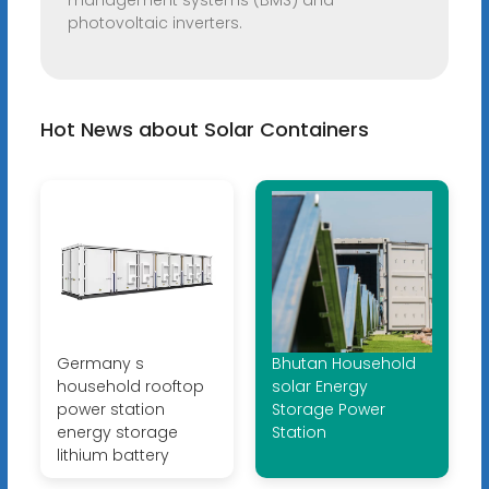
management systems (BMS) and
photovoltaic inverters.
Hot News about Solar Containers
Germany s
Bhutan Household
household rooftop
solar Energy
power station
Storage Power
energy storage
Station
lithium battery