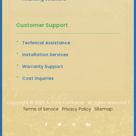
Customer Support
Technical Assistance
Installation Services
Warranty Support
Cost Inquiries
Copyright ©
2026 A-Core Container · All rights reserved. |
Terms of Service
|
Privacy Policy
|
Sitemap