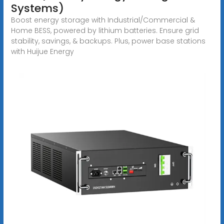
Systems)
Boost energy storage with Industrial/Commercial &
Home BESS, powered by lithium batteries. Ensure grid
stability, savings, & backups. Plus, power base stations
with Huijue Energy