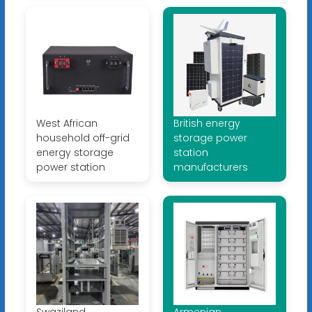
West African
British energy
household off-grid
storage power
energy storage
station
power station
manufacturers