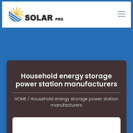
Household energy storage
power station manufacturers
HOME
/
Household energy storage power station
manufacturers