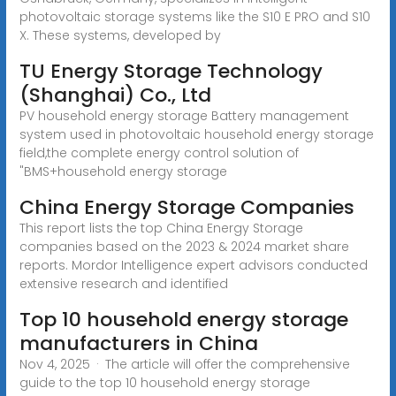
photovoltaic storage systems like the S10 E PRO and S10
X. These systems, developed by
TU Energy Storage Technology
(Shanghai) Co., Ltd
PV household energy storage Battery management
system used in photovoltaic household energy storage
field,the complete energy control solution of
"BMS+household energy storage
China Energy Storage Companies
This report lists the top China Energy Storage
companies based on the 2023 & 2024 market share
reports. Mordor Intelligence expert advisors conducted
extensive research and identified
Top 10 household energy storage
manufacturers in China
Nov 4, 2025 · The article will offer the comprehensive
guide to the top 10 household energy storage