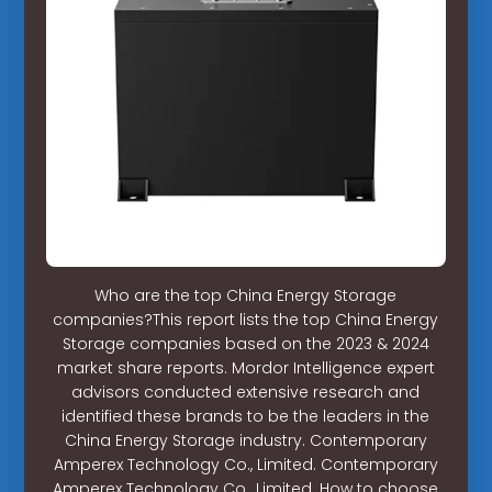
Who are the top China Energy Storage
companies?This report lists the top China Energy
Storage companies based on the 2023 & 2024
market share reports. Mordor Intelligence expert
advisors conducted extensive research and
identified these brands to be the leaders in the
China Energy Storage industry. Contemporary
Amperex Technology Co., Limited. Contemporary
Amperex Technology Co., Limited. How to choose