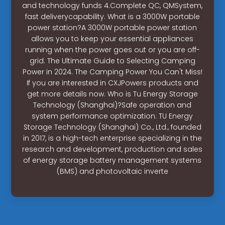
and technology funds 4.Complete QC, QMSystem,
fast deliverycapability. What is a 3000W portable
power station?A 3000W portable power station
allows you to keep your essential appliances
running when the power goes out or you are off-
grid. The Ultimate Guide to Selecting Camping
Power in 2024. The Camping Power You Can't Miss!
If you are interested in CXJPowers products and
get more details now. Who is Tu Energy Storage
Technology (Shanghai)?Safe operation and
system performance optimization. TU Energy
Storage Technology (Shanghai) Co., Ltd., founded
in 2017, is a high-tech enterprise specializing in the
research and development, production and sales
of energy storage battery management systems
(BMS) and photovoltaic inverte