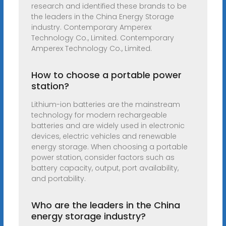
research and identified these brands to be
the leaders in the China Energy Storage
industry. Contemporary Amperex
Technology Co., Limited. Contemporary
Amperex Technology Co., Limited.
How to choose a portable power
station?
Lithium-ion batteries are the mainstream
technology for modern rechargeable
batteries and are widely used in electronic
devices, electric vehicles and renewable
energy storage. When choosing a portable
power station, consider factors such as
battery capacity, output, port availability,
and portability.
Who are the leaders in the China
energy storage industry?