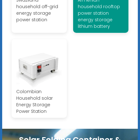
Swaziland
Armenian
household off-grid
household rooftop
energy storage
power station
power station
energy storage
lithium battery
Colombian
Household solar
Energy Storage
Power Station
Solar Folding Container &