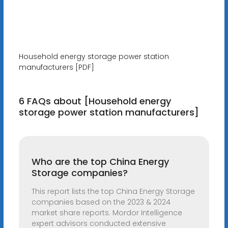
Household energy storage power station
manufacturers [PDF]
6 FAQs about [Household energy
storage power station manufacturers]
Who are the top China Energy
Storage companies?
This report lists the top China Energy Storage
companies based on the 2023 & 2024
market share reports. Mordor Intelligence
expert advisors conducted extensive