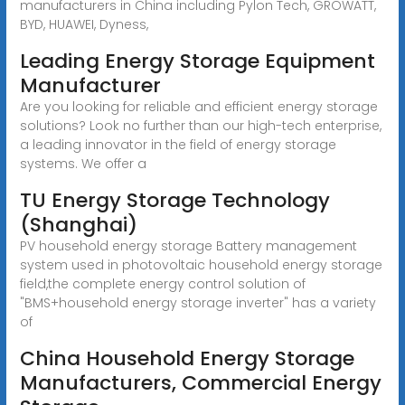
manufacturers in China including Pylon Tech, GROWATT,
BYD, HUAWEI, Dyness,
Leading Energy Storage Equipment
Manufacturer
Are you looking for reliable and efficient energy storage
solutions? Look no further than our high-tech enterprise,
a leading innovator in the field of energy storage
systems. We offer a
TU Energy Storage Technology
(Shanghai)
PV household energy storage Battery management
system used in photovoltaic household energy storage
field,the complete energy control solution of
"BMS+household energy storage inverter" has a variety
of
China Household Energy Storage
Manufacturers, Commercial Energy