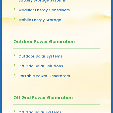
Battery Storage Systems
Modular Energy Containers
Mobile Energy Storage
Outdoor Power Generation
Outdoor Solar Systems
Off Grid Solar Solutions
Portable Power Generators
Off Grid Power Generation
Off Grid Solar Systems