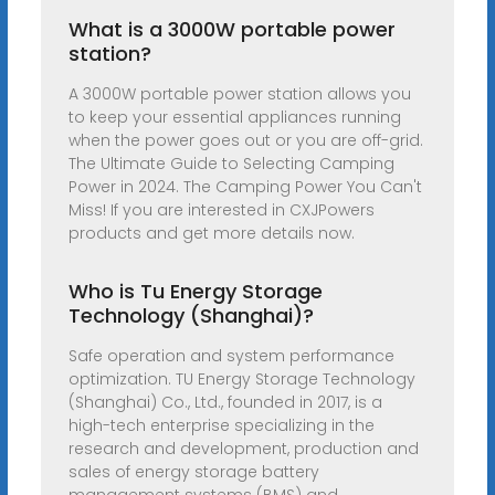
What is a 3000W portable power
station?
A 3000W portable power station allows you
to keep your essential appliances running
when the power goes out or you are off-grid.
The Ultimate Guide to Selecting Camping
Power in 2024. The Camping Power You Can't
Miss! If you are interested in CXJPowers
products and get more details now.
Who is Tu Energy Storage
Technology (Shanghai)?
Safe operation and system performance
optimization. TU Energy Storage Technology
(Shanghai) Co., Ltd., founded in 2017, is a
high-tech enterprise specializing in the
research and development, production and
sales of energy storage battery