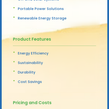
Portable Power Solutions
Renewable Energy Storage
Product Features
Energy Efficiency
Sustainability
Durability
Cost Savings
Pricing and Costs