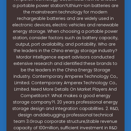
a portable power station?Lithium-ion batteries are
the mainstream technology for modern
rechargeable batteries and are widely used in
electronic devices, electric vehicles and renewable
energy storage. When choosing a portable power
station, consider factors such as battery capacity,
output, port availability, and portability. Who are
the leaders in the China energy storage industry?
Mordor Intelligence expert advisors conducted
extensive research and identified these brands to
be the leaders in the China Energy Storage
industry. Contemporary Amperex Technology Co.,
Limited. Contemporary Amperex Technology Co.,
Limited. Need More Details On Market Players And
Competitors?. What makes a good energy
storage company?1. 20 years professional energy
storage design and integration capabilities. 2. R&D,
design anddebugging professional technical
team 3.Group corporate structure,Stable revenue
capacity of 100million, sufficient investment in R&D