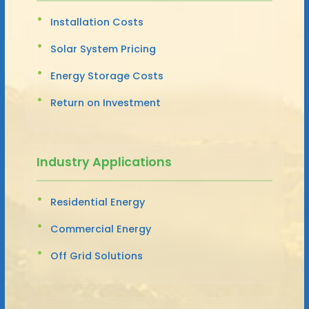
Installation Costs
Solar System Pricing
Energy Storage Costs
Return on Investment
Industry Applications
Residential Energy
Commercial Energy
Off Grid Solutions