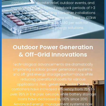
containers for disaster relief, outdoor events, and
remote power, with typical payback periods of 1-3
years. Modern solar folding container installations
now feature integrated systems with 15kW to 100kW
capacity at costs below $1.80 per watt for
complete portable energy solutions.
Outdoor Power Generation
& Off-Grid Innovations
Technological advancements are dramatically
improving outdoor power generation systems
and off-grid energy storage performance while
reducing operational costs for various
applications. Next-generation solar folding
containers have increased efficiency from 75% to
over 95% in the past decade, while battery storage
costs have decreased by 80% since 2010.
Advanced energy management systems now