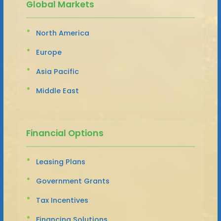
Global Markets
North America
Europe
Asia Pacific
Middle East
Financial Options
Leasing Plans
Government Grants
Tax Incentives
Financing Solutions