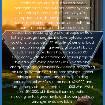
optimize power distribution and load
management across outdoor power systems,
increasing operational efficiency by 40%
compared to traditional generator systems.
Smart monitoring systems provide real-time
performance data and remote control
capabilities, reducing operational costs by 50%.
Battery storage integration allows outdoor power
solutions to provide 24/7 reliable power and load
optimization, increasing energy availability by 85-
98%. These innovations have improved ROI
significantly, with solar folding container projects
typically achieving payback in 1-2 years and
energy storage containers in 2-3 years depending
on usage patterns and fuel cost savings. Recent
pricing trends show standard solar folding
containers (15kW-50kW) starting at $25,000 and
large energy storage containers (100kWh-1MWh)
from $50,000, with flexible financing options
including rental agreements and power purchase
arrangements available.