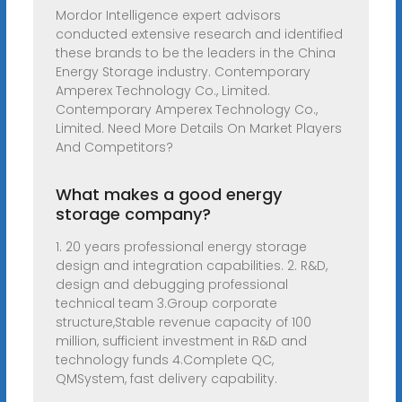
Mordor Intelligence expert advisors
conducted extensive research and identified
these brands to be the leaders in the China
Energy Storage industry. Contemporary
Amperex Technology Co., Limited.
Contemporary Amperex Technology Co.,
Limited. Need More Details On Market Players
And Competitors?
What makes a good energy
storage company?
1. 20 years professional energy storage
design and integration capabilities. 2. R&D,
design and debugging professional
technical team 3.Group corporate
structure,Stable revenue capacity of 100
million, sufficient investment in R&D and
technology funds 4.Complete QC,
QMSystem, fast delivery capability.