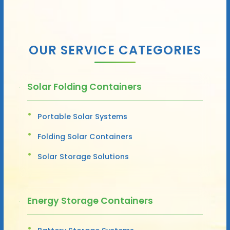
OUR SERVICE CATEGORIES
Solar Folding Containers
Portable Solar Systems
Folding Solar Containers
Solar Storage Solutions
Energy Storage Containers