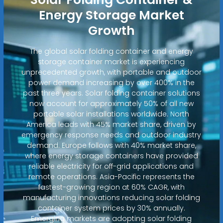
Energy Storage Market
Growth
The global solar folding container and energy
storage container market is experiencing
unprecedented growth, with portable and outdoor
power demand increasing by over 400% in the
past three years. Solar folding container solutions
now account for approximately 50% of all new
portable solar installations worldwide. North
America leads with 45% market share, driven by
emergency response needs and outdoor industry
demand. Europe follows with 40% market share,
where energy storage containers have provided
reliable electricity for off-grid applications and
remote operations. Asia-Pacific represents the
fastest-growing region at 60% CAGR, with
manufacturing innovations reducing solar folding
container system prices by 30% annually.
Emerging markets are adopting solar folding