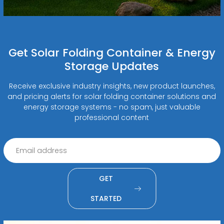
Get Solar Folding Container & Energy
Storage Updates
Receive exclusive industry insights, new product launches,
and pricing alerts for solar folding container solutions and
energy storage systems - no spam, just valuable
professional content
GET
STARTED