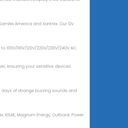
y Samlex America and Xantrex. Our 12v
 to 100V/110V/120V/220V/230V/240V AC.
r, ensuring your sensitive devices
the days of strange buzzing sounds and
wer, KISAE, Magnum Energy, Outback, Power