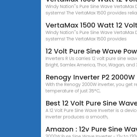
Windy Nation''s Pure Sine Wave VertaMax D
systems! The VertaMax 1500 provides reli
VertaMax 1500 Watt 12 Vol
Windy Nation''s Pure Sine Wave VertaMax D
systems! The VertaMax 1500 provides
12 Volt Pure Sine Wave Powe
Inverters R Us carries 12 volt pure sine 
Bright, Samlex America, Thor, Wagan, and 
Renogy Inverter P2 2000W 
With the Renogy 2000W inverter, you get re
temperature of just 35°C,
Best 12 Volt Pure Sine Wa
A 12 Volt Pure Sine Wave Inverter is a devi
inverter produces a smooth,
Amazon : 12v Pure Sine Wav
3000W Pure Sine Wave Inverter - 12v to 120v 