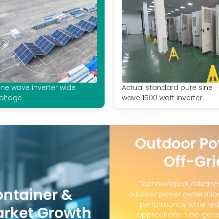
ine wave inverter wide
Actual standard pure sine
oltage
wave 1500 watt inverter
Outdoor Po
Off-Gri
Technological advanc
ontainer &
outdoor power generation
performance while red
arket Growth
applications. Next-gene