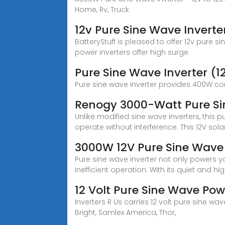
Home, Rv, Truck
12v Pure Sine Wave Inverte
BatteryStuff is pleased to offer 12v pure 
power inverters offer high surge
Pure Sine Wave Inverter (1
Pure sine wave inverter provides 400W c
Renogy 3000-Watt Pure Sin
Unlike modified sine wave inverters, thi
operate without interference. This 12V sola
3000W 12V Pure Sine Wave 
Pure sine wave inverter not only powers y
inefficient operation. With its quiet and hi
12 Volt Pure Sine Wave Powe
Inverters R Us carries 12 volt pure sine 
Bright, Samlex America, Thor,