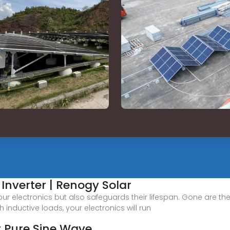
Inverter | Renogy Solar
our electronics but also safeguards their lifespan. Gone are 
gh inductive loads, your electronics will run
t Pure Sine Wave