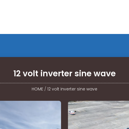
12 volt inverter sine wave
HOME
/
12 volt inverter sine wave