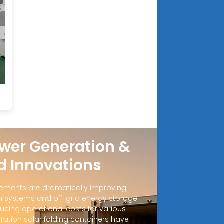
wer Generation &
d Innovations
ements are dramatically improving
 systems and off-grid energy storage
ucing operational costs for various
ration solar folding containers have