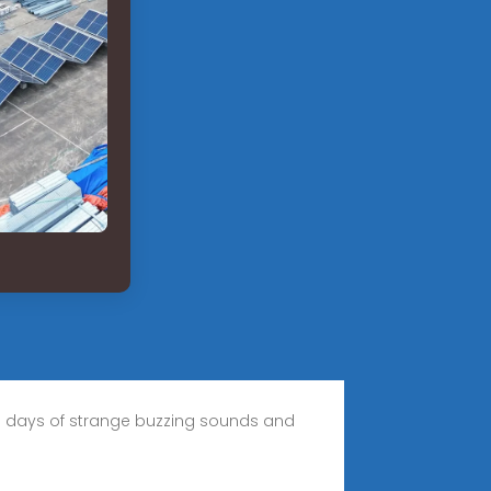
the days of strange buzzing sounds and