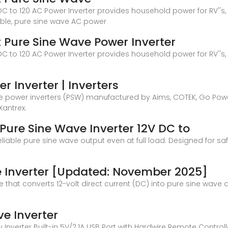
C to 120 AC Power Inverter provides household power for RV''s, 
able, pure sine wave AC power
t Pure Sine Wave Power Inverter
C to 120 AC Power Inverter provides household power for RV''s, 
r Inverter | Inverters
wave power inverters (PSW) manufactured by Aims, COTEK, Go Po
Xantrex.
Pure Sine Wave Inverter 12V DC to
liable pure sine wave output even at full load. Designed for safe
ve Inverter [Updated: November 2025]
ce that converts 12-volt direct current (DC) into pure sine wave a
e Inverter
Inverter Built-in 5V/2.1A USB Port with Hardwire Remote Controller