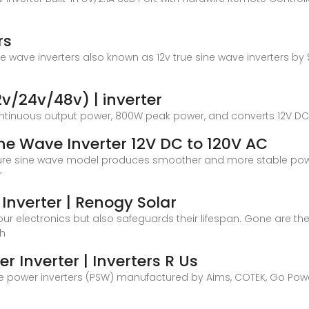
rs
sine wave inverters also known as 12v true sine wave inverters b
2v/24v/48v) | inverter
ontinuous output power, 800W peak power, and converts 12V DC
e Wave Inverter 12V DC to 120V AC
s pure sine wave model produces smoother and more stable powe
r
Inverter | Renogy Solar
our electronics but also safeguards their lifespan. Gone are 
gh
r Inverter | Inverters R Us
wave power inverters (PSW) manufactured by Aims, COTEK, Go Po