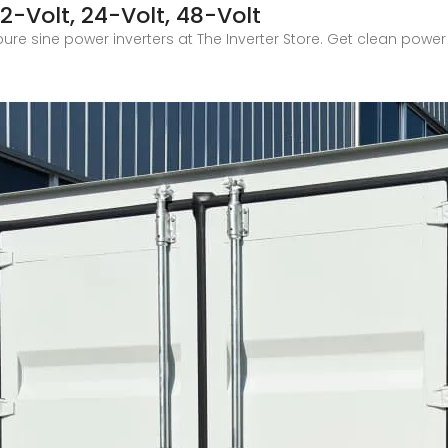
12-Volt, 24-Volt, 48-Volt
ure sine power inverters at The Inverter Store. Get clean power