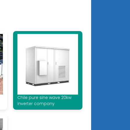
Chile pure sine wave 20kw
inverter company