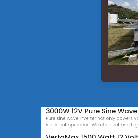
3000W 12V Pure Sine Wave 
Pure sine wave inverter not only powers y
inefficient operation. With its quiet and hi
VertaMax 1500 Watt 12 Vol