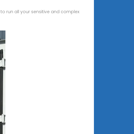
 to run all your sensitive and complex