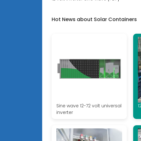
Hot News about Solar Containers
Sine wave 12-72 volt universal
1
inverter