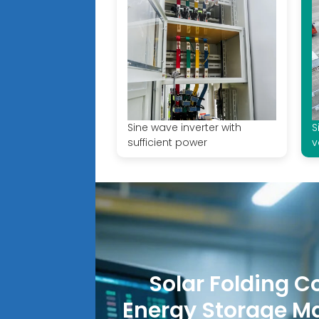
Sine wave inverter with
S
sufficient power
v
Solar Folding C
Energy Storage M