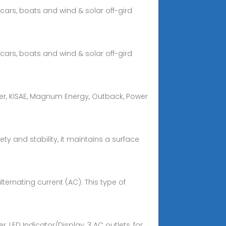
cars, boats and wind & solar off-gird
cars, boats and wind & solar off-gird
wer, KISAE, Magnum Energy, Outback, Power
ty and stability, it maintains a surface
lternating current (AC). This type of
, LED Indicator/Display, 3 AC outlets, for