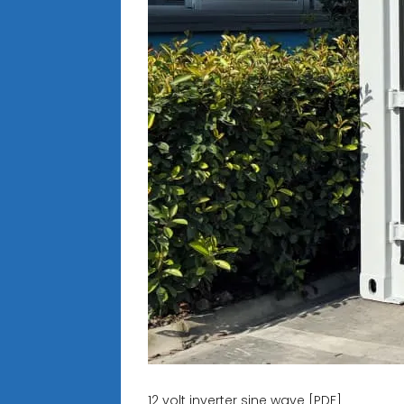
12 volt inverter sine wave [PDF]