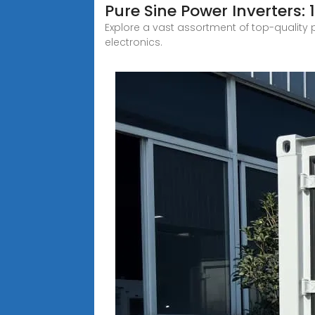
Pure Sine Power Inverters: 
Explore a vast assortment of top-quality p
electronics.