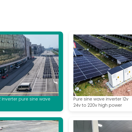
2 Inverter pure sine wave
Pure sine wave inverter 12v
24v to 220v high power