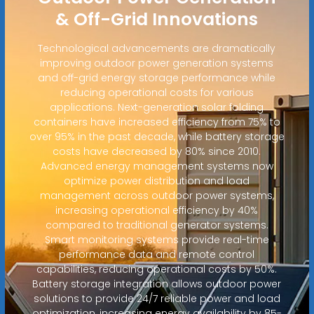
& Off-Grid Innovations
Technological advancements are dramatically
improving outdoor power generation systems
and off-grid energy storage performance while
reducing operational costs for various
applications. Next-generation solar folding
containers have increased efficiency from 75% to
over 95% in the past decade, while battery storage
costs have decreased by 80% since 2010.
Advanced energy management systems now
optimize power distribution and load
management across outdoor power systems,
increasing operational efficiency by 40%
compared to traditional generator systems.
Smart monitoring systems provide real-time
performance data and remote control
capabilities, reducing operational costs by 50%.
Battery storage integration allows outdoor power
solutions to provide 24/7 reliable power and load
optimization, increasing energy availability by 85-