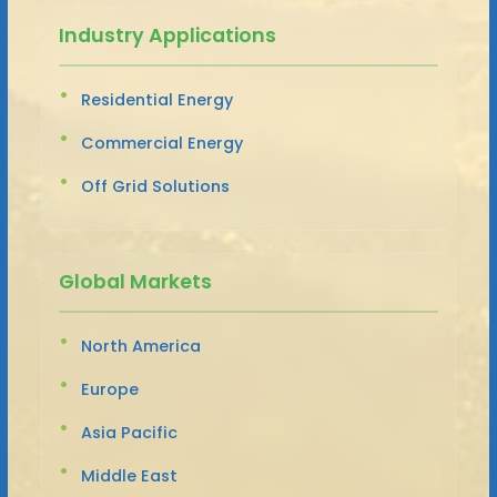
Industry Applications
Residential Energy
Commercial Energy
Off Grid Solutions
Global Markets
North America
Europe
Asia Pacific
Middle East