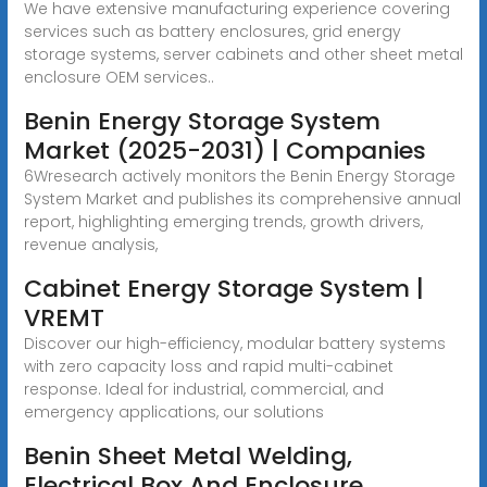
We have extensive manufacturing experience covering
services such as battery enclosures, grid energy
storage systems, server cabinets and other sheet metal
enclosure OEM services..
Benin Energy Storage System
Market (2025-2031) | Companies
6Wresearch actively monitors the Benin Energy Storage
System Market and publishes its comprehensive annual
report, highlighting emerging trends, growth drivers,
revenue analysis,
Cabinet Energy Storage System |
VREMT
Discover our high-efficiency, modular battery systems
with zero capacity loss and rapid multi-cabinet
response. Ideal for industrial, commercial, and
emergency applications, our solutions
Benin Sheet Metal Welding,
Electrical Box And Enclosure