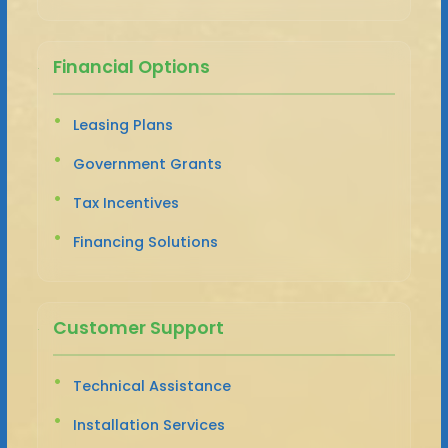
Financial Options
Leasing Plans
Government Grants
Tax Incentives
Financing Solutions
Customer Support
Technical Assistance
Installation Services