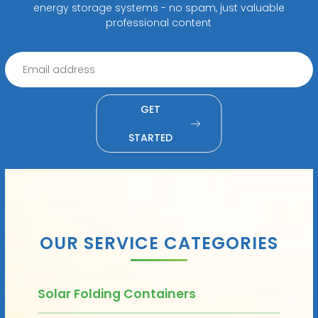
energy storage systems - no spam, just valuable
professional content
GET
STARTED
OUR SERVICE CATEGORIES
Solar Folding Containers