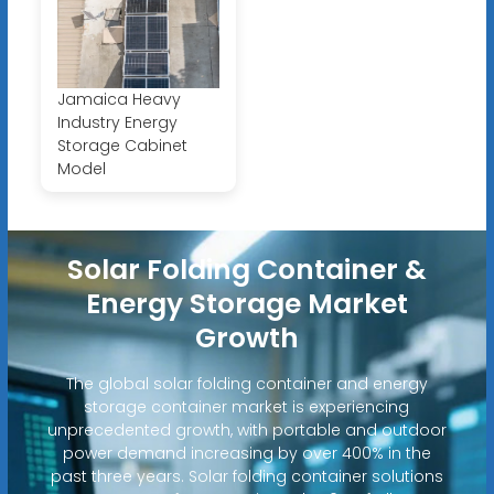
Jamaica Heavy
Industry Energy
Storage Cabinet
Model
Solar Folding Container &
Energy Storage Market
Growth
The global solar folding container and energy
storage container market is experiencing
unprecedented growth, with portable and outdoor
power demand increasing by over 400% in the
past three years. Solar folding container solutions