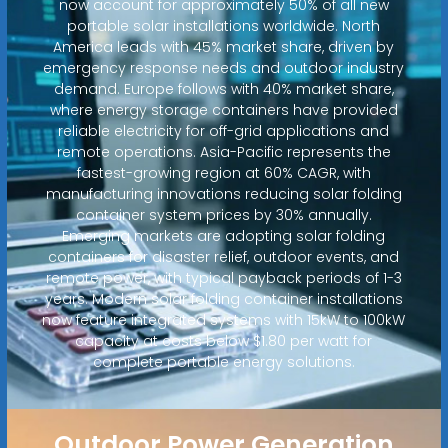
now account for approximately 50% of all new
portable solar installations worldwide. North
America leads with 45% market share, driven by
emergency response needs and outdoor industry
demand. Europe follows with 40% market share,
where energy storage containers have provided
reliable electricity for off-grid applications and
remote operations. Asia-Pacific represents the
fastest-growing region at 60% CAGR, with
manufacturing innovations reducing solar folding
container system prices by 30% annually.
Emerging markets are adopting solar folding
containers for disaster relief, outdoor events, and
remote power, with typical payback periods of 1-3
years. Modern solar folding container installations
now feature integrated systems with 15kW to 100kW
capacity at costs below $1.80 per watt for
complete portable energy solutions.
Outdoor Power Generation