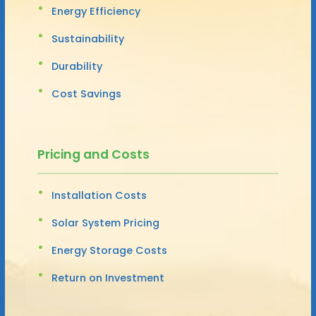
Energy Efficiency
Sustainability
Durability
Cost Savings
Pricing and Costs
Installation Costs
Solar System Pricing
Energy Storage Costs
Return on Investment