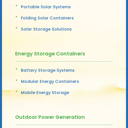
Portable Solar Systems
Folding Solar Containers
Solar Storage Solutions
Energy Storage Containers
Battery Storage Systems
Modular Energy Containers
Mobile Energy Storage
Outdoor Power Generation