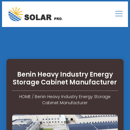
Benin Heavy Industry Energy
Storage Cabinet Manufacturer
HOME
/
Benin Heavy Industry Energy Storage
Cabinet Manufacturer