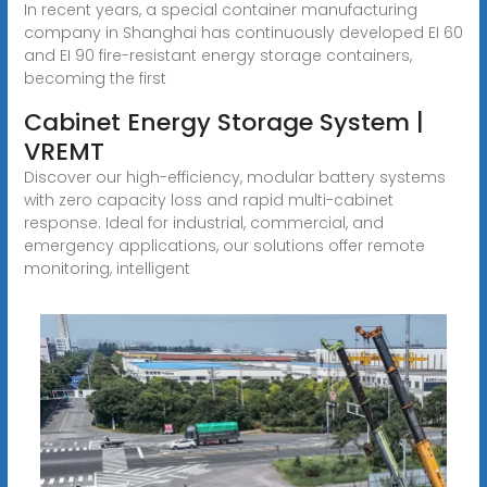
In recent years, a special container manufacturing
company in Shanghai has continuously developed EI 60
and EI 90 fire-resistant energy storage containers,
becoming the first
Cabinet Energy Storage System |
VREMT
Discover our high-efficiency, modular battery systems
with zero capacity loss and rapid multi-cabinet
response. Ideal for industrial, commercial, and
emergency applications, our solutions offer remote
monitoring, intelligent