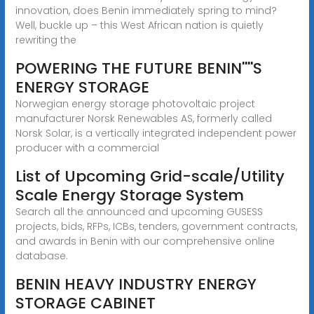
innovation, does Benin immediately spring to mind?
Well, buckle up – this West African nation is quietly
rewriting the
POWERING THE FUTURE BENIN''''S
ENERGY STORAGE
Norwegian energy storage photovoltaic project
manufacturer Norsk Renewables AS, formerly called
Norsk Solar, is a vertically integrated independent power
producer with a commercial
List of Upcoming Grid-scale/Utility
Scale Energy Storage System
Search all the announced and upcoming GUSESS
projects, bids, RFPs, ICBs, tenders, government contracts,
and awards in Benin with our comprehensive online
database.
BENIN HEAVY INDUSTRY ENERGY
STORAGE CABINET