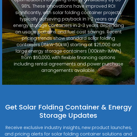
98%. These innovations have improved ROI
significantly, with solar folding container projects
typically achieving payback in 1-2 years and
energy storage containers in 2-3 years depending
on usage patterns and fuel cost savings. Recent
pricing trends show standard solar folding
containers (15kW-50kW) starting at $25,000 and
large energy storage containers (100kWh-1MWh)
from $50,000, with flexible financing options
including rental agreements and power purchase
arrangements available.
Get Solar Folding Container & Energy
Storage Updates
Receive exclusive industry insights, new product launches,
and pricing alerts for solar folding container solutions and