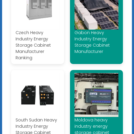
Czech Heavy
Gabon Heavy
Industry Energy
Industry Energy
Storage Cabinet
Storage Cabinet
Manufacturer
Manufacturer
Ranking
South Sudan Heavy
Moldova heavy
Industry Energy
industry energy
Storage Cabinet
storage cabinet