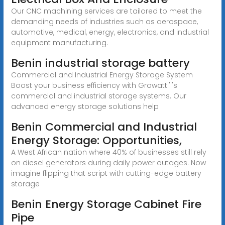
Our CNC machining services are tailored to meet the
demanding needs of industries such as aerospace,
automotive, medical, energy, electronics, and industrial
equipment manufacturing.
Benin industrial storage battery
Commercial and Industrial Energy Storage System
Boost your business efficiency with Growatt''''s
commercial and industrial storage systems. Our
advanced energy storage solutions help
Benin Commercial and Industrial
Energy Storage: Opportunities,
A West African nation where 40% of businesses still rely
on diesel generators during daily power outages. Now
imagine flipping that script with cutting-edge battery
storage
Benin Energy Storage Cabinet Fire
Pipe