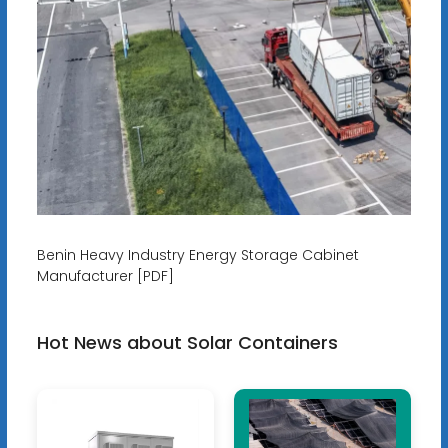
Benin Heavy Industry Energy Storage Cabinet
Manufacturer [PDF]
Hot News about Solar Containers