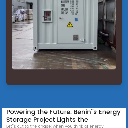
Powering the Future: Benin''s Energy
Storage Project Lights the
Let''s cut to the chase: when you think of energy