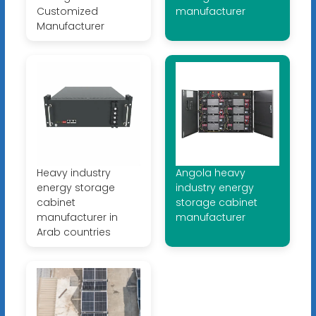
Customized
manufacturer
Manufacturer
Heavy industry
Angola heavy
energy storage
industry energy
cabinet
storage cabinet
manufacturer in
manufacturer
Arab countries