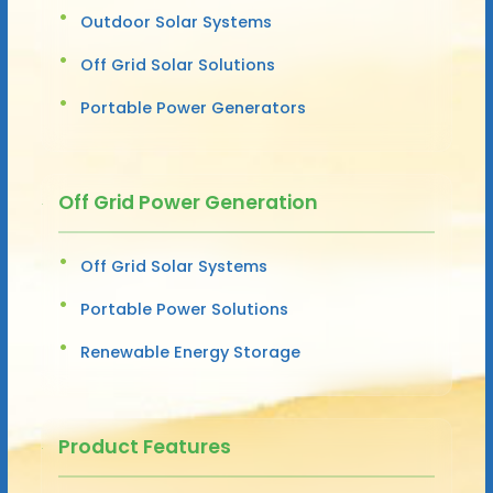
Outdoor Solar Systems
Off Grid Solar Solutions
Portable Power Generators
Off Grid Power Generation
Off Grid Solar Systems
Portable Power Solutions
Renewable Energy Storage
Product Features