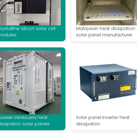
rystalline silicon solar cell
Malaysian heat dissipation
odules
solar panel manufacturer
uawei Venezuela heat
Solar panel inverter heat
issipation solar panels
dissipation