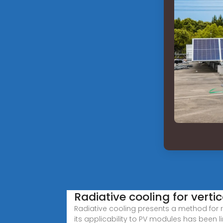
Radiative cooling for vertic
Radiative cooling presents a method for 
its applicability to PV modules has been l