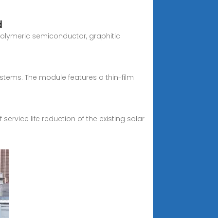
d
polymeric semiconductor, graphitic
tems. The module features a thin-film
service life reduction of the existing solar