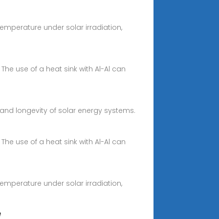
temperature under solar irradiation,
 The use of a heat sink with Al-Al can
y and longevity of solar energy systems.
 The use of a heat sink with Al-Al can
temperature under solar irradiation,
e