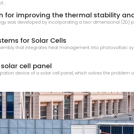
...
n for improving the thermal stability an
rategy was developed by incorporating a two-dimensional (2D) 
tems for Solar Cells
sembly that integrates heat management into photovoltaic sys
 solar cell panel
ation device of a solar cell panel, which solves the problem of 