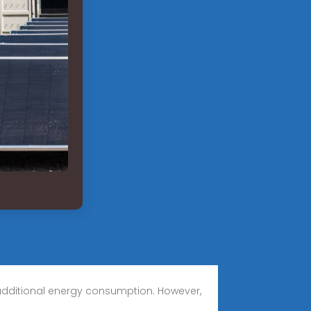
 additional energy consumption. However,