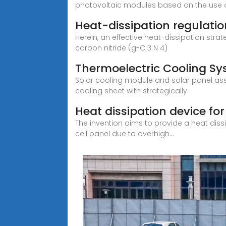
photovoltaic modules based on the use of
Heat-dissipation regulatio
Herein, an effective heat-dissipation st
carbon nitride (g-C 3 N 4)
Thermoelectric Cooling Sys
Solar cooling module and solar panel as
cooling sheet with strategically
Heat dissipation device for
The invention aims to provide a heat dissip
cell panel due to overhigh...