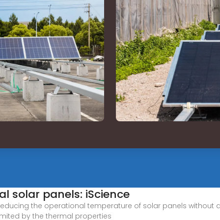
al solar panels: iScience
reducing the operational temperature of solar panels without
imited by the thermal properties