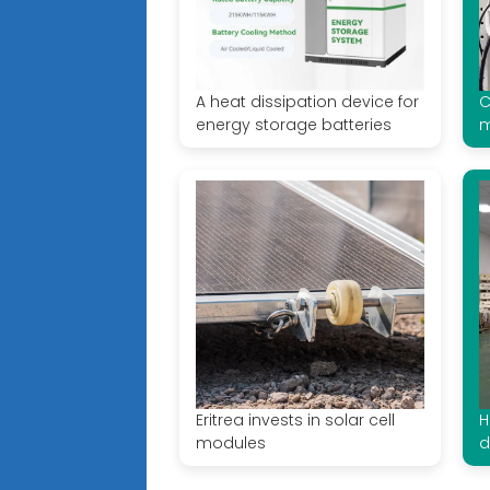
A heat dissipation device for
C
energy storage batteries
m
Eritrea invests in solar cell
H
modules
d