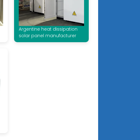
Argentine heat dissipation
solar panel manufacturer