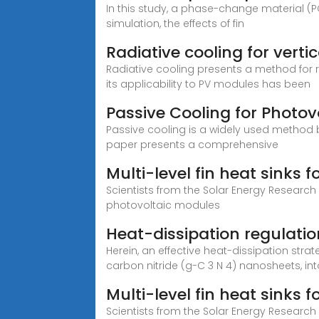
In this study, a phase-change material (
simulation, the effects of fin
Radiative cooling for vertic
Radiative cooling presents a method for 
its applicability to PV modules has been
Passive Cooling for Photov
Passive cooling is a widely used method 
paper presents a comprehensive
Multi-level fin heat sinks 
Scientists from the Solar Energy Research
photovoltaic modules
Heat-dissipation regulatio
Herein, an effective heat-dissipation st
carbon nitride (g-C 3 N 4) nanosheets, int
Multi-level fin heat sinks 
Scientists from the Solar Energy Research