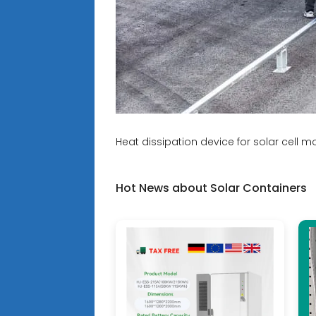
Heat dissipation device for solar cell m
Hot News about Solar Containers