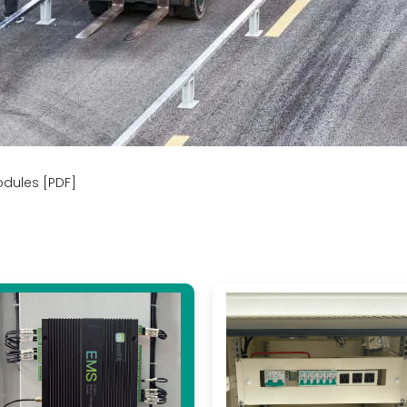
odules [PDF]