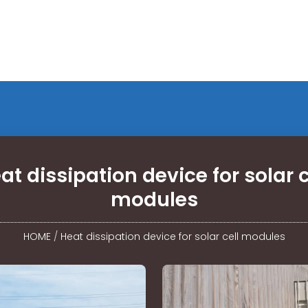
at dissipation device for solar c
modules
HOME
/
Heat dissipation device for solar cell modules