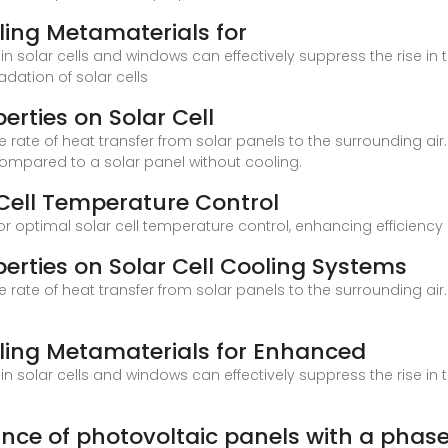
oling Metamaterials for
n solar cells and windows can effectively suppress the rise in 
dation of solar cells
perties on Solar Cell
 rate of heat transfer from solar panels to the surrounding air.
ompared to a solar panel without cooling.
 Cell Temperature Control
for optimal solar cell temperature control, enhancing efficienc
perties on Solar Cell Cooling Systems
 rate of heat transfer from solar panels to the surrounding air.
oling Metamaterials for Enhanced
n solar cells and windows can effectively suppress the rise in 
nce of photovoltaic panels with a phas