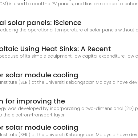
PCM) is used to cool the PV panels, and fins are added to enha
al solar panels: iScience
reducing the operational temperature of solar panels without
oltaic Using Heat Sinks: A Recent
because of its simple equipment, low capital expenditure, low
for solar module cooling
 Institute (SERI) at the Universiti Kebangsaan Malaysia have d
n for improving the
rategy was developed by incorporating a two-dimensional (2D) 
o the electron-transport layer
for solar module cooling
 Institute (SERI) at the Universiti Kebangsaan Malaysia have d