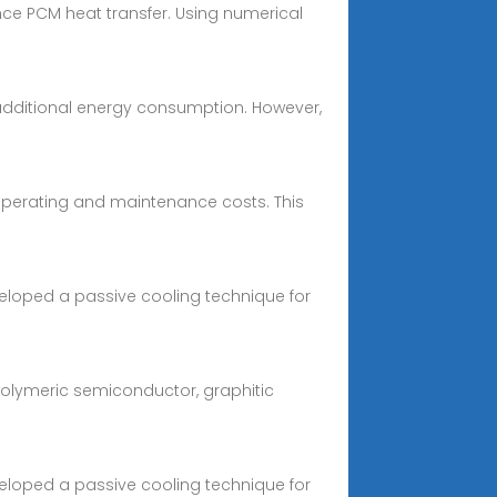
nce PCM heat transfer. Using numerical
 additional energy consumption. However,
 operating and maintenance costs. This
eveloped a passive cooling technique for
polymeric semiconductor, graphitic
eveloped a passive cooling technique for