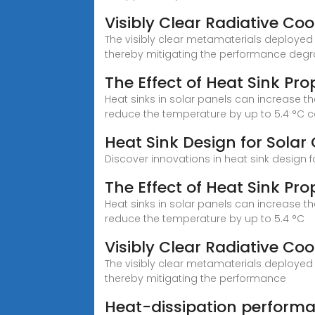
Visibly Clear Radiative Co
The visibly clear metamaterials deployed i
thereby mitigating the performance degra
The Effect of Heat Sink Pro
Heat sinks in solar panels can increase the
reduce the temperature by up to 5.4 °C c
Heat Sink Design for Solar
Discover innovations in heat sink design 
The Effect of Heat Sink Pro
Heat sinks in solar panels can increase the
reduce the temperature by up to 5.4 °C
Visibly Clear Radiative Co
The visibly clear metamaterials deployed i
thereby mitigating the performance
Heat-dissipation performa