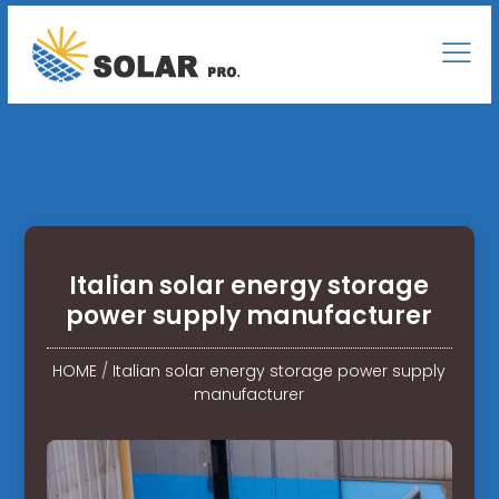
Italian solar energy storage
power supply manufacturer
HOME
/
Italian solar energy storage power supply
manufacturer