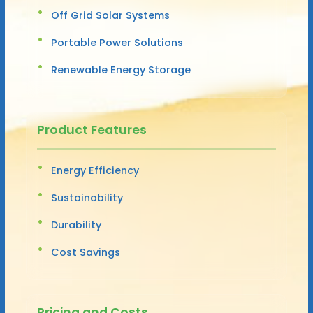
Off Grid Solar Systems
Portable Power Solutions
Renewable Energy Storage
Product Features
Energy Efficiency
Sustainability
Durability
Cost Savings
Pricing and Costs