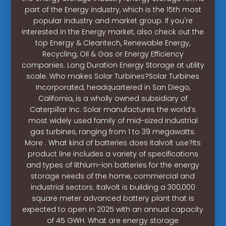
part of the Energy industry, which is the 15th most
popular industry and market group. If you're
interested in the Energy market, also check out the
top Energy & Cleantech, Renewable Energy,
Recycling, Oil & Gas or Energy Efficiency
companies. Long Duration Energy Storage at utility
scale. Who makes Solar Turbines?Solar Turbines
Incorporated, headquartered in San Diego,
California, is a wholly owned subsidiary of
Caterpillar Inc. Solar manufactures the world’s
most widely used family of mid-sized industrial
gas turbines, ranging from 1 to 39 megawatts.
More . What kind of batteries does italvolt use?Its
product line includes a variety of specifications
and types of lithium-ion batteries for the energy
storage needs of the home, commercial and
industrial sectors. Italvolt is building a 300,000
square meter advanced battery plant that is
expected to open in 2025 with an annual capacity
of 45 GWH. What are energy storage