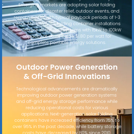
Emerging markets are adopting solar folding
containers for disaster relief, outdoor events, and
remote power, with typical payback periods of 1-3
years. Modern solar folding container installations
now feature integrated systems with 15kW to 100kW
capacity at costs below $1.80 per watt for
complete portable energy solutions.
Outdoor Power Generation
& Off-Grid Innovations
Technological advancements are dramatically
improving outdoor power generation systems
and off-grid energy storage performance while
reducing operational costs for various
applications. Next-generation solar folding
containers have increased efficiency from 75% to
over 95% in the past decade, while battery storage
costs have decreased by 80% since 2010.