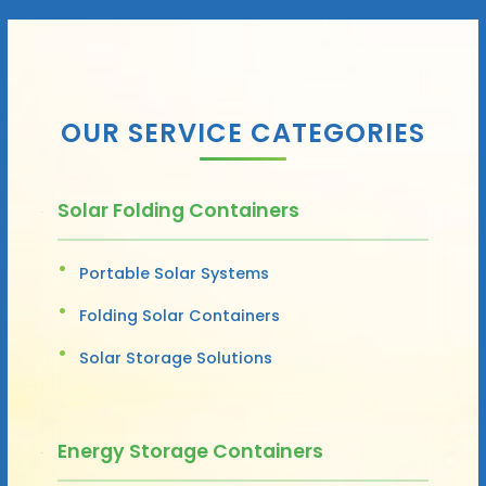
OUR SERVICE CATEGORIES
Solar Folding Containers
Portable Solar Systems
Folding Solar Containers
Solar Storage Solutions
Energy Storage Containers