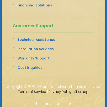
Financing Solutions
Customer Support
Technical Assistance
Installation Services
Warranty Support
Cost Inquiries
Copyright ©
2026 A-Core Container · All rights reserved. |
Terms of Service
|
Privacy Policy
|
Sitemap