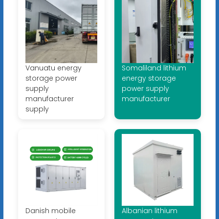
Vanuatu energy
Somaliland lithium
storage power
energy storage
supply
power supply
manufacturer
manufacturer
supply
Danish mobile
Albanian lithium