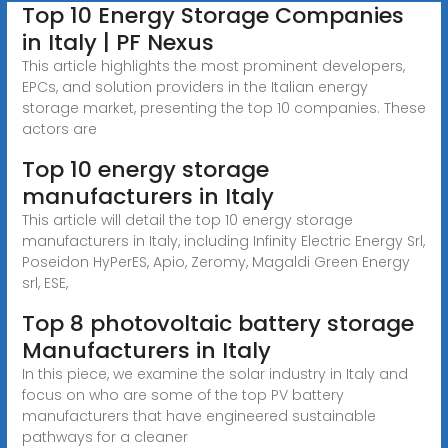
Top 10 Energy Storage Companies
in Italy | PF Nexus
This article highlights the most prominent developers,
EPCs, and solution providers in the Italian energy
storage market, presenting the top 10 companies. These
actors are
Top 10 energy storage
manufacturers in Italy
This article will detail the top 10 energy storage
manufacturers in Italy, including Infinity Electric Energy Srl,
Poseidon HyPerES, Apio, Zeromy, Magaldi Green Energy
srl, ESE,
Top 8 photovoltaic battery storage
Manufacturers in Italy
In this piece, we examine the solar industry in Italy and
focus on who are some of the top PV battery
manufacturers that have engineered sustainable
pathways for a cleaner