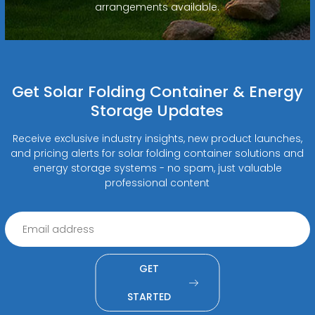
arrangements available.
Get Solar Folding Container & Energy
Storage Updates
Receive exclusive industry insights, new product launches,
and pricing alerts for solar folding container solutions and
energy storage systems - no spam, just valuable
professional content
GET
STARTED