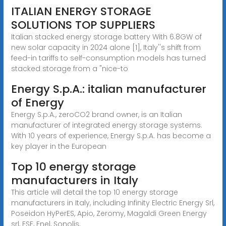
ITALIAN ENERGY STORAGE
SOLUTIONS TOP SUPPLIERS
Italian stacked energy storage battery With 6.8GW of
new solar capacity in 2024 alone [1], Italy''s shift from
feed-in tariffs to self-consumption models has turned
stacked storage from a "nice-to
Energy S.p.A.: italian manufacturer
of Energy
Energy S.p.A., zeroCO2 brand owner, is an Italian
manufacturer of integrated energy storage systems.
With 10 years of experience, Energy S.p.A. has become a
key player in the European
Top 10 energy storage
manufacturers in Italy
This article will detail the top 10 energy storage
manufacturers in Italy, including Infinity Electric Energy Srl,
Poseidon HyPerES, Apio, Zeromy, Magaldi Green Energy
srl, ESE, Enel, Sonolis,