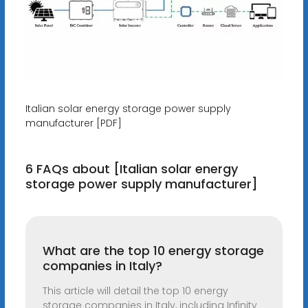
Italian solar energy storage power supply
manufacturer [PDF]
6 FAQs about [Italian solar energy
storage power supply manufacturer]
What are the top 10 energy storage
companies in Italy?
This article will detail the top 10 energy
storage companies in Italy, including Infinity