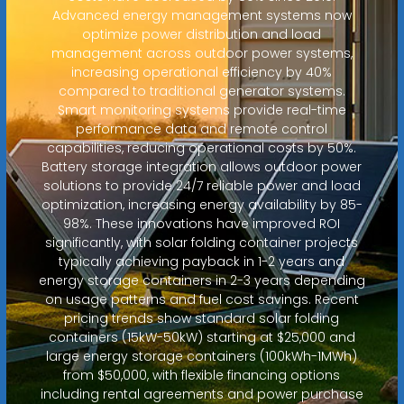
Advanced energy management systems now
optimize power distribution and load
management across outdoor power systems,
increasing operational efficiency by 40%
compared to traditional generator systems.
Smart monitoring systems provide real-time
performance data and remote control
capabilities, reducing operational costs by 50%.
Battery storage integration allows outdoor power
solutions to provide 24/7 reliable power and load
optimization, increasing energy availability by 85-
98%. These innovations have improved ROI
significantly, with solar folding container projects
typically achieving payback in 1-2 years and
energy storage containers in 2-3 years depending
on usage patterns and fuel cost savings. Recent
pricing trends show standard solar folding
containers (15kW-50kW) starting at $25,000 and
large energy storage containers (100kWh-1MWh)
from $50,000, with flexible financing options
including rental agreements and power purchase