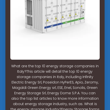
What are the top 10 energy storage companies in
Italy?This article will detail the top 10 energy
storage companies in Italy, including Infinity
Electric Energy Srl, Poseidon HyPerES, Apio, Zeromy,
Magaldi Green Energy srl, ESE, Enel, Sonolis, Green
Energy Storage Srl, Energy Dome S.P.A. You can
also the top list articles to know more information
about energy storage industry, such as. What is
the energy storage industry?Energy Storage forms