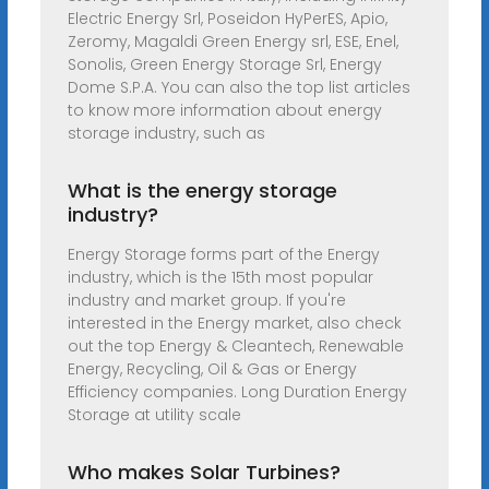
Electric Energy Srl, Poseidon HyPerES, Apio,
Zeromy, Magaldi Green Energy srl, ESE, Enel,
Sonolis, Green Energy Storage Srl, Energy
Dome S.P.A. You can also the top list articles
to know more information about energy
storage industry, such as
What is the energy storage
industry?
Energy Storage forms part of the Energy
industry, which is the 15th most popular
industry and market group. If you're
interested in the Energy market, also check
out the top Energy & Cleantech, Renewable
Energy, Recycling, Oil & Gas or Energy
Efficiency companies. Long Duration Energy
Storage at utility scale
Who makes Solar Turbines?