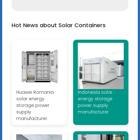
Hot News about Solar Containers
Huawei Romania
Indonesia solar
solar energy
energy storage
storage power
power supply
supply
manufacturer
manufacturer