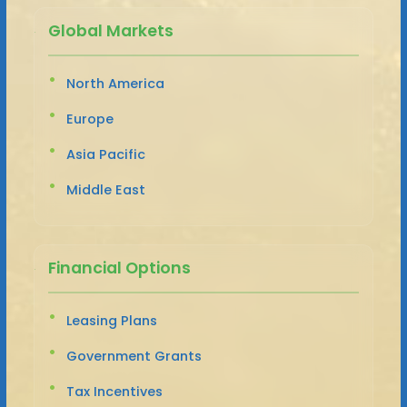
Global Markets
North America
Europe
Asia Pacific
Middle East
Financial Options
Leasing Plans
Government Grants
Tax Incentives