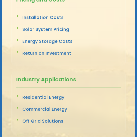
Installation Costs
Solar System Pricing
Energy Storage Costs
Return on Investment
Industry Applications
Residential Energy
Commercial Energy
Off Grid Solutions