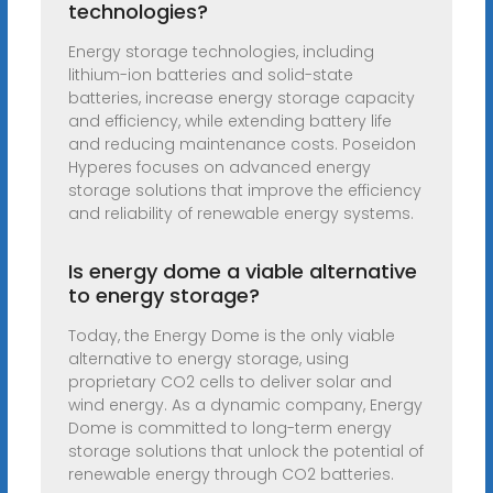
technologies?
Energy storage technologies, including
lithium-ion batteries and solid-state
batteries, increase energy storage capacity
and efficiency, while extending battery life
and reducing maintenance costs. Poseidon
Hyperes focuses on advanced energy
storage solutions that improve the efficiency
and reliability of renewable energy systems.
Is energy dome a viable alternative
to energy storage?
Today, the Energy Dome is the only viable
alternative to energy storage, using
proprietary CO2 cells to deliver solar and
wind energy. As a dynamic company, Energy
Dome is committed to long-term energy
storage solutions that unlock the potential of
renewable energy through CO2 batteries.