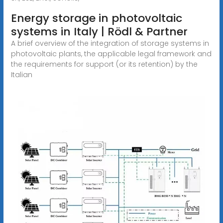
Energy storage in photovoltaic
systems in Italy | Rödl & Partner
A brief overview of the integration of storage systems in
photovoltaic plants, the applicable legal framework and
the requirements for support (or its retention) by the
Italian