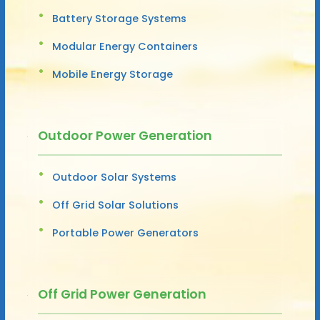
Battery Storage Systems
Modular Energy Containers
Mobile Energy Storage
Outdoor Power Generation
Outdoor Solar Systems
Off Grid Solar Solutions
Portable Power Generators
Off Grid Power Generation