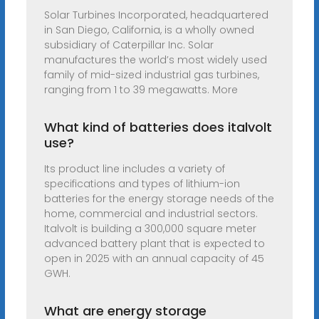
Solar Turbines Incorporated, headquartered
in San Diego, California, is a wholly owned
subsidiary of Caterpillar Inc. Solar
manufactures the world’s most widely used
family of mid-sized industrial gas turbines,
ranging from 1 to 39 megawatts. More
What kind of batteries does italvolt
use?
Its product line includes a variety of
specifications and types of lithium-ion
batteries for the energy storage needs of the
home, commercial and industrial sectors.
Italvolt is building a 300,000 square meter
advanced battery plant that is expected to
open in 2025 with an annual capacity of 45
GWH.
What are energy storage