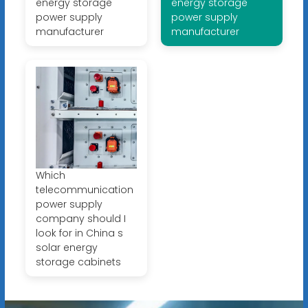
energy storage
energy storage
power supply
power supply
manufacturer
manufacturer
Which
telecommunication
power supply
company should I
look for in China s
solar energy
storage cabinets