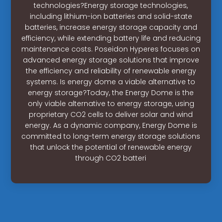
technologies?Energy storage technologies,
including lithium-ion batteries and solid-state
batteries, increase energy storage capacity and
efficiency, while extending battery life and reducing
maintenance costs. Poseidon Hyperes focuses on
advanced energy storage solutions that improve
the efficiency and reliability of renewable energy
systems. Is energy dome a viable alternative to
energy storage?Today, the Energy Dome is the
only viable alternative to energy storage, using
proprietary CO2 cells to deliver solar and wind
energy. As a dynamic company, Energy Dome is
committed to long-term energy storage solutions
that unlock the potential of renewable energy
through CO2 batteri