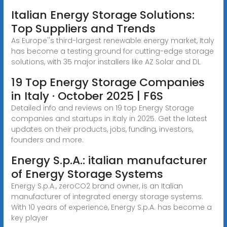
Italian Energy Storage Solutions:
Top Suppliers and Trends
As Europe''s third-largest renewable energy market, Italy
has become a testing ground for cutting-edge storage
solutions, with 35 major installers like AZ Solar and DL
19 Top Energy Storage Companies
in Italy · October 2025 | F6S
Detailed info and reviews on 19 top Energy Storage
companies and startups in Italy in 2025. Get the latest
updates on their products, jobs, funding, investors,
founders and more.
Energy S.p.A.: italian manufacturer
of Energy Storage Systems
Energy S.p.A., zeroCO2 brand owner, is an Italian
manufacturer of integrated energy storage systems.
With 10 years of experience, Energy S.p.A. has become a
key player