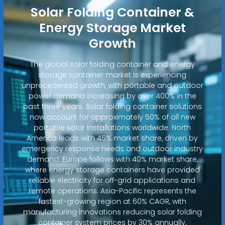
Solar Folding Container &
Energy Storage Market
Growth
The global solar folding container and energy
storage container market is experiencing
unprecedented growth, with portable and outdoor
power demand increasing by over 400% in the
past three years. Solar folding container solutions
now account for approximately 50% of all new
portable solar installations worldwide. North
America leads with 45% market share, driven by
emergency response needs and outdoor industry
demand. Europe follows with 40% market share,
where energy storage containers have provided
reliable electricity for off-grid applications and
remote operations. Asia-Pacific represents the
fastest-growing region at 60% CAGR, with
manufacturing innovations reducing solar folding
container system prices by 30% annually.