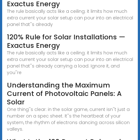
Exactus Energy
The rule basically acts like a ceiling: it limits how much
extra current your solar setup can pour into an electrical
panel that''s already
120% Rule for Solar Installations —
Exactus Energy
The rule basically acts like a ceiling: it limits how much
extra current your solar setup can pour into an electrical
panel that''s already carrying a load. Ignore it, and
you''re
Understanding the Maximum
Current of Photovoltaic Panels: A
Solar
One thing''s clear: in the solar game, current isn''t just a
number on a spec sheet. It''s the heartbeat of your
system, the rhythm of electrons dancing across silicon
valleys.