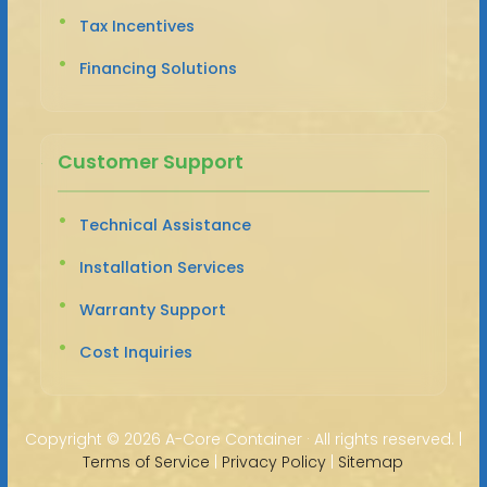
Tax Incentives
Financing Solutions
Customer Support
Technical Assistance
Installation Services
Warranty Support
Cost Inquiries
Copyright ©
2026 A-Core Container · All rights reserved. |
Terms of Service
|
Privacy Policy
|
Sitemap