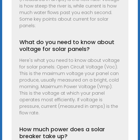
is how steep the river is, while current is how
much water flows past you each second.
Some key points about current for solar
panels:
What do you need to know about
voltage for solar panels?
Here's what you need to know about voltage
for solar panels: Open Circuit Voltage (Voc):
This is the maximum voltage your panel can
produce, usually measured on a bright, cold
morning. Maximum Power Voltage (Vmp):
This is the voltage at which your panel
operates most efficiently. If voltage is
pressure, current (measured in amps) is the
flow rate.
How much power does a solar
breaker take up?