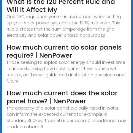
What Is the 120 Percent Rule and
Will It Affect My
One NEC regulation you must remember when setting
up your solar power system is the 120% rule solar. This
rule dictates that the sum amperage from the grid
electricity and solar power should not surpass
How much current do solar panels
require? | NenPower
Those seeking to exploit solar energy should invest time
in understanding how much current their panels will
require, as this will guide both installation decisions and
future
How much current does the solar
panel have? | NenPower
The capacity of a solar panel, typically rated in watts,
can inform the expected current; for example, a
standard 300-watt panel under optimal conditions may
produce about 8