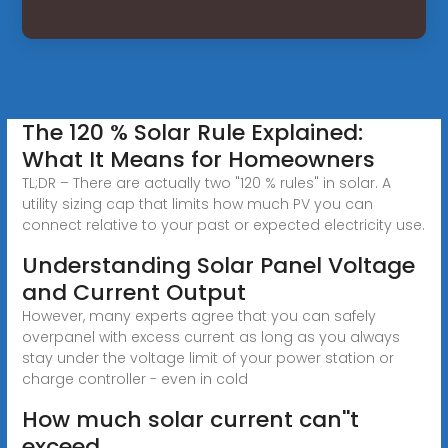
The 120 % Solar Rule Explained:
What It Means for Homeowners
TL;DR – There are actually two "120 % rules" in solar. A
utility sizing cap that limits how much PV you can
connect relative to your past or expected electricity use.
Understanding Solar Panel Voltage
and Current Output
However, many experts agree that you can safely
overpanel with excess current as long as you always
stay under the voltage limit of your power station or
charge controller - even in cold
How much solar current can''t
exceed