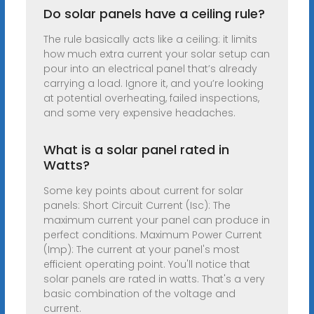
Do solar panels have a ceiling rule?
The rule basically acts like a ceiling: it limits
how much extra current your solar setup can
pour into an electrical panel that’s already
carrying a load. Ignore it, and you’re looking
at potential overheating, failed inspections,
and some very expensive headaches.
What is a solar panel rated in
Watts?
Some key points about current for solar
panels: Short Circuit Current (Isc): The
maximum current your panel can produce in
perfect conditions. Maximum Power Current
(Imp): The current at your panel's most
efficient operating point. You'll notice that
solar panels are rated in watts. That's a very
basic combination of the voltage and
current.