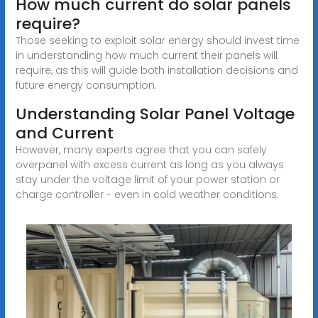
How much current do solar panels
require?
Those seeking to exploit solar energy should invest time
in understanding how much current their panels will
require, as this will guide both installation decisions and
future energy consumption.
Understanding Solar Panel Voltage
and Current
However, many experts agree that you can safely
overpanel with excess current as long as you always
stay under the voltage limit of your power station or
charge controller - even in cold weather conditions.