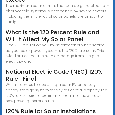
The maximum solar current that can be generated from
photovoltaic systems is determined by several factors,
including the efficiency of solar panels, the amount of
sunlight
What Is the 120 Percent Rule and
Will It Affect My Solar Panel
One NEC regulation you must remember when setting
up your solar power system is the 120% rule solar. This
rule dictates that the sum amperage from the grid
electricity and
National Electric Code (NEC) 120%
Rule_Final
When it comes to designing a solar PV or battery
energy storage system for any residential property, the
120% rule is used to determine the limit of how much
new power generation the
120% Rule for Solar Installations —