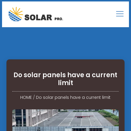
Do solar panels have a current
limit
HOME
/
Do solar panels have a current limit