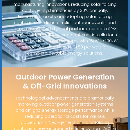
manufacturing innovations reducing solar folding
container system prices by 30% annually.
Emerging markets are adopting solar folding
containers for disaster relief, outdoor events, and
remote power, with typical payback periods of 1-3
years. Modern solar folding container installations
now feature integrated systems with 15kW to 100kW
capacity at costs below $1.80 per watt for
complete portable energy solutions.
Outdoor Power Generation
& Off-Grid Innovations
Technological advancements are dramatically
improving outdoor power generation systems
and off-grid energy storage performance while
reducing operational costs for various
applications. Next-generation solar folding
containers have increased efficiency from 75% to