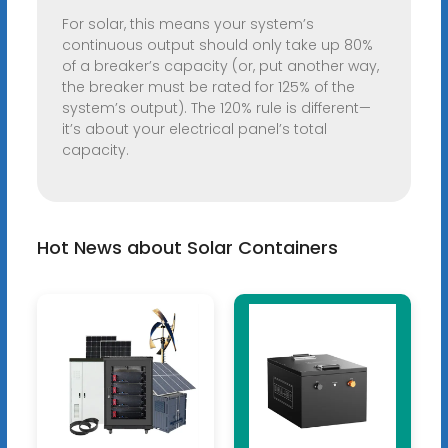
For solar, this means your system’s
continuous output should only take up 80%
of a breaker’s capacity (or, put another way,
the breaker must be rated for 125% of the
system’s output). The 120% rule is different—
it’s about your electrical panel’s total
capacity.
Hot News about Solar Containers