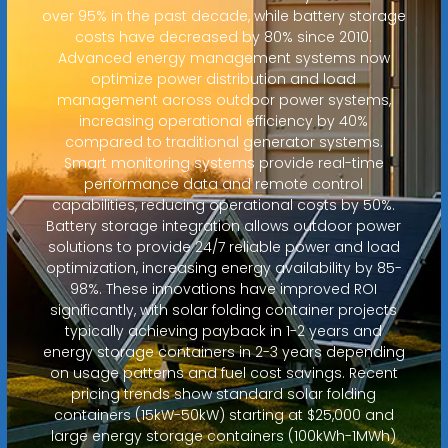
over 95% in the past decade, while battery storage
costs have decreased by 80% since 2010.
Advanced energy management systems now
optimize power distribution and load
management across outdoor power systems,
increasing operational efficiency by 40%
compared to traditional generator systems.
Smart monitoring systems provide real-time
performance data and remote control
capabilities, reducing operational costs by 50%.
Battery storage integration allows outdoor power
solutions to provide 24/7 reliable power and load
optimization, increasing energy availability by 85-
98%. These innovations have improved ROI
significantly, with solar folding container projects
typically achieving payback in 1-2 years and
energy storage containers in 2-3 years depending
on usage patterns and fuel cost savings. Recent
pricing trends show standard solar folding
containers (15kW-50kW) starting at $25,000 and
large energy storage containers (100kWh-1MWh)