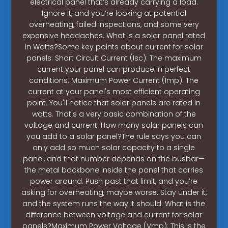
electrical panel that’s already carrying a load.
Ignore it, and you’re looking at potential
overheating, failed inspections, and some very
expensive headaches. What is a solar panel rated
in Watts?Some key points about current for solar
panels: Short Circuit Current (Isc): The maximum
current your panel can produce in perfect
conditions. Maximum Power Current (Imp): The
current at your panel's most efficient operating
point. You'll notice that solar panels are rated in
watts. That's a very basic combination of the
voltage and current. How many solar panels can
you add to a solar panel?The rule says you can
only add so much solar capacity to a single
panel, and that number depends on the busbar—
the metal backbone inside the panel that carries
power around. Push past that limit, and you’re
asking for overheating, maybe worse. Stay under it,
and the system runs the way it should. What is the
difference between voltage and current for solar
panels?Maximum Power Voltage (Vmp): This is the