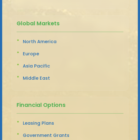
Global Markets
North America
Europe
Asia Pacific
Middle East
Financial Options
Leasing Plans
Government Grants