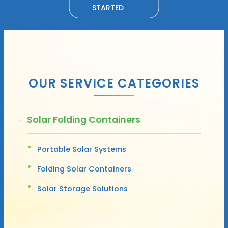
STARTED
OUR SERVICE CATEGORIES
Solar Folding Containers
Portable Solar Systems
Folding Solar Containers
Solar Storage Solutions