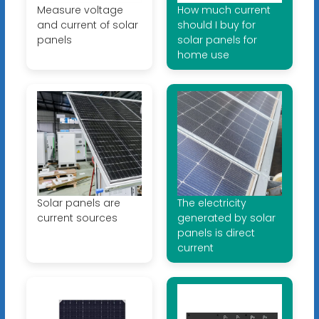
Measure voltage
How much current
and current of solar
should I buy for
panels
solar panels for
home use
Solar panels are
The electricity
current sources
generated by solar
panels is direct
current