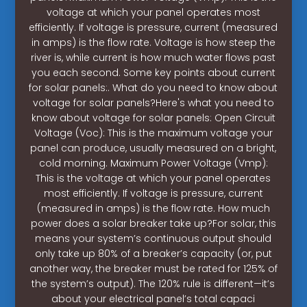
voltage at which your panel operates most
efficiently. If voltage is pressure, current (measured
in amps) is the flow rate. Voltage is how steep the
river is, while current is how much water flows past
you each second. Some key points about current
for solar panels:. What do you need to know about
voltage for solar panels?Here's what you need to
know about voltage for solar panels: Open Circuit
Voltage (Voc): This is the maximum voltage your
panel can produce, usually measured on a bright,
cold morning. Maximum Power Voltage (Vmp):
This is the voltage at which your panel operates
most efficiently. If voltage is pressure, current
(measured in amps) is the flow rate. How much
power does a solar breaker take up?For solar, this
means your system’s continuous output should
only take up 80% of a breaker’s capacity (or, put
another way, the breaker must be rated for 125% of
the system’s output). The 120% rule is different—it’s
about your electrical panel’s total capaci