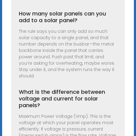
How many solar panels can you
add to a solar panel?
The rule says you can only add so much
solar capacity to a single panel, and that
number depends on the busbar—the metal
backbone inside the panel that carries
power around. Push past that limit, and
you’re asking for overheating, maybe worse.
Stay under it, and the system runs the way it
should.
What is the difference between
voltage and current for solar
panels?
Maximum Power Voltage (Vmp): This is the
voltage at which your panel operates most
efficiently. If voltage is pressure, current
(measured in amps) is the flow rate. Voltage