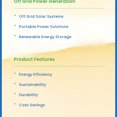
Off Grid Power Generation
Off Grid Solar Systems
Portable Power Solutions
Renewable Energy Storage
Product Features
Energy Efficiency
Sustainability
Durability
Cost Savings