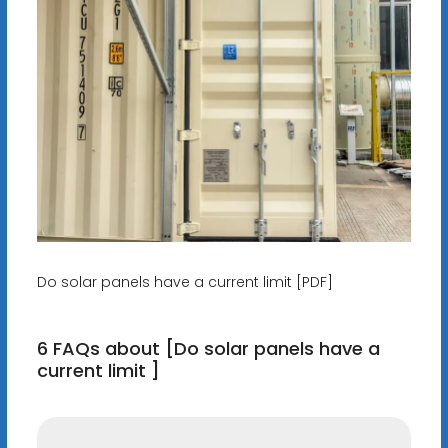
Do solar panels have a current limit [PDF]
6 FAQs about [Do solar panels have a
current limit ]