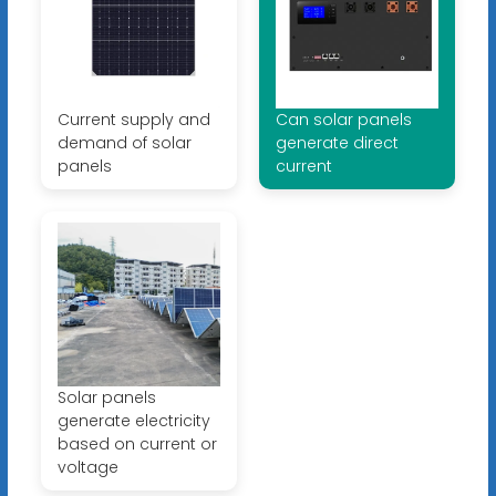
Current supply and
Can solar panels
demand of solar
generate direct
panels
current
Solar panels
generate electricity
based on current or
voltage