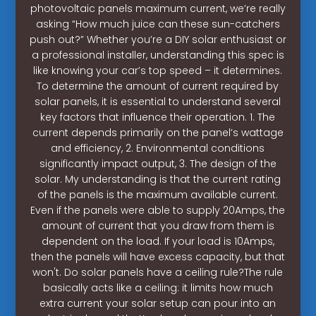
photovoltaic panels maximum current, we’re really
asking “How much juice can these sun-catchers
push out?” Whether you’re a DIY solar enthusiast or
a professional installer, understanding this spec is
like knowing your car’s top speed – it determines.
To determine the amount of current required by
solar panels, it is essential to understand several
key factors that influence their operation. 1. The
current depends primarily on the panel’s wattage
and efficiency, 2. Environmental conditions
significantly impact output, 3. The design of the
solar. My understanding is that the current rating
of the panels is the maximum available current.
Even if the panels were able to supply 20Amps, the
amount of current that you draw from them is
dependent on the load. If your load is 10Amps,
then the panels will have excess capacity, but that
won't. Do solar panels have a ceiling rule?The rule
basically acts like a ceiling: it limits how much
extra current your solar setup can pour into an