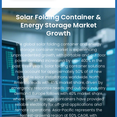
Solar Folding Container &
Energy Storage Market
Growth
The global solar folding container and energy
storage container market is experiencing
unprecedented growth, with portable and outdoor
power demand increasing by over 400% in the
past three years. Solar folding container solutions
now account for approximately 50% of all new
portable solar installations worldwide. North
America leads with 45% market share, driven by
emergency response needs and outdoor industry
demand. Europe follows with 40% market share,
where energy storage containers have provided
reliable electricity for off-grid applications and
remote operations. Asia-Pacific represents the
fastest-growing region at 60% CAGR, with