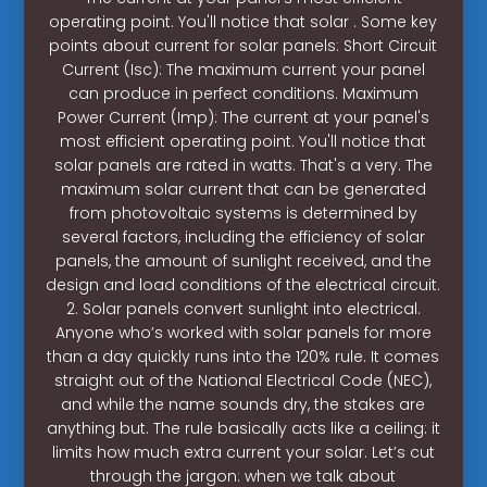
operating point. You'll notice that solar . Some key
points about current for solar panels: Short Circuit
Current (Isc): The maximum current your panel
can produce in perfect conditions. Maximum
Power Current (Imp): The current at your panel's
most efficient operating point. You'll notice that
solar panels are rated in watts. That's a very. The
maximum solar current that can be generated
from photovoltaic systems is determined by
several factors, including the efficiency of solar
panels, the amount of sunlight received, and the
design and load conditions of the electrical circuit.
2. Solar panels convert sunlight into electrical.
Anyone who’s worked with solar panels for more
than a day quickly runs into the 120% rule. It comes
straight out of the National Electrical Code (NEC),
and while the name sounds dry, the stakes are
anything but. The rule basically acts like a ceiling: it
limits how much extra current your solar. Let’s cut
through the jargon: when we talk about