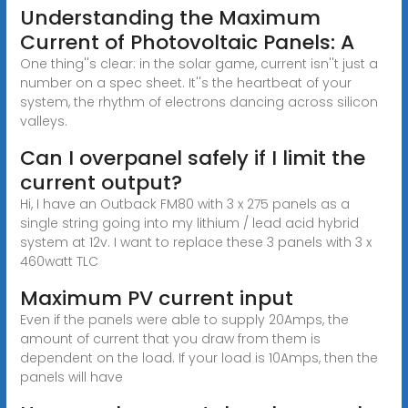
Understanding the Maximum
Current of Photovoltaic Panels: A
One thing''s clear: in the solar game, current isn''t just a
number on a spec sheet. It''s the heartbeat of your
system, the rhythm of electrons dancing across silicon
valleys.
Can I overpanel safely if I limit the
current output?
Hi, I have an Outback FM80 with 3 x 275 panels as a
single string going into my lithium / lead acid hybrid
system at 12v. I want to replace these 3 panels with 3 x
460watt TLC
Maximum PV current input
Even if the panels were able to supply 20Amps, the
amount of current that you draw from them is
dependent on the load. If your load is 10Amps, then the
panels will have