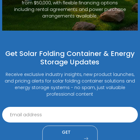
from $50,000, with flexible financing options
including rental agreements and power purchase
arrangements available.
Get Solar Folding Container & Energy
Storage Updates
Receive exclusive industry insights, new product launches,
and pricing alerts for solar folding container solutions and
energy storage systems - no spam, just valuable
professional content
GET