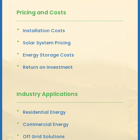
Pricing and Costs
Installation Costs
Solar System Pricing
Energy Storage Costs
Return on Investment
Industry Applications
Residential Energy
Commercial Energy
Off Grid Solutions