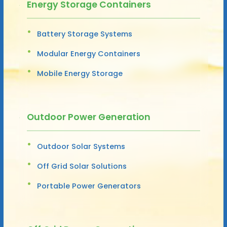
Energy Storage Containers
Battery Storage Systems
Modular Energy Containers
Mobile Energy Storage
Outdoor Power Generation
Outdoor Solar Systems
Off Grid Solar Solutions
Portable Power Generators