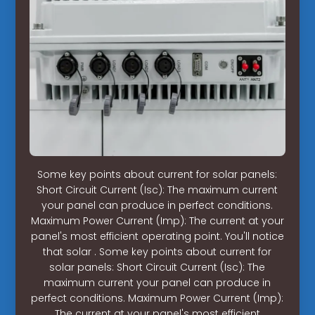
Some key points about current for solar panels:
Short Circuit Current (Isc): The maximum current
your panel can produce in perfect conditions.
Maximum Power Current (Imp): The current at your
panel's most efficient operating point. You'll notice
that solar . Some key points about current for
solar panels: Short Circuit Current (Isc): The
maximum current your panel can produce in
perfect conditions. Maximum Power Current (Imp):
The current at your panel's most efficient