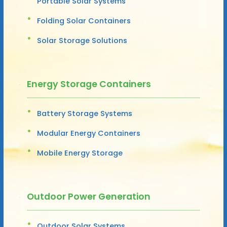
Portable Solar Systems
Folding Solar Containers
Solar Storage Solutions
Energy Storage Containers
Battery Storage Systems
Modular Energy Containers
Mobile Energy Storage
Outdoor Power Generation
Outdoor Solar Systems