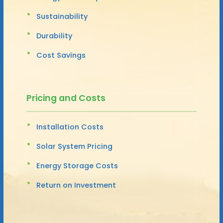
Sustainability
Durability
Cost Savings
Pricing and Costs
Installation Costs
Solar System Pricing
Energy Storage Costs
Return on Investment