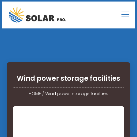
Wind power storage facilities
HOME
/
Wind power storage facilities