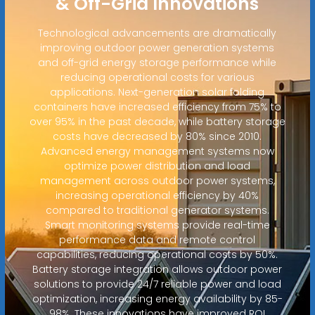
& Off-Grid Innovations
Technological advancements are dramatically
improving outdoor power generation systems
and off-grid energy storage performance while
reducing operational costs for various
applications. Next-generation solar folding
containers have increased efficiency from 75% to
over 95% in the past decade, while battery storage
costs have decreased by 80% since 2010.
Advanced energy management systems now
optimize power distribution and load
management across outdoor power systems,
increasing operational efficiency by 40%
compared to traditional generator systems.
Smart monitoring systems provide real-time
performance data and remote control
capabilities, reducing operational costs by 50%.
Battery storage integration allows outdoor power
solutions to provide 24/7 reliable power and load
optimization, increasing energy availability by 85-
98%. These innovations have improved ROI