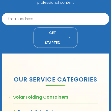
professional content
GET
STARTED
OUR SERVICE CATEGORIES
Solar Folding Containers