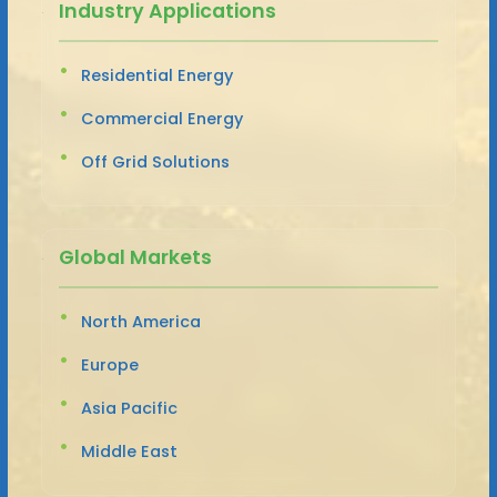
Industry Applications
Residential Energy
Commercial Energy
Off Grid Solutions
Global Markets
North America
Europe
Asia Pacific
Middle East