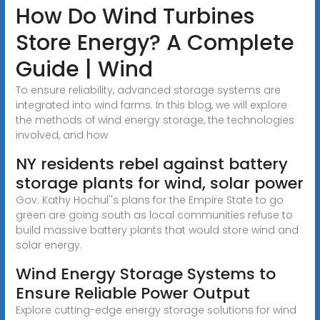
How Do Wind Turbines
Store Energy? A Complete
Guide | Wind
To ensure reliability, advanced storage systems are
integrated into wind farms. In this blog, we will explore
the methods of wind energy storage, the technologies
involved, and how
NY residents rebel against battery
storage plants for wind, solar power
Gov. Kathy Hochul''s plans for the Empire State to go
green are going south as local communities refuse to
build massive battery plants that would store wind and
solar energy.
Wind Energy Storage Systems to
Ensure Reliable Power Output
Explore cutting-edge energy storage solutions for wind