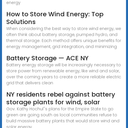
energy
How to Store Wind Energy: Top
Solutions
When considering the best way to store wind energy, we
often think about battery storage, pumped hydro, and
thermal storage. Each method offers unique benefits for
energy management, grid integration, and minimizing
Battery Storage — ACE NY
Battery energy storage will be increasingly necessary to
store power from renewable energy, like wind and solar,
over the coming years to create a more reliable electric
grid that delivers clean
NY residents rebel against battery
storage plants for wind, solar
Gov. Kathy Hochul''s plans for the Empire State to go
green are going south as local communities refuse to
build massive battery plants that would store wind and
solar energy.