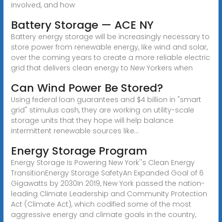
involved, and how
Battery Storage — ACE NY
Battery energy storage will be increasingly necessary to
store power from renewable energy, like wind and solar,
over the coming years to create a more reliable electric
grid that delivers clean energy to New Yorkers when
Can Wind Power Be Stored?
Using federal loan guarantees and $4 billion in "smart
grid" stimulus cash, they are working on utility-scale
storage units that they hope will help balance
intermittent renewable sources like...
Energy Storage Program
Energy Storage Is Powering New York''s Clean Energy
TransitionEnergy Storage SafetyAn Expanded Goal of 6
Gigawatts by 2030In 2019, New York passed the nation-
leading Climate Leadership and Community Protection
Act (Climate Act), which codified some of the most
aggressive energy and climate goals in the country,