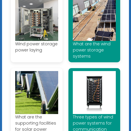
Wind power storage
What are the wind
power laying
power storage
systems
What are the
Three types of wind
supporting facilities
power systems for
for solar power
communication