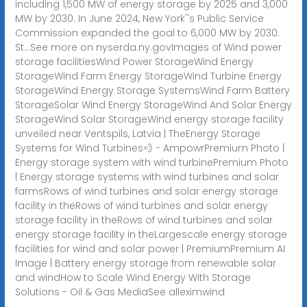
including 1,500 MW of energy storage by 2025 and 3,000
MW by 2030. In June 2024, New York''s Public Service
Commission expanded the goal to 6,000 MW by 2030.
St...See more on nyserda.ny.gov
Images of Wind power
storage facilitiesWind Power StorageWind Energy
StorageWind Farm Energy StorageWind Turbine Energy
StorageWind Energy Storage SystemsWind Farm Battery
StorageSolar Wind Energy StorageWind And Solar Energy
StorageWind Solar StorageWind energy storage facility
unveiled near Ventspils, Latvia | TheEnergy Storage
Systems for Wind Turbines💨 - AmpowrPremium Photo |
Energy storage system with wind turbinePremium Photo
| Energy storage systems with wind turbines and solar
farmsRows of wind turbines and solar energy storage
facility in theRows of wind turbines and solar energy
storage facility in theRows of wind turbines and solar
energy storage facility in theLargescale energy storage
facilities for wind and solar power | PremiumPremium AI
Image | Battery energy storage from renewable solar
and windHow to Scale Wind Energy With Storage
Solutions - Oil & Gas MediaSee alleximwind