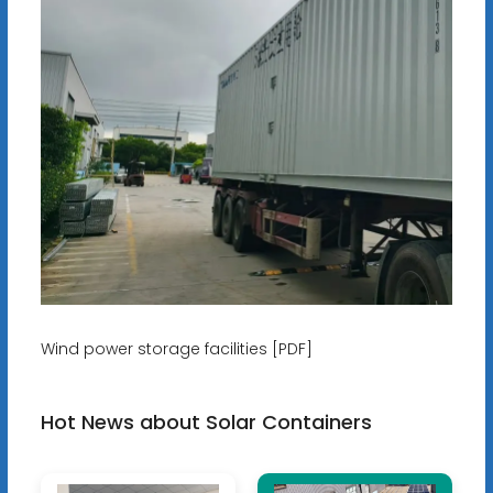
Wind power storage facilities [PDF]
Hot News about Solar Containers