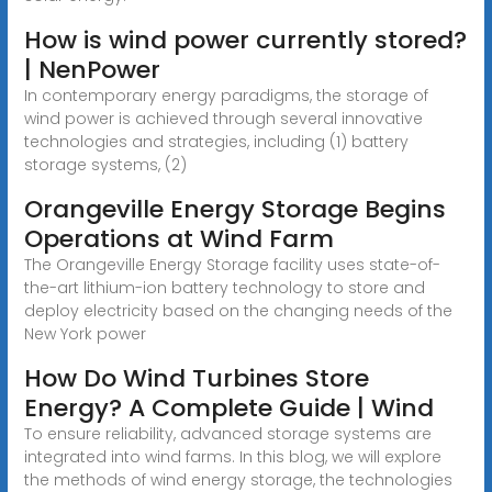
How is wind power currently stored?
| NenPower
In contemporary energy paradigms, the storage of
wind power is achieved through several innovative
technologies and strategies, including (1) battery
storage systems, (2)
Orangeville Energy Storage Begins
Operations at Wind Farm
The Orangeville Energy Storage facility uses state-of-
the-art lithium-ion battery technology to store and
deploy electricity based on the changing needs of the
New York power
How Do Wind Turbines Store
Energy? A Complete Guide | Wind
To ensure reliability, advanced storage systems are
integrated into wind farms. In this blog, we will explore
the methods of wind energy storage, the technologies