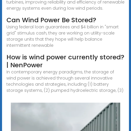
turbines, improving reliability and efficiency of renewable
energy systems even during low wind periods.
Can Wind Power Be Stored?
Using federal loan guarantees and $4 billion in "smart
grid" stimulus cash, they are working on utility-scale
storage units that they hope will help balance
intermittent renewable
How is wind power currently stored?
| NenPower
In contemporary energy paradigms, the storage of
wind power is achieved through several innovative
technologies and strategies, including (1) battery
storage systems, (2) pumped hydroelectric storage, (3)