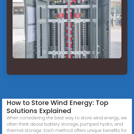
How to Store Wind Energy: Top
Solutions Explained
When considering the best way to store wind energy, we
often think about battery storage, pumped hydro, and
thermal storage. Each method offers unique benefits for