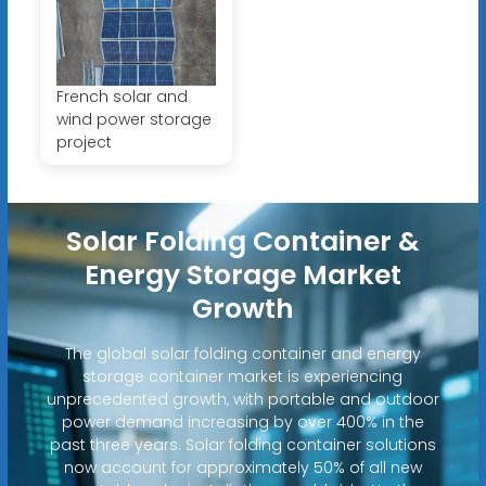
French solar and
wind power storage
project
Solar Folding Container &
Energy Storage Market
Growth
The global solar folding container and energy
storage container market is experiencing
unprecedented growth, with portable and outdoor
power demand increasing by over 400% in the
past three years. Solar folding container solutions
now account for approximately 50% of all new