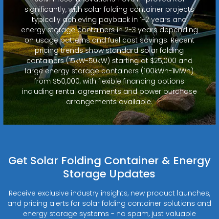
significantly, with solar folding container projects
typically achieving payback in 1-2 years and
energy storage containers in 2-3 years depending
on usage patterns and fuel cost savings. Recent
pricing trends show standard solar folding
containers (15kW-50kW) starting at $25,000 and
large energy storage containers (100kWh-1MWh)
from $50,000, with flexible financing options
including rental agreements and power purchase
arrangements available.
Get Solar Folding Container & Energy
Storage Updates
Receive exclusive industry insights, new product launches,
and pricing alerts for solar folding container solutions and
energy storage systems - no spam, just valuable