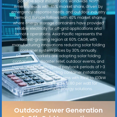
portable solar installations worldwide. North
America leads with 45% market share, driven by
emergency response needs and outdoor industry
demand. Europe follows with 40% market share,
where energy storage containers have provided
reliable electricity for off-grid applications and
remote operations. Asia-Pacific represents the
fastest-growing region at 60% CAGR, with
manufacturing innovations reducing solar folding
container system prices by 30% annually.
Emerging markets are adopting solar folding
containers for disaster relief, outdoor events, and
remote power, with typical payback periods of 1-3
years. Modern solar folding container installations
now feature integrated systems with 15kW to 100kW
capacity at costs below $1.80 per watt for
complete portable energy solutions.
Outdoor Power Generation