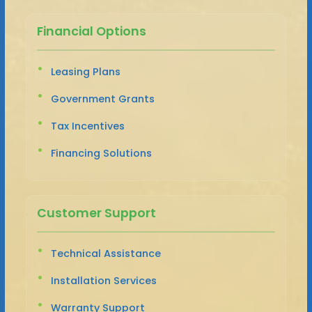
Financial Options
Leasing Plans
Government Grants
Tax Incentives
Financing Solutions
Customer Support
Technical Assistance
Installation Services
Warranty Support