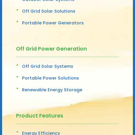
Off Grid Solar Solutions
Portable Power Generators
Off Grid Power Generation
Off Grid Solar Systems
Portable Power Solutions
Renewable Energy Storage
Product Features
Energy Efficiency