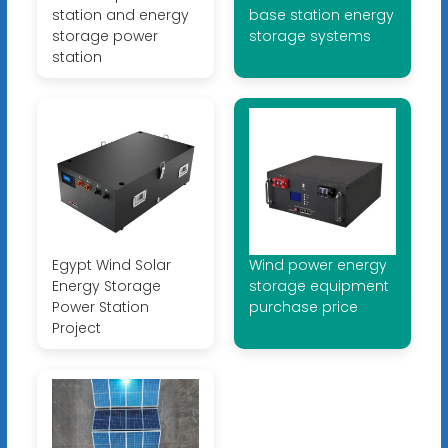
station and energy
base station energy
storage power
storage systems
station
Egypt Wind Solar
Wind power energy
Energy Storage
storage equipment
Power Station
purchase price
Project